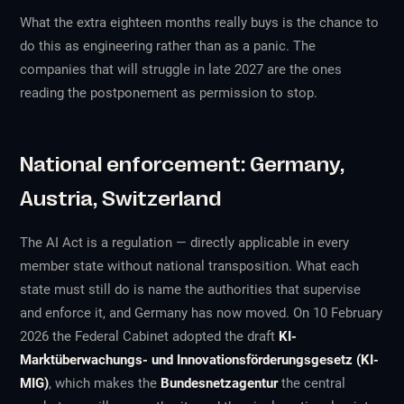
What the extra eighteen months really buys is the chance to
do this as engineering rather than as a panic. The
companies that will struggle in late 2027 are the ones
reading the postponement as permission to stop.
National enforcement: Germany,
Austria, Switzerland
The AI Act is a regulation — directly applicable in every
member state without national transposition. What each
state must still do is name the authorities that supervise
and enforce it, and Germany has now moved. On 10 February
2026 the Federal Cabinet adopted the draft
KI-
Marktüberwachungs- und Innovationsförderungsgesetz (KI-
MIG)
, which makes the
Bundesnetzagentur
the central