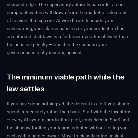
sharpest edge. The supervisory authority can order a non-
compliant system withdrawn from the market or taken out
of service. If a high-risk AI workflow sits inside your
underwriting, your claims handling or your production line,
an enforced shutdown is a far larger operational event than
the headline penalty — and it is the scenario your
governance is really insuring against.
The minimum viable path while the
law settles
If you have done nothing yet, the deferral is a gift you should
spend immediately rather than bank. Start with the inventory
— every AI system, production, pilot, embedded-in-SaaS and
the shadow tooling your teams adopted without telling you,
each with a named owner. Move to classification against