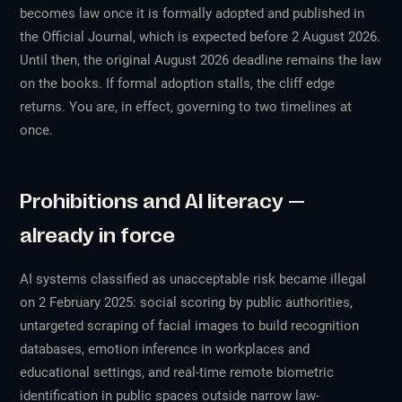
becomes law once it is formally adopted and published in
the Official Journal, which is expected before 2 August 2026.
Until then, the original August 2026 deadline remains the law
on the books. If formal adoption stalls, the cliff edge
returns. You are, in effect, governing to two timelines at
once.
Prohibitions and AI literacy —
already in force
AI systems classified as unacceptable risk became illegal
on 2 February 2025: social scoring by public authorities,
untargeted scraping of facial images to build recognition
databases, emotion inference in workplaces and
educational settings, and real-time remote biometric
identification in public spaces outside narrow law-