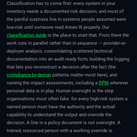
Classification has to come first: every system in your
inventory needs a documented risk decision, and most of
the painful surprises live in systems people assumed were
low-risk until someone read Annex III properly. Our
classification guide
is the place to start that. From there the
work runs in parallel rather than in sequence — provider-or-
deployer analysis, consolidating scattered technical
documentation into an audit-ready form, building the logging
that lets you reconstruct a decision after the fact (the
compliance-by-design
patterns matter most here), and
running the impact assessments, including a
DPIA
wherever
personal data is in play. Human oversight is the step
organisations most often fake: for every high-risk system a
named person must have the authority and the actual
capability to understand the output and override the
decision. A line in a policy document is not oversight. A
trained, resourced person with a working override is.