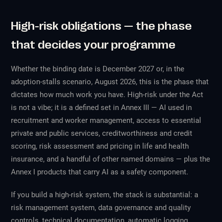
High-risk obligations — the phase
that decides your programme
Whether the binding date is December 2027 or, in the
adoption-stalls scenario, August 2026, this is the phase that
dictates how much work you have. High-risk under the Act
is not a vibe; it is a defined set in Annex III — AI used in
recruitment and worker management, access to essential
private and public services, creditworthiness and credit
scoring, risk assessment and pricing in life and health
insurance, and a handful of other named domains — plus the
Annex I products that carry AI as a safety component.
If you build a high-risk system, the stack is substantial: a
risk management system, data governance and quality
controls, technical documentation, automatic logging,