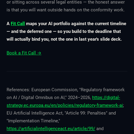
or sitting across several legal entities — the honest answer
is that you will want outside hands on the conformity work.
A
Fit Call
maps your AI portfolio against the current timeline
— and the deferred one — so you build to the deadline that
will actually bind you, not the one in last year's slide deck.
Book a Fit Call →
References: European Commission, "Regulatory framework
on AI / Digital Omnibus on AI," 2024–2026,
https://digital-
strategy.ec.europa.eu/en/policies/regulatory-framework-ai
;
EU Artificial Intelligence Act, "Article 99: Penalties" and
"Implementation Timeline,"
https://artificialintelligenceact.eu/article/99/
and