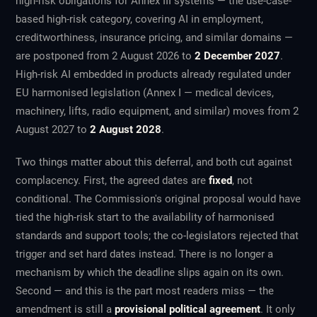
high-risk obligations for Annex III systems — the use-case-
based high-risk category, covering AI in employment,
creditworthiness, insurance pricing, and similar domains —
are postponed from 2 August 2026 to
2 December 2027
.
High-risk AI embedded in products already regulated under
EU harmonised legislation (Annex I — medical devices,
machinery, lifts, radio equipment, and similar) moves from 2
August 2027 to
2 August 2028
.
Two things matter about this deferral, and both cut against
complacency. First, the agreed dates are
fixed
, not
conditional. The Commission's original proposal would have
tied the high-risk start to the availability of harmonised
standards and support tools; the co-legislators rejected that
trigger and set hard dates instead. There is no longer a
mechanism by which the deadline slips again on its own.
Second — and this is the part most readers miss — the
amendment is still a
provisional political agreement
. It only