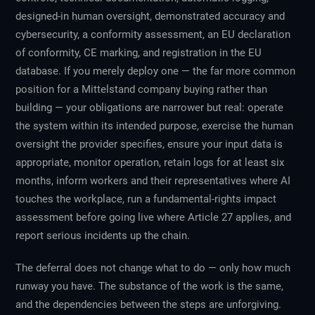
designed-in human oversight, demonstrated accuracy and
cybersecurity, a conformity assessment, an EU declaration
of conformity, CE marking, and registration in the EU
database. If you merely deploy one — the far more common
position for a Mittelstand company buying rather than
building — your obligations are narrower but real: operate
the system within its intended purpose, exercise the human
oversight the provider specifies, ensure your input data is
appropriate, monitor operation, retain logs for at least six
months, inform workers and their representatives where AI
touches the workplace, run a fundamental-rights impact
assessment before going live where Article 27 applies, and
report serious incidents up the chain.
The deferral does not change what to do — only how much
runway you have. The substance of the work is the same,
and the dependencies between the steps are unforgiving.