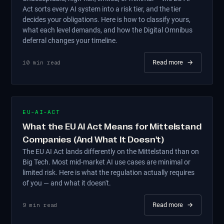
Act sorts every AI system into a risk tier, and the tier
decides your obligations. Here is how to classify yours,
what each level demands, and how the Digital Omnibus
deferral changes your timeline.
Read more
→
10
min read
EU-AI-ACT
What the EU AI Act Means for Mittelstand
Companies (And What It Doesn't)
The EU AI Act lands differently on the Mittelstand than on
Big Tech. Most mid-market AI use cases are minimal or
limited risk. Here is what the regulation actually requires
of you — and what it doesn't.
Read more
→
9
min read