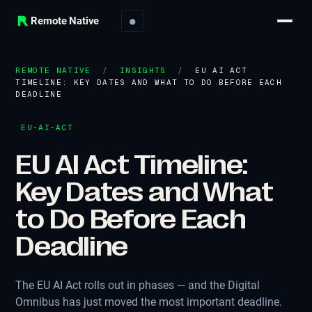
Remote Native
●
REMOTE NATIVE
/
INSIGHTS
/
EU AI ACT
TIMELINE: KEY DATES AND WHAT TO DO BEFORE EACH
DEADLINE
EU-AI-ACT
EU AI Act Timeline:
Key Dates and What
to Do Before Each
Deadline
The EU AI Act rolls out in phases — and the Digital
Omnibus has just moved the most important deadline.