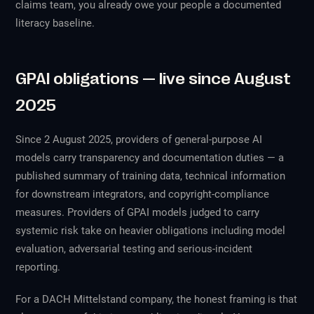
claims team, you already owe your people a documented
literacy baseline.
GPAI obligations — live since August
2025
Since 2 August 2025, providers of general-purpose AI
models carry transparency and documentation duties — a
published summary of training data, technical information
for downstream integrators, and copyright-compliance
measures. Providers of GPAI models judged to carry
systemic risk take on heavier obligations including model
evaluation, adversarial testing and serious-incident
reporting.
For a DACH Mittelstand company, the honest framing is that