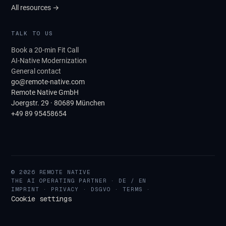
All resources →
TALK TO US
Book a 20-min Fit Call
AI-Native Modernization
General contact
go@remote-native.com
Remote Native GmbH
Joergstr. 29 · 80689 München
+49 89 95458654
© 2026 REMOTE NATIVE
THE AI OPERATING PARTNER · DE / EN
IMPRINT
·
PRIVACY
·
DSGVO
·
TERMS
·
Cookie settings