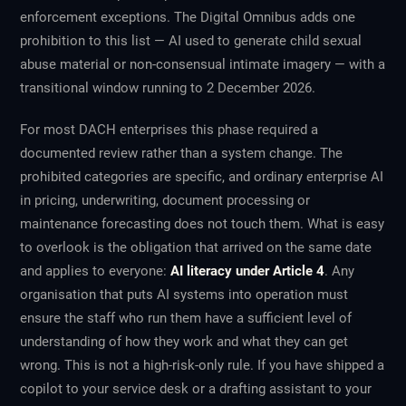
enforcement exceptions. The Digital Omnibus adds one
prohibition to this list — AI used to generate child sexual
abuse material or non-consensual intimate imagery — with a
transitional window running to 2 December 2026.
For most DACH enterprises this phase required a
documented review rather than a system change. The
prohibited categories are specific, and ordinary enterprise AI
in pricing, underwriting, document processing or
maintenance forecasting does not touch them. What is easy
to overlook is the obligation that arrived on the same date
and applies to everyone:
AI literacy under Article 4
. Any
organisation that puts AI systems into operation must
ensure the staff who run them have a sufficient level of
understanding of how they work and what they can get
wrong. This is not a high-risk-only rule. If you have shipped a
copilot to your service desk or a drafting assistant to your