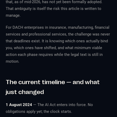
that, as of mid-2026, has not yet been formally adopted.
That ambiguity is itself the risk this article is written to
manage.
For DACH enterprises in insurance, manufacturing, financial
services and professional services, the challenge was never
that deadlines exist. It is knowing which ones actually bind
you, which ones have shifted, and what minimum viable
action each phase requires while the legal text is still in
motion.
The current timeline — and what
just changed
1 August 2024
— The AI Act enters into force. No
obligations apply yet; the clock starts.