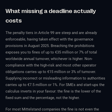
What missing a deadline actually
costs
The penalty tiers in Article 99 are steep and are already
enforceable, having taken effect with the governance
provisions in August 2025. Breaching the prohibitions
exposes you to fines of up to €35 million or 7% of total
worldwide annual turnover, whichever is higher. Non-
compliance with the high-risk and most other operator
obligations carries up to €15 million or 3% of turnover.
Supplying incorrect or misleading information to authorities
carries up to €7.5 million or 1%. For SMEs and start-ups the
calculus inverts in your favour: the fine is the lower of the
fixed sum and the percentage, not the higher.
For most Mittelstand companies the fine is not even the