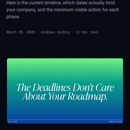
Here is the current timeline, which dates actually bind
your company, and the minimum viable action for each
phase.
March 26, 2026
·
Andreas Anding
·
11
min read