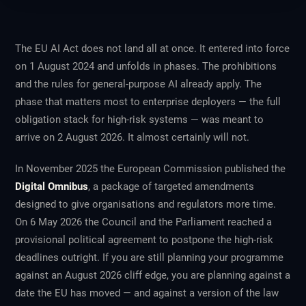
The EU AI Act does not land all at once. It entered into force
on 1 August 2024 and unfolds in phases. The prohibitions
and the rules for general-purpose AI already apply. The
phase that matters most to enterprise deployers — the full
obligation stack for high-risk systems — was meant to
arrive on 2 August 2026. It almost certainly will not.
In November 2025 the European Commission published the
Digital Omnibus
, a package of targeted amendments
designed to give organisations and regulators more time.
On 6 May 2026 the Council and the Parliament reached a
provisional political agreement to postpone the high-risk
deadlines outright. If you are still planning your programme
against an August 2026 cliff edge, you are planning against a
date the EU has moved — and against a version of the law