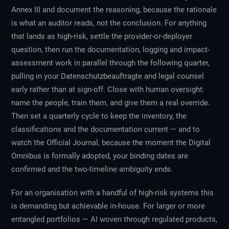
Annex III and document the reasoning, because the rationale
is what an auditor reads, not the conclusion. For anything
that lands as high-risk, settle the provider-or-deployer
question, then run the documentation, logging and impact-
assessment work in parallel through the following quarter,
pulling in your Datenschutzbeauftragte and legal counsel
early rather than at sign-off. Close with human oversight:
name the people, train them, and give them a real override.
Then set a quarterly cycle to keep the inventory, the
classifications and the documentation current — and to
watch the Official Journal, because the moment the Digital
Omnibus is formally adopted, your binding dates are
confirmed and the two-timeline ambiguity ends.
For an organisation with a handful of high-risk systems this
is demanding but achievable in-house. For larger or more
entangled portfolios — AI woven through regulated products,