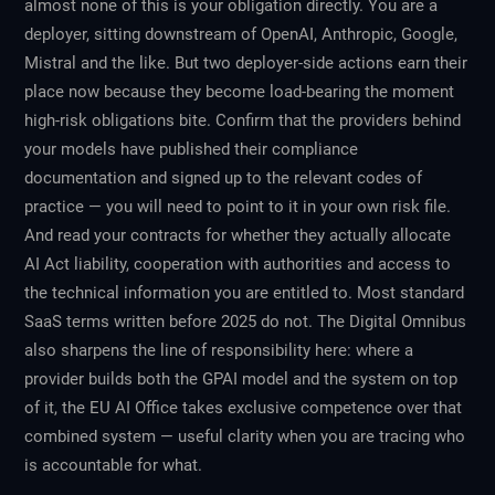
almost none of this is your obligation directly. You are a
deployer, sitting downstream of OpenAI, Anthropic, Google,
Mistral and the like. But two deployer-side actions earn their
place now because they become load-bearing the moment
high-risk obligations bite. Confirm that the providers behind
your models have published their compliance
documentation and signed up to the relevant codes of
practice — you will need to point to it in your own risk file.
And read your contracts for whether they actually allocate
AI Act liability, cooperation with authorities and access to
the technical information you are entitled to. Most standard
SaaS terms written before 2025 do not. The Digital Omnibus
also sharpens the line of responsibility here: where a
provider builds both the GPAI model and the system on top
of it, the EU AI Office takes exclusive competence over that
combined system — useful clarity when you are tracing who
is accountable for what.