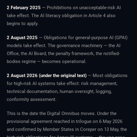
2 February 2025
— Prohibitions on unacceptable-risk AI
take effect. The AI literacy obligation in Article 4 also
begins to apply.
2 August 2025
— Obligations for general-purpose AI (GPAI)
models take effect. The governance machinery — the AI
Office, the AI Board, the penalty framework, the notified-
bodies regime — becomes operational.
2 August 2026 (under the original text)
— Most obligations
for high-risk AI systems take effect: risk management,
technical documentation, human oversight, logging,
conformity assessment.
This is the date the Digital Omnibus moves. Under the
provisional agreement reached in trilogue on 6 May 2026
and confirmed by Member States in Coreper on 13 May, the