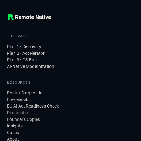
Remote Native
THE PATH
Plan 1 · Discovery
Plan 2 · Accelerator
Plan 3 · OS Build
AI-Native Modernization
RESOURCES
Book + Diagnostic
Free ebook
EU AI Act Readiness Check
Diagnostic
Founder's Copies
Insights
Cases
About