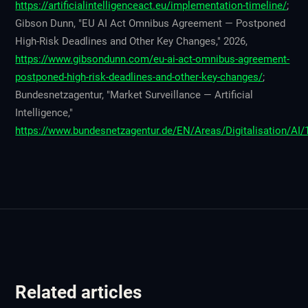
https://artificialintelligenceact.eu/implementation-timeline/
;
Gibson Dunn, "EU AI Act Omnibus Agreement — Postponed
High-Risk Deadlines and Other Key Changes," 2026,
https://www.gibsondunn.com/eu-ai-act-omnibus-agreement-
postponed-high-risk-deadlines-and-other-key-changes/
;
Bundesnetzagentur, "Market Surveillance — Artificial
Intelligence,"
https://www.bundesnetzagentur.de/EN/Areas/Digitalisation/AI/
Related articles