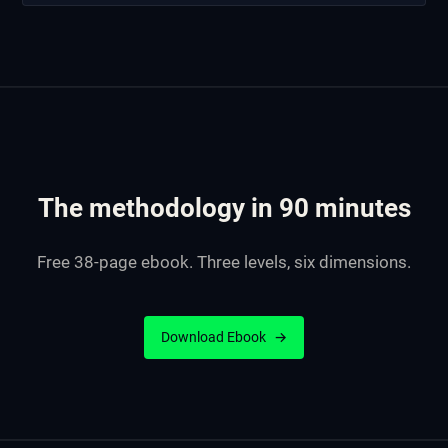
The methodology in 90 minutes
Free 38-page ebook. Three levels, six dimensions.
Download Ebook
→