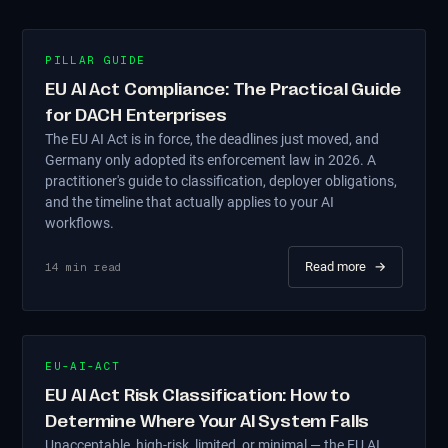
PILLAR GUIDE
EU AI Act Compliance: The Practical Guide
for DACH Enterprises
The EU AI Act is in force, the deadlines just moved, and
Germany only adopted its enforcement law in 2026. A
practitioner's guide to classification, deployer obligations,
and the timeline that actually applies to your AI
workflows.
Read more
→
14
min read
EU-AI-ACT
EU AI Act Risk Classification: How to
Determine Where Your AI System Falls
Unacceptable, high-risk, limited, or minimal — the EU AI