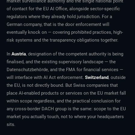
market surveillance authority and the single national point
of contact for the EU AI Office, alongside sector-specific
regulators where they already hold jurisdiction. For a
German company, that is the door enforcement will
eventually knock on — covering prohibited practices, high-
risk systems and the transparency obligations together.
In
Austria
, designation of the competent authority is being
finalised, and the existing supervisory landscape — the
Datenschutzbehörde, and the FMA for financial services —
will interface with AI Act enforcement.
Switzerland
, outside
the EU, is not directly bound. But Swiss companies that
place AI-enabled products or services on the EU market fall
within scope regardless, and the practical conclusion for
any cross-border DACH group is the same: scope to the EU
market you actually touch, not to where your headquarters
sits.