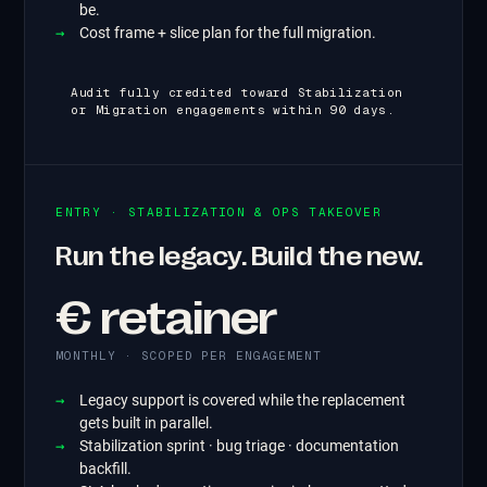
be.
Cost frame + slice plan for the full migration.
Audit fully credited toward Stabilization
or Migration engagements within 90 days.
ENTRY · STABILIZATION & OPS TAKEOVER
Run the legacy. Build the new.
€ retainer
MONTHLY · SCOPED PER ENGAGEMENT
Legacy support is covered while the replacement
gets built in parallel.
Stabilization sprint · bug triage · documentation
backfill.