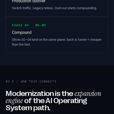
Production cutover
Switch traffic. Legacy retires. Cost-out starts compounding.
PHASE 04 · M6–M9
Compound
Slices 02–04 land on the same plane. Each is faster + cheaper
than the last.
03.5 / HOW THIS CONNECTS
expansion
Modernization is the
engine
of the AI Operating
System path.