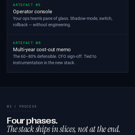
ARTEFACT 05
Operator console
Your ops team's pane of glass. Shadow-mode, switch,
rollback — without engineering.
ARTEFACT 06
Multi-year cost-out memo
The 60–80% defensible. CFO sign-off. Tied to
instrumentation in the new stack.
03 / PROCESS
Four phases.
The stack ships in slices, not at the end.