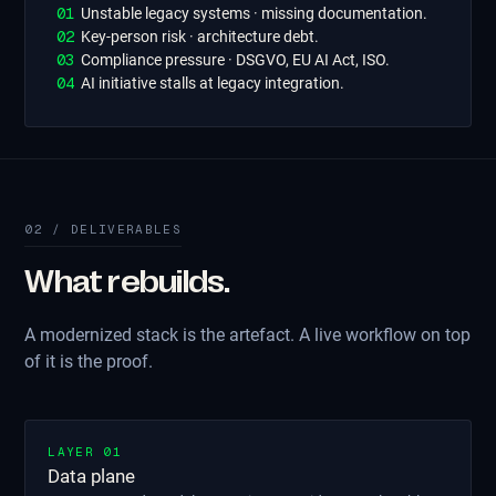
0
1
Unstable legacy systems · missing documentation.
0
2
Key-person risk · architecture debt.
0
3
Compliance pressure · DSGVO, EU AI Act, ISO.
0
4
AI initiative stalls at legacy integration.
02 / DELIVERABLES
What rebuilds.
A modernized stack is the artefact. A live workflow on top
of it is the proof.
LAYER 01
Data plane