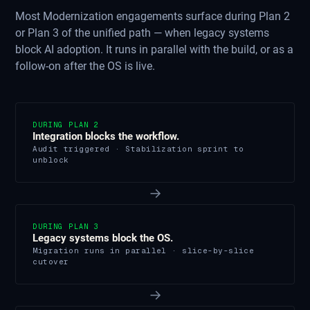
Most Modernization engagements surface during Plan 2
or Plan 3 of the unified path — when legacy systems
block AI adoption. It runs in parallel with the build, or as a
follow-on after the OS is live.
DURING PLAN 2
Integration blocks the workflow.
Audit triggered · Stabilization sprint to
unblock
→
DURING PLAN 3
Legacy systems block the OS.
Migration runs in parallel · slice-by-slice
cutover
→