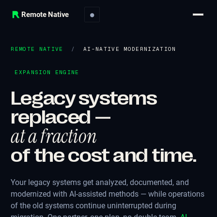
Remote Native
●
REMOTE NATIVE
/
AI-NATIVE MODERNIZATION
EXPANSION ENGINE
Legacy systems
replaced —
at a fraction
of the cost and time.
Your legacy systems get analyzed, documented, and
modernized with AI-assisted methods — while operations
of the old systems continue uninterrupted during