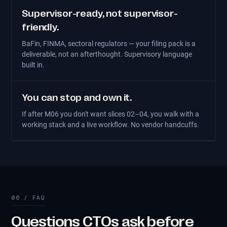
Supervisor-ready, not supervisor-
friendly.
BaFin, FINMA, sectoral regulators — your filing pack is a
deliverable, not an afterthought. Supervisory language
built in.
You can stop and own it.
If after M06 you don't want slices 02–04, you walk with a
working stack and a live workflow. No vendor handcuffs.
06 / FAQ
Questions CTOs ask before