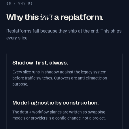
05 / WHY US
isn't
Why this
a replatform.
Replatforms fail because they ship at the end. This ships
every slice.
Shadow-first, always.
Every slice runs in shadow against the legacy system
before traffic switches. Cutovers are anti-climactic on
purpose.
Model-agnostic by construction.
The data + workflow planes are written so swapping
models or providers is a config change, not a project.