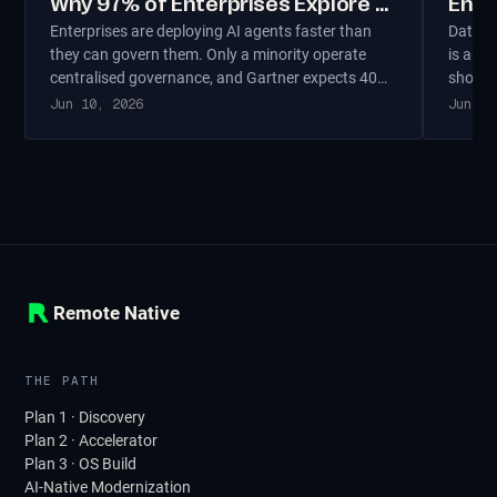
Why 97% of Enterprises Explore AI
Ente
Enterprises are deploying AI agents faster than
Data so
Agents But Only 11% Run Them in
Thei
they can govern them. Only a minority operate
is an a
Production
centralised governance, and Gartner expects 40%
should 
of agentic projects to be cancelled by 2027. The
sovere
Jun 10, 2026
Jun 6,
governance gap — not the technology gap —
overbui
separates production-scale agents from expensive
experiments.
Remote Native
THE PATH
Plan 1 · Discovery
Plan 2 · Accelerator
Plan 3 · OS Build
AI-Native Modernization