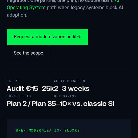
migration. One partner, one plan, no double team.
AI
Operating System
path when legacy systems block AI
adoption.
Request a modernization audit
→
See the scope
ENTRY
AUDIT DURATION
Audit €15–25k
2–3 weeks
CONNECTS TO
COST SAVING
Plan 2 / Plan 3
5–10× vs. classic SI
WHEN MODERNIZATION BLOCKS