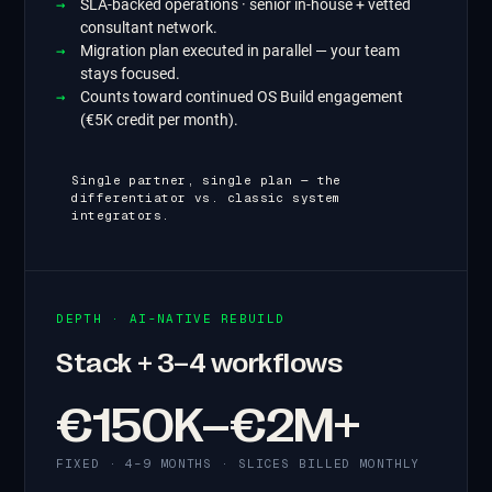
SLA-backed operations · senior in-house + vetted
consultant network.
Migration plan executed in parallel — your team
stays focused.
Counts toward continued OS Build engagement
(€5K credit per month).
Single partner, single plan — the
differentiator vs. classic system
integrators.
DEPTH · AI-NATIVE REBUILD
Stack + 3–4 workflows
€150K–€2M+
FIXED · 4–9 MONTHS · SLICES BILLED MONTHLY