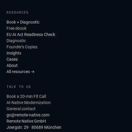
RESOURCES
Book + Diagnostic
Free ebook
EU AI Act Readiness Check
Diagnostic
Founder's Copies
Insights
Cases
About
All resources →
TALK TO US
Book a 20-min Fit Call
AI-Native Modernization
General contact
go@remote-native.com
Remote Native GmbH
Joergstr. 29 · 80689 München