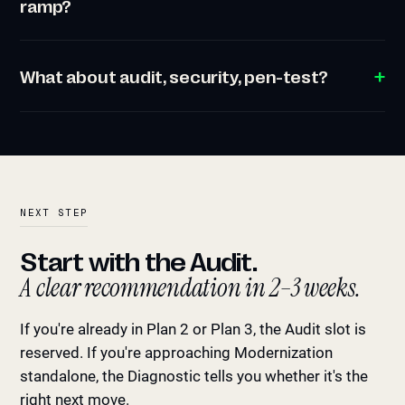
ramp?
What about audit, security, pen-test?
NEXT STEP
Start with the Audit.
A clear recommendation in 2–3 weeks.
If you're already in Plan 2 or Plan 3, the Audit slot is
reserved. If you're approaching Modernization
standalone, the Diagnostic tells you whether it's the
right next move.