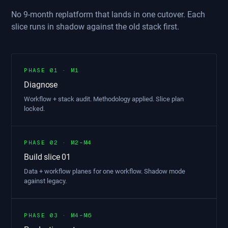
No 9-month replatform that lands in one cutover. Each
slice runs in shadow against the old stack first.
PHASE 01 · M1
Diagnose
Workflow + stack audit. Methodology applied. Slice plan
locked.
PHASE 02 · M2–M4
Build slice 01
Data + workflow planes for one workflow. Shadow mode
against legacy.
PHASE 03 · M4–M6