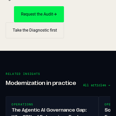
Request the Audit
→
Take the Diagnostic first
RELATED INSIGHTS
Modernization in practice
All articles →
OPERATIONS
OPERA
The Agentic AI Governance Gap:
Sove