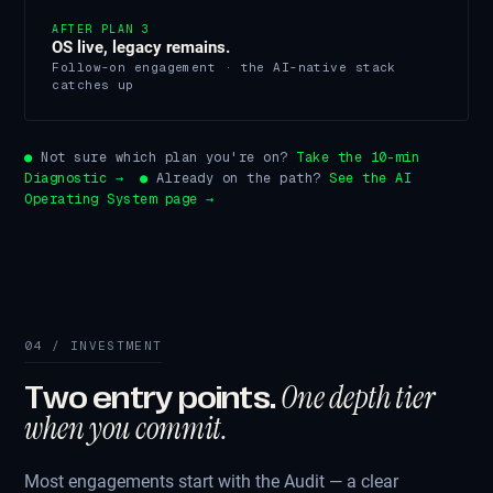
AFTER PLAN 3
OS live, legacy remains.
Follow-on engagement · the AI-native stack
catches up
●
Not sure which plan you're on?
Take the 10-min
Diagnostic →
●
Already on the path?
See the AI
Operating System page →
04 / INVESTMENT
One depth tier
Two entry points.
when you commit.
Most engagements start with the Audit — a clear