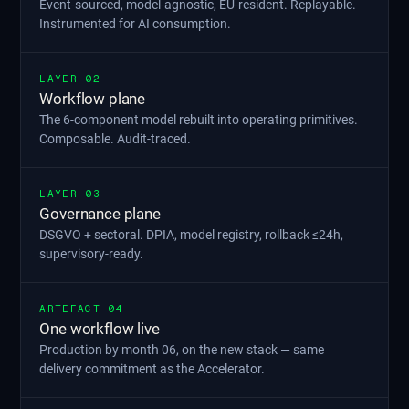
Event-sourced, model-agnostic, EU-resident. Replayable.
Instrumented for AI consumption.
LAYER 02
Workflow plane
The 6-component model rebuilt into operating primitives.
Composable. Audit-traced.
LAYER 03
Governance plane
DSGVO + sectoral. DPIA, model registry, rollback ≤24h,
supervisory-ready.
ARTEFACT 04
One workflow live
Production by month 06, on the new stack — same
delivery commitment as the Accelerator.