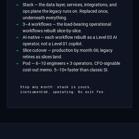
Stack
—
the data layer, services, integrations, and
ops plane the legacy runs on. Replaced once,
underneath everything.
3–4 workflows
—
the load-bearing operational
workflows rebuilt slice-by-slice.
AI-native
—
each workflow rebuilt as a Level 03 AI
operator, not a Level 01 copilot.
Slice cutover
—
production by month 06; legacy
retires as slices land.
Pod
—
6–10 engineers + 3 operators. CFO-signable
cost-out memo. 5–10× faster than classic SI.
Stop any month: stack is yours,
instrumented, operating. No exit fee.