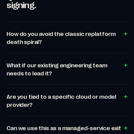
signing.
How do you avoid the classic replatform
death spiral?
What if our existing engineering team
needs to lead it?
Are you tied to a specific cloud or model
provider?
Can we use this as a managed-service exit