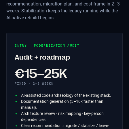
recommendation, migration plan, and cost frame in 2–3
weeks. Stabilization keeps the legacy running while the
AI-native rebuild begins.
ENTRY · MODERNIZATION AUDIT
Audit + roadmap
€15–25K
FIXED · 2–3 WEEKS
AI-assisted code archaeology of the existing stack.
Documentation generation (5–10× faster than
manual).
Architecture review · risk mapping · key-person
dependencies.
Clear recommendation: migrate / stabilize / leave-