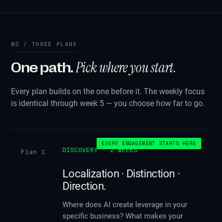
02 / THREE PLANS
Pick where you start.
One path.
Every plan builds on the one before it. The weekly focus
is identical through week 5 — you choose how far to go.
EVERY ENGAGEMENT STARTS HERE
DISCOVERY · 2 WEEKS
Plan 1
Localization · Distinction ·
Direction.
Where does AI create leverage in your
specific business? What makes your