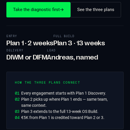
Take the diagnostic first
→
See the three plans
ENTRY
FULL BUILD
Plan 1 · 2 weeks
Plan 3 · 13 weeks
DELIVERY
LEAD
DIWM or DIFM
Andreas, named
HOW THE THREE PLANS CONNECT
0
1
Every engagement starts with Plan 1 Discovery.
0
2
Plan 2 picks up where Plan 1 ends — same team,
same context.
0
3
Plan 3 extends to the full 13-week OS Build.
0
4
€5K from Plan 1 is credited toward Plan 2 or 3.