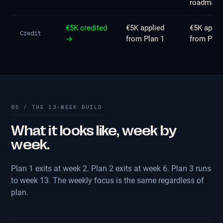
roadmap
€5K credited
€5K applied
€5K appli
Credit
→
from Plan 1
from Plan
05 / THE 13-WEEK BUILD
What it looks like, week by
week.
Plan 1 exits at week 2. Plan 2 exits at week 6. Plan 3 runs
to week 13. The weekly focus is the same regardless of
plan.