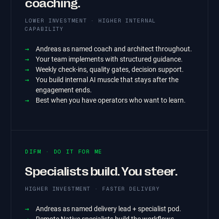
coaching.
LOWER INVESTMENT · HIGHER INTERNAL
CAPABILITY
Andreas as named coach and architect throughout.
Your team implements with structured guidance.
Weekly check-ins, quality gates, decision support.
You build internal AI muscle that stays after the
engagement ends.
Best when you have operators who want to learn.
DIFM · DO IT FOR ME
Specialists build. You steer.
HIGHER INVESTMENT · FASTER DELIVERY
Andreas as named delivery lead + specialist pod.