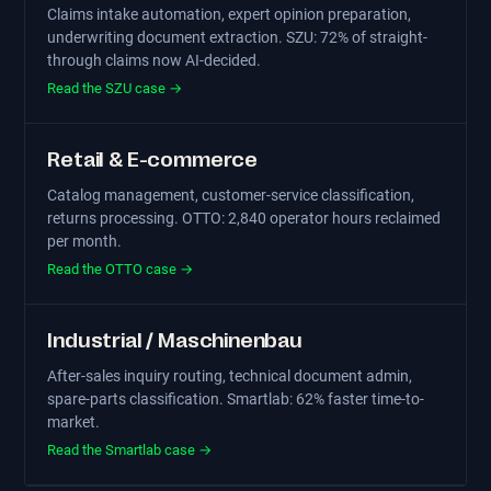
Claims intake automation, expert opinion preparation,
underwriting document extraction. SZU: 72% of straight-
through claims now AI-decided.
Read the SZU case →
Retail & E-commerce
Catalog management, customer-service classification,
returns processing. OTTO: 2,840 operator hours reclaimed
per month.
Read the OTTO case →
Industrial / Maschinenbau
After-sales inquiry routing, technical document admin,
spare-parts classification. Smartlab: 62% faster time-to-
market.
Read the Smartlab case →