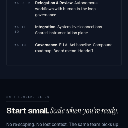
Delegation & Review.
Autonomous
WK 9–10
workflows with human-in-the-loop
governance.
Integration.
System-level connections.
WK 11–
12
Shared instrumentation plane.
Governance.
EU AI Act baseline. Compound
WK 13
roadmap. Board memo. Handoff.
06 / UPGRADE PATHS
Scale when you're ready.
Start small.
No re-scoping. No lost context. The same team picks up