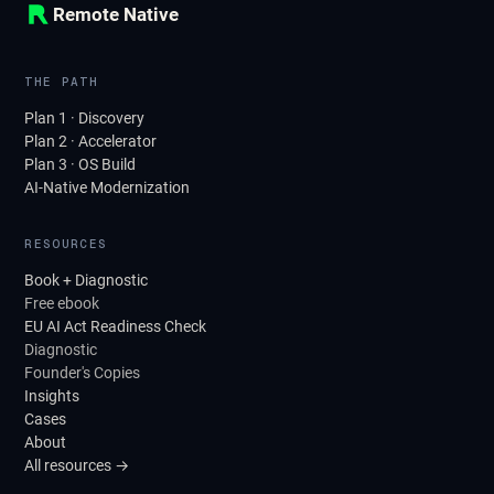
Remote Native
THE PATH
Plan 1 · Discovery
Plan 2 · Accelerator
Plan 3 · OS Build
AI-Native Modernization
RESOURCES
Book + Diagnostic
Free ebook
EU AI Act Readiness Check
Diagnostic
Founder's Copies
Insights
Cases
About
All resources →