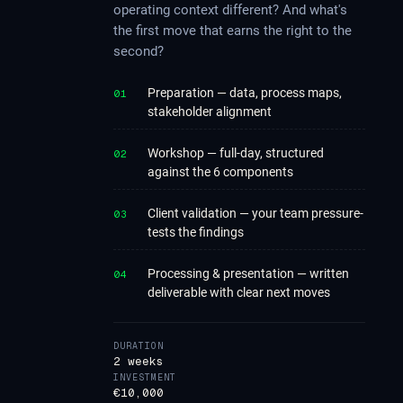
operating context different? And what's
the first move that earns the right to the
second?
Preparation — data, process maps,
01
stakeholder alignment
Workshop — full-day, structured
02
against the 6 components
Client validation — your team pressure-
03
tests the findings
Processing & presentation — written
04
deliverable with clear next moves
DURATION
2 weeks
INVESTMENT
€10,000