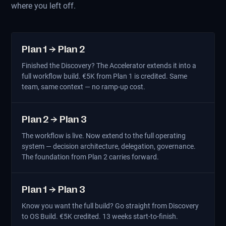
where you left off.
Plan 1 → Plan 2
Finished the Discovery? The Accelerator extends it into a
full workflow build. €5K from Plan 1 is credited. Same
team, same context — no ramp-up cost.
Plan 2 → Plan 3
The workflow is live. Now extend to the full operating
system — decision architecture, delegation, governance.
The foundation from Plan 2 carries forward.
Plan 1 → Plan 3
Know you want the full build? Go straight from Discovery
to OS Build. €5K credited. 13 weeks start-to-finish.