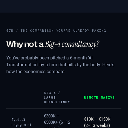
07B / THE COMPARISON YOU'RE ALREADY MAKING
Big-4 consultancy?
Why not a
You've probably been pitched a 6-month 'AI
Transformation' by a firm that bills by the body. Here's
how the economics compare.
BIG-4 /
LARGE
REMOTE NATIVE
CONSULTANCY
€300K –
€10K – €150K
Typical
€500K+ (6–12
engagement
(2–13 weeks)