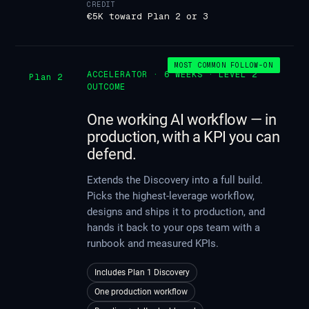
CREDIT
€5K toward Plan 2 or 3
MOST COMMON FOLLOW-ON
ACCELERATOR · 6 WEEKS · LEVEL 2
Plan 2
OUTCOME
One working AI workflow — in
production, with a KPI you can
defend.
Extends the Discovery into a full build.
Picks the highest-leverage workflow,
designs and ships it to production, and
hands it back to your ops team with a
runbook and measured KPIs.
Includes Plan 1 Discovery
One production workflow