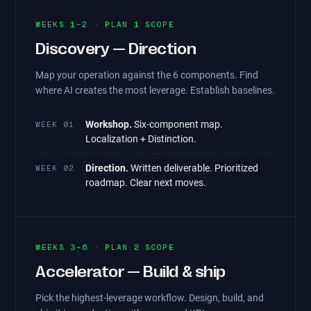
WEEKS 1–2 · PLAN 1 SCOPE
Discovery — Direction
Map your operation against the 6 components. Find
where AI creates the most leverage. Establish baselines.
Workshop.
Six-component map.
WEEK 01
Localization + Distinction.
Direction.
Written deliverable. Prioritized
WEEK 02
roadmap. Clear next moves.
WEEKS 3–6 · PLAN 2 SCOPE
Accelerator — Build & ship
Pick the highest-leverage workflow. Design, build, and