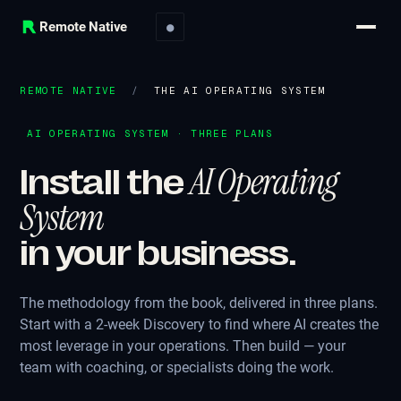
Remote Native
●
REMOTE NATIVE
/
THE AI OPERATING SYSTEM
AI OPERATING SYSTEM · THREE PLANS
AI Operating
Install the
System
in your business.
The methodology from the book, delivered in three plans.
Start with a 2-week Discovery to find where AI creates the
most leverage in your operations. Then build — your
team with coaching, or specialists doing the work.