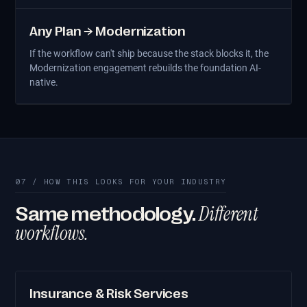
Any Plan → Modernization
If the workflow can't ship because the stack blocks it, the
Modernization engagement rebuilds the foundation AI-
native.
07 / HOW THIS LOOKS FOR YOUR INDUSTRY
Different
Same methodology.
workflows.
Insurance & Risk Services