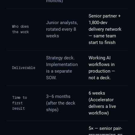
months)
Senior partner +
Junior analysts,
1,800-dev
Who does
rotated every 8
delivery network
the work
weeks
— same team
start to finish
Strategy deck.
Working AI
Implementation
workflows in
Deliverable
is a separate
production —
SOW.
not a deck.
6 weeks
3–6 months
Time to
(Accelerator
(after the deck
first
delivers a live
result
ships)
workflow)
5× — senior pair-