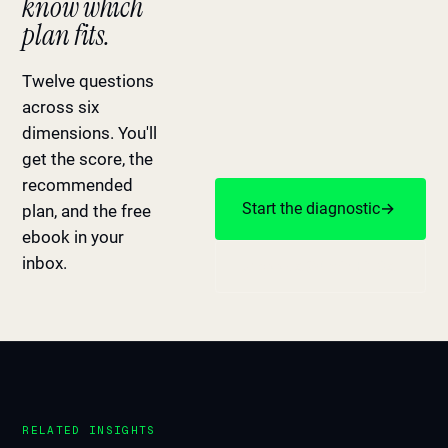
know which
plan fits.
Twelve questions
across six
dimensions. You'll
get the score, the
recommended
Start the diagnostic
→
plan, and the free
ebook in your
inbox.
Or book a 20-min Fit Call
RELATED INSIGHTS