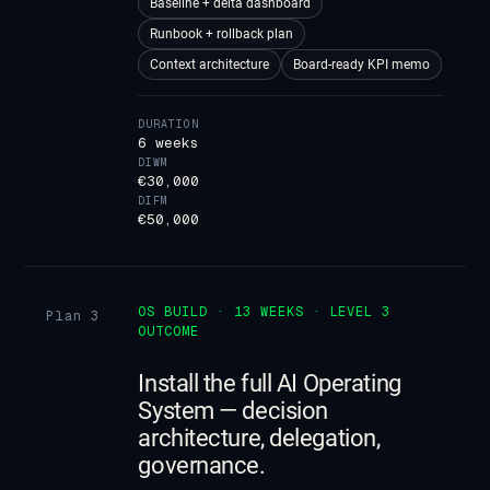
Baseline + delta dashboard
Runbook + rollback plan
Context architecture
Board-ready KPI memo
DURATION
6 weeks
DIWM
€30,000
DIFM
€50,000
OS BUILD · 13 WEEKS · LEVEL 3
Plan 3
OUTCOME
Install the full AI Operating
System — decision
architecture, delegation,
governance.