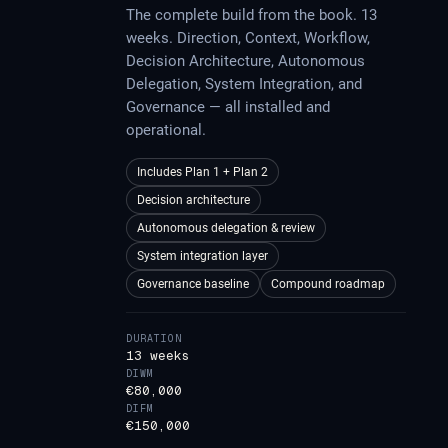
The complete build from the book. 13
weeks. Direction, Context, Workflow,
Decision Architecture, Autonomous
Delegation, System Integration, and
Governance — all installed and
operational.
Includes Plan 1 + Plan 2
Decision architecture
Autonomous delegation & review
System integration layer
Governance baseline
Compound roadmap
DURATION
13 weeks
DIWM
€80,000
DIFM
€150,000