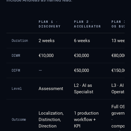
PLAN 1 ·
PLAN 2 ·
PLAN 3 ·
DISCOVERY
ACCELERATOR
OS BUILD
2 weeks
6 weeks
13 weeks
Duration
€10,000
€30,000
€80,000
DIWM
—
€50,000
€150,000
DIFM
L2 · AI as
L3 · AI as
Assessment
Level
Specialist
Operator
Full OS ·
Localization,
1 production
governan
Distinction,
workflow +
·
Outcome
Direction
KPI
compoun