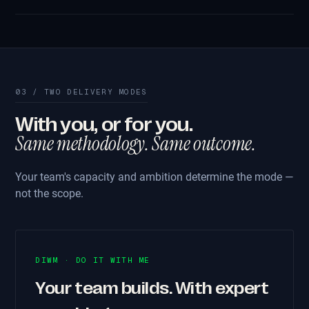
03 / TWO DELIVERY MODES
With you, or for you.
Same methodology. Same outcome.
Your team's capacity and ambition determine the mode —
not the scope.
DIWM · DO IT WITH ME
Your team builds. With expert