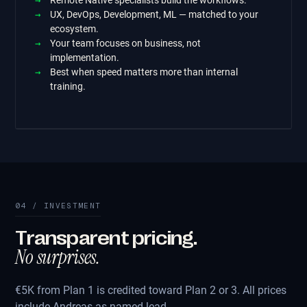
Remote Native specialists build the workflows.
UX, DevOps, Development, ML — matched to your
ecosystem.
Your team focuses on business, not
implementation.
Best when speed matters more than internal
training.
04 / INVESTMENT
Transparent pricing.
No surprises.
€5K from Plan 1 is credited toward Plan 2 or 3. All prices
include Andreas as named lead.