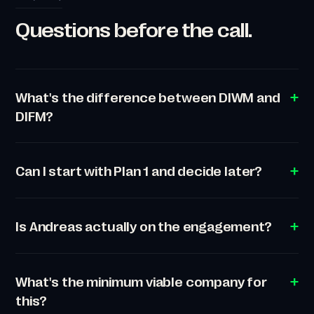
Questions before the call.
What's the difference between DIWM and
DIFM?
Can I start with Plan 1 and decide later?
Is Andreas actually on the engagement?
What's the minimum viable company for
this?