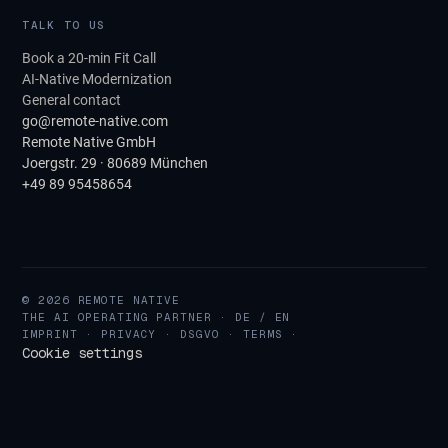
TALK TO US
Book a 20-min Fit Call
AI-Native Modernization
General contact
go@remote-native.com
Remote Native GmbH
Joergstr. 29 · 80689 München
+49 89 95458654
© 2026 REMOTE NATIVE
THE AI OPERATING PARTNER · DE / EN
IMPRINT
·
PRIVACY
·
DSGVO
·
TERMS
·
Cookie settings