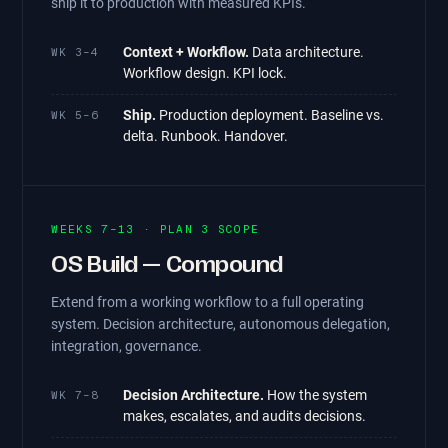
ship it to production with measured KPIs.
Context + Workflow.
Data architecture.
WK 3–4
Workflow design. KPI lock.
Ship.
Production deployment. Baseline vs.
WK 5–6
delta. Runbook. Handover.
WEEKS 7–13 · PLAN 3 SCOPE
OS Build — Compound
Extend from a working workflow to a full operating
system. Decision architecture, autonomous delegation,
integration, governance.
Decision Architecture.
How the system
WK 7–8
makes, escalates, and audits decisions.