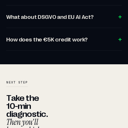
What about DSGVO and EU AI Act?
How does the €5K credit work?
NEXT STEP
Take the
10-min
diagnostic.
Then you'll