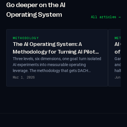
Go deeper on the AI
Operating System
All articles →
METHODOLOGY
METHO
The AI Operating System: A
AI C
Methodology for Turning AI Pilots
of T
Three levels, six dimensions, one goal: turn isolated
Gartne
into Operating Leverage
Not 
AI experiments into measurable operating
and rol
leverage. The methodology that gets DACH
half ha
Mittelstand AI out of the demo and into
talent 
Mar 1, 2026
Jun 4,
production — grounded in the MIT and Gartner
readine
data on why most pilots die.
DACH en
organi