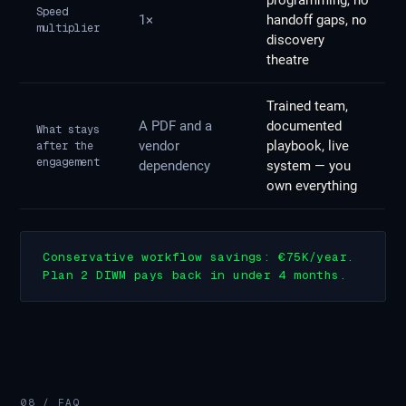
programming, no
Speed
1×
handoff gaps, no
multiplier
discovery
theatre
Trained team,
A PDF and a
documented
What stays
vendor
playbook, live
after the
engagement
dependency
system — you
own everything
Conservative workflow savings: €75K/year.
Plan 2 DIWM pays back in under 4 months.
08 / FAQ