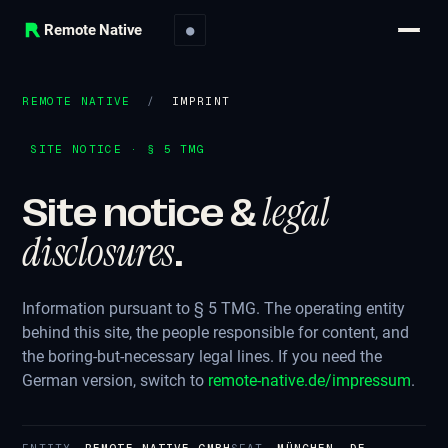
Remote Native
●
REMOTE NATIVE
/
IMPRINT
SITE NOTICE · § 5 TMG
legal
Site notice &
disclosures
.
Information pursuant to § 5 TMG. The operating entity
behind this site, the people responsible for content, and
the boring-but-necessary legal lines. If you need the
German version, switch to
remote-native.de/impressum
.