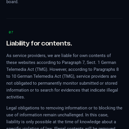
board.
07
Liability for contents.
As service providers, we are liable for own contents of
these websites according to Paragraph 7, Sect. 1 German
Telemedia Act (TMG). However, according to Paragraphs 8
to 10 German Telemedia Act (TMG), service providers are
not obligated to permanently monitor submitted or stored
information or to search for evidences that indicate illegal
activities.
Legal obligations to removing information or to blocking the
use of information remain unchallenged. In this case,
liability is only possible at the time of knowledge about a
specific violation of law. Illegal contents will be removed