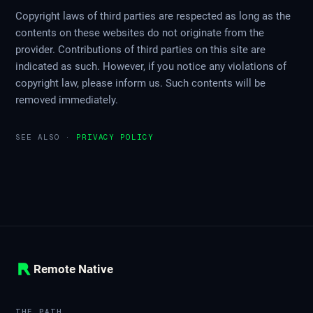
Copyright laws of third parties are respected as long as the
contents on these websites do not originate from the
provider. Contributions of third parties on this site are
indicated as such. However, if you notice any violations of
copyright law, please inform us. Such contents will be
removed immediately.
SEE ALSO ·
PRIVACY POLICY
Remote Native
THE PATH