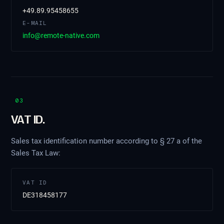
+49.89.95458655
E-MAIL
info@remote-native.com
03
VAT ID.
Sales tax identification number according to § 27 a of the
Sales Tax Law:
VAT ID
DE318458177