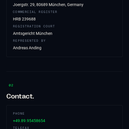
Joergstr. 29, 80689 München, Germany
COMMERCIAL REGISTER
HRB 239688
REGISTRATION COURT
Amtsgericht München
REPRESENTED BY
Andreas Anding
02
Contact.
PHONE
+49.89.95458654
TELEFAX