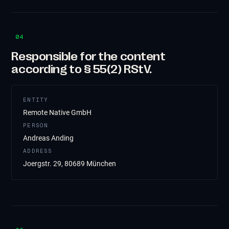
04
Responsible for the content
according to § 55(2) RStV.
ENTITY
Remote Native GmbH
PERSON
Andreas Anding
ADDRESS
Joergstr. 29, 80689 München