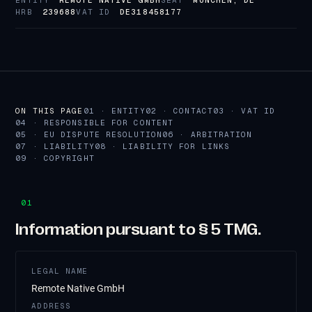
ENTITY
REMOTE NATIVE GMBH
SEAT
MÜNCHEN, DE
HRB
239688
VAT ID
DE318458177
ON THIS PAGE
01 · ENTITY
02 · CONTACT
03 · VAT ID
04 · RESPONSIBLE FOR CONTENT
05 · EU DISPUTE RESOLUTION
06 · ARBITRATION
07 · LIABILITY
08 · LIABILITY FOR LINKS
09 · COPYRIGHT
01
Information pursuant to § 5 TMG.
LEGAL NAME
Remote Native GmbH
ADDRESS