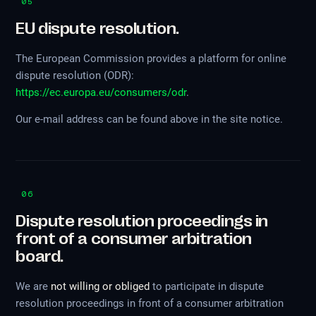
05
EU dispute resolution.
The European Commission provides a platform for online
dispute resolution (ODR):
https://ec.europa.eu/consumers/odr
.
Our e-mail address can be found above in the site notice.
06
Dispute resolution proceedings in
front of a consumer arbitration
board.
We are
not willing or obliged
to participate in dispute
resolution proceedings in front of a consumer arbitration