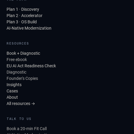
Plan 1 · Discovery
Plan 2 · Accelerator
Plan 3 · OS Build
AI-Native Modernization
RESOURCES
Book + Diagnostic
Free ebook
EU AI Act Readiness Check
Diagnostic
Founder's Copies
Insights
Cases
About
All resources →
TALK TO US
Book a 20-min Fit Call