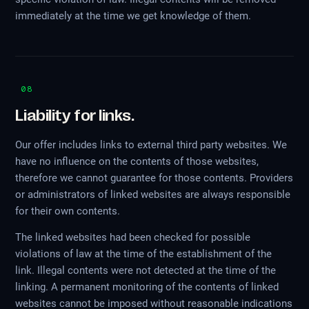
immediately at the time we get knowledge of them.
08
Liability for links.
Our offer includes links to external third party websites. We
have no influence on the contents of those websites,
therefore we cannot guarantee for those contents. Providers
or administrators of linked websites are always responsible
for their own contents.
The linked websites had been checked for possible
violations of law at the time of the establishment of the
link. Illegal contents were not detected at the time of the
linking. A permanent monitoring of the contents of linked
websites cannot be imposed without reasonable indications