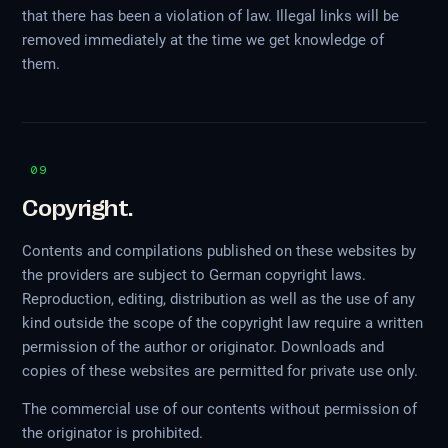
that there has been a violation of law. Illegal links will be
removed immediately at the time we get knowledge of
them.
09
Copyright.
Contents and compilations published on these websites by
the providers are subject to German copyright laws.
Reproduction, editing, distribution as well as the use of any
kind outside the scope of the copyright law require a written
permission of the author or originator. Downloads and
copies of these websites are permitted for private use only.
The commercial use of our contents without permission of
the originator is prohibited.