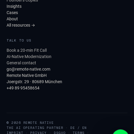
Founder's Copies
Insights
Cases
About
All resources →
TALK TO US
Book a 20-min Fit Call
AI-Native Modernization
General contact
go@remote-native.com
Remote Native GmbH
Joergstr. 29 · 80689 München
+49 89 95458654
© 2026 REMOTE NATIVE
THE AI OPERATING PARTNER · DE / EN
IMPRINT
·
PRIVACY
·
DSGVO
·
TERMS
·