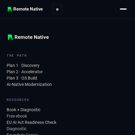
Remote Native
●
Remote Native
THE PATH
Plan 1 · Discovery
Plan 2 · Accelerator
Plan 3 · OS Build
AI-Native Modernization
RESOURCES
Book + Diagnostic
Free ebook
EU AI Act Readiness Check
Diagnostic