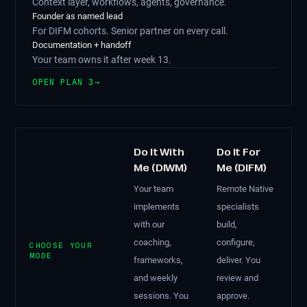
Context layer, workflows, agents, governance.
Founder as named lead
For DIFM cohorts. Senior partner on every call.
Documentation + handoff
Your team owns it after week 13.
OPEN PLAN 3
→
Do It With
Do It For
Me (DIWM)
Me (DIFM)
Your team
Remote Native
implements
specialists
with our
build,
coaching,
configure,
CHOOSE YOUR
MODE
frameworks,
deliver. You
and weekly
review and
sessions. You
approve.