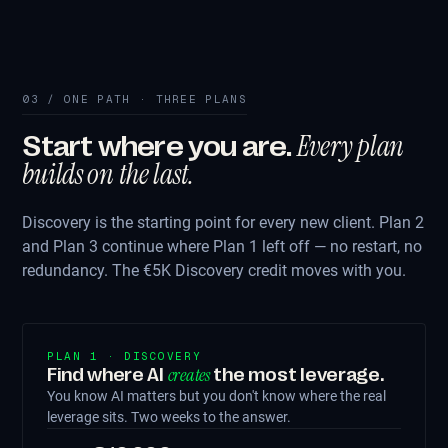
03 / ONE PATH · THREE PLANS
Every plan
Start where you are.
builds on the last.
Discovery is the starting point for every new client. Plan 2
and Plan 3 continue where Plan 1 left off — no restart, no
redundancy. The €5K Discovery credit moves with you.
PLAN 1 · DISCOVERY
creates
Find where AI
the most leverage.
You know AI matters but you don't know where the real
leverage sits. Two weeks to the answer.