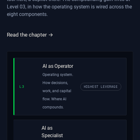
Level 03, in how the operating system is wired across the
eight components.
Read the chapter →
AI as Operator
Operating system.
How decisions,
L3
HIGHEST LEVERAGE
work, and capital
flow. Where AI
compounds.
AI as
Specialist