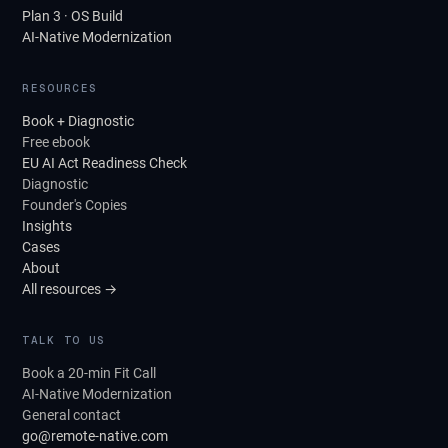
Plan 3 · OS Build
AI-Native Modernization
RESOURCES
Book + Diagnostic
Free ebook
EU AI Act Readiness Check
Diagnostic
Founder's Copies
Insights
Cases
About
All resources →
TALK TO US
Book a 20-min Fit Call
AI-Native Modernization
General contact
go@remote-native.com