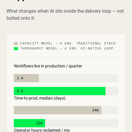
What changes when AI sits inside the delivery loop — not
bolted onto it.
CAPACITY MODEL — 4 ENG, TRADITIONAL STACK
THROUGHPUT MODEL — 4 ENG, AI-NATIVE LOOP
Workflows live in production / quarter
1.4
5.2
Time-to-prod, median (days)
34d
11d
Operator hours reclaimed / mo