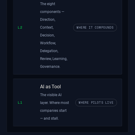
The eight
components —
Direction,
L2
Context,
WHERE IT COMPOUNDS
Decision,
Workflow,
Delegation,
Review, Learning,
Governance.
AI as Tool
The visible AI
L1
WHERE PILOTS LIVE
layer. Where most
companies start
— and stall.