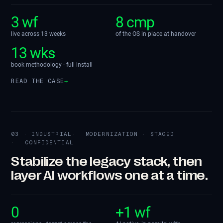
3 wf
8 cmp
live across 13 weeks
of the OS in place at handover
13 wks
book methodology · full install
READ THE CASE
→
03 · INDUSTRIAL
MODERNIZATION · STAGED
CONFIDENTIAL
Stabilize the legacy stack, then
layer AI workflows one at a time.
0
+1 wf