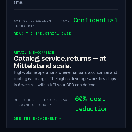
time.
Confidential
ACTIVE ENGAGEMENT · DACH
INDUSTRIAL
READ THE INDUSTRIAL CASE →
RETAIL & E-COMMERCE
Catalog, service, returns — at
Mittelstand scale.
High-volume operations where manual classification and
routing eat margin. The highest-leverage workflow ships
in 6 weeks — with a KPI your CFO can defend.
60% cost
DELIVERED · LEADING DACH
E-COMMERCE GROUP
reduction
SEE THE ENGAGEMENT →