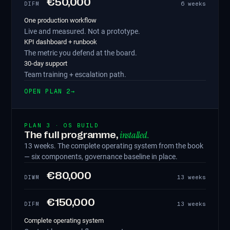
€50,000
6 weeks
DIFM
One production workflow
Live and measured. Not a prototype.
KPI dashboard + runbook
The metric you defend at the board.
30-day support
Team training + escalation path.
OPEN PLAN 2
→
PLAN 3 · OS BUILD
installed.
The full programme,
13 weeks. The complete operating system from the book
— six components, governance baseline in place.
€80,000
13 weeks
DIWM
€150,000
13 weeks
DIFM
Complete operating system