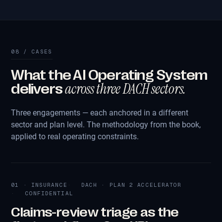
08 / CASES
What the AI Operating System
across three DACH sectors.
delivers
Three engagements — each anchored in a different
sector and plan level. The methodology from the book,
applied to real operating constraints.
01 · INSURANCE
DACH · PLAN 2 ACCELERATOR
CONFIDENTIAL
Claims-review triage as the