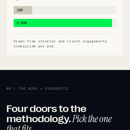
180
2,840
Drawn from internal and client engagements,
normalized per pod.
06 / THE BOOK + DIAGNOSTIC
Four doors to the
Pick the one
methodology.
that fits.