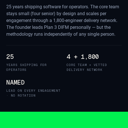
25 years shipping software for operators. The core team
stays small (four senior) by design and scales per
engagement through a 1,800-engineer delivery network.
The founder leads Plan 3 DIFM personally — but the
methodology runs independently of any single person.
25
4 + 1,800
YEARS SHIPPING FOR
CORE TEAM + VETTED
OPERATORS
DELIVERY NETWORK
NAMED
LEAD ON EVERY ENGAGEMENT
· NO ROTATION