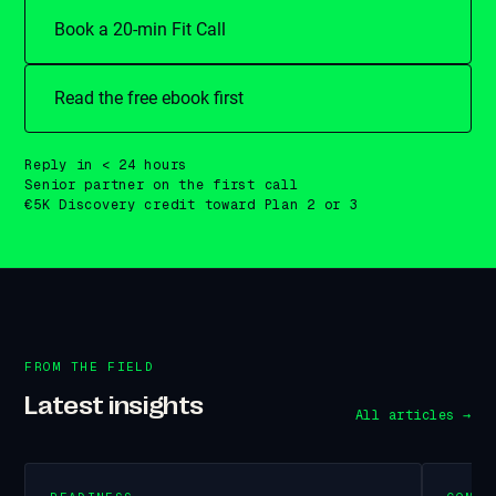
Book a 20-min Fit Call
Read the free ebook first
Reply in < 24 hours
Senior partner on the first call
€5K Discovery credit toward Plan 2 or 3
FROM THE FIELD
Latest insights
All articles →