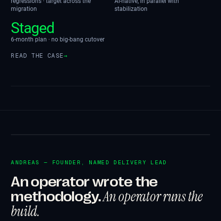
regressions · target across the
AI-native, in parallel with
migration
stabilization
Staged
6-month plan · no big-bang cutover
READ THE CASE
→
ANDREAS — FOUNDER, NAMED DELIVERY LEAD
An operator wrote the
An operator runs the
methodology.
build.