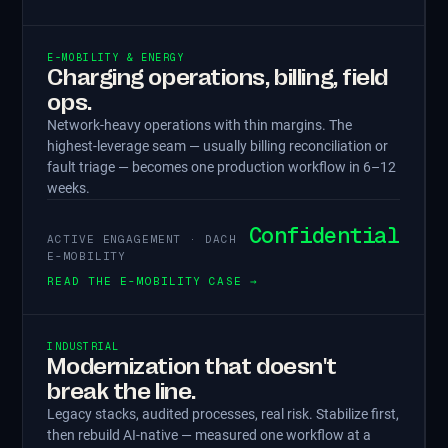
E-MOBILITY & ENERGY
Charging operations, billing, field
ops.
Network-heavy operations with thin margins. The
highest-leverage seam — usually billing reconciliation or
fault triage — becomes one production workflow in 6–12
weeks.
Confidential
ACTIVE ENGAGEMENT · DACH
E-MOBILITY
READ THE E-MOBILITY CASE →
INDUSTRIAL
Modernization that doesn't
break the line.
Legacy stacks, audited processes, real risk. Stabilize first,
then rebuild AI-native — measured one workflow at a