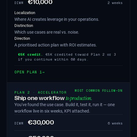
€10,000
2 weeks
DIWM
Localization
Where AI creates leverage in your operations.
Distinction
Which use cases are real vs. noise.
Direction
A prioritised action plan with ROI estimates.
€5K credit.
€5K credited toward Plan 2 or 3
if you continue within 60 days.
OPEN PLAN 1
→
MOST COMMON FOLLOW-ON
PLAN 2 · ACCELERATOR
to production.
Ship one workflow
You've found the use case. Build it, test it, run it — one
workflow live in six weeks, KPI attached.
€30,000
6 weeks
DIWM