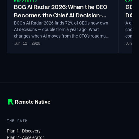
READINESS
COMPL
BCG AI Radar 2026: When the CEO
GDPR
Becomes the Chief AI Decision-
DACH
BCG's AI Radar 2026 finds 72% of CEOs now own
A deci
Maker
Matt
AI decisions — double from a year ago. What
choosi
changes when AI moves from the CTO's roadmap
complia
to the CEO's agenda, and the four decisions only a
fit, a
Jun 12, 2026
Jun 11
DACH Geschäftsführer can make.
proces
Remote Native
THE PATH
Plan 1 · Discovery
Plan 2 · Accelerator