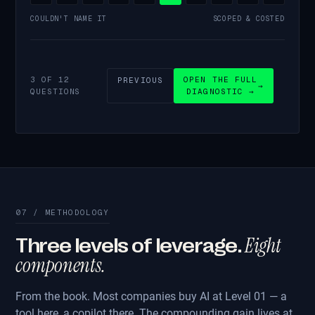
COULDN'T NAME IT
SCOPED & COSTED
3 OF 12
OPEN THE FULL
PREVIOUS
→
QUESTIONS
DIAGNOSTIC →
07 / METHODOLOGY
Eight
Three levels of leverage.
components.
From the book. Most companies buy AI at Level 01 — a
tool here, a copilot there. The compounding gain lives at