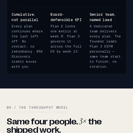
Cumulative,
Board-
Senior team,
not parallel
defensible KPI
named lead
Every plan
Plan 2 locks
A dedicated
continues where
one metric at
team delivers
the last left
week 6. Plan 3
every plan. The
off. No
governs it
founder leads
restart, no
across the full
Plan 3 DIFM
redundancy. €5K
OS by week 13.
personally —
Discovery
same team start
credit moves
to finish, no
with you.
rotation.
05 / THE THROUGHPUT MODEL
3×
Same four people.
the
shipped work.