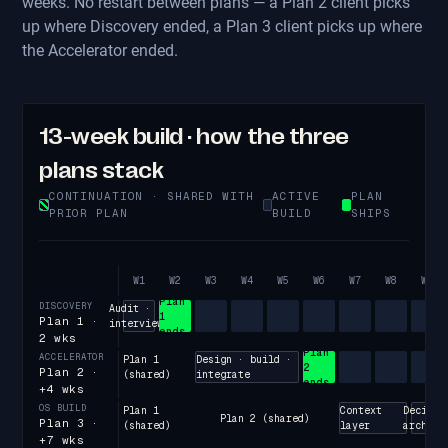
weeks. No restart between plans — a Plan 2 client picks
up where Discovery ended, a Plan 3 client picks up where
the Accelerator ended.
13-week build · how the three
plans stack
CONTINUATION · SHARED WITH
ACTIVE
PLAN
PRIOR PLAN
BUILD
SHIPS
W1
W2
W3
W4
W5
W6
W7
W8
W9
Plan
DISCOVERY
Audit ·
1
Plan 1 ·
interviews
ends
2 wks
Plan
ACCELERATOR
Plan 1
Design · build ·
2
Plan 2 ·
(shared)
integrate
ends
+4 wks
OS BUILD
Plan 1
Context
Decisio
Plan 2 (shared)
Plan 3 ·
(shared)
layer
arch
+7 wks