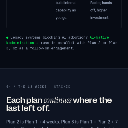
build internal
Faster, hands-
capability as
off, higher
you go.
investment.
●
Legacy systems blocking AI adoption?
AI-Native
Modernization →
runs in parallel with Plan 2 or Plan
3, or as a follow-on engagement.
04 / THE 13 WEEKS · STACKED
continues
Each plan
where the
last left off.
Plan 2 is Plan 1 + 4 weeks. Plan 3 is Plan 1 + Plan 2 + 7