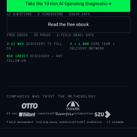
Take the 10-min AI Operating Diagnostic
→
12 QUESTIONS · 6 DIMENSIONS · DSGVO-SAFE
Read the free ebook
FREE EBOOK · 38 PAGES · 2-FIELD EMAIL GATE
2–13 WKS
DISCOVERY TO FULL
4 + 1,800
CORE TEAM +
OS
DELIVERY NETWORK
€5K CREDIT
DISCOVERY → ANY
FOLLOW-ON
COMPANIES WHO TRUST THE METHODOLOGY
AI ops · 60% cost reduction
PIM process optimization
Field management tooling
Legacy modernization
AI readiness · L3 roadmap