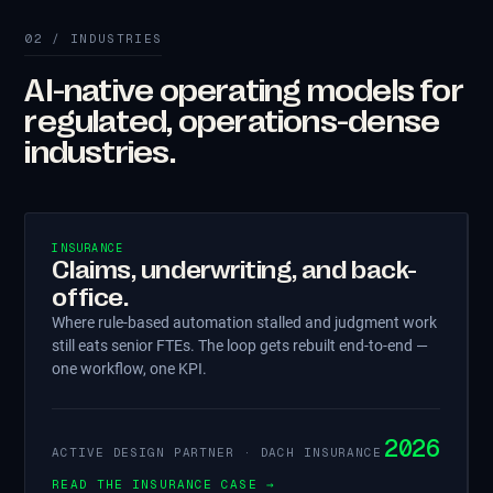
02 / INDUSTRIES
AI-native operating models for
regulated, operations-dense
industries.
INSURANCE
Claims, underwriting, and back-
office.
Where rule-based automation stalled and judgment work
still eats senior FTEs. The loop gets rebuilt end-to-end —
one workflow, one KPI.
2026
ACTIVE DESIGN PARTNER · DACH INSURANCE
READ THE INSURANCE CASE →