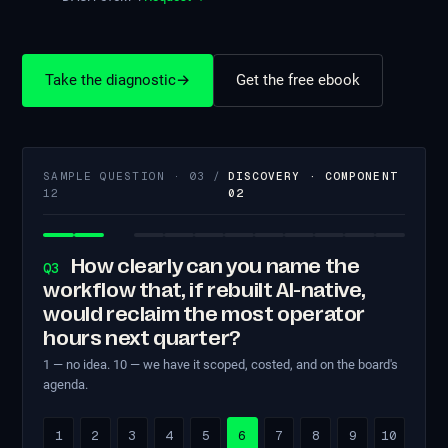
Take the diagnostic
→
Get the free ebook
SAMPLE QUESTION · 03 /
DISCOVERY · COMPONENT
12
02
How clearly can you name the
Q3
workflow that, if rebuilt AI-native,
would reclaim the most operator
hours next quarter?
1 — no idea. 10 — we have it scoped, costed, and on the board's
agenda.
1
2
3
4
5
6
7
8
9
10