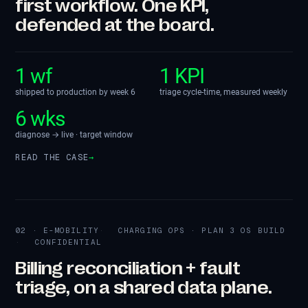
first workflow. One KPI,
defended at the board.
1 wf
1 KPI
shipped to production by week 6
triage cycle-time, measured weekly
6 wks
diagnose → live · target window
READ THE CASE
→
02 · E-MOBILITY
CHARGING OPS · PLAN 3 OS BUILD
CONFIDENTIAL
Billing reconciliation + fault
triage, on a shared data plane.