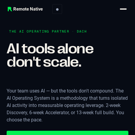
Remote Native
●
THE AI OPERATING PARTNER · DACH
AI tools alone
don't scale.
|
Your team uses AI — but the tools don't compound. The
AI Operating System is a methodology that turns isolated
AI activity into measurable operating leverage. 2-week
Discovery, 6-week Accelerator, or 13-week full build. You
choose the pace.