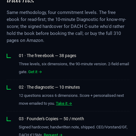
Same methodology, four commitment levels. The free
ebook for read-first; the 10-minute Diagnostic for know-my-
score; the signed hardcover for DACH C-suite who'd rather
hold the book before booking the call; or buy the full 310
pages on Amazon.
01 · The free ebook — 38 pages
Three levels, six dimensions, the 90-minute version. 2-field email
gate.
Get it →
02 · The diagnostic — 10 minutes
12 questions across 6 dimensions. Score + personalised next
move emailed to you.
Take it →
03 · Founder's Copies — 50 / month
Signed hardcover, handwritten note, shipped. CEO/Vorstand/GF,
DACH €15M+.
Request →