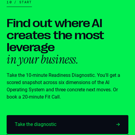
10 / START
Find out where AI
creates the most
leverage
in your business.
Take the 10-minute Readiness Diagnostic. You'll get a
scored snapshot across six dimensions of the AI
Operating System and three concrete next moves. Or
book a 20-minute Fit Call.
Take the diagnostic
→