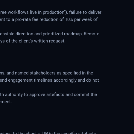
ee workflows live in production”), failure to deliver
ient to a pro-rata fee reduction of 10% per week of
fensible direction and prioritized roadmap, Remote
s of the client's written request.
ems, and named stakeholders as specified in the
tend engagement timelines accordingly and do not
th authority to approve artefacts and commit the
ement.
ns to the client all IP in the specific artefacts