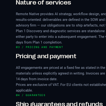
Nature of services
Remote Native provides AI strategy, workflow design, an
results-oriented: deliverables are defined in the SOW and 
advisory firm — our obligations are to ship artefacts, n
Plan 1 Discovery and diagnostic services are standalone
either party to enter into a subsequent engagement. The €5
days from Plan 1 completion.
03 / PRICING AND PAYMENT
Pricing and payment
All engagements are priced at a fixed fee as stated in th
materials unless explicitly agreed in writing. Invoices 
14 days from invoice date.
Prices are exclusive of VAT. For EU clients not establish
applicable.
04 / GUARANTEES
Ship guarantees and refunds