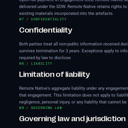
delivered under the SOW. Remote Native retains rights to
existing materials incorporated into the artefacts.
07 / CONFIDENTIALITY
Confidentiality
Both parties treat all non-public information received du
survives termination for 3 years. Exceptions apply to inf
required by law to disclose.
08 / LIABILITY
Limitation of liability
Remote Native's aggregate liability under any engagement i
that engagement. This limitation does not apply to liabil
negligence, personal injury, or any liability that cannot 
09 / GOVERNING LAW
Governing law and jurisdiction