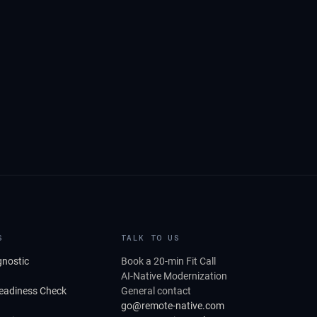
S
TALK TO US
gnostic
Book a 20-min Fit Call
AI-Native Modernization
Readiness Check
General contact
go@remote-native.com