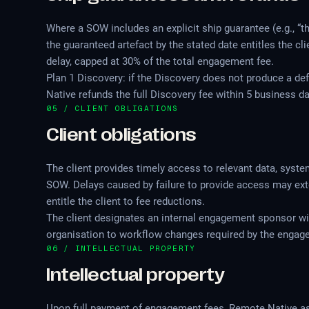
Where a SOW includes an explicit ship guarantee (e.g., “thr
the guaranteed artefact by the stated date entitles the cl
delay, capped at 30% of the total engagement fee.
Plan 1 Discovery: if the Discovery does not produce a de
Native refunds the full Discovery fee within 5 business day
05 / CLIENT OBLIGATIONS
Client obligations
The client provides timely access to relevant data, syst
SOW. Delays caused by failure to provide access may ex
entitle the client to fee reductions.
The client designates an internal engagement sponsor wi
organisation to workflow changes required by the engag
06 / INTELLECTUAL PROPERTY
Intellectual property
Upon full payment of engagement fees, Remote Native assig