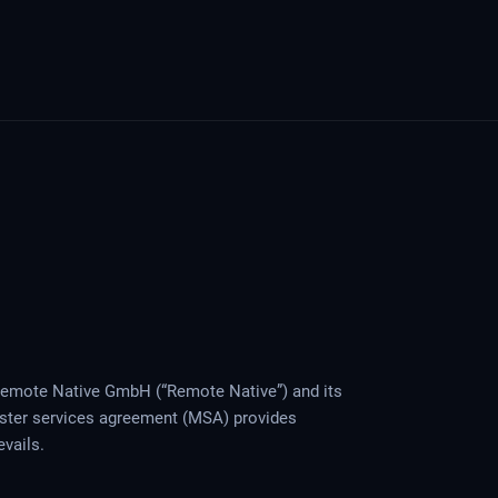
Remote Native GmbH (“Remote Native”) and its
aster services agreement (MSA) provides
evails.