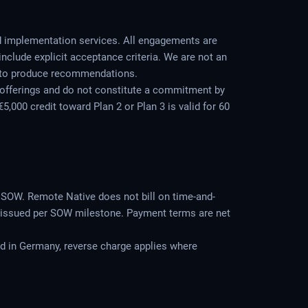
d implementation services. All engagements are
include explicit acceptance criteria. We are not an
ot to produce recommendations.
 offerings and do not constitute a commitment by
,000 credit toward Plan 2 or Plan 3 is valid for 60
e SOW. Remote Native does not bill on time-and-
are issued per SOW milestone. Payment terms are net
ed in Germany, reverse charge applies where