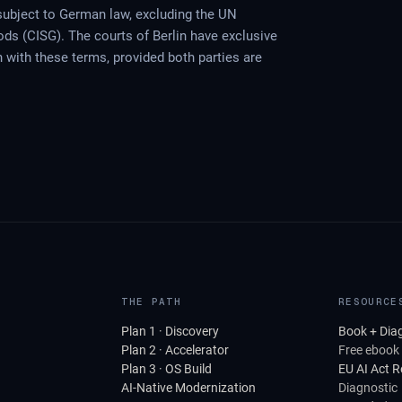
ubject to German law, excluding the UN
ods (CISG). The courts of Berlin have exclusive
on with these terms, provided both parties are
THE PATH
RESOURCE
Plan 1 · Discovery
Book + Dia
Plan 2 · Accelerator
Free ebook
Plan 3 · OS Build
EU AI Act 
AI-Native Modernization
Diagnostic