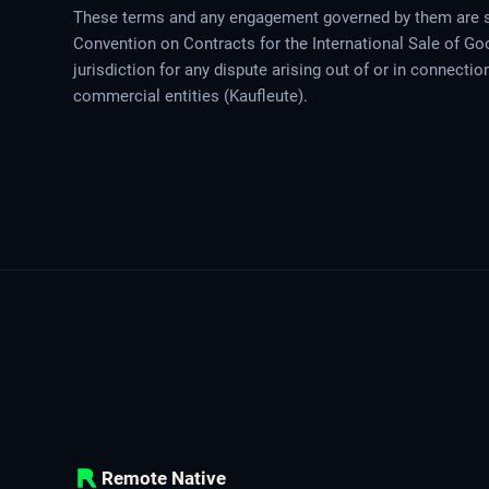
These terms and any engagement governed by them are s
Convention on Contracts for the International Sale of Go
jurisdiction for any dispute arising out of or in connecti
commercial entities (Kaufleute).
Remote Native