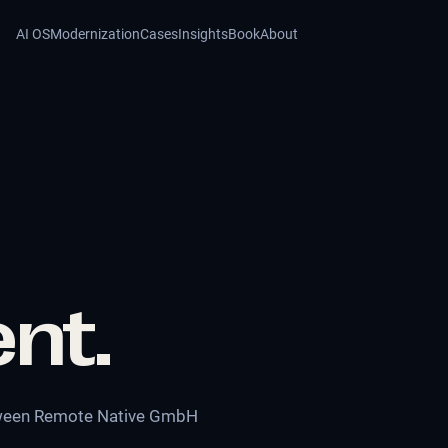
AI OS
Modernization
Cases
Insights
Book
About
nt.
etween Remote Native GmbH