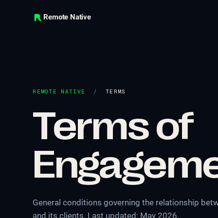
Remote Native
REMOTE NATIVE
/
TERMS
Terms of
Engageme
General conditions governing the relationship b
and its clients. Last updated: May 2026.