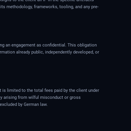
 its methodology, frameworks, tooling, and any pre-
ring an engagement as confidential. This obligation
ormation already public, independently developed, or
s limited to the total fees paid by the client under
ity arising from wilful misconduct or gross
be excluded by German law.