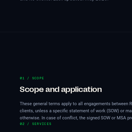
01 / SCOPE
Scope and application
These general terms apply to all engagements between 
clients, unless a specific statement of work (SOW) or m
otherwise. In case of conflict, the signed SOW or MSA pr
02 / SERVICES