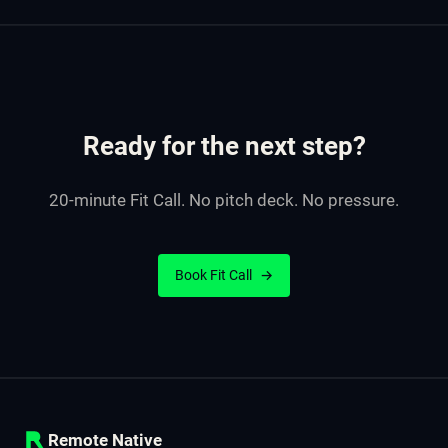
Ready for the next step?
20-minute Fit Call. No pitch deck. No pressure.
Book Fit Call
→
Remote Native