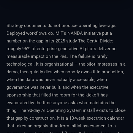
Strategy documents do not produce operating leverage.
Deployed workflows do. MIT's NANDA initiative put a
number on the gap in its 2025 study
The GenAI Divide
:
roughly 95% of enterprise generative-AI pilots deliver no
measurable impact on the P&L. The failure is rarely
technological. It is organisational — the pilot impresses in a
demo, then quietly dies when nobody owns it in production,
when the data was never actually accessible, when
governance was never built, and when the executive
sponsorship that filled the room for the kickoff has
evaporated by the time anyone asks who maintains the
thing. The 90-day AI Operating System install exists to close
that gap by construction. It is a 13-week execution calendar
that takes an organisation from initial assessment to a