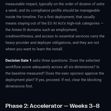
measurable impact, typically on the order of dozens of units
a week; and its compliance profile should be manageable
inside the timeline. For a first deployment, that usually
means staying out of the EU AI Act's high-risk categories —
the Annex III domains such as employment,
creditworthiness, and access to essential services carry the
heavy provider and deployer obligations, and they are not
where you want to learn the install.
Decision Gate 1
asks three questions. Does the selected
workflow score adequately across all six dimensions? Is
the baseline measured? Does the exec sponsor approve the
deployment plan? If yes, proceed. If not, clear the blocking
dimensions first.
Phase 2: Accelerator — Weeks 3–8