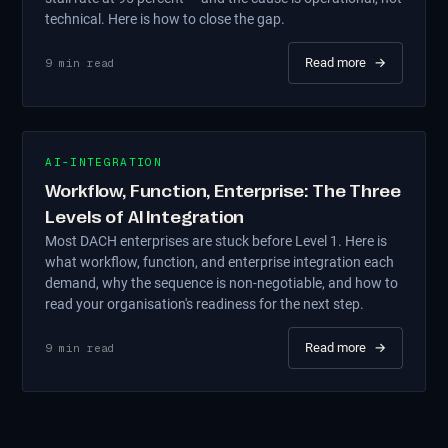
technical. Here is how to close the gap.
Read more
→
9
min read
AI-INTEGRATION
Workflow, Function, Enterprise: The Three
Levels of AI Integration
Most DACH enterprises are stuck before Level 1. Here is
what workflow, function, and enterprise integration each
demand, why the sequence is non-negotiable, and how to
read your organisation's readiness for the next step.
Read more
→
9
min read