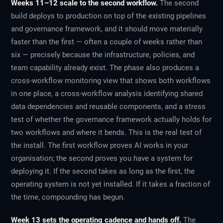
Weeks 11–12 scale to the second workflow.
The second
build deploys to production on top of the existing pipelines
and governance framework, and it should move materially
faster than the first — often a couple of weeks rather than
six — precisely because the infrastructure, policies, and
team capability already exist. The phase also produces a
cross-workflow monitoring view that shows both workflows
in one place, a cross-workflow analysis identifying shared
data dependencies and reusable components, and a stress
test of whether the governance framework actually holds for
two workflows and where it bends. This is the real test of
the install. The first workflow proves AI works in your
organisation; the second proves you have a system for
deploying it. If the second takes as long as the first, the
operating system is not yet installed. If it takes a fraction of
the time, compounding has begun.
Week 13 sets the operating cadence and hands off.
The