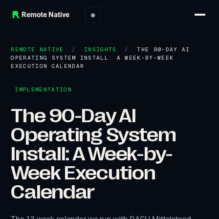
Remote Native
●
REMOTE NATIVE
/
INSIGHTS
/
THE 90-DAY AI
OPERATING SYSTEM INSTALL: A WEEK-BY-WEEK
EXECUTION CALENDAR
IMPLEMENTATION
The 90-Day AI
Operating System
Install: A Week-by-
Week Execution
Calendar