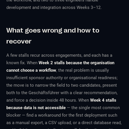
the workflow, and two to three engineers handle
development and integration across Weeks 3–12.
What goes wrong and how to
recover
A few stalls recur across engagements, and each has a
known fix. When
Week 2 stalls because the organisation
cannot choose a workflow
, the real problem is usually
insufficient sponsor authority or organisational readiness;
the move is to narrow the field to two candidates, present
both to the Geschäftsführer with a clear recommendation,
and force a decision inside 48 hours. When
Week 4 stalls
because data is not accessible
— the single most common
blocker — find a workaround for the first deployment such
as a manual export, a CSV upload, or a direct database read,