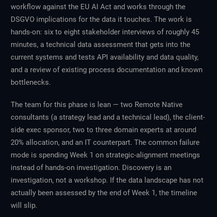
workflow against the EU AI Act and works through the
DSGVO implications for the data it touches. The work is
hands-on: six to eight stakeholder interviews of roughly 45
minutes, a technical data assessment that gets into the
current systems and tests API availability and data quality,
and a review of existing process documentation and known
bottlenecks.
The team for this phase is lean — two Remote Native
consultants (a strategy lead and a technical lead), the client-
side exec sponsor, two to three domain experts at around
20% allocation, and an IT counterpart. The common failure
mode is spending Week 1 on strategic-alignment meetings
instead of hands-on investigation. Discovery is an
investigation, not a workshop. If the data landscape has not
actually been assessed by the end of Week 1, the timeline
will slip.