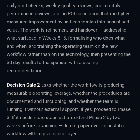
daily spot checks, weekly quality reviews, and monthly
performance reviews; and an ROI calculation that multiplies
measured improvement by unit economics into annualised
value. The work is refinement and handover — addressing
what surfaced in Weeks 5–6, formalising who does what
and when, and training the operating team on the new
workflow rather than on the technology, then presenting the
30-day results to the sponsor with a scaling
recommendation.
Decision Gate 2
asks whether the workflow is producing
measurable operating leverage, whether the procedures are
documented and functioning, and whether the team is
running it without external support. If yes, proceed to Phase
3. If it needs more stabilisation, extend Phase 2 by two
weeks before advancing — do not paper over an unstable
workflow with a governance layer.