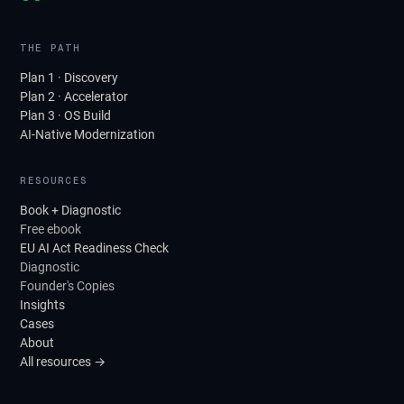
THE PATH
Plan 1 · Discovery
Plan 2 · Accelerator
Plan 3 · OS Build
AI-Native Modernization
RESOURCES
Book + Diagnostic
Free ebook
EU AI Act Readiness Check
Diagnostic
Founder's Copies
Insights
Cases
About
All resources →