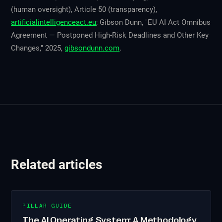
(human oversight), Article 50 (transparency),
artificialintelligenceact.eu
; Gibson Dunn, "EU AI Act Omnibus
Agreement — Postponed High-Risk Deadlines and Other Key
Changes," 2025,
gibsondunn.com
.
Related articles
PILLAR GUIDE
The AI Operating System: A Methodology