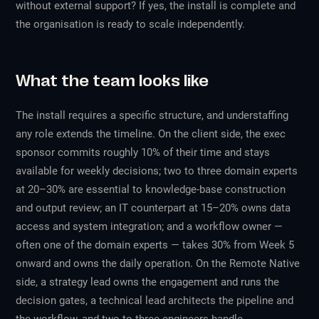
without external support? If yes, the install is complete and
the organisation is ready to scale independently.
What the team looks like
The install requires a specific structure, and understaffing
any role extends the timeline. On the client side, the exec
sponsor commits roughly 10% of their time and stays
available for weekly decisions; two to three domain experts
at 20–30% are essential to knowledge-base construction
and output review; an IT counterpart at 15–20% owns data
access and system integration; and a workflow owner —
often one of the domain experts — takes 30% from Week 5
onward and owns the daily operation. On the Remote Native
side, a strategy lead owns the engagement and runs the
decision gates, a technical lead architects the pipeline and