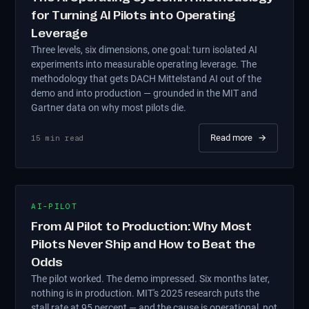
for Turning AI Pilots into Operating
Leverage
Three levels, six dimensions, one goal: turn isolated AI
experiments into measurable operating leverage. The
methodology that gets DACH Mittelstand AI out of the
demo and into production — grounded in the MIT and
Gartner data on why most pilots die.
Read more
→
15
min read
AI-PILOT
From AI Pilot to Production: Why Most
Pilots Never Ship and How to Beat the
Odds
The pilot worked. The demo impressed. Six months later,
nothing is in production. MIT's 2025 research puts the
stall rate at 95 percent — and the cause is operational, not