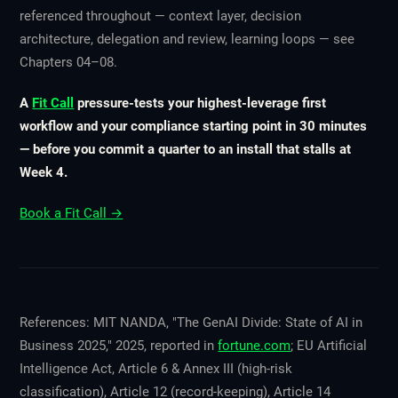
referenced throughout — context layer, decision
architecture, delegation and review, learning loops — see
Chapters 04–08.
A
Fit Call
pressure-tests your highest-leverage first
workflow and your compliance starting point in 30 minutes
— before you commit a quarter to an install that stalls at
Week 4.
Book a Fit Call →
References: MIT NANDA, "The GenAI Divide: State of AI in
Business 2025," 2025, reported in
fortune.com
; EU Artificial
Intelligence Act, Article 6 & Annex III (high-risk
classification), Article 12 (record-keeping), Article 14