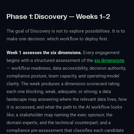
Phase 1: Discovery — Weeks 1–2
The goal of Discovery is not to explore possibilities. It is to
make one decision: which workflow to deploy first.
Week 1 assesses the six dimensions.
Every engagement
begins with a structured assessment of the
six dimensions
— workflow readiness, data accessibility, decision authority,
compliance posture, team capacity, and operating-model
clarity. The week produces a dimension scorecard rating
each one blocking, weak, adequate, or strong; a data
landscape map answering where the relevant data lives, how
it is accessed, and what the path to the AI workflow looks
like; a stakeholder map naming the exec sponsor, the
domain experts, and the technical counterpart; and a
compliance pre-assessment that classifies each candidate