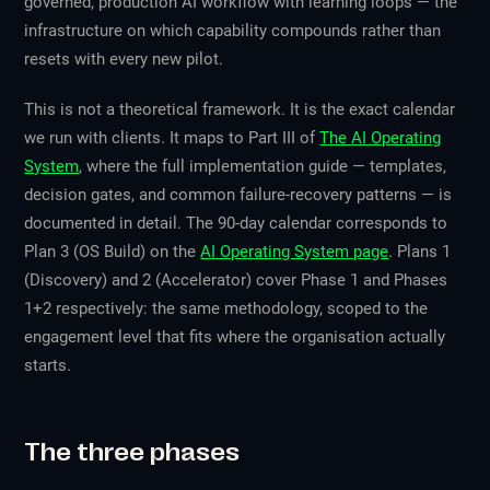
governed, production AI workflow with learning loops — the
infrastructure on which capability compounds rather than
resets with every new pilot.
This is not a theoretical framework. It is the exact calendar
we run with clients. It maps to Part III of
The AI Operating
System
, where the full implementation guide — templates,
decision gates, and common failure-recovery patterns — is
documented in detail. The 90-day calendar corresponds to
Plan 3 (OS Build) on the
AI Operating System page
. Plans 1
(Discovery) and 2 (Accelerator) cover Phase 1 and Phases
1+2 respectively: the same methodology, scoped to the
engagement level that fits where the organisation actually
starts.
The three phases