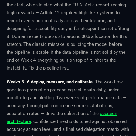
the start, which is also what the EU AI Act's record-keeping
logic rewards — Article 12 requires high-risk systems to
record events automatically across their lifetime, and
designing for traceability early is far cheaper than retrofitting
it. Domain experts step up to around 30% allocation for this
stretch. The classic mistake is building the model before
the pipeline is stable; if the data pipeline is not solid by the
end of Week 4, everything built on top of it inherits the
instability. Fix the pipeline first.
Weeks 5–6 deploy, measure, and calibrate.
The workflow
goes into production processing real inputs daily, under
monitoring and alerting. Two weeks of performance data —
accuracy, throughput, confidence-score distributions,
escalation rates — drive the calibration of the
decision
architecture
: confidence thresholds tuned against observed
accuracy at each level, and a finalised delegation matrix with