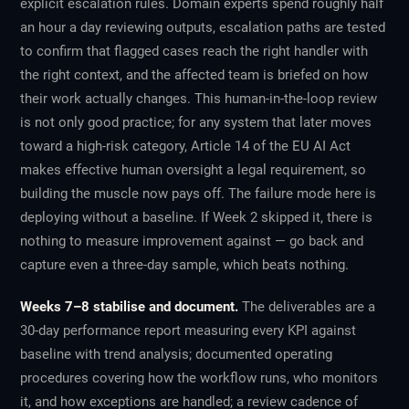
explicit escalation rules. Domain experts spend roughly half
an hour a day reviewing outputs, escalation paths are tested
to confirm that flagged cases reach the right handler with
the right context, and the affected team is briefed on how
their work actually changes. This human-in-the-loop review
is not only good practice; for any system that later moves
toward a high-risk category, Article 14 of the EU AI Act
makes effective human oversight a legal requirement, so
building the muscle now pays off. The failure mode here is
deploying without a baseline. If Week 2 skipped it, there is
nothing to measure improvement against — go back and
capture even a three-day sample, which beats nothing.
Weeks 7–8 stabilise and document.
The deliverables are a
30-day performance report measuring every KPI against
baseline with trend analysis; documented operating
procedures covering how the workflow runs, who monitors
it, and how exceptions are handled; a review cadence of