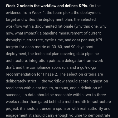
Week 2 selects the workflow and defines KPIs.
On the
evidence from Week 1, the team picks the deployment
target and writes the deployment plan: the selected
workflow with a documented rationale (why this one, why
now, what impact); a baseline measurement of current
throughput, error rate, cycle time, and cost per unit; KPI
targets for each metric at 30, 60, and 90 days post-
deployment; the technical plan covering data-pipeline
architecture, integration points, a delegation-framework
draft, and the compliance approach; and a go/no-go
recommendation for Phase 2. The selection criteria are
deliberately strict — the workflow should score highest on
readiness with clear inputs, outputs, and a definition of
success; its data should be reachable within two to three
weeks rather than gated behind a multi-month infrastructure
project; it should sit under a sponsor with real authority and
engagement; it should carry enough volume to demonstrate