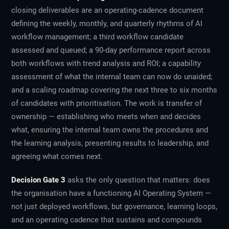
closing deliverables are an operating-cadence document
defining the weekly, monthly, and quarterly rhythms of AI
workflow management; a third workflow candidate
assessed and queued; a 90-day performance report across
both workflows with trend analysis and ROI; a capability
assessment of what the internal team can now do unaided;
and a scaling roadmap covering the next three to six months
of candidates with prioritisation. The work is transfer of
ownership — establishing who meets when and decides
what, ensuring the internal team owns the procedures and
the learning analysis, presenting results to leadership, and
agreeing what comes next.
Decision Gate 3
asks the only question that matters: does
the organisation have a functioning AI Operating System —
not just deployed workflows, but governance, learning loops,
and an operating cadence that sustains and compounds