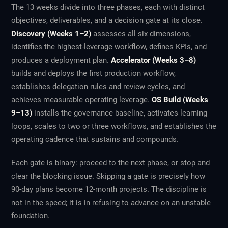
The 13 weeks divide into three phases, each with distinct
objectives, deliverables, and a decision gate at its close.
Discovery (Weeks 1–2)
assesses all six dimensions,
identifies the highest-leverage workflow, defines KPIs, and
produces a deployment plan.
Accelerator (Weeks 3–8)
builds and deploys the first production workflow,
establishes delegation rules and review cycles, and
achieves measurable operating leverage.
OS Build (Weeks
9–13)
installs the governance baseline, activates learning
loops, scales to two or three workflows, and establishes the
operating cadence that sustains and compounds.
Each gate is binary: proceed to the next phase, or stop and
clear the blocking issue. Skipping a gate is precisely how
90-day plans become 12-month projects. The discipline is
not in the speed; it is in refusing to advance on an unstable
foundation.