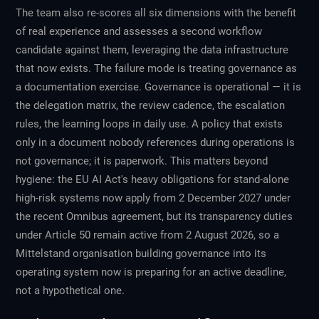
The team also re-scores all six dimensions with the benefit
of real experience and assesses a second workflow
candidate against them, leveraging the data infrastructure
that now exists. The failure mode is treating governance as
a documentation exercise. Governance is operational — it is
the delegation matrix, the review cadence, the escalation
rules, the learning loops in daily use. A policy that exists
only in a document nobody references during operations is
not governance; it is paperwork. This matters beyond
hygiene: the EU AI Act's heavy obligations for stand-alone
high-risk systems now apply from 2 December 2027 under
the recent Omnibus agreement, but its transparency duties
under Article 50 remain active from 2 August 2026, so a
Mittelstand organisation building governance into its
operating system now is preparing for an active deadline,
not a hypothetical one.