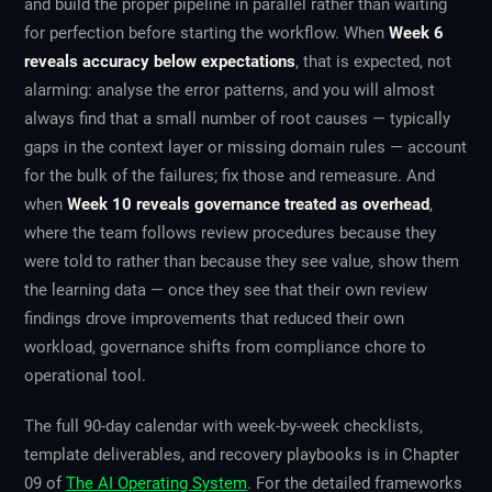
and build the proper pipeline in parallel rather than waiting
for perfection before starting the workflow. When
Week 6
reveals accuracy below expectations
, that is expected, not
alarming: analyse the error patterns, and you will almost
always find that a small number of root causes — typically
gaps in the context layer or missing domain rules — account
for the bulk of the failures; fix those and remeasure. And
when
Week 10 reveals governance treated as overhead
,
where the team follows review procedures because they
were told to rather than because they see value, show them
the learning data — once they see that their own review
findings drove improvements that reduced their own
workload, governance shifts from compliance chore to
operational tool.
The full 90-day calendar with week-by-week checklists,
template deliverables, and recovery playbooks is in Chapter
09 of
The AI Operating System
. For the detailed frameworks