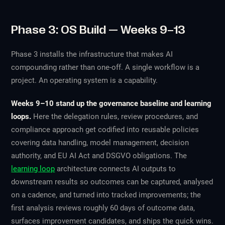
Phase 3: OS Build — Weeks 9–13
Phase 3 installs the infrastructure that makes AI
compounding rather than one-off. A single workflow is a
project. An operating system is a capability.
Weeks 9–10 stand up the governance baseline and learning
loops.
Here the delegation rules, review procedures, and
compliance approach get codified into reusable policies
covering data handling, model management, decision
authority, and EU AI Act and DSGVO obligations. The
learning loop
architecture connects AI outputs to
downstream results so outcomes can be captured, analysed
on a cadence, and turned into tracked improvements; the
first analysis reviews roughly 60 days of outcome data,
surfaces improvement candidates, and ships the quick wins.