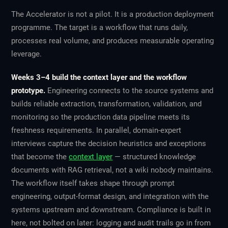
The Accelerator is not a pilot. It is a production deployment
programme. The target is a workflow that runs daily,
processes real volume, and produces measurable operating
leverage.
Weeks 3–4 build the context layer and the workflow
prototype.
Engineering connects to the source systems and
builds reliable extraction, transformation, validation, and
monitoring so the production data pipeline meets its
freshness requirements. In parallel, domain-expert
interviews capture the decision heuristics and exceptions
that become the
context layer
— structured knowledge
documents with RAG retrieval, not a wiki nobody maintains.
The workflow itself takes shape through prompt
engineering, output-format design, and integration with the
systems upstream and downstream. Compliance is built in
here, not bolted on later: logging and audit trails go in from