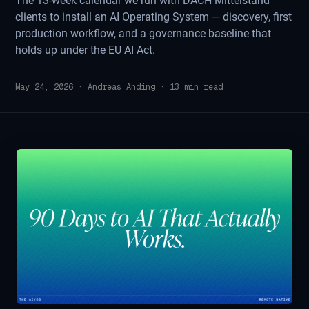
The 13-week calendar we run with DACH Mittelstand
clients to install an AI Operating System — discovery, first
production workflow, and a governance baseline that
holds up under the EU AI Act.
May 24, 2026
·
Andreas Anding
·
13
min read