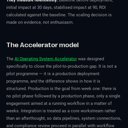
They measure relentlessly.
Baseline before deployment,
initial impact at 30 days, stabilised impact at 90, ROI
calculated against the baseline. The scaling decision is
made on evidence, not enthusiasm.
The Accelerator model
The
AI Operating System Accelerator
was designed
specifically to close the pilot-to-production gap. It is not a
pilot programme — it is a production deployment
programme, and the difference shows in how it is
structured. Production is the goal from week one: there is
no pilot phase followed by a production phase, only a single
engagement aimed at a running workflow in a matter of
weeks. Integration is treated as a core workstream rather
than an afterthought, so data pipelines, system connections,
and compliance review proceed in parallel with workflow