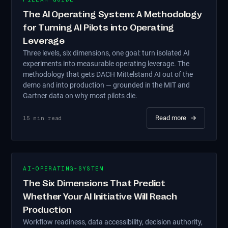
The AI Operating System: A Methodology
for Turning AI Pilots into Operating
Leverage
Three levels, six dimensions, one goal: turn isolated AI
experiments into measurable operating leverage. The
methodology that gets DACH Mittelstand AI out of the
demo and into production — grounded in the MIT and
Gartner data on why most pilots die.
Read more
→
15
min read
AI-OPERATING-SYSTEM
The Six Dimensions That Predict
Whether Your AI Initiative Will Reach
Production
Workflow readiness, data accessibility, decision authority,