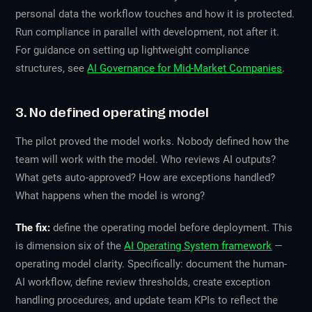
personal data the workflow touches and how it is protected.
Run compliance in parallel with development, not after it.
For guidance on setting up lightweight compliance
structures, see
AI Governance for Mid-Market Companies
.
3. No defined operating model
The pilot proved the model works. Nobody defined how the
team will work with the model. Who reviews AI outputs?
What gets auto-approved? How are exceptions handled?
What happens when the model is wrong?
The fix:
define the operating model before deployment. This
is dimension six of the
AI Operating System framework
—
operating model clarity. Specifically: document the human-
AI workflow, define review thresholds, create exception
handling procedures, and update team KPIs to reflect the