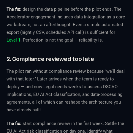
The fix:
design the data pipeline before the pilot ends. The
Accelerator engagement includes data integration as a core
workstream, not an afterthought. Even a simple automated
export (nightly CSV, scheduled API call) is sufficient for
Level 1
. Perfection is not the goal — reliability is.
2. Compliance reviewed too late
The pilot ran without compliance review because "we'll deal
with that later." Later arrives when the team is ready to
deploy — and now Legal needs weeks to assess DSGVO
implications, EU AI Act classification, and data-processing
agreements, all of which can reshape the architecture you
have already built.
The fix:
start compliance review in the first week. Settle the
EU AI Act risk classification on day one. Identify what