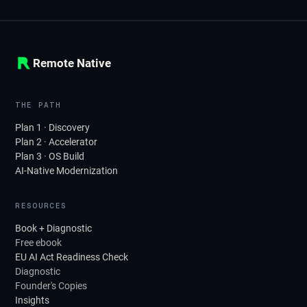
Remote Native
THE PATH
Plan 1 · Discovery
Plan 2 · Accelerator
Plan 3 · OS Build
AI-Native Modernization
RESOURCES
Book + Diagnostic
Free ebook
EU AI Act Readiness Check
Diagnostic
Founder's Copies
Insights