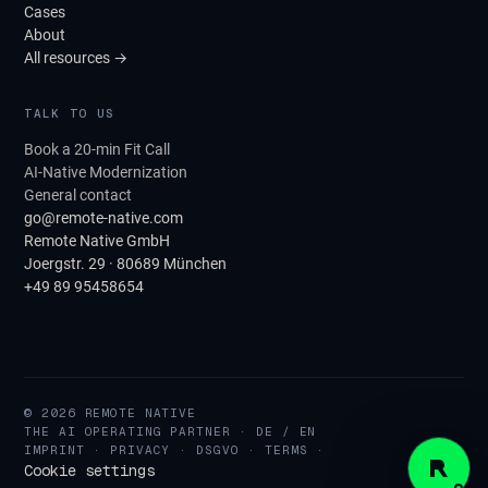
Cases
About
All resources →
TALK TO US
Book a 20-min Fit Call
AI-Native Modernization
General contact
go@remote-native.com
Remote Native GmbH
Joergstr. 29 · 80689 München
+49 89 95458654
© 2026 REMOTE NATIVE
THE AI OPERATING PARTNER · DE / EN
IMPRINT
·
PRIVACY
·
DSGVO
·
TERMS
·
Cookie settings