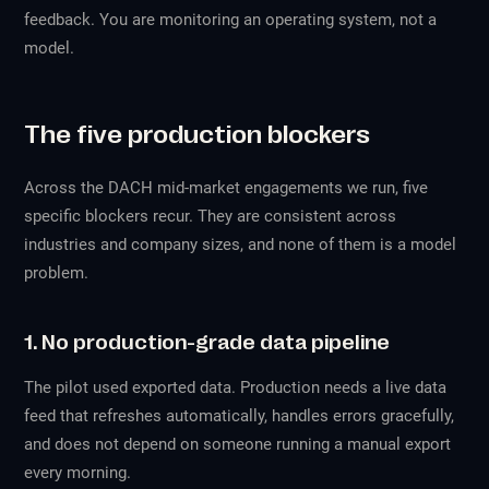
feedback. You are monitoring an operating system, not a
model.
The five production blockers
Across the DACH mid-market engagements we run, five
specific blockers recur. They are consistent across
industries and company sizes, and none of them is a model
problem.
1. No production-grade data pipeline
The pilot used exported data. Production needs a live data
feed that refreshes automatically, handles errors gracefully,
and does not depend on someone running a manual export
every morning.