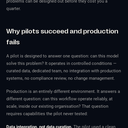
problems can be designed out before they cost you a
quarter.
Why pilots succeed and production
fails
A pilot is designed to answer one question: can this model
solve this problem? It operates in controlled conditions —
curated data, dedicated team, no integration with production
systems, no compliance review, no change management.
Production is an entirely different environment. It answers a
different question: can this workflow operate reliably, at
scale, inside our existing organisation? That question
requires capabilities the pilot never tested:
Data integration, not data curation.
The pilot used a clean