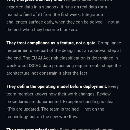
exported data in a sandbox. It runs on real data (or a
realistic feed of it) from the first week. Integration
challenges surface early, when they can be solved — not at
the end, when they become blockers.
They treat compliance as a feature, not a gate.
Compliance
requirements are part of the design, not an approval step at
the end. The EU AI Act risk classification is determined in
week one. DSGVO data processing requirements shape the
architecture, not constrain it after the fact.
They define the operating model before deployment.
Every
team member knows how their work changes. Review
procedures are documented. Exception handling is clear.
KPIs are updated. The team is trained — not on the
technology, but on the new workflow.