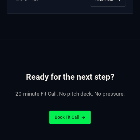
Ready for the next step?
20-minute Fit Call. No pitch deck. No pressure.
Book Fit Call
→