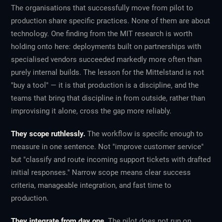
The organisations that successfully move from pilot to
production share specific practices. None of them are about
technology. One finding from the MIT research is worth
holding onto here: deployments built on partnerships with
specialised vendors succeeded markedly more often than
purely internal builds. The lesson for the Mittelstand is not
"buy a tool" — it is that production is a discipline, and the
teams that bring that discipline in from outside, rather than
improvising it alone, cross the gap more reliably.
They scope ruthlessly.
The workflow is specific enough to
measure in one sentence. Not "improve customer service"
but "classify and route incoming support tickets with drafted
initial responses." Narrow scope means clear success
criteria, manageable integration, and fast time to
production.
They integrate from day one.
The pilot does not run on