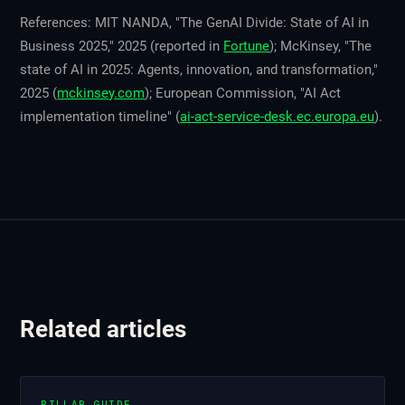
References: MIT NANDA, "The GenAI Divide: State of AI in
Business 2025," 2025 (reported in
Fortune
); McKinsey, "The
state of AI in 2025: Agents, innovation, and transformation,"
2025 (
mckinsey.com
); European Commission, "AI Act
implementation timeline" (
ai-act-service-desk.ec.europa.eu
).
Related articles
PILLAR GUIDE