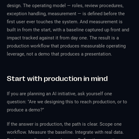
design. The operating model — roles, review procedures,
exception handling, measurement — is defined before the
first user ever touches the system. And measurement is
built in from the start, with a baseline captured up front and
impact tracked against it from day one. The result is a
production workflow that produces measurable operating
leverage, not a demo that produces a presentation.
Start with production in mind
If you are planning an AI initiative, ask yourself one
question: "Are we designing this to reach production, or to
produce a demo?"
If the answer is production, the path is clear. Scope one
workflow. Measure the baseline. Integrate with real data.