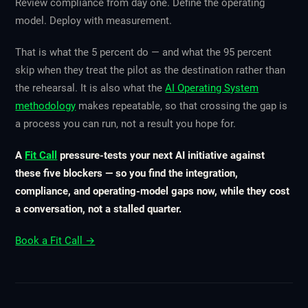
Review compliance from day one. Define the operating
model. Deploy with measurement.
That is what the 5 percent do — and what the 95 percent
skip when they treat the pilot as the destination rather than
the rehearsal. It is also what the
AI Operating System
methodology
makes repeatable, so that crossing the gap is
a process you can run, not a result you hope for.
A
Fit Call
pressure-tests your next AI initiative against
these five blockers — so you find the integration,
compliance, and operating-model gaps now, while they cost
a conversation, not a stalled quarter.
Book a Fit Call →