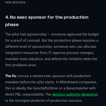
new process.
4. No exec sponsor for the production
phase
The pilot had sponsorship — someone approved the budget
for a proof of concept. But the production phase requires a
different level of sponsorship: someone who can allocate
integration resources from IT, approve process changes,
mandate team adoption, and defend the initiative when the
first problems arise.
The fix:
secure a named exec sponsor with production
mandate before the pilot starts. In Mittelstand companies,
this is ideally the Geschäftsführer or a Bereichsleiter with
direct P&L responsibility. The
decision authority dimension
is the strongest predictor of production success.