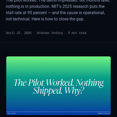
The pilot worked. The demo impressed. Six months later,
nothing is in production. MIT's 2025 research puts the
stall rate at 95 percent — and the cause is operational,
not technical. Here is how to close the gap.
April 23, 2026
·
Andreas Anding
·
9
min read