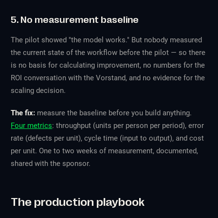
5. No measurement baseline
The pilot showed "the model works." But nobody measured
the current state of the workflow before the pilot — so there
is no basis for calculating improvement, no numbers for the
ROI conversation with the Vorstand, and no evidence for the
scaling decision.
The fix:
measure the baseline before you build anything.
Four metrics
: throughput (units per person per period), error
rate (defects per unit), cycle time (input to output), and cost
per unit. One to two weeks of measurement, documented,
shared with the sponsor.
The production playbook