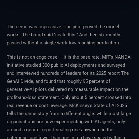
The demo was impressive. The pilot proved the model
works. The board said "scale this." And then six months
passed without a single workflow reaching production.
This is not an edge case — it is the base rate. MIT's NANDA
initiative studied 300 public AI deployments and surveyed
and interviewed hundreds of leaders for its 2025 report
The
GenAI Divide
, and found that roughly 95 percent of
generative-AI pilots delivered no measurable impact on the
profit-and-loss statement. Only about 5 percent crossed into
real revenue or cost leverage. McKinsey's
State of AI 2025
tells the same story from a different angle: while most large
organisations are now experimenting with AI agents, only
around a quarter report scaling one anywhere in the
enterprise, and fewer than one in ten have scaled within a