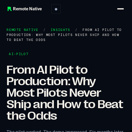
Remote Native
●
REMOTE NATIVE
/
INSIGHTS
/
FROM AI PILOT TO
PRODUCTION: WHY MOST PILOTS NEVER SHIP AND HOW
TO BEAT THE ODDS
AI-PILOT
From AI Pilot to
Production: Why
Most Pilots Never
Ship and How to Beat
the Odds