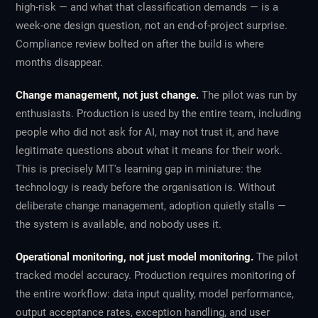
high-risk — and what that classification demands — is a
week-one design question, not an end-of-project surprise.
Compliance review bolted on after the build is where
months disappear.
Change management, not just change.
The pilot was run by
enthusiasts. Production is used by the entire team, including
people who did not ask for AI, may not trust it, and have
legitimate questions about what it means for their work.
This is precisely MIT's
learning gap
in miniature: the
technology is ready before the organisation is. Without
deliberate change management, adoption quietly stalls —
the system is available, and nobody uses it.
Operational monitoring, not just model monitoring.
The pilot
tracked model accuracy. Production requires monitoring of
the entire workflow: data input quality, model performance,
output acceptance rates, exception handling, and user