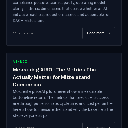
compliance posture, team capacity, operating model
clarity — the six dimensions that decide whether an AI
initiative reaches production, scored and actionable for
DACH Mittelstand.
Read more
→
11
min read
AI-ROI
Measuring AI ROI: The Metrics That
Actually Matter for Mittelstand
Companies
Most enterprise AI pilots never show a measurable
bottom-line return. The metrics that predict AI success
are throughput, error rate, cycle time, and cost per unit —
here is how to measure them, and why the baseline is the
step everyone skips.
Read more
→
10
min read