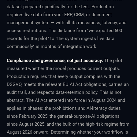
dataset prepared specifically for the test. Production
requires live data from your ERP, CRM, or document
management system — with all its messiness, latency, and
access restrictions. The distance from "we exported 500
records for the pilot" to "the system ingests live data
continuously" is months of integration work.
Compliance and governance, not just accuracy.
The pilot
measured whether the model produces correct outputs.
Production requires that every output complies with the
DSGVO, meets the relevant EU AI Act obligations, carries an
audit trail, and respects data-retention policy. This is not
abstract. The AI Act entered into force in August 2024 and
applies in phases: the prohibitions and AI-literacy duties
since February 2025, the general-purpose-AI obligations
since August 2025, and the bulk of the high-risk regime from
August 2026 onward. Determining whether your workflow is