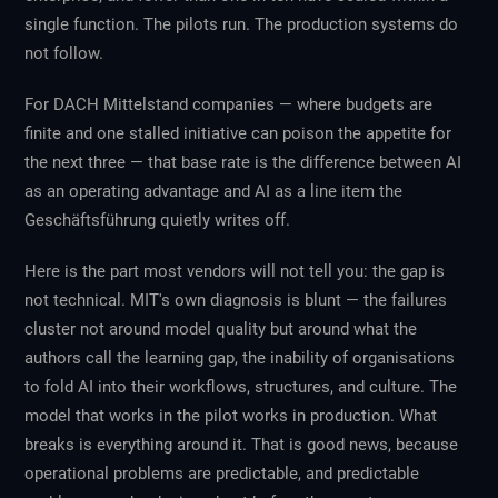
single function. The pilots run. The production systems do
not follow.
For DACH Mittelstand companies — where budgets are
finite and one stalled initiative can poison the appetite for
the next three — that base rate is the difference between AI
as an operating advantage and AI as a line item the
Geschäftsführung quietly writes off.
Here is the part most vendors will not tell you: the gap is
not technical. MIT's own diagnosis is blunt — the failures
cluster not around model quality but around what the
authors call the
learning gap
, the inability of organisations
to fold AI into their workflows, structures, and culture. The
model that works in the pilot works in production. What
breaks is everything around it. That is good news, because
operational problems are predictable, and predictable