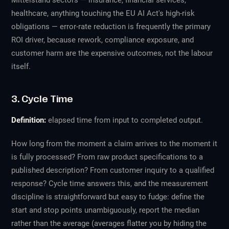
Mittelstand sectors — insurance, financial services,
healthcare, anything touching the EU AI Act's high-risk
obligations — error-rate reduction is frequently the primary
ROI driver, because rework, compliance exposure, and
customer harm are the expensive outcomes, not the labour
itself.
3. Cycle Time
Definition:
elapsed time from input to completed output.
How long from the moment a claim arrives to the moment it
is fully processed? From raw product specifications to a
published description? From customer inquiry to a qualified
response? Cycle time answers this, and the measurement
discipline is straightforward but easy to fudge: define the
start and stop points unambiguously, report the median
rather than the average (averages flatter you by hiding the