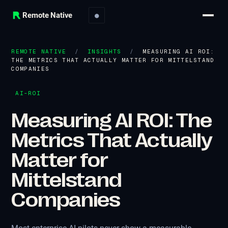
Remote Native
●
REMOTE NATIVE
/
INSIGHTS
/
MEASURING AI ROI:
THE METRICS THAT ACTUALLY MATTER FOR MITTELSTAND
COMPANIES
AI-ROI
Measuring AI ROI: The
Metrics That Actually
Matter for
Mittelstand
Companies