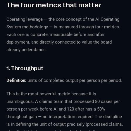
The four metrics that matter
Operating leverage — the core concept of the AI Operating
System methodology — is measured through four metrics.
Each one is concrete, measurable before and after
deployment, and directly connected to value the board
already understands.
1. Throughput
Definition:
units of completed output per person per period.
This is the most powerful metric because it is
unambiguous. A claims team that processed 80 cases per
person per week before AI and 120 after has a 50%
throughput gain — no interpretation required. The discipline
is in defining the unit of output precisely (processed claims,