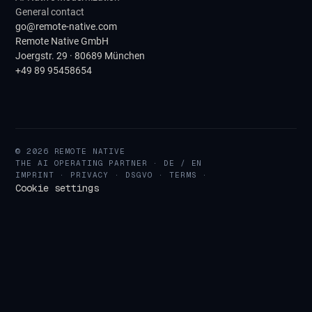
General contact
go@remote-native.com
Remote Native GmbH
Joergstr. 29 · 80689 München
+49 89 95458654
© 2026 REMOTE NATIVE
THE AI OPERATING PARTNER · DE / EN
IMPRINT
·
PRIVACY
·
DSGVO
·
TERMS
·
Cookie settings