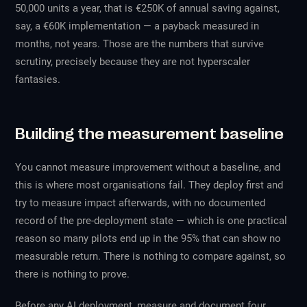
50,000 units a year, that is €250K of annual saving against,
say, a €60K implementation — a payback measured in
months, not years. Those are the numbers that survive
scrutiny, precisely because they are not hyperscaler
fantasies.
Building the measurement baseline
You cannot measure improvement without a baseline, and
this is where most organisations fail. They deploy first and
try to measure impact afterwards, with no documented
record of the pre-deployment state — which is one practical
reason so many pilots end up in the 95% that can show no
measurable return. There is nothing to compare against, so
there is nothing to prove.
Before any AI deployment, measure and document four