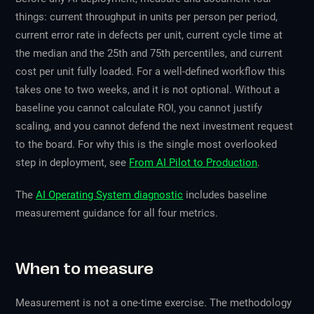
things: current throughput in units per person per period,
current error rate in defects per unit, current cycle time at
the median and the 25th and 75th percentiles, and current
cost per unit fully loaded. For a well-defined workflow this
takes one to two weeks, and it is not optional. Without a
baseline you cannot calculate ROI, you cannot justify
scaling, and you cannot defend the next investment request
to the board. For why this is the single most overlooked
step in deployment, see
From AI Pilot to Production
.
The
AI Operating System diagnostic
includes baseline
measurement guidance for all four metrics.
When to measure
Measurement is not a one-time exercise. The methodology