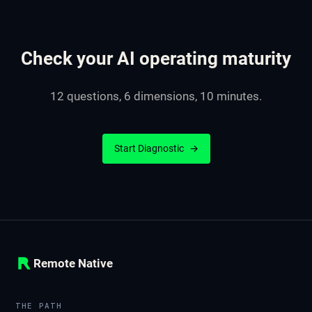
Check your AI operating maturity
12 questions, 6 dimensions, 10 minutes.
Start Diagnostic
→
Remote Native
THE PATH