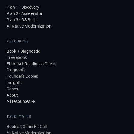
Plan 1 · Discovery
Plan 2 · Accelerator
Plan 3 · OS Build
AI-Native Modernization
RESOURCES
Book + Diagnostic
Free ebook
EU AI Act Readiness Check
Diagnostic
Founder's Copies
Insights
Cases
About
All resources →
TALK TO US
Book a 20-min Fit Call
AI-Native Modernization