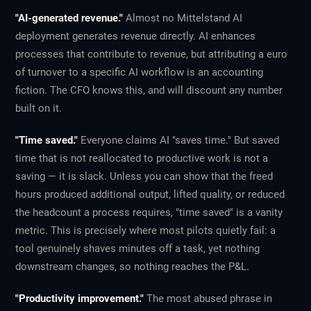
"AI-generated revenue."
Almost no Mittelstand AI
deployment generates revenue directly. AI enhances
processes that contribute to revenue, but attributing a euro
of turnover to a specific AI workflow is an accounting
fiction. The CFO knows this, and will discount any number
built on it.
"Time saved."
Everyone claims AI "saves time." But saved
time that is not reallocated to productive work is not a
saving — it is slack. Unless you can show that the freed
hours produced additional output, lifted quality, or reduced
the headcount a process requires, "time saved" is a vanity
metric. This is precisely where most pilots quietly fail: a
tool genuinely shaves minutes off a task, yet nothing
downstream changes, so nothing reaches the P&L.
"Productivity improvement."
The most abused phrase in