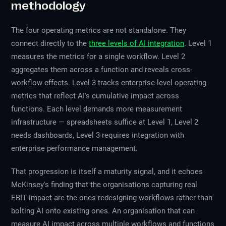
methodology
The four operating metrics are not standalone. They
connect directly to the
three levels of AI integration
. Level 1
measures the metrics for a single workflow. Level 2
aggregates them across a function and reveals cross-
workflow effects. Level 3 tracks enterprise-level operating
metrics that reflect AI's cumulative impact across
functions. Each level demands more measurement
infrastructure — spreadsheets suffice at Level 1, Level 2
needs dashboards, Level 3 requires integration with
enterprise performance management.
That progression is itself a maturity signal, and it echoes
McKinsey's finding that the organisations capturing real
EBIT impact are the ones redesigning workflows rather than
bolting AI onto existing ones. An organisation that can
measure AI impact across multiple workflows and functions