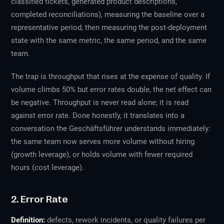
classified tickets, generated product descriptions,
completed reconciliations), measuring the baseline over a
representative period, then measuring the post-deployment
state with the same metric, the same period, and the same
team.
The trap is throughput that rises at the expense of quality. If
volume climbs 50% but error rates double, the net effect can
be negative. Throughput is never read alone; it is read
against error rate. Done honestly, it translates into a
conversation the Geschäftsführer understands immediately:
the same team now serves more volume without hiring
(growth leverage), or holds volume with fewer required
hours (cost leverage).
2. Error Rate
Definition:
defects, rework incidents, or quality failures per