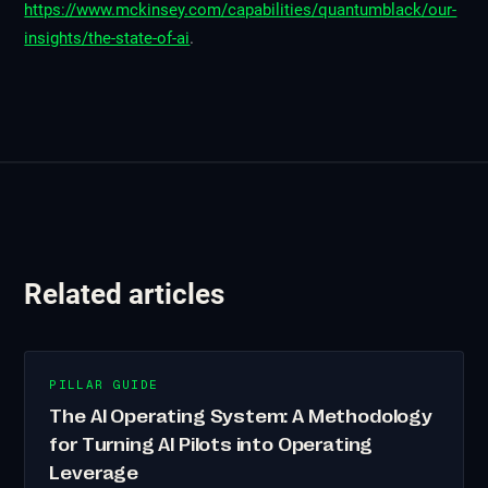
https://www.mckinsey.com/capabilities/quantumblack/our-
insights/the-state-of-ai
.
Related articles
PILLAR GUIDE
The AI Operating System: A Methodology
for Turning AI Pilots into Operating
Leverage