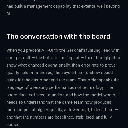
has built a management capability that extends well beyond
AI.
The conversation with the board
When you present AI ROI to the Geschäftsführung, lead with
cost per unit — the bottom-line impact — then throughput to
show what changed operationally, then error rate to prove
quality held or improved, then cycle time to show speed
gains for the customer and the team. That order speaks the
language of operating performance, not technology. The
board does not need to understand how the model works. It
needs to understand that the same team now produces
more output, at higher quality, at lower cost, in less time —
and that the numbers are baselined, stabilised, and fully
costed.