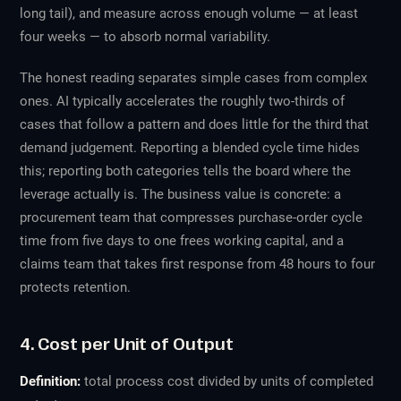
long tail), and measure across enough volume — at least
four weeks — to absorb normal variability.
The honest reading separates simple cases from complex
ones. AI typically accelerates the roughly two-thirds of
cases that follow a pattern and does little for the third that
demand judgement. Reporting a blended cycle time hides
this; reporting both categories tells the board where the
leverage actually is. The business value is concrete: a
procurement team that compresses purchase-order cycle
time from five days to one frees working capital, and a
claims team that takes first response from 48 hours to four
protects retention.
4. Cost per Unit of Output
Definition:
total process cost divided by units of completed