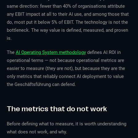
same direction: fewer than 40% of organisations attribute
any EBIT impact at all to their AI use, and among those that
do, most put it below 5% of EBIT. The technology is not the
bottleneck. The way value is defined, measured, and proven
is.
The
AI Operating System methodology
defines AI ROI in
operational terms — not because operational metrics are
easier to measure (they are not), but because they are the
only metrics that reliably connect AI deployment to value
the Geschäftsführung can defend.
The metrics that do not work
Before defining what to measure, it is worth understanding
what does not work, and why.