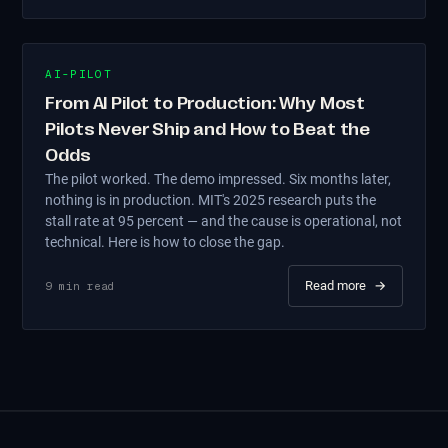
AI-PILOT
From AI Pilot to Production: Why Most
Pilots Never Ship and How to Beat the
Odds
The pilot worked. The demo impressed. Six months later,
nothing is in production. MIT's 2025 research puts the
stall rate at 95 percent — and the cause is operational, not
technical. Here is how to close the gap.
Read more
→
9
min read