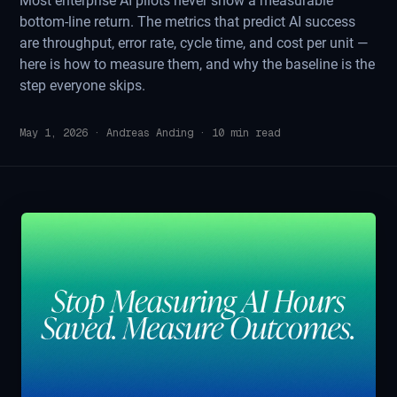
Most enterprise AI pilots never show a measurable
bottom-line return. The metrics that predict AI success
are throughput, error rate, cycle time, and cost per unit —
here is how to measure them, and why the baseline is the
step everyone skips.
May 1, 2026
·
Andreas Anding
·
10
min read