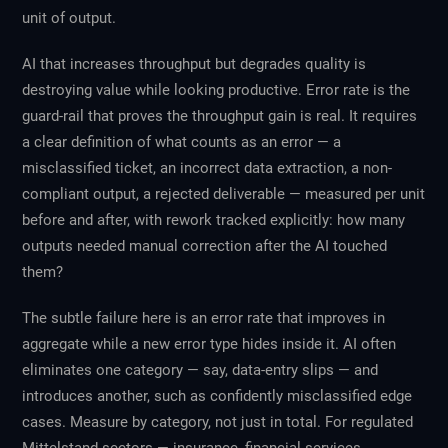
unit of output.
AI that increases throughput but degrades quality is
destroying value while looking productive. Error rate is the
guard-rail that proves the throughput gain is real. It requires
a clear definition of what counts as an error — a
misclassified ticket, an incorrect data extraction, a non-
compliant output, a rejected deliverable — measured per unit
before and after, with rework tracked explicitly: how many
outputs needed manual correction after the AI touched
them?
The subtle failure here is an error rate that improves in
aggregate while a new error type hides inside it. AI often
eliminates one category — say, data-entry slips — and
introduces another, such as confidently misclassified edge
cases. Measure by category, not just in total. For regulated