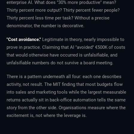
enterprise AI. What does "30% more productive" mean?
Thirty percent more output? Thirty percent fewer people?
Thirty percent less time per task? Without a precise
denominator, the number is decorative.
"Cost avoidance."
Legitimate in theory, nearly impossible to
prove in practice. Claiming that AI "avoided" €500K of costs
that would otherwise have occurred is unfalsifiable, and
unfalsifiable numbers do not survive a board meeting.
There is a pattern underneath all four: each one describes
activity, not result. The MIT finding that most budgets flow
into sales and marketing tools while the largest measurable
returns actually sit in back-office automation tells the same
story from the other side. Organisations measure where the
excitement is, not where the leverage is.