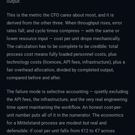
output.
This is the metric the CFO cares about most, and it is
derived from the other three. When throughput rises, error
rates fall, and cycle times compress — with the same or
lower resource input — cost per unit drops mechanically.
The calculation has to be complete to be credible: total
process cost means fully loaded personnel costs, plus
technology costs (licences, API fees, infrastructure), plus a
fair overhead allocation, divided by completed output,
compared before and after.
The failure mode is selective accounting — quietly excluding
the API fees, the infrastructure, and the very real engineering
time spent maintaining the workflow. An honest cost-per-
unit number puts all of it in the numerator. The economics
for a Mittelstand process are modest but real and
defensible: if cost per unit falls from €12 to €7 across