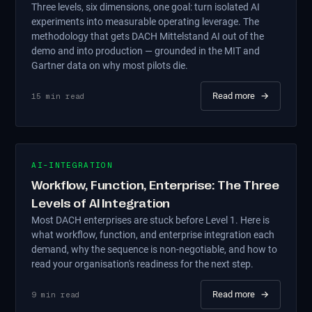
Three levels, six dimensions, one goal: turn isolated AI
experiments into measurable operating leverage. The
methodology that gets DACH Mittelstand AI out of the
demo and into production — grounded in the MIT and
Gartner data on why most pilots die.
Read more
→
15
min read
AI-INTEGRATION
Workflow, Function, Enterprise: The Three
Levels of AI Integration
Most DACH enterprises are stuck before Level 1. Here is
what workflow, function, and enterprise integration each
demand, why the sequence is non-negotiable, and how to
read your organisation's readiness for the next step.
Read more
→
9
min read