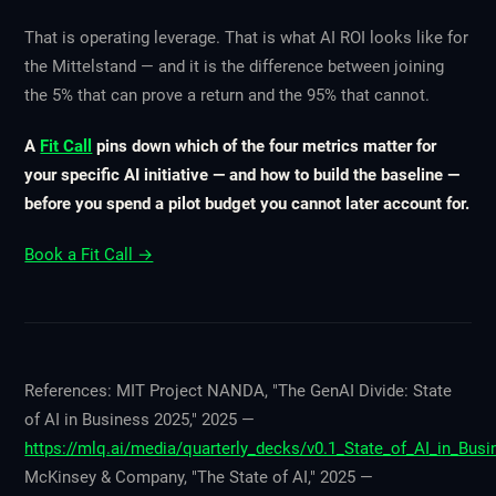
That is operating leverage. That is what AI ROI looks like for
the Mittelstand — and it is the difference between joining
the 5% that can prove a return and the 95% that cannot.
A
Fit Call
pins down which of the four metrics matter for
your specific AI initiative — and how to build the baseline —
before you spend a pilot budget you cannot later account for.
Book a Fit Call →
References: MIT Project NANDA, "The GenAI Divide: State
of AI in Business 2025," 2025 —
https://mlq.ai/media/quarterly_decks/v0.1_State_of_AI_in_Bus
McKinsey & Company, "The State of AI," 2025 —