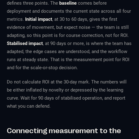
defines three points. The
baseline
comes before
deployment and documents the current state across all four
metrics.
Initial impact
, at 30 to 60 days, gives the first
evidence of movement, but expect noise — the team is still
adapting, so this point is for course correction, not for ROI.
Stabilised impact
, at 90 days or more, is where the team has
adapted, the edge cases are understood, and the workflow
runs at steady state. That is the measurement point for ROI
and for the scale-or-stop decision.
Do not calculate ROI at the 30-day mark. The numbers will
be either inflated by novelty or depressed by the learning
curve. Wait for 90 days of stabilised operation, and report
what you can defend.
Connecting measurement to the