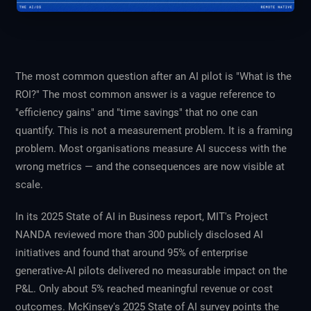
The most common question after an AI pilot is "What is the
ROI?" The most common answer is a vague reference to
"efficiency gains" and "time savings" that no one can
quantify. This is not a measurement problem. It is a framing
problem. Most organisations measure AI success with the
wrong metrics — and the consequences are now visible at
scale.
In its 2025
State of AI in Business
report, MIT's Project
NANDA reviewed more than 300 publicly disclosed AI
initiatives and found that around 95% of enterprise
generative-AI pilots delivered no measurable impact on the
P&L. Only about 5% reached meaningful revenue or cost
outcomes. McKinsey's 2025
State of AI
survey points the