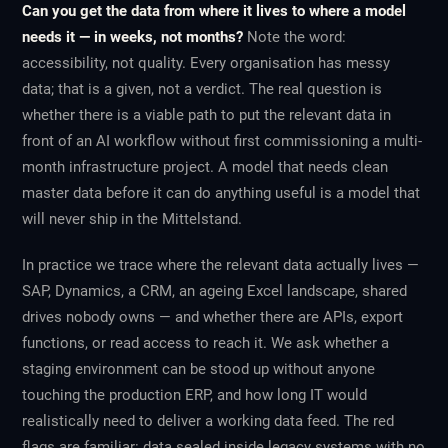
Can you get the data from where it lives to where a model
needs it — in weeks, not months?
Note the word:
accessibility, not quality. Every organisation has messy
data; that is a given, not a verdict. The real question is
whether there is a viable path to put the relevant data in
front of an AI workflow without first commissioning a multi-
month infrastructure project. A model that needs clean
master data before it can do anything useful is a model that
will never ship in the Mittelstand.
In practice we trace where the relevant data actually lives —
SAP, Dynamics, a CRM, an ageing Excel landscape, shared
drives nobody owns — and whether there are APIs, export
functions, or read access to reach it. We ask whether a
staging environment can be stood up without anyone
touching the production ERP, and how long IT would
realistically need to deliver a working data feed. The red
flags are familiar: data sealed inside legacy systems with no