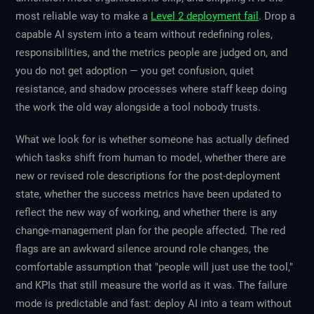
most reliable way to make a
Level 2 deployment fail
. Drop a
capable AI system into a team without redefining roles,
responsibilities, and the metrics people are judged on, and
you do not get adoption — you get confusion, quiet
resistance, and shadow processes where staff keep doing
the work the old way alongside a tool nobody trusts.
What we look for is whether someone has actually defined
which tasks shift from human to model, whether there are
new or revised role descriptions for the post-deployment
state, whether the success metrics have been updated to
reflect the new way of working, and whether there is any
change-management plan for the people affected. The red
flags are an awkward silence around role changes, the
comfortable assumption that "people will just use the tool,"
and KPIs that still measure the world as it was. The failure
mode is predictable and fast: deploy AI into a team without