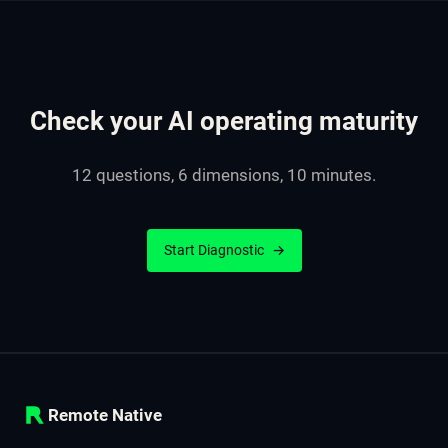
Check your AI operating maturity
12 questions, 6 dimensions, 10 minutes.
Start Diagnostic
→
Remote Native