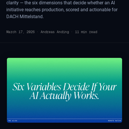
clarity — the six dimensions that decide whether an AI
initiative reaches production, scored and actionable for
DACH Mittelstand.
March 17, 2026
·
Andreas Anding
·
11
min read