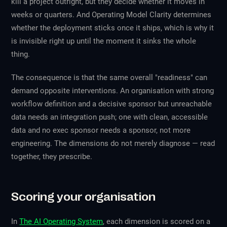
kill a project outright, but they decide whether it moves in
weeks or quarters. And Operating Model Clarity determines
whether the deployment sticks once it ships, which is why it
is invisible right up until the moment it sinks the whole
thing.
The consequence is that the same overall "readiness" can
demand opposite interventions. An organisation with strong
workflow definition and a decisive sponsor but unreachable
data needs an integration push; one with clean, accessible
data and no exec sponsor needs a sponsor, not more
engineering. The dimensions do not merely diagnose — read
together, they prescribe.
Scoring your organisation
In
The AI Operating System
, each dimension is scored on a