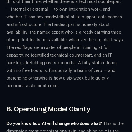
third of their time, whether there is a technical counterpart
— internal or external — to own integration work, and
whether IT has any bandwidth at all to support data access
and infrastructure. The hardest part is honesty about
availability: the named expert who is already carrying three
other priorities is not available, whatever the org chart says.
The red flags are a roster of people all running at full
capacity, no identified technical counterpart, and an IT
backlog stretching past six months. A fully staffed team
with no free hours is, functionally, a team of zero — and
pretending otherwise is how a six-week build quietly
becomes a six-month one.
6. Operating Model Clarity
Do you know how AI will change who does what?
This is the
dimension most organisations skip, and skipping it is the