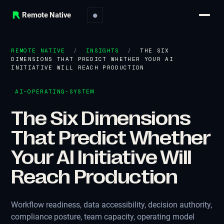
Remote Native
●
REMOTE NATIVE
/
INSIGHTS
/
THE SIX
DIMENSIONS THAT PREDICT WHETHER YOUR AI
INITIATIVE WILL REACH PRODUCTION
AI-OPERATING-SYSTEM
The Six Dimensions
That Predict Whether
Your AI Initiative Will
Reach Production
Workflow readiness, data accessibility, decision authority,
compliance posture, team capacity, operating model