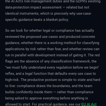
the AI Act's risk-management duties and the GDPR's existing
data-protection impact assessment — related but not
identical instruments, which is precisely why use-case-
specific guidance beats a blanket policy.
So we look for whether legal or compliance has actually
reviewed the proposed use cases and produced concrete
guidance, whether there is a working method for classifying
applications by risk rather than fear, and whether review can
run in parallel with development instead of gating it. The red
flags are the absence of any classification framework, the
"we must fully understand every regulation before we begin"
reflex, and a legal function that defaults every use case to
high-risk. The productive posture is simple to state and hard
to live: compliance draws the boundaries, and the team
builds confidently inside them — rather than compliance
being asked to approve everything before anything is
allowed to start. For practical guidance, see our
EU AI Act