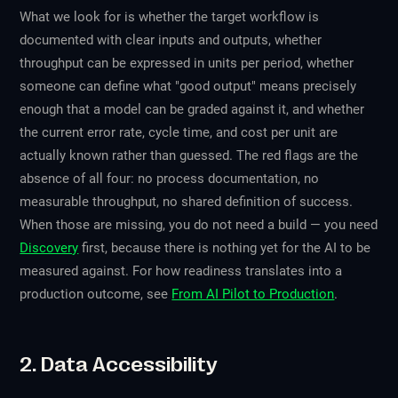
What we look for is whether the target workflow is
documented with clear inputs and outputs, whether
throughput can be expressed in units per period, whether
someone can define what "good output" means precisely
enough that a model can be graded against it, and whether
the current error rate, cycle time, and cost per unit are
actually known rather than guessed. The red flags are the
absence of all four: no process documentation, no
measurable throughput, no shared definition of success.
When those are missing, you do not need a build — you need
Discovery
first, because there is nothing yet for the AI to be
measured against. For how readiness translates into a
production outcome, see
From AI Pilot to Production
.
2. Data Accessibility