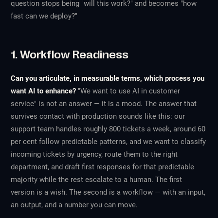
question stops being "will this work?" and becomes "how
fast can we deploy?"
1. Workflow Readiness
Can you articulate, in measurable terms, which process you
want AI to enhance?
"We want to use AI in customer
service" is not an answer — it is a mood. The answer that
survives contact with production sounds like this: our
support team handles roughly 800 tickets a week, around 60
per cent follow predictable patterns, and we want to classify
incoming tickets by urgency, route them to the right
department, and draft first responses for that predictable
majority while the rest escalate to a human. The first
version is a wish. The second is a workflow — with an input,
an output, and a number you can move.