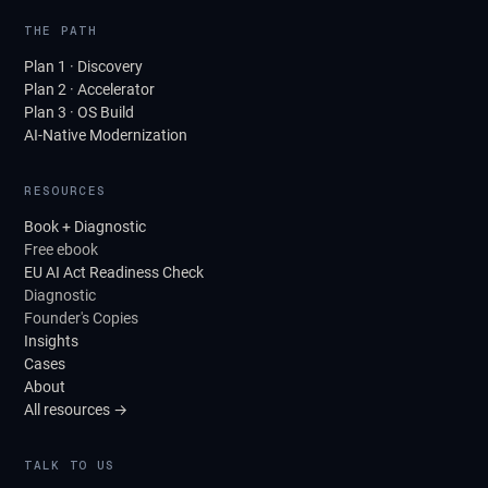
THE PATH
Plan 1 · Discovery
Plan 2 · Accelerator
Plan 3 · OS Build
AI-Native Modernization
RESOURCES
Book + Diagnostic
Free ebook
EU AI Act Readiness Check
Diagnostic
Founder's Copies
Insights
Cases
About
All resources →
TALK TO US