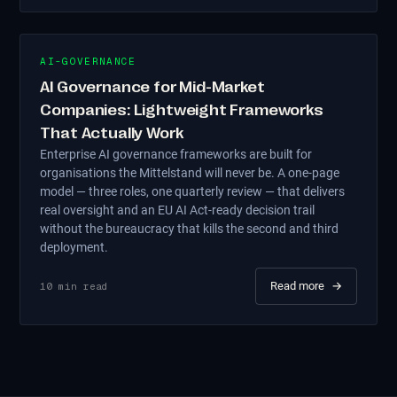
AI-GOVERNANCE
AI Governance for Mid-Market
Companies: Lightweight Frameworks
That Actually Work
Enterprise AI governance frameworks are built for
organisations the Mittelstand will never be. A one-page
model — three roles, one quarterly review — that delivers
real oversight and an EU AI Act-ready decision trail
without the bureaucracy that kills the second and third
deployment.
Read more
→
10
min read