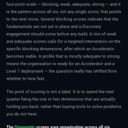
four-point scale — blocking, weak, adequate, strong — and it
is the pattern across all six, not any single score, that points
to the next move. Several blocking scores indicate that the
fundamentals are not yet in place and a Discovery
engagement should come before any build. A mix of weak
and adequate scores calls for a targeted intervention on the
specific blocking dimensions, after which an Accelerator
becomes viable. A profile that is mostly adequate to strong
means the organisation is ready for an Accelerator and a
Level 1 deployment — the question really has shifted from
whether to how fast.
The point of scoring is not a label. It is to spend the next
quarter fixing the one or two dimensions that are actually
holding you back, rather than buying tools to solve problems
you do not have.
The
Diagnostic
scores your organisation across all six