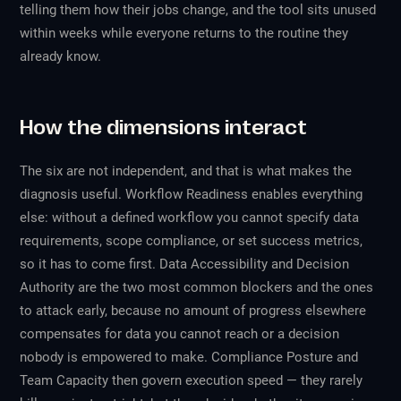
telling them how their jobs change, and the tool sits unused
within weeks while everyone returns to the routine they
already know.
How the dimensions interact
The six are not independent, and that is what makes the
diagnosis useful. Workflow Readiness enables everything
else: without a defined workflow you cannot specify data
requirements, scope compliance, or set success metrics,
so it has to come first. Data Accessibility and Decision
Authority are the two most common blockers and the ones
to attack early, because no amount of progress elsewhere
compensates for data you cannot reach or a decision
nobody is empowered to make. Compliance Posture and
Team Capacity then govern execution speed — they rarely