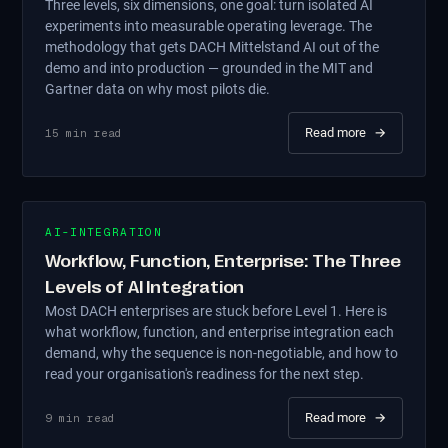
Three levels, six dimensions, one goal: turn isolated AI
experiments into measurable operating leverage. The
methodology that gets DACH Mittelstand AI out of the
demo and into production — grounded in the MIT and
Gartner data on why most pilots die.
Read more
→
15
min read
AI-INTEGRATION
Workflow, Function, Enterprise: The Three
Levels of AI Integration
Most DACH enterprises are stuck before Level 1. Here is
what workflow, function, and enterprise integration each
demand, why the sequence is non-negotiable, and how to
read your organisation's readiness for the next step.
Read more
→
9
min read