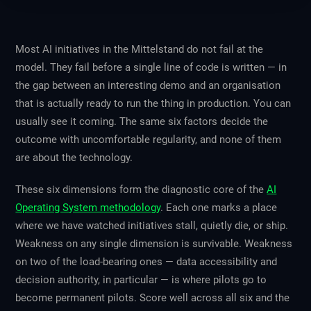
Most AI initiatives in the Mittelstand do not fail at the
model. They fail before a single line of code is written — in
the gap between an interesting demo and an organisation
that is actually ready to run the thing in production. You can
usually see it coming. The same six factors decide the
outcome with uncomfortable regularity, and none of them
are about the technology.
These six dimensions form the diagnostic core of the
AI
Operating System methodology
. Each one marks a place
where we have watched initiatives stall, quietly die, or ship.
Weakness on any single dimension is survivable. Weakness
on two of the load-bearing ones — data accessibility and
decision authority, in particular — is where pilots go to
become permanent pilots. Score well across all six and the