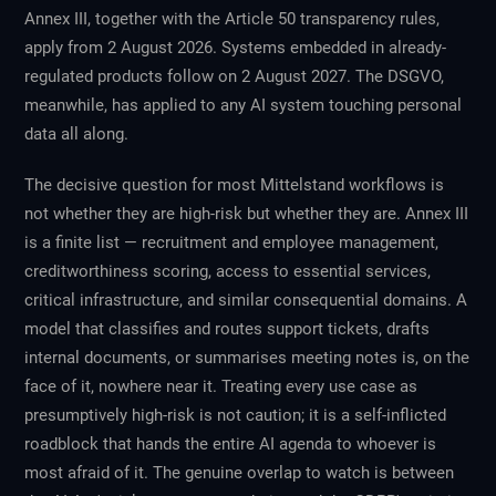
Annex III, together with the Article 50 transparency rules,
apply from 2 August 2026. Systems embedded in already-
regulated products follow on 2 August 2027. The DSGVO,
meanwhile, has applied to any AI system touching personal
data all along.
The decisive question for most Mittelstand workflows is
not whether they are high-risk but whether they are. Annex III
is a finite list — recruitment and employee management,
creditworthiness scoring, access to essential services,
critical infrastructure, and similar consequential domains. A
model that classifies and routes support tickets, drafts
internal documents, or summarises meeting notes is, on the
face of it, nowhere near it. Treating every use case as
presumptively high-risk is not caution; it is a self-inflicted
roadblock that hands the entire AI agenda to whoever is
most afraid of it. The genuine overlap to watch is between