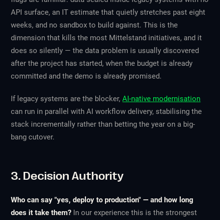
API surface, an IT estimate that quietly stretches past eight
weeks, and no sandbox to build against. This is the
dimension that kills the most Mittelstand initiatives, and it
does so silently — the data problem is usually discovered
after the project has started, when the budget is already
committed and the demo is already promised.
If legacy systems are the blocker,
AI-native modernisation
can run in parallel with AI workflow delivery, stabilising the
stack incrementally rather than betting the year on a big-
bang cutover.
3. Decision Authority
Who can say "yes, deploy to production" — and how long
does it take them?
In our experience this is the strongest