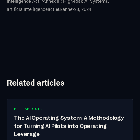
Intelligence Act, "Annex III: High-Risk AI Systems,"
artificialintelligenceact.eu/annex/3, 2024.
Related articles
PILLAR GUIDE
The AI Operating System: A Methodology
for Turning AI Pilots into Operating
Leverage