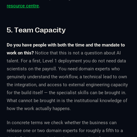
resource centre
.
5. Team Capacity
Do you have people with both the time and the mandate to
work on this?
Notice that this is not a question about AI
talent. For a first, Level 1 deployment you do not need data
scientists on the payroll. You need domain experts who
genuinely understand the workflow, a technical lead to own
the integration, and access to external engineering capacity
for the build itself — the specialist skills can be brought in.
What cannot be brought in is the institutional knowledge of
how the work actually happens.
In concrete terms we check whether the business can
release one or two domain experts for roughly a fifth to a