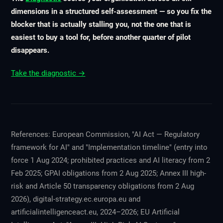
dimensions in a structured self-assessment — so you fix the
blocker that is actually stalling you, not the one that is
easiest to buy a tool for, before another quarter of pilot
disappears.
Take the diagnostic →
References: European Commission, "AI Act — Regulatory
framework for AI" and "Implementation timeline" (entry into
force 1 Aug 2024; prohibited practices and AI literacy from 2
Feb 2025; GPAI obligations from 2 Aug 2025; Annex III high-
risk and Article 50 transparency obligations from 2 Aug
2026), digital-strategy.ec.europa.eu and
artificialintelligenceact.eu, 2024–2026; EU Artificial