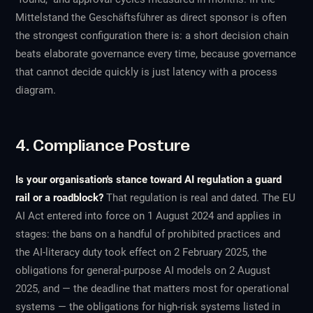
Mittelstand the Geschäftsführer as direct sponsor is often
the strongest configuration there is: a short decision chain
beats elaborate governance every time, because governance
that cannot decide quickly is just latency with a process
diagram.
4. Compliance Posture
Is your organisation's stance toward AI regulation a guard
rail or a roadblock?
That regulation is real and dated. The EU
AI Act entered into force on 1 August 2024 and applies in
stages: the bans on a handful of prohibited practices and
the AI-literacy duty took effect on 2 February 2025, the
obligations for general-purpose AI models on 2 August
2025, and — the deadline that matters most for operational
systems — the obligations for high-risk systems listed in