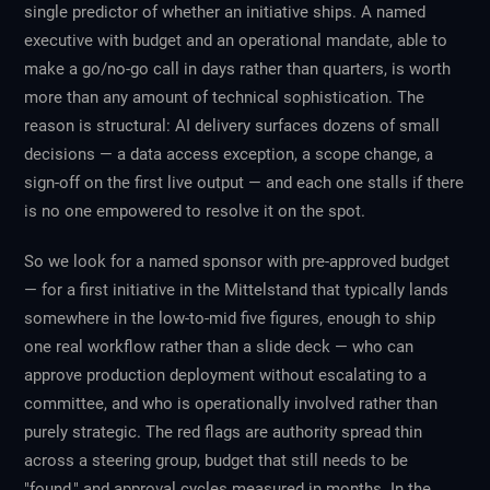
single predictor of whether an initiative ships. A named
executive with budget and an operational mandate, able to
make a go/no-go call in days rather than quarters, is worth
more than any amount of technical sophistication. The
reason is structural: AI delivery surfaces dozens of small
decisions — a data access exception, a scope change, a
sign-off on the first live output — and each one stalls if there
is no one empowered to resolve it on the spot.
So we look for a named sponsor with pre-approved budget
— for a first initiative in the Mittelstand that typically lands
somewhere in the low-to-mid five figures, enough to ship
one real workflow rather than a slide deck — who can
approve production deployment without escalating to a
committee, and who is operationally involved rather than
purely strategic. The red flags are authority spread thin
across a steering group, budget that still needs to be
"found," and approval cycles measured in months. In the