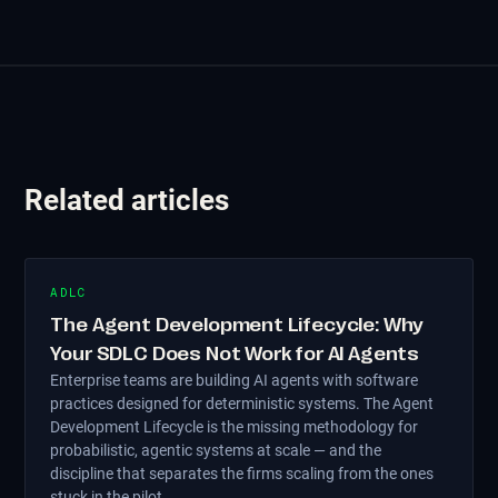
Related articles
ADLC
The Agent Development Lifecycle: Why
Your SDLC Does Not Work for AI Agents
Enterprise teams are building AI agents with software
practices designed for deterministic systems. The Agent
Development Lifecycle is the missing methodology for
probabilistic, agentic systems at scale — and the
discipline that separates the firms scaling from the ones
stuck in the pilot.