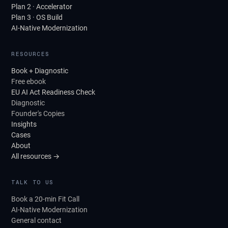
Plan 2 · Accelerator
Plan 3 · OS Build
AI-Native Modernization
RESOURCES
Book + Diagnostic
Free ebook
EU AI Act Readiness Check
Diagnostic
Founder's Copies
Insights
Cases
About
All resources →
TALK TO US
Book a 20-min Fit Call
AI-Native Modernization
General contact