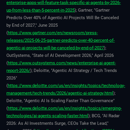
enterprise-apps-will-feature-task-specific-ai-agents-by-2026-
up-from-less-than-5-percent-in-2025
); Gartner, "Gartner
Predicts Over 40% of Agentic AI Projects Will Be Canceled
by End of 2027," June 2025
(
https://www.gartner.com/en/newsroom/press-
releases/2025-06-25-gartner-predicts-over-40-percent-of-
agentic-ai-projects-will-be-canceled-by-end-of-2027
);
OutSystems, "State of AI Development 2026," April 2026
(
https://www.outsystems.com/news/enterprise-ai-agent-
report-2026/
); Deloitte, "Agentic AI Strategy / Tech Trends
2026"
(
https://www.deloitte.com/us/en/insights/topics/technology-
management/tech-trends/2026/agentic-ai-strategy.html
);
Deloitte, "Agentic AI Is Scaling Faster Than Governance"
(
https://www.deloitte.com/us/en/insights/topics/emerging-
technologies/ai-agents-scaling-faster.html
); BCG, "AI Radar
2026: As AI Investments Surge, CEOs Take the Lead,"