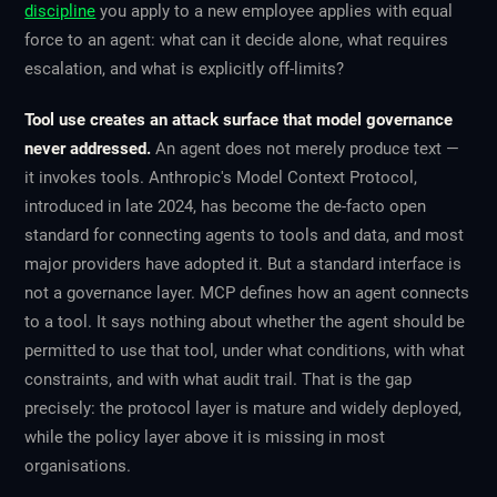
discipline
you apply to a new employee applies with equal
force to an agent: what can it decide alone, what requires
escalation, and what is explicitly off-limits?
Tool use creates an attack surface that model governance
never addressed.
An agent does not merely produce text —
it invokes tools. Anthropic's Model Context Protocol,
introduced in late 2024, has become the de-facto open
standard for connecting agents to tools and data, and most
major providers have adopted it. But a standard interface is
not a governance layer. MCP defines
how
an agent connects
to a tool. It says nothing about
whether
the agent should be
permitted to use that tool, under what conditions, with what
constraints, and with what audit trail. That is the gap
precisely: the protocol layer is mature and widely deployed,
while the policy layer above it is missing in most
organisations.