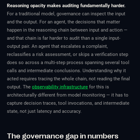
Reasoning opacity makes auditing fundamentally harder.
For a traditional model, governance can inspect the input
and the output. For an agent, the decisions that matter
happen in the reasoning chain
between
input and action —
and that chain is far harder to audit than a single input-
output pair. An agent that escalates a complaint,
reclassifies a risk assessment, or skips a verification step
does so across a multi-step process spanning several tool
calls and intermediate conclusions. Understanding
why
it
acted requires tracing the whole chain, not reading the final
output. The
observability infrastructure
for this is
architecturally different from model monitoring — it has to
capture decision traces, tool invocations, and intermediate
state, not just latency and accuracy.
The governance gap in numbers