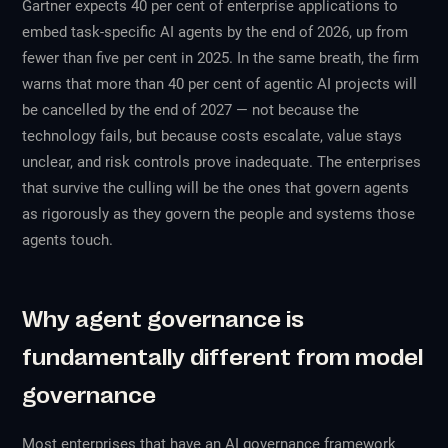
Gartner expects 40 per cent of enterprise applications to
embed task-specific AI agents by the end of 2026, up from
fewer than five per cent in 2025. In the same breath, the firm
warns that more than 40 per cent of agentic AI projects will
be cancelled by the end of 2027 — not because the
technology fails, but because costs escalate, value stays
unclear, and risk controls prove inadequate. The enterprises
that survive the culling will be the ones that govern agents
as rigorously as they govern the people and systems those
agents touch.
Why agent governance is
fundamentally different from model
governance
Most enterprises that have an AI governance framework