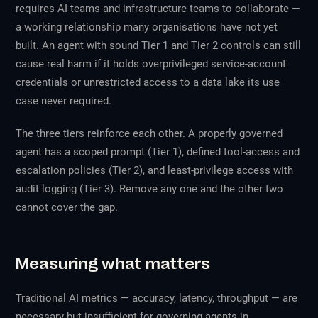
requires AI teams and infrastructure teams to collaborate —
a working relationship many organisations have not yet
built. An agent with sound Tier 1 and Tier 2 controls can still
cause real harm if it holds overprivileged service-account
credentials or unrestricted access to a data lake its use
case never required.
The three tiers reinforce each other. A properly governed
agent has a scoped prompt (Tier 1), defined tool-access and
escalation policies (Tier 2), and least-privilege access with
audit logging (Tier 3). Remove any one and the other two
cannot cover the gap.
Measuring what matters
Traditional AI metrics — accuracy, latency, throughput — are
necessary but insufficient for governing agents in