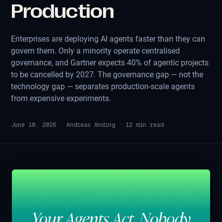
Production
Enterprises are deploying AI agents faster than they can
govern them. Only a minority operate centralised
governance, and Gartner expects 40% of agentic projects
to be cancelled by 2027. The governance gap — not the
technology gap — separates production-scale agents
from expensive experiments.
June 10, 2026
·
Andreas Anding
·
12
min read