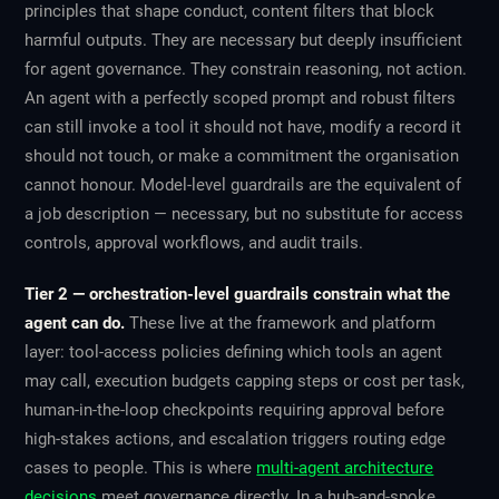
principles that shape conduct, content filters that block
harmful outputs. They are necessary but deeply insufficient
for agent governance. They constrain reasoning, not action.
An agent with a perfectly scoped prompt and robust filters
can still invoke a tool it should not have, modify a record it
should not touch, or make a commitment the organisation
cannot honour. Model-level guardrails are the equivalent of
a job description — necessary, but no substitute for access
controls, approval workflows, and audit trails.
Tier 2 — orchestration-level guardrails constrain what the
agent can do.
These live at the framework and platform
layer: tool-access policies defining which tools an agent
may call, execution budgets capping steps or cost per task,
human-in-the-loop checkpoints requiring approval before
high-stakes actions, and escalation triggers routing edge
cases to people. This is where
multi-agent architecture
decisions
meet governance directly. In a hub-and-spoke