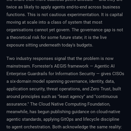
twice as likely to apply agents end-to-end across business
functions. This is not cautious experimentation. It is capital
moving at scale into a class of system that most
organisations cannot yet govern. The governance gap is not
a theoretical risk for some future state; it is the live
exposure sitting underneath today's budgets.
Two industry responses signal that the problem is now
mainstream. Forrester's AEGIS framework — Agentic AI
Enterprise Guardrails for Information Security — gives CISOs
a six-domain model spanning governance, identity, data,
application security, threat operations, and Zero Trust, built
around principles such as "least agency" and "continuous
assurance." The Cloud Native Computing Foundation,
meanwhile, has begun publishing guidance on cloud-native
agentic standards, applying GitOps and lifecycle discipline
to agent orchestration. Both acknowledge the same reality: