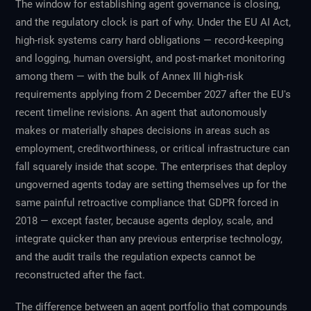
The window for establishing agent governance is closing,
and the regulatory clock is part of why. Under the EU AI Act,
high-risk systems carry hard obligations — record-keeping
and logging, human oversight, and post-market monitoring
among them — with the bulk of Annex III high-risk
requirements applying from 2 December 2027 after the EU's
recent timeline revisions. An agent that autonomously
makes or materially shapes decisions in areas such as
employment, creditworthiness, or critical infrastructure can
fall squarely inside that scope. The enterprises that deploy
ungoverned agents today are setting themselves up for the
same painful retroactive compliance that GDPR forced in
2018 — except faster, because agents deploy, scale, and
integrate quicker than any previous enterprise technology,
and the audit trails the regulation expects cannot be
reconstructed after the fact.
The difference between an agent portfolio that compounds