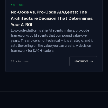
NO-CODE
No-Code vs. Pro-Code AI Agents: The
Architecture Decision That Determines
Your AI ROI
Low-code platforms ship AI agents in days; pro-code
frameworks build agents that compound value over
years. The choice is not technical — it is strategic, and it
sets the ceiling on the value you can create. A decision
framework for DACH leaders.
Read more
→
12
min read