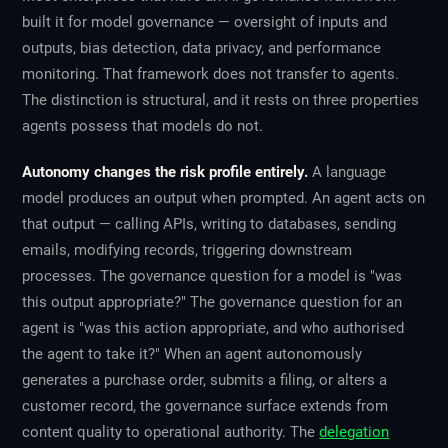
built it for
model
governance — oversight of inputs and
outputs, bias detection, data privacy, and performance
monitoring. That framework does not transfer to agents.
The distinction is structural, and it rests on three properties
agents possess that models do not.
Autonomy changes the risk profile entirely.
A language
model produces an output when prompted. An agent acts on
that output — calling APIs, writing to databases, sending
emails, modifying records, triggering downstream
processes. The governance question for a model is "was
this output appropriate?" The governance question for an
agent is "was this
action
appropriate, and who authorised
the agent to take it?" When an agent autonomously
generates a purchase order, submits a filing, or alters a
customer record, the governance surface extends from
content quality to operational authority. The
delegation