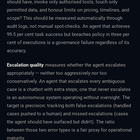
should have, invoke only authorised tools, touch only
permitted data, and honour limits on pricing, timelines, and
scope? This should be measured automatically through
audit logs, not manual spot-checks. An agent that achieves
99.5 per cent task success but breaches policy in three per
cent of executions is a governance failure regardless of its
accuracy.
Escalation quality
measures whether the agent escalates
appropriately — neither too aggressively nor too
conservatively. An agent that escalates every ambiguous
case is a chatbot with extra steps; one that never escalates
is an autonomous system operating without oversight. The
target is precision: tracking both false escalations (handled
cases pushed to a human) and missed escalations (cases
the agent should have surfaced but didn't). The ratio
between those two error types is a fair proxy for operational
maturity.