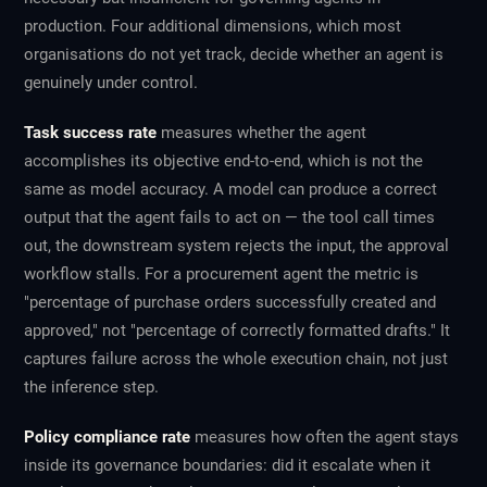
production. Four additional dimensions, which most
organisations do not yet track, decide whether an agent is
genuinely under control.
Task success rate
measures whether the agent
accomplishes its objective end-to-end, which is not the
same as model accuracy. A model can produce a correct
output that the agent fails to act on — the tool call times
out, the downstream system rejects the input, the approval
workflow stalls. For a procurement agent the metric is
"percentage of purchase orders successfully created and
approved," not "percentage of correctly formatted drafts." It
captures failure across the whole execution chain, not just
the inference step.
Policy compliance rate
measures how often the agent stays
inside its governance boundaries: did it escalate when it