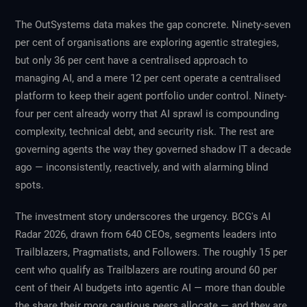
The OutSystems data makes the gap concrete. Ninety-seven
per cent of organisations are exploring agentic strategies,
but only 36 per cent have a centralised approach to
managing AI, and a mere 12 per cent operate a centralised
platform to keep their agent portfolio under control. Ninety-
four per cent already worry that AI sprawl is compounding
complexity, technical debt, and security risk. The rest are
governing agents the way they governed shadow IT a decade
ago — inconsistently, reactively, and with alarming blind
spots.
The investment story underscores the urgency. BCG's
AI
Radar 2026
, drawn from 640 CEOs, segments leaders into
Trailblazers, Pragmatists, and Followers. The roughly 15 per
cent who qualify as Trailblazers are routing around 60 per
cent of their AI budgets into agentic AI — more than double
the share their more cautious peers allocate — and they are