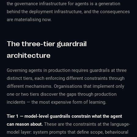
the governance infrastructure for agents is a generation
behind the deployment infrastructure, and the consequences
are materialising now.
The three-tier guardrail
architecture
Governing agents in production requires guardrails at three
distinct tiers, each enforcing different constraints through
different mechanisms. Organisations that implement only
one or two tiers discover the gaps through production
incidents — the most expensive form of learning.
Tier 1 — model-level guardrails constrain what the agent
can reason about.
These are the constraints at the language-
model layer: system prompts that define scope, behavioural