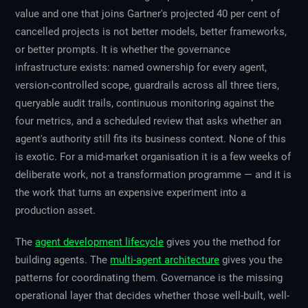
value and one that joins Gartner's projected 40 per cent of
cancelled projects is not better models, better frameworks,
or better prompts. It is whether the governance
infrastructure exists: named ownership for every agent,
version-controlled scope, guardrails across all three tiers,
queryable audit trails, continuous monitoring against the
four metrics, and a scheduled review that asks whether an
agent's authority still fits its business context. None of this
is exotic. For a mid-market organisation it is a few weeks of
deliberate work, not a transformation programme — and it is
the work that turns an expensive experiment into a
production asset.
The
agent development lifecycle
gives you the method for
building agents. The
multi-agent architecture
gives you the
patterns for coordinating them. Governance is the missing
operational layer that decides whether those well-built, well-