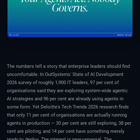
The numbers tell a story that enterprise leaders should find
uncomfortable. In OutSystems'
State of AI Development
2026
survey of roughly 1,900 IT leaders, 97 per cent of
organisations said they are exploring system-wide agentic
AI strategies and 96 per cent are already using agents in
some form. Yet Deloitte's
Tech Trends 2026
research finds
that only 11 per cent of organisations are actually running
agents in production — 30 per cent are still exploring, 38 per
cent are piloting, and 14 per cent have something merely
ready to deploy. The interest is near-universal. The