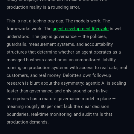
production reality is a rounding error.
This is not a technology gap. The models work. The
frameworks work. The
agent development lifecycle
is well
understood. The gap is governance — the policies,
guardrails, measurement systems, and accountability
structures that determine whether an agent operates as a
managed business asset or as an unmonitored liability
running on production systems with access to real data, real
customers, and real money. Deloitte's own follow-up
research is blunt about the asymmetry: agentic AI is scaling
faster than governance, and only around one in five
enterprises has a mature governance model in place —
meaning roughly 80 per cent lack the clear decision
boundaries, real-time monitoring, and audit trails that
production demands.