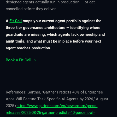
designed agents actually run in production — or get
cancelled before they deliver.
A
Fit Call
maps your current agent portfolio against the
three-tier governance architecture — identifying where
guardrails are missing, which agents lack ownership and
audit trails, and what must be in place before your next
agent reaches production.
Book a Fit Call →
References: Gartner, "Gartner Predicts 40% of Enterprise
Apps Will Feature Task-Specific AI Agents by 2026," August
2025 (
https://www.gartner.com/en/newsroom/press-
releases/2025-08-26-gartner-predicts-40-percent-of-