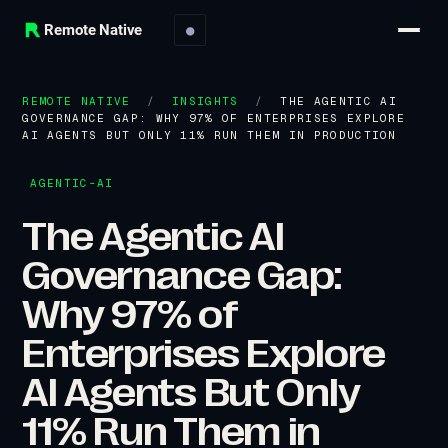
Remote Native
●
REMOTE NATIVE
/
INSIGHTS
/
THE AGENTIC AI
GOVERNANCE GAP: WHY 97% OF ENTERPRISES EXPLORE
AI AGENTS BUT ONLY 11% RUN THEM IN PRODUCTION
AGENTIC-AI
The Agentic AI
Governance Gap:
Why 97% of
Enterprises Explore
AI Agents But Only
11% Run Them in