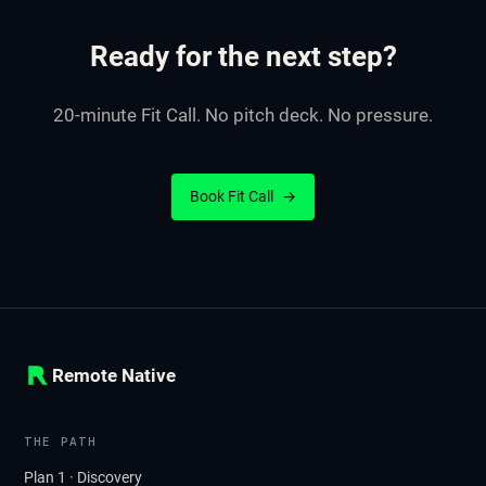
Ready for the next step?
20-minute Fit Call. No pitch deck. No pressure.
Book Fit Call
→
Remote Native
THE PATH
Plan 1 · Discovery