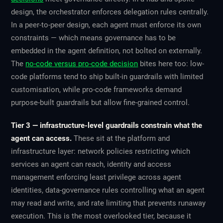
design, the orchestrator enforces delegation rules centrally.
In a peer-to-peer design, each agent must enforce its own
constraints — which means governance has to be
embedded in the agent definition, not bolted on externally.
The
no-code versus pro-code decision
bites here too: low-
code platforms tend to ship built-in guardrails with limited
customisation, while pro-code frameworks demand
purpose-built guardrails but allow fine-grained control.
Tier 3 — infrastructure-level guardrails constrain what the
agent can access.
These sit at the platform and
infrastructure layer: network policies restricting which
services an agent can reach, identity and access
management enforcing least privilege across agent
identities, data-governance rules controlling what an agent
may read and write, and rate limiting that prevents runaway
execution. This is the most overlooked tier, because it