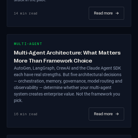
Read more
→
14
min read
MULTI-AGENT
Multi-Agent Architecture: What Matters
More Than Framework Choice
AutoGen, LangGraph, CrewAI and the Claude Agent SDK
each have real strengths. But five architectural decisions
— orchestration, memory, governance, model routing and
observability — determine whether your multi-agent
system creates enterprise value. Not the framework you
pick.
Read more
→
16
min read