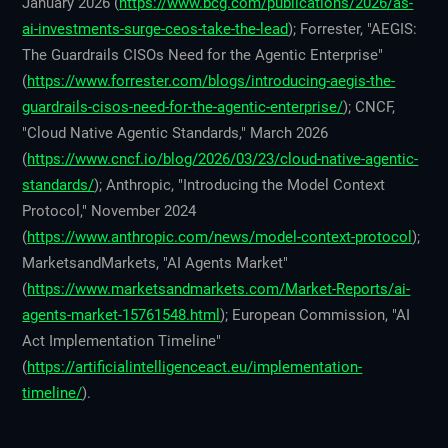
January 2026 (
https://www.bcg.com/publications/2026/as-
ai-investments-surge-ceos-take-the-lead
); Forrester, "AEGIS:
The Guardrails CISOs Need for the Agentic Enterprise"
(
https://www.forrester.com/blogs/introducing-aegis-the-
guardrails-cisos-need-for-the-agentic-enterprise/
); CNCF,
"Cloud Native Agentic Standards," March 2026
(
https://www.cncf.io/blog/2026/03/23/cloud-native-agentic-
standards/
); Anthropic, "Introducing the Model Context
Protocol," November 2024
(
https://www.anthropic.com/news/model-context-protocol
);
MarketsandMarkets, "AI Agents Market"
(
https://www.marketsandmarkets.com/Market-Reports/ai-
agents-market-15761548.html
); European Commission, "AI
Act Implementation Timeline"
(
https://artificialintelligenceact.eu/implementation-
timeline/
).