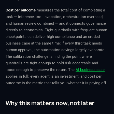
Cost per outcome
measures the total cost of completing a
task — inference, tool invocation, orchestration overhead,
and human review combined — and it connects governance
directly to economics. Tight guardrails with frequent human
checkpoints can deliver high compliance and an eroded
business case at the same time; if every third task needs
human approval, the automation savings largely evaporate.
The calibration challenge is finding the point where
guardrails are tight enough to hold risk acceptable and
loose enough to preserve the return. The
AI business case
applies in full: every agent is an investment, and cost per
outcome is the metric that tells you whether it is paying off.
Why this matters now, not later