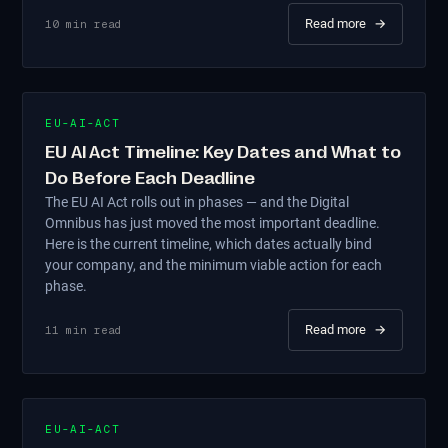
Read more
→
10
min read
EU-AI-ACT
EU AI Act Timeline: Key Dates and What to
Do Before Each Deadline
The EU AI Act rolls out in phases — and the Digital
Omnibus has just moved the most important deadline.
Here is the current timeline, which dates actually bind
your company, and the minimum viable action for each
phase.
Read more
→
11
min read
EU-AI-ACT