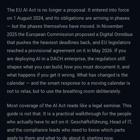
The EU AI Act is no longer a proposal. It entered into force
on 1 August 2024, and its obligations are arriving in phases
— but the phases themselves have moved. In November
2025 the European Commission proposed a Digital Omnibus
that pushes the heaviest deadlines back, and EU legislators
reached a provisional agreement on it in May 2026. If you
are deploying AI in a DACH enterprise, the regulation still
shapes what you can build, how you must document it, and
what happens if you get it wrong. What has changed is the
calendar — and the smart response to a moving calendar is
not to relax, but to use the breathing room deliberately.
Most coverage of the AI Act reads like a legal seminar. This
guide is not that. It is a practical walkthrough for the people
who actually have to act on it: Geschäftsführung, Head of IT,
and the compliance leads who need to know which parts
apply to them and what to do about it, starting now.