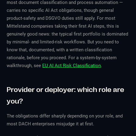
most document classification and process automation —
carries no specific AI Act obligations, though general
product-safety and DSGVO duties still apply. For most
Mittelstand companies taking their first AI steps, this is
genuinely good news: the typical first portfolio is dominated
by minimal- and limited-risk workflows. But you need to
know
that, documented, with a written classification
rationale, before you proceed. For a system-by-system
walkthrough, see
EU AI Act Risk Classification
.
Provider or deployer: which role are
you?
The obligations differ sharply depending on your role, and
most DACH enterprises misjudge it at first.