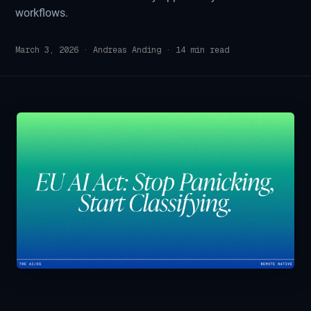
workflows.
March 3, 2026
·
Andreas Anding
·
14
min read