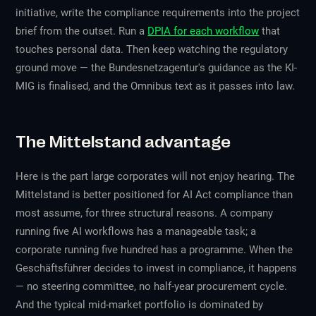
initiative, write the compliance requirements into the project
brief from the outset. Run a
DPIA for each workflow
that
touches personal data. Then keep watching the regulatory
ground move — the Bundesnetzagentur's guidance as the KI-
MIG is finalised, and the Omnibus text as it passes into law.
The Mittelstand advantage
Here is the part large corporates will not enjoy hearing. The
Mittelstand is
better
positioned for AI Act compliance than
most assume, for three structural reasons. A company
running five AI workflows has a manageable task; a
corporate running five hundred has a programme. When the
Geschäftsführer decides to invest in compliance, it happens
— no steering committee, no half-year procurement cycle.
And the typical mid-market portfolio is dominated by