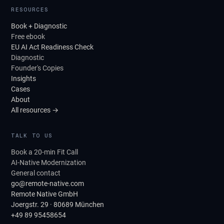
RESOURCES
Book + Diagnostic
Free ebook
EU AI Act Readiness Check
Diagnostic
Founder's Copies
Insights
Cases
About
All resources →
TALK TO US
Book a 20-min Fit Call
AI-Native Modernization
General contact
go@remote-native.com
Remote Native GmbH
Joergstr. 29 · 80689 München
+49 89 95458654