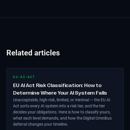
Related articles
EU-AI-ACT
EU AI Act Risk Classification: How to
Determine Where Your AI System Falls
Unacceptable, high-risk, limited, or minimal — the EU AI
Act sorts every AI system into a risk tier, and the tier
decides your obligations. Here is how to classify yours,
what each level demands, and how the Digital Omnibus
deferral changes your timeline.