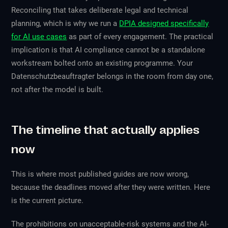
Reconciling that takes deliberate legal and technical
planning, which is why we run a
DPIA designed specifically
for AI use cases
as part of every engagement. The practical
implication is that AI compliance cannot be a standalone
workstream bolted onto an existing programme. Your
Datenschutzbeauftragter belongs in the room from day one,
not after the model is built.
The timeline that actually applies
now
This is where most published guides are now wrong,
because the deadlines moved after they were written. Here
is the current picture.
The prohibitions on unacceptable-risk systems and the AI-