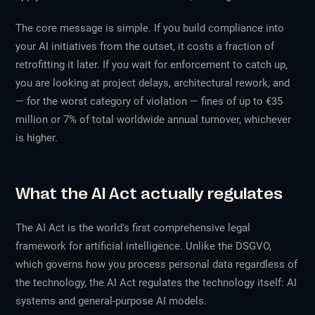
The core message is simple. If you build compliance into
your AI initiatives from the outset, it costs a fraction of
retrofitting it later. If you wait for enforcement to catch up,
you are looking at project delays, architectural rework, and
— for the worst category of violation — fines of up to €35
million or 7% of total worldwide annual turnover, whichever
is higher.
What the AI Act actually regulates
The AI Act is the world's first comprehensive legal
framework for artificial intelligence. Unlike the DSGVO,
which governs how you process personal data regardless of
the technology, the AI Act regulates the technology itself: AI
systems and general-purpose AI models.