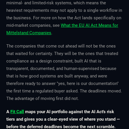
minimal- and limited-risk systems, which means the
heaviest requirements may not apply to a single workflow in
the business. For more on how the Act lands specifically on
mid-market companies, see
What the EU AI Act Means for
Mittelstand Companies
.
The companies that come out ahead will not be the ones
that waited for certainty. They will be the ones that treated
compliance as a design constraint, built AI that is
transparent, documented, and human-supervised because
that is how good systems are built anyway, and were
therefore ready to answer "yes, here is our documentation"
the first time a regulated buyer asked. The deadlines moved.
The advantage of moving first did not.
A
Fit Call
maps your AI portfolio against the AI Act's risk
tiers and gives you a clear-eyed view of where you stand —
before the deferred deadlines become the next scramble.