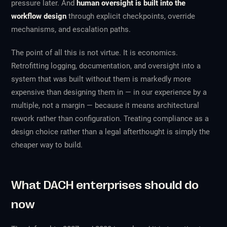
pressure later. And
human oversight is built into the
workflow design
through explicit checkpoints, override
mechanisms, and escalation paths.
The point of all this is not virtue. It is economics.
Retrofitting logging, documentation, and oversight into a
system that was built without them is markedly more
expensive than designing them in — in our experience by a
multiple, not a margin — because it means architectural
rework rather than configuration. Treating compliance as a
design choice rather than a legal afterthought is simply the
cheaper way to build.
What DACH enterprises should do
now