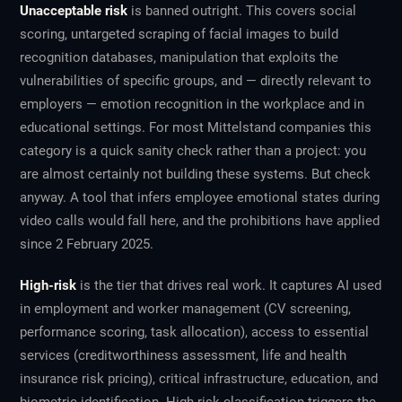
Unacceptable risk
is banned outright. This covers social
scoring, untargeted scraping of facial images to build
recognition databases, manipulation that exploits the
vulnerabilities of specific groups, and — directly relevant to
employers — emotion recognition in the workplace and in
educational settings. For most Mittelstand companies this
category is a quick sanity check rather than a project: you
are almost certainly not building these systems. But check
anyway. A tool that infers employee emotional states during
video calls would fall here, and the prohibitions have applied
since 2 February 2025.
High-risk
is the tier that drives real work. It captures AI used
in employment and worker management (CV screening,
performance scoring, task allocation), access to essential
services (creditworthiness assessment, life and health
insurance risk pricing), critical infrastructure, education, and