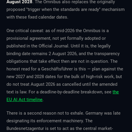
August 2028
. The Omnibus also replaces the originally
proposed "trigger when the standards are ready" mechanism
with these fixed calendar dates.
One critical caveat: as of mid-2026 the Omnibus is a
provisional
agreement, not yet formally adopted or
published in the Official Journal. Until it is, the legally
binding date remains 2 August 2026, and the transparency
obligations that take effect then are not in question. The
honest read for a Geschäftsführer is this — plan against the
new 2027 and 2028 dates for the bulk of high-risk work, but
do not treat August 2026 as cancelled until the amended
text is law. For a deadline-by-deadline breakdown, see
the
EU AI Act timeline
.
There is a second reason not to exhale. Germany was late
designating its enforcement machinery. The
Bundesnetzagentur is set to act as the central market-