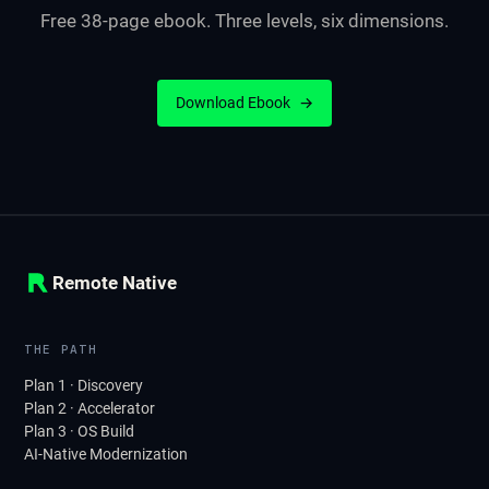
Free 38-page ebook. Three levels, six dimensions.
Download Ebook
→
Remote Native
THE PATH
Plan 1 · Discovery
Plan 2 · Accelerator
Plan 3 · OS Build
AI-Native Modernization