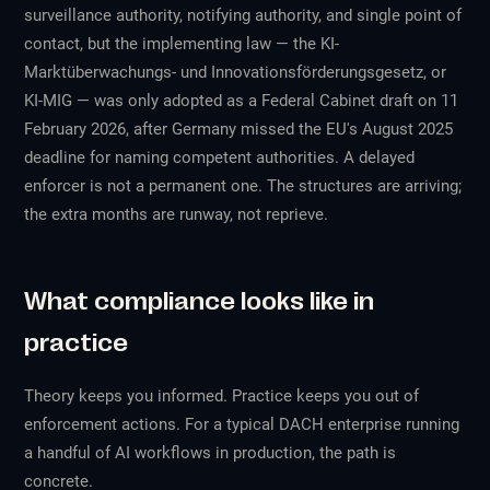
surveillance authority, notifying authority, and single point of
contact, but the implementing law — the KI-
Marktüberwachungs- und Innovationsförderungsgesetz, or
KI-MIG — was only adopted as a Federal Cabinet draft on 11
February 2026, after Germany missed the EU's August 2025
deadline for naming competent authorities. A delayed
enforcer is not a permanent one. The structures are arriving;
the extra months are runway, not reprieve.
What compliance looks like in
practice
Theory keeps you informed. Practice keeps you out of
enforcement actions. For a typical DACH enterprise running
a handful of AI workflows in production, the path is
concrete.