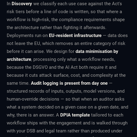
In
Discovery
we classify each use case against the Act's
risk tiers before a line of code is written, so that where a
workflow is high-risk, the compliance requirements shape
the architecture rather than fighting it afterwards.
Deployments run on
EU-resident infrastructure
— data does
not leave the EU, which removes an entire category of risk
before it can arise. We design for
data minimisation by
architecture
, processing only what a workflow needs,
because the DSGVO and the AI Act both require it and
because it cuts attack surface, cost, and complexity at the
same time.
Audit logging is present from day one
—
structured records of inputs, outputs, model versions, and
human-override decisions — so that when an auditor asks
what a system decided on a given case on a given date, and
why, there is an answer. A
DPIA template
tailored to each
workflow ships with the engagement and is walked through
with your DSB and legal team rather than produced under