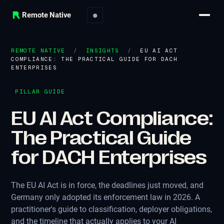
Remote Native
●
REMOTE NATIVE
/
INSIGHTS
/
EU AI ACT
COMPLIANCE: THE PRACTICAL GUIDE FOR DACH
ENTERPRISES
PILLAR GUIDE
EU AI Act Compliance:
The Practical Guide
for DACH Enterprises
The EU AI Act is in force, the deadlines just moved, and
Germany only adopted its enforcement law in 2026. A
practitioner's guide to classification, deployer obligations,
and the timeline that actually applies to your AI