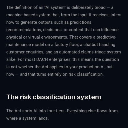
The definition of an "AI system" is deliberately broad — a
machine-based system that, from the input it receives, infers
how to generate outputs such as predictions,
recommendations, decisions, or content that can influence
physical or virtual environments. That covers a predictive-
maintenance model on a factory floor, a chatbot handling
customer enquiries, and an automated claims-triage system
alike. For most DACH enterprises, this means the question
is not
whether
the Act applies to your production AI, but
how
— and that turns entirely on risk classification.
The risk classification system
The Act sorts AI into four tiers. Everything else flows from
where a system lands.