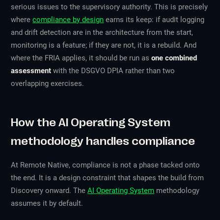
serious issues to the supervisory authority. This is precisely
where
compliance by design
earns its keep: if audit logging
and drift detection are in the architecture from the start,
monitoring is a feature; if they are not, it is a rebuild. And
where the FRIA applies, it should be run as
one combined
assessment
with the DSGVO DPIA rather than two
overlapping exercises.
How the AI Operating System
methodology handles compliance
At Remote Native, compliance is not a phase tacked onto
the end. It is a design constraint that shapes the build from
Discovery onward. The
AI Operating System
methodology
assumes it by default.