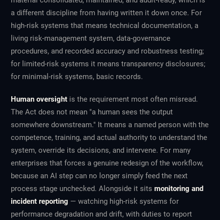
material consolidated, maintained, and audit-ready, which is
a different discipline from having written it down once. For
high-risk systems that means technical documentation, a
living risk-management system, data-governance
procedures, and recorded accuracy and robustness testing;
for limited-risk systems it means transparency disclosures;
for minimal-risk systems, basic records.
Human oversight
is the requirement most often misread.
The Act does not mean "a human sees the output
somewhere downstream." It means a named person with the
competence, training, and actual authority to understand the
system, override its decisions, and intervene. For many
enterprises that forces a genuine redesign of the workflow,
because an AI step can no longer simply feed the next
process stage unchecked. Alongside it sits
monitoring and
incident reporting
— watching high-risk systems for
performance degradation and drift, with duties to report