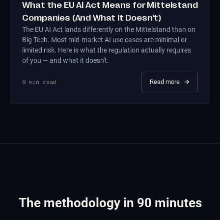
What the EU AI Act Means for Mittelstand
Companies (And What It Doesn't)
The EU AI Act lands differently on the Mittelstand than on
Big Tech. Most mid-market AI use cases are minimal or
limited risk. Here is what the regulation actually requires
of you — and what it doesn't.
Read more
→
9
min read
The methodology in 90 minutes