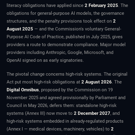
literacy obligations have applied since
2 February 2025
. The
obligations for general-purpose AI models, the governance
structures, and the penalty provisions took effect on
2
August 2025
— and the Commission's voluntary General-
Purpose AI Code of Practice, published in July 2025, gives
providers a route to demonstrate compliance. Major model
providers including Anthropic, Google, Microsoft, and
OpenAI signed on as early signatories.
The pivotal change concerns high-risk systems. The original
Act put most high-risk obligations at
2 August 2026
. The
Digital Omnibus
, proposed by the Commission on 19
November 2025 and agreed provisionally by Parliament and
Council in May 2026, defers them: standalone high-risk
systems (Annex III) now move to
2 December 2027
, and
high-risk systems embedded in already-regulated products
(Annex I — medical devices, machinery, vehicles) to
2