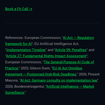
Book a Fit Call →
References: European Commission, "
AI Act — Regulatory
framework for AI
"; EU Artificial Intelligence Act,
"
Implementation Timeline
" and "
Article 99: Penalties
" and
"
Article 27: Fundamental Rights Impact Assessment
";
European Commission, "
The General-Purpose AI Code of
Practice
," 2025; Gibson Dunn, "
EU AI Act Omnibus
Agreement — Postponed High-Risk Deadlines
," 2026; Pinsent
Masons, "
AI Act: Germany consults on implementation law
,"
2026; Bundesnetzagentur, "
Artificial Intelligence — Market
Surveillance
."