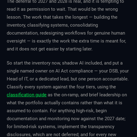
The deferral to 2027 and 2028 is real, and it is tempting to
read it as permission to wait. That would be the wrong
lesson. The work that takes the longest — building the
inventory, classifying systems, consolidating
documentation, redesigning workflows for genuine human
oversight — is exactly the work the extra time is meant for,
and it does not get easier by starting later.
So start the inventory now, shadow AI included, and put a
single named owner on AI Act compliance — your DSB, your
Head of IT, or a dedicated lead, but one person accountable.
Classify every system against the four tiers, using the
classification guide
as the on-ramp, and brief leadership on
what the portfolio actually contains rather than what it is
assumed to contain. For anything high-risk, begin
documentation and monitoring now against the 2027 date;
for limited-risk systems, implement the transparency
disclosures, which are not deferred; and for every new