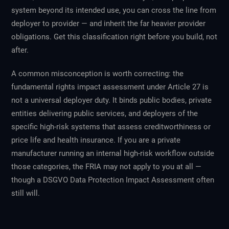
system beyond its intended use, you can cross the line from
deployer to provider — and inherit the far heavier provider
obligations. Get this classification right before you build, not
after.
A common misconception is worth correcting: the
fundamental rights impact assessment under Article 27 is
not
a universal deployer duty. It binds public bodies, private
entities delivering public services, and deployers of the
specific high-risk systems that assess creditworthiness or
price life and health insurance. If you are a private
manufacturer running an internal high-risk workflow outside
those categories, the FRIA may not apply to you at all —
though a DSGVO Data Protection Impact Assessment often
still will.