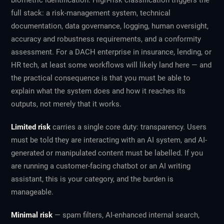
biometric identification. High-risk classification triggers the
full stack: a risk-management system, technical
documentation, data governance, logging, human oversight,
accuracy and robustness requirements, and a conformity
assessment. For a DACH enterprise in insurance, lending, or
HR tech, at least some workflows will likely land here — and
the practical consequence is that you must be able to
explain what the system does and how it reaches its
outputs, not merely that it works.
Limited risk
carries a single core duty: transparency. Users
must be told they are interacting with an AI system, and AI-
generated or manipulated content must be labelled. If you
are running a customer-facing chatbot or an AI writing
assistant, this is your category, and the burden is
manageable.
Minimal risk
— spam filters, AI-enhanced internal search,