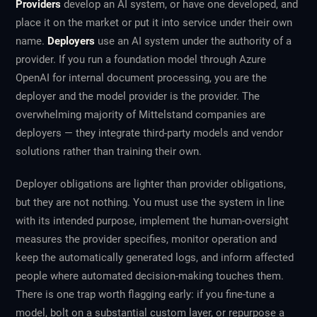
Providers
develop an AI system, or have one developed, and
place it on the market or put it into service under their own
name.
Deployers
use an AI system under the authority of a
provider. If you run a foundation model through Azure
OpenAI for internal document processing, you are the
deployer and the model provider is the provider. The
overwhelming majority of Mittelstand companies are
deployers — they integrate third-party models and vendor
solutions rather than training their own.
Deployer obligations are lighter than provider obligations,
but they are not nothing. You must use the system in line
with its intended purpose, implement the human-oversight
measures the provider specifies, monitor operation and
keep the automatically generated logs, and inform affected
people where automated decision-making touches them.
There is one trap worth flagging early: if you fine-tune a
model, bolt on a substantial custom layer, or repurpose a