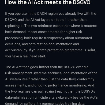
How the AI Act meets the DSGVO
If you operate in the DACH region you already live with the
DSGVO, and the AI Act layers on top of it rather than
replacing it. The two reinforce each other where it matters:
both demand impact assessments for higher-risk
processing, both require transparency about automated
decisions, and both rest on documentation and
accountability. If your data-protection programme is solid,
you have a real head start.
The AI Act then goes further than the DSGVO ever did —
risk-management systems, technical documentation of the
AI system itself rather than just the data flow, conformity
assessments, and ongoing performance monitoring. And
the two regimes can pull against each other: the DSGVO's
data-minimisation principle sits awkwardly beside the Act's
demand for sufficiently representative training data.