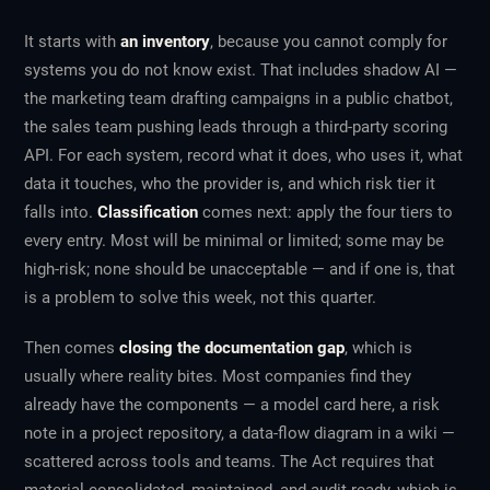
It starts with
an inventory
, because you cannot comply for
systems you do not know exist. That includes shadow AI —
the marketing team drafting campaigns in a public chatbot,
the sales team pushing leads through a third-party scoring
API. For each system, record what it does, who uses it, what
data it touches, who the provider is, and which risk tier it
falls into.
Classification
comes next: apply the four tiers to
every entry. Most will be minimal or limited; some may be
high-risk; none should be unacceptable — and if one is, that
is a problem to solve this week, not this quarter.
Then comes
closing the documentation gap
, which is
usually where reality bites. Most companies find they
already have the
components
— a model card here, a risk
note in a project repository, a data-flow diagram in a wiki —
scattered across tools and teams. The Act requires that