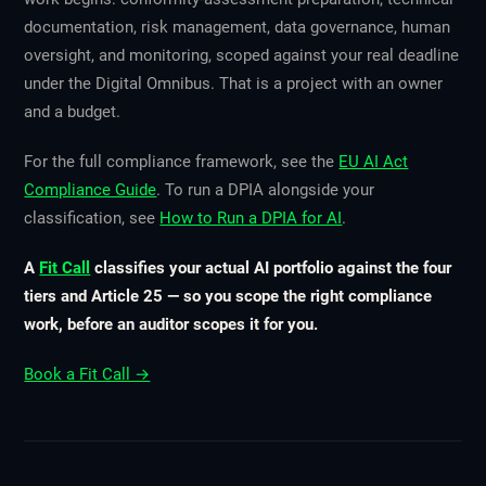
documentation, risk management, data governance, human
oversight, and monitoring, scoped against your real deadline
under the Digital Omnibus. That is a project with an owner
and a budget.
For the full compliance framework, see the
EU AI Act
Compliance Guide
. To run a DPIA alongside your
classification, see
How to Run a DPIA for AI
.
A
Fit Call
classifies your actual AI portfolio against the four
tiers and Article 25 — so you scope the right compliance
work, before an auditor scopes it for you.
Book a Fit Call →