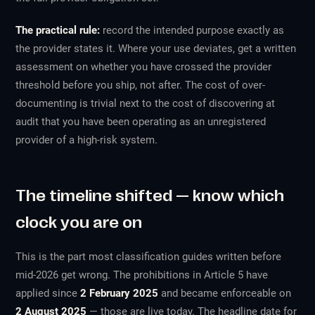
The practical rule:
record the intended purpose exactly as
the provider states it. Where your use deviates, get a written
assessment on whether you have crossed the provider
threshold before you ship, not after. The cost of over-
documenting is trivial next to the cost of discovering at
audit that you have been operating as an unregistered
provider of a high-risk system.
The timeline shifted — know which
clock you are on
This is the part most classification guides written before
mid-2026 get wrong. The prohibitions in Article 5 have
applied since
2 February 2025
and became enforceable on
2 August 2025
— those are live today. The headline date for