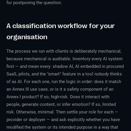
for postponing the question.
A classification workflow for your
organisation
The process we run with clients is deliberately mechanical,
because mechanical is auditable. Inventory every AI system
first — and mean
every
: shadow AI, AI embedded in procured
SaaS, pilots, and the "smart" feature in a tool nobody thinks
of as AI. For each one, run the logic in order: does it match
an Annex III use case, or is it a safety component of an
Annex I product? If so, high-risk. Does it interact with
people, generate content, or infer emotion? If so, limited
risk. Otherwise, minimal. Then settle your role for each —
provider or deployer — and ask explicitly whether you have
modified the system or its intended purpose in a way that