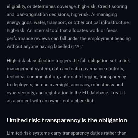
eligibility, or determines coverage, high-risk. Credit scoring
and loan-origination decisions, high-risk. AI managing
energy grids, water, transport, or other critical infrastructure,
high-risk. An internal tool that allocates work or feeds
performance reviews can fall under the employment heading
without anyone having labelled it "AI."
High-risk classification triggers the full obligation set: a risk
management system, data and data-governance controls,
technical documentation, automatic logging, transparency
to deployers, human oversight, accuracy, robustness and
cybersecurity, and registration in the EU database. Treat it
as a project with an owner, not a checklist.
Limited risk: transparency is the obligation
Limited-risk systems carry transparency duties rather than