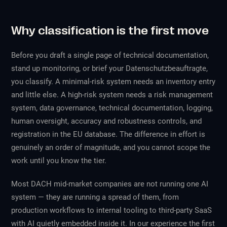
Why classification is the first move
Before you draft a single page of technical documentation,
stand up monitoring, or brief your Datenschutzbeauftragte,
you classify. A minimal-risk system needs an inventory entry
and little else. A high-risk system needs a risk management
system, data governance, technical documentation, logging,
human oversight, accuracy and robustness controls, and
registration in the EU database. The difference in effort is
genuinely an order of magnitude, and you cannot scope the
work until you know the tier.
Most DACH mid-market companies are not running one AI
system — they are running a spread of them, from
production workflows to internal tooling to third-party SaaS
with AI quietly embedded inside it. In our experience the first