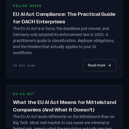
PILLAR GUIDE
EU AI Act Compliance: The Practical Guide
for DACH Enterprises
The EU AI Act is in force, the deadlines just moved, and
Germany only adopted its enforcement law in 2026. A
practitioner's guide to classification, deployer obligations,
and the timeline that actually applies to your AI
workflows.
Read more
→
14
min read
EU-AI-ACT
What the EU AI Act Means for Mittelstand
Companies (And What It Doesn't)
The EU AI Act lands differently on the Mittelstand than on
Big Tech. Most mid-market AI use cases are minimal or
limited risk. Here is what the regulation actually requires