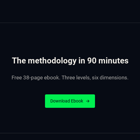
The methodology in 90 minutes
Free 38-page ebook. Three levels, six dimensions.
Download Ebook
→