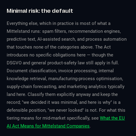
Minimal risk: the default
Everything else, which in practice is most of what a
Mittelstand runs: spam filters, recommendation engines,
predictive text, AI-assisted search, and process automation
that touches none of the categories above. The Act
introduces no specific obligations here — though the
DSGVO and general product-safety law still apply in full.
Document classification, invoice processing, internal
knowledge retrieval, manufacturing-process optimisation,
supply-chain forecasting, and marketing analytics typically
land here. Classify them explicitly anyway and keep the
record; "we decided it was minimal, and here is why" is a
defensible position, "we never looked" is not. For what this
tiering means for mid-market specifically, see
What the EU
AI Act Means for Mittelstand Companies
.