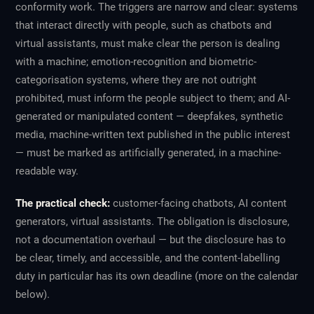
conformity work. The triggers are narrow and clear: systems
that interact directly with people, such as chatbots and
virtual assistants, must make clear the person is dealing
with a machine; emotion-recognition and biometric-
categorisation systems, where they are not outright
prohibited, must inform the people subject to them; and AI-
generated or manipulated content — deepfakes, synthetic
media, machine-written text published in the public interest
— must be marked as artificially generated, in a machine-
readable way.
The practical check:
customer-facing chatbots, AI content
generators, virtual assistants. The obligation is disclosure,
not a documentation overhaul — but the disclosure has to
be clear, timely, and accessible, and the content-labelling
duty in particular has its own deadline (more on the calendar
below).