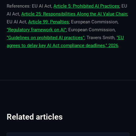
References: EU AI Act,
Article 5: Prohibited AI Practices
; EU
AI Act,
Article 25: Responsibilities Along the AI Value Chain
;
EU AI Act,
Article 99: Penalties
; European Commission,
"Regulatory framework on AI"
; European Commission,
"Guidelines on prohibited AI practices"
; Travers Smith,
"EU
agrees to delay key AI Act compliance deadlines," 2026
.
Related articles