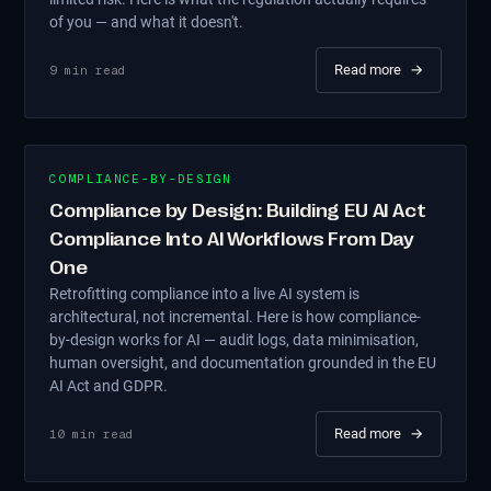
of you — and what it doesn't.
Read more
→
9
min read
COMPLIANCE-BY-DESIGN
Compliance by Design: Building EU AI Act
Compliance Into AI Workflows From Day
One
Retrofitting compliance into a live AI system is
architectural, not incremental. Here is how compliance-
by-design works for AI — audit logs, data minimisation,
human oversight, and documentation grounded in the EU
AI Act and GDPR.
Read more
→
10
min read