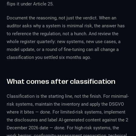
flips it under Article 25.
Document the reasoning, not just the verdict. When an
auditor asks why a system is minimal risk, the answer has
to reference the regulation, not a hunch. And review the
whole register quarterly: new systems, new use cases, a
model update, or a round of fine-tuning can all change a
classification you settled six months ago.
What comes after classification
Classification is the starting line, not the finish. For minimal-
risk systems, maintain the inventory and apply the DSGVO
where it bites — done. For limited-risk systems, implement
the disclosures and label AI-generated content against the 2
December 2026 date — done. For high-risk systems, the
work begins: conformity-assessment preparation, technical