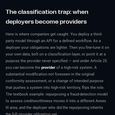
The classification trap: when
deployers become providers
Here is where companies get caught. You deploy a third-
party model through an API for a defined workflow. As a
deployer your obligations are lighter. Then you fine-tune it on
your own data, bolt on a classification layer, or point it at a
purpose the provider never specified — and under Article 25
you can become the
provider
of a high-risk system. A
substantial modification not foreseen in the original
conformity assessment, or a change of intended purpose
that pushes a system into high-risk territory, flips the role.
The textbook example: repurposing a fraud-detection model
to assess creditworthiness moves it into a different Annex
III area, and the deployer who did the repurposing inherits
the full provider obligation set.