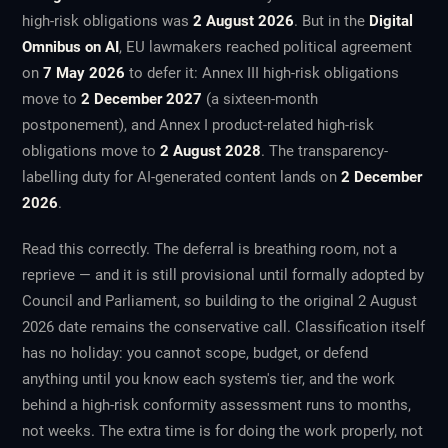
high-risk obligations was
2 August 2026
. But in the
Digital
Omnibus on AI
, EU lawmakers reached political agreement
on
7 May 2026
to defer it: Annex III high-risk obligations
move to
2 December 2027
(a sixteen-month
postponement), and Annex I product-related high-risk
obligations move to
2 August 2028
. The transparency-
labelling duty for AI-generated content lands on
2 December
2026
.
Read this correctly. The deferral is breathing room, not a
reprieve — and it is still provisional until formally adopted by
Council and Parliament, so building to the original 2 August
2026 date remains the conservative call. Classification itself
has no holiday: you cannot scope, budget, or defend
anything until you know each system's tier, and the work
behind a high-risk conformity assessment runs to months,
not weeks. The extra time is for doing the work properly, not