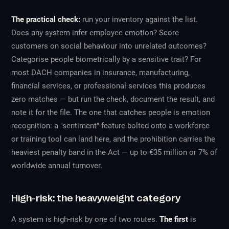
The practical check:
run your inventory against the list.
Does any system infer employee emotion? Score
customers on social behaviour into unrelated outcomes?
Categorise people biometrically by a sensitive trait? For
most DACH companies in insurance, manufacturing,
financial services, or professional services this produces
zero matches — but run the check, document the result, and
note it for the file. The one that catches people is emotion
recognition: a "sentiment" feature bolted onto a workforce
or training tool can land here, and the prohibition carries the
heaviest penalty band in the Act — up to €35 million or 7% of
worldwide annual turnover.
High-risk: the heavyweight category
A system is high-risk by one of two routes.
The first
is