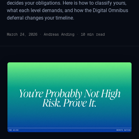
decides your obligations. Here is how to classify yours,
what each level demands, and how the Digital Omnibus
deferral changes your timeline.
March 24, 2026
·
Andreas Anding
·
10
min read