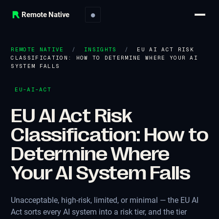
Remote Native
●
REMOTE NATIVE
/
INSIGHTS
/
EU AI ACT RISK
CLASSIFICATION: HOW TO DETERMINE WHERE YOUR AI
SYSTEM FALLS
EU-AI-ACT
EU AI Act Risk
Classification: How to
Determine Where
Your AI System Falls
Unacceptable, high-risk, limited, or minimal — the EU AI
Act sorts every AI system into a risk tier, and the tier