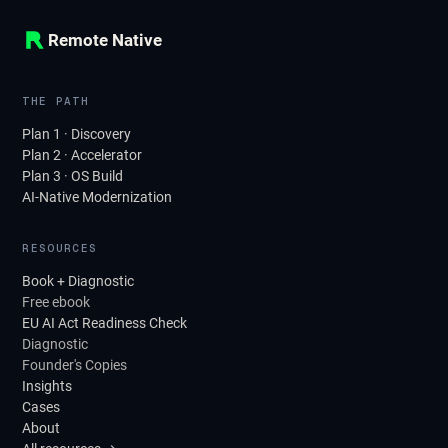
Remote Native
THE PATH
Plan 1 · Discovery
Plan 2 · Accelerator
Plan 3 · OS Build
AI-Native Modernization
RESOURCES
Book + Diagnostic
Free ebook
EU AI Act Readiness Check
Diagnostic
Founder's Copies
Insights
Cases
About