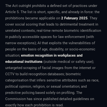
The Act outright prohibits a defined set of practices under
Article 5. The list is short, specific, and already in force: the
prohibitions became applicable on
2 February 2025
. They
cover social scoring that leads to detrimental treatment in
unrelated contexts; real-time remote biometric identification
in publicly accessible spaces for law enforcement (with
narrow exceptions); AI that exploits the vulnerabilities of
people on the basis of age, disability, or socio-economic
situation;
emotion recognition in workplaces and
educational institutions
(outside medical or safety use);
untargeted scraping of facial images from the internet or
CCTV to build recognition databases; biometric
categorisation that infers sensitive attributes such as race,
political opinion, religion, or sexual orientation; and
predictive policing based solely on profiling. The
Commission has since published detailed guidelines on
exactly how each prohibition is read.