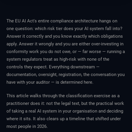
The EU AI Act's entire compliance architecture hangs on
one question: which risk tier does your AI system fall into?
Answer it correctly and you know exactly which obligations
apply. Answer it wrongly and you are either over-investing in
conformity work you do not owe, or — far worse — running a
system regulators treat as high-risk with none of the
controls they expect. Everything downstream —
documentation, oversight, registration, the conversation you
have with your auditor — is determined here.
This article walks through the classification exercise as a
practitioner does it: not the legal text, but the practical work
of taking a real AI system in your organisation and deciding
where it sits. It also clears up a timeline that shifted under
most people in 2026.