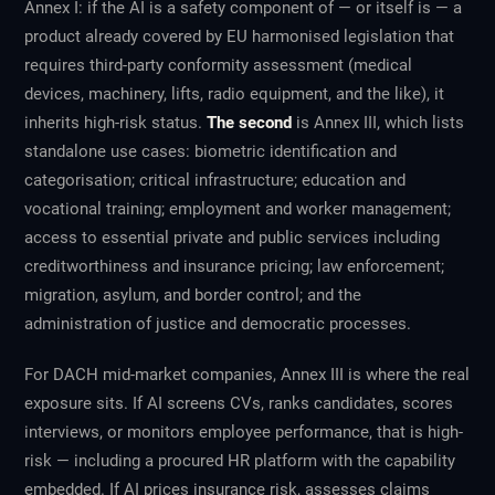
Annex I: if the AI is a safety component of — or itself is — a
product already covered by EU harmonised legislation that
requires third-party conformity assessment (medical
devices, machinery, lifts, radio equipment, and the like), it
inherits high-risk status.
The second
is Annex III, which lists
standalone use cases: biometric identification and
categorisation; critical infrastructure; education and
vocational training; employment and worker management;
access to essential private and public services including
creditworthiness and insurance pricing; law enforcement;
migration, asylum, and border control; and the
administration of justice and democratic processes.
For DACH mid-market companies, Annex III is where the real
exposure sits. If AI screens CVs, ranks candidates, scores
interviews, or monitors employee performance, that is high-
risk — including a procured HR platform with the capability
embedded. If AI prices insurance risk, assesses claims