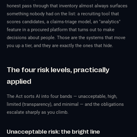
honest pass through that inventory almost always surfaces
something nobody had on the list: a recruiting tool that
scores candidates, a claims-triage model, an "analytics"
feature in a procured platform that turns out to make
decisions about people. Those are the systems that move
you up a tier, and they are exactly the ones that hide.
The four risk levels, practically
applied
The Act sorts AI into four bands — unacceptable, high,
limited (transparency), and minimal — and the obligations
escalate sharply as you climb.
Unacceptable risk: the bright line