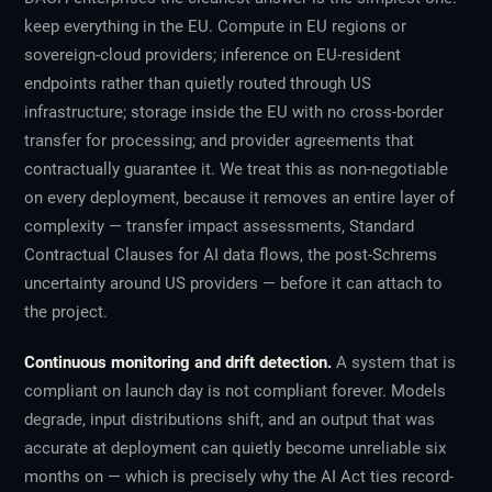
keep everything in the EU. Compute in EU regions or
sovereign-cloud providers; inference on EU-resident
endpoints rather than quietly routed through US
infrastructure; storage inside the EU with no cross-border
transfer for processing; and provider agreements that
contractually guarantee it. We treat this as non-negotiable
on every deployment, because it removes an entire layer of
complexity — transfer impact assessments, Standard
Contractual Clauses for AI data flows, the post-Schrems
uncertainty around US providers — before it can attach to
the project.
Continuous monitoring and drift detection.
A system that is
compliant on launch day is not compliant forever. Models
degrade, input distributions shift, and an output that was
accurate at deployment can quietly become unreliable six
months on — which is precisely why the AI Act ties record-