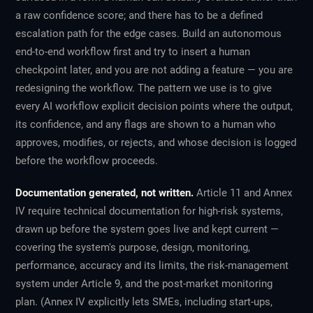
a raw confidence score; and there has to be a defined
escalation path for the edge cases. Build an autonomous
end-to-end workflow first and try to insert a human
checkpoint later, and you are not adding a feature — you are
redesigning the workflow. The pattern we use is to give
every AI workflow explicit decision points where the output,
its confidence, and any flags are shown to a human who
approves, modifies, or rejects, and whose decision is logged
before the workflow proceeds.
Documentation generated, not written.
Article 11 and Annex
IV require technical documentation for high-risk systems,
drawn up before the system goes live and kept current —
covering the system's purpose, design, monitoring,
performance, accuracy and its limits, the risk-management
system under Article 9, and the post-market monitoring
plan. (Annex IV explicitly lets SMEs, including start-ups,