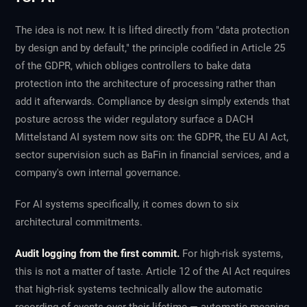
The idea is not new. It is lifted directly from "data protection
by design and by default," the principle codified in Article 25
of the GDPR, which obliges controllers to bake data
protection into the architecture of processing rather than
add it afterwards. Compliance by design simply extends that
posture across the wider regulatory surface a DACH
Mittelstand AI system now sits on: the GDPR, the EU AI Act,
sector supervision such as BaFin in financial services, and a
company's own internal governance.
For AI systems specifically, it comes down to six
architectural commitments.
Audit logging from the first commit.
For high-risk systems,
this is not a matter of taste. Article 12 of the AI Act requires
that high-risk systems technically allow the automatic