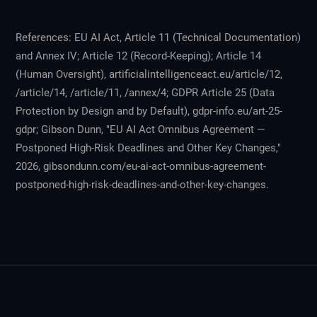
References: EU AI Act, Article 11 (Technical Documentation)
and Annex IV; Article 12 (Record-Keeping); Article 14
(Human Oversight), artificialintelligenceact.eu/article/12,
/article/14, /article/11, /annex/4; GDPR Article 25 (Data
Protection by Design and by Default), gdpr-info.eu/art-25-
gdpr; Gibson Dunn, "EU AI Act Omnibus Agreement —
Postponed High-Risk Deadlines and Other Key Changes,"
2026, gibsondunn.com/eu-ai-act-omnibus-agreement-
postponed-high-risk-deadlines-and-other-key-changes.