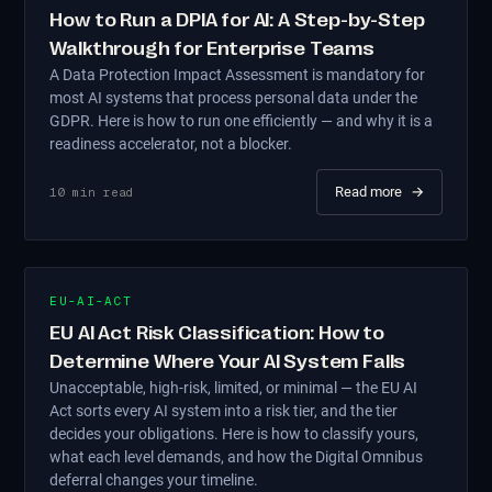
How to Run a DPIA for AI: A Step-by-Step
Walkthrough for Enterprise Teams
A Data Protection Impact Assessment is mandatory for
most AI systems that process personal data under the
GDPR. Here is how to run one efficiently — and why it is a
readiness accelerator, not a blocker.
Read more
→
10
min read
EU-AI-ACT
EU AI Act Risk Classification: How to
Determine Where Your AI System Falls
Unacceptable, high-risk, limited, or minimal — the EU AI
Act sorts every AI system into a risk tier, and the tier
decides your obligations. Here is how to classify yours,
what each level demands, and how the Digital Omnibus
deferral changes your timeline.