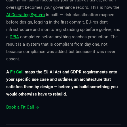
data minimisation becomes your privacy evidence, human
oversight becomes your governance record. This is how the
AI Operating System
is built — risk classification mapped
before design, logging in the first commit, EU-resident
infrastructure and monitoring standing up before go-live, and
a
DPIA
completed before anything reaches production. The
result is a system that is compliant from day one, not
because compliance was added, but because it was never
absent.
A
Fit Call
maps the EU AI Act and GDPR requirements onto
your specific use case and outlines an architecture that
satisfies them by design — before you build something you
would otherwise have to rebuild.
Book a Fit Call →