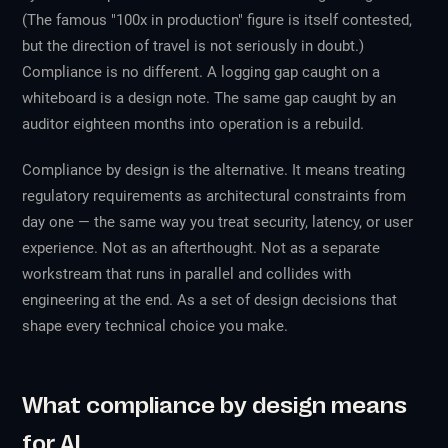
(The famous "100x in production" figure is itself contested,
but the direction of travel is not seriously in doubt.)
Compliance is no different. A logging gap caught on a
whiteboard is a design note. The same gap caught by an
auditor eighteen months into operation is a rebuild.
Compliance by design is the alternative. It means treating
regulatory requirements as architectural constraints from
day one — the same way you treat security, latency, or user
experience. Not as an afterthought. Not as a separate
workstream that runs in parallel and collides with
engineering at the end. As a set of design decisions that
shape every technical choice you make.
What compliance by design means
for AI