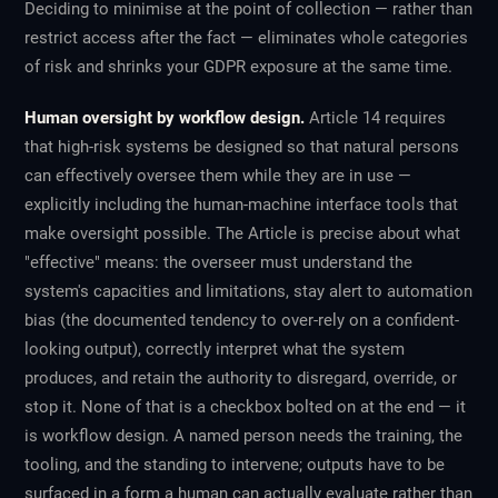
Deciding to minimise at the point of collection — rather than
restrict access after the fact — eliminates whole categories
of risk and shrinks your GDPR exposure at the same time.
Human oversight by workflow design.
Article 14 requires
that high-risk systems be designed so that natural persons
can effectively oversee them while they are in use —
explicitly including the human-machine interface tools that
make oversight possible. The Article is precise about what
"effective" means: the overseer must understand the
system's capacities and limitations, stay alert to automation
bias (the documented tendency to over-rely on a confident-
looking output), correctly interpret what the system
produces, and retain the authority to disregard, override, or
stop it. None of that is a checkbox bolted on at the end — it
is workflow design. A named person needs the training, the
tooling, and the standing to intervene; outputs have to be
surfaced in a form a human can actually evaluate rather than