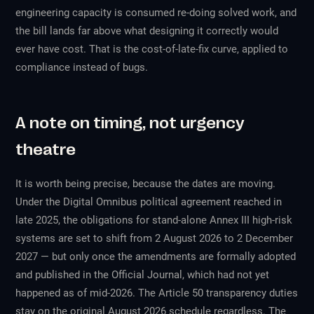
engineering capacity is consumed re-doing solved work, and
the bill lands far above what designing it correctly would
ever have cost. That is the cost-of-late-fix curve, applied to
compliance instead of bugs.
A note on timing, not urgency
theatre
It is worth being precise, because the dates are moving.
Under the Digital Omnibus political agreement reached in
late 2025, the obligations for stand-alone Annex III high-risk
systems are set to shift from 2 August 2026 to 2 December
2027 — but only once the amendments are formally adopted
and published in the Official Journal, which had not yet
happened as of mid-2026. The Article 50 transparency duties
stay on the original August 2026 schedule regardless. The