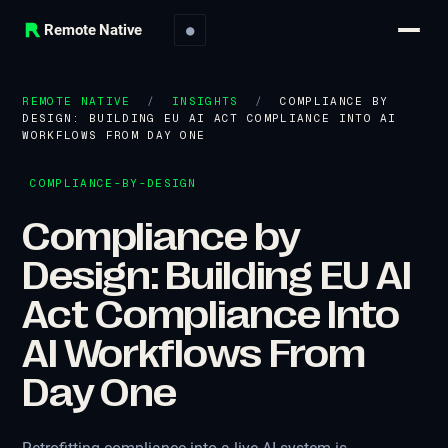
Remote Native
●
REMOTE NATIVE
/
INSIGHTS
/
COMPLIANCE BY
DESIGN: BUILDING EU AI ACT COMPLIANCE INTO AI
WORKFLOWS FROM DAY ONE
COMPLIANCE-BY-DESIGN
Compliance by
Design: Building EU AI
Act Compliance Into
AI Workflows From
Day One