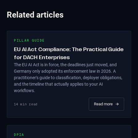
Related articles
PILLAR GUIDE
EU AI Act Compliance: The Practical Guide
for DACH Enterprises
The EU AI Act is in force, the deadlines just moved, and
Germany only adopted its enforcement law in 2026. A
practitioner's guide to classification, deployer obligations,
and the timeline that actually applies to your AI
workflows.
Read more
→
14
min read
DPIA