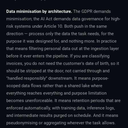
Data minimisation by architecture.
The GDPR demands
minimisation; the AI Act demands data governance for high-
risk systems under Article 10. Both push in the same
direction — process only the data the task needs, for the
purpose it was designed for, and nothing more. In practice
that means filtering personal data out at the ingestion layer
before it ever enters the pipeline. If you are classifying
invoices, you do not need the customer's date of birth, so it
should be stripped at the door, not carried through and
"handled responsibly" downstream. It means purpose-
scoped data flows rather than a shared lake where
everything reaches everything and purpose limitation
becomes unenforceable. It means retention periods that are
enforced automatically, with training data, inference logs,
and intermediate results purged on schedule. And it means
pseudonymising or aggregating wherever the task allows.