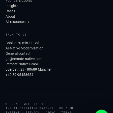
Founder's Copies
Insights
Cases
About
All resources →
TALK TO US
Book a 20-min Fit Call
AI-Native Modernization
General contact
go@remote-native.com
Remote Native GmbH
Joergstr. 29 · 80689 München
+49 89 95458654
© 2026 REMOTE NATIVE
THE AI OPERATING PARTNER · DE / EN
IMPRINT
·
PRIVACY
·
DSGVO
·
TERMS
·