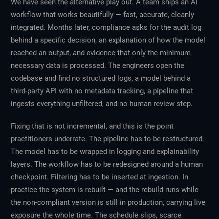
We have seen the alternative play out. A team ships an AI
workflow that works beautifully — fast, accurate, cleanly
integrated. Months later, compliance asks for the audit log
behind a specific decision, an explanation of how the model
reached an output, and evidence that only the minimum
necessary data is processed. The engineers open the
codebase and find no structured logs, a model behind a
third-party API with no metadata tracking, a pipeline that
ingests everything unfiltered, and no human review step.
Fixing that is not incremental, and this is the point
practitioners underrate. The pipeline has to be restructured.
The model has to be wrapped in logging and explainability
layers. The workflow has to be redesigned around a human
checkpoint. Filtering has to be inserted at ingestion. In
practice the system is rebuilt — and the rebuild runs while
the non-compliant version is still in production, carrying live
exposure the whole time. The schedule slips, scarce