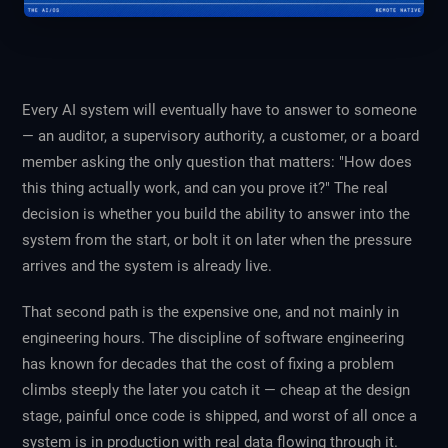
Every AI system will eventually have to answer to someone
— an auditor, a supervisory authority, a customer, or a board
member asking the only question that matters: "How does
this thing actually work, and can you prove it?" The real
decision is whether you build the ability to answer into the
system from the start, or bolt it on later when the pressure
arrives and the system is already live.
That second path is the expensive one, and not mainly in
engineering hours. The discipline of software engineering
has known for decades that the cost of fixing a problem
climbs steeply the later you catch it — cheap at the design
stage, painful once code is shipped, and worst of all once a
system is in production with real data flowing through it.