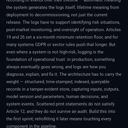
recording of events over their lifetime — automatic meaning
the system generates the logs itself, lifetime meaning from
deployment to decommissioning, not just the current
release. The logs have to support identifying risk situations,
post-market monitoring, and oversight of operation. Articles
19 and 26 set a six-month minimum retention floor, and for
many systems GDPR or sector rules push that longer. But
even where a system is not high-risk, logging is the
foundation of operational trust: in production, something
always eventually goes wrong, and logs are how you
diagnose, explain, and fix it. The architecture has to carry the
weight — structured, time-stamped, indexed, queryable
records in a tamper-evident store, capturing inputs, outputs,
model version and parameters, human decisions, and
system events. Scattered print statements do not satisfy
Article 12, and they do not survive an audit. Build this into
the first sprint; retrofitting it later means touching every
component in the pipeline.