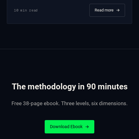
Read more
→
10
min read
The methodology in 90 minutes
Free 38-page ebook. Three levels, six dimensions.
Download Ebook
→