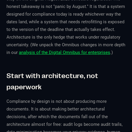
honest takeaway is not "panic by August." It is that a system
designed for compliance today is ready whichever way the
dates land, while a system that needs retrofitting is exposed
to the version of the deadline that actually takes effect.
Architecture is the only hedge that works under regulatory
uncertainty. (We unpack the Omnibus changes in more depth
in our
analysis of the Digital Omnibus for enterprises
.)
Start with architecture, not
paperwork
Compliance by design is not about producing more
documents. It is about making better architectural
decisions, after which the documents fall out of the
architecture almost for free: audit logs become audit trails,