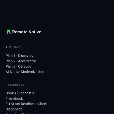
Remote Native
THE PATH
Plan 1 · Discovery
Plan 2 · Accelerator
Plan 3 · OS Build
AI-Native Modernization
RESOURCES
Book + Diagnostic
Free ebook
EU AI Act Readiness Check
Diagnostic