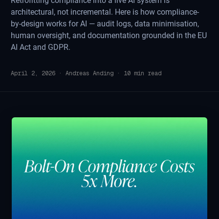
Retrofitting compliance into a live AI system is
architectural, not incremental. Here is how compliance-
by-design works for AI — audit logs, data minimisation,
human oversight, and documentation grounded in the EU
AI Act and GDPR.
April 2, 2026
·
Andreas Anding
·
10
min read