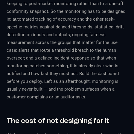
keeping to post-market monitoring rather than to a one-off
conformity snapshot. So the monitoring has to be designed
in: automated tracking of accuracy and the other task-
specific metrics against defined thresholds; statistical drift
detection on inputs and outputs; ongoing fairness
measurement across the groups that matter for the use
case; alerts that route a threshold breach to the human
overseer; and a defined incident response so that when
monitoring catches something, it is already clear who is
notified and how fast they must act. Build the dashboard
before you deploy. Left as an afterthought, monitoring is
usually never built — and the problem surfaces when a
customer complains or an auditor asks.
The cost of not designing for it