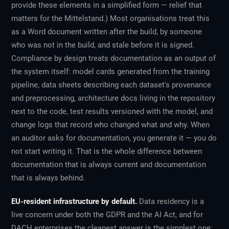
provide these elements in a simplified form — relief that
matters for the Mittelstand.) Most organisations treat this
as a Word document written after the build, by someone
who was not in the build, and stale before it is signed.
Compliance by design treats documentation as an output of
the system itself: model cards generated from the training
pipeline, data sheets describing each dataset's provenance
and preprocessing, architecture docs living in the repository
next to the code, test results versioned with the model, and
change logs that record who changed what and why. When
an auditor asks for documentation, you generate it — you do
not start writing it. That is the whole difference between
documentation that is always current and documentation
that is always behind.
EU-resident infrastructure by default.
Data residency is a
live concern under both the GDPR and the AI Act, and for
DACH enterprises the cleanest answer is the simplest one: