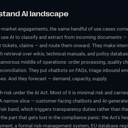
stand AI landscape
market engagements, the same handful of use cases come
use AI to classify and extract from incoming documents — 
t tickets, claims — and route them onward. They make inte
 retrieval over wikis, technical manuals, and policy databa
amorous middle of operations: order processing, quality ch
econciliation. They put chatbots on FAQs, triage inbound ema
s. And they forecast — demand, capacity, supply.
h-risk under the AI Act. Most of it is minimal risk and carrie
. A narrow slice — customer-facing chatbots and AI-generate
risk band, which triggers transparency duties rather than the
 the part that gets lost in the compliance panic: the Act's h
ment, a formal risk-management system, EU database regis