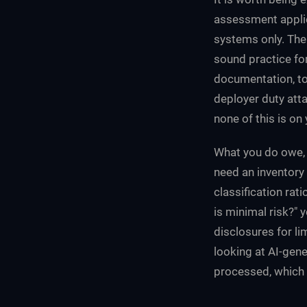
assessment applie
systems only. The
sound practice for
documentation, to
deployer duty atta
none of this is on 
What you do owe, 
need an inventory
classification rat
is minimal risk?" 
disclosures for l
looking at AI-gen
processed, which 