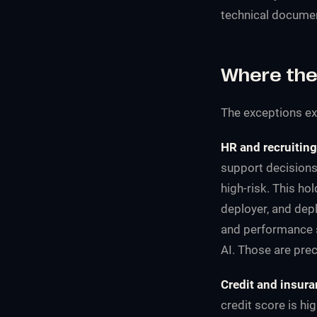
technical documen
Where the
The exceptions exis
HR and recruiting
support decisions
high-risk. This ho
deployer, and dep
and performance s
AI. Those are preci
Credit and insura
credit score is hi