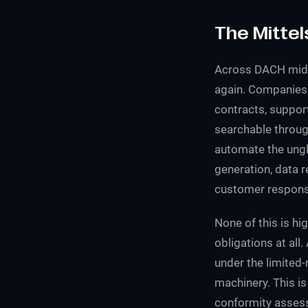
The Mittel
Across DACH mid-
again. Companies 
contracts, suppor
searchable through
automate the ungl
generation, data r
customer response
None of this is hig
obligations at all
under the limited-
machinery. This is
conformity assess