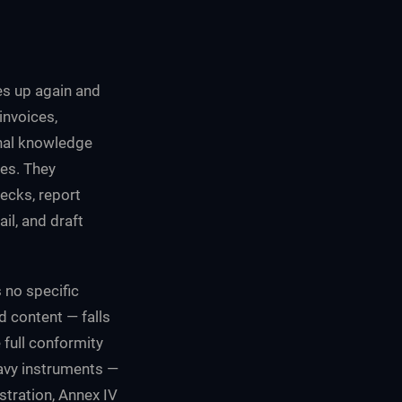
s up again and
invoices,
rnal knowledge
ses. They
ecks, report
il, and draft
s no specific
d content — falls
 full conformity
eavy instruments —
tration, Annex IV