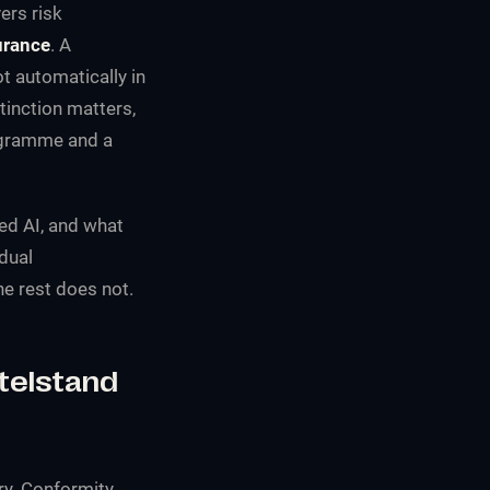
ers risk
urance
. A
t automatically in
stinction matters,
rogramme and a
ed AI, and what
dual
he rest does not.
telstand
rry. Conformity