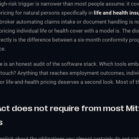
high-risk trigger is narrower than most people assume: it cov
cing for natural persons specifically in
life and health ins
broker automating claims intake or document handling is no
ricing individual life or health cover with a model is. The di
rrectly is the difference between a six-month conformity p
ce.
e is an honest audit of the software stack. Which tools emb
 touch? Anything that reaches employment outcomes, indivi
or life-and-health pricing deserves a second look. Most of t
ct does not require from most Mit
s
explicit about the obligations you almost certainly do not ca