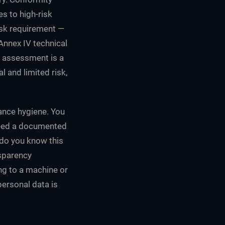
s to high-risk
isk requirement —
 Annex IV technical
t assessment is a
l and limited risk,
ance hygiene. You
need a documented
 do you know this
nsparency
ng to a machine or
ersonal data is