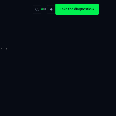
●
Take the diagnostic
→
DE
N'T)