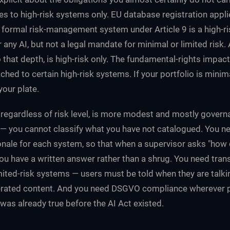
s to high-risk systems only. EU database registration applie
 formal risk-management system under Article 9 is a high-r
 any AI, but not a legal mandate for minimal or limited risk.
 that depth, is high-risk only. The fundamental-rights impac
ched to certain high-risk systems. If your portfolio is minima
your plate.
regardless of risk level, is more modest and mostly govern
 — you cannot classify what you have not catalogued. You 
ionale for each system, so that when a supervisor asks "how
you have a written answer rather than a shrug. You need tra
imited-risk systems — users must be told when they are talki
erated content. And you need DSGVO compliance wherever p
was already true before the AI Act existed.