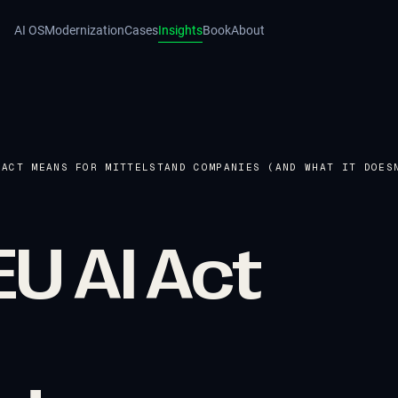
AI OS
Modernization
Cases
Insights
Book
About
 ACT MEANS FOR MITTELSTAND COMPANIES (AND WHAT IT DOES
U AI Act