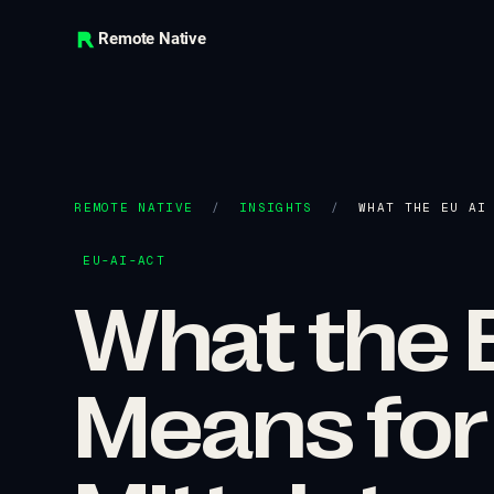
Remote Native
REMOTE NATIVE
/
INSIGHTS
/
WHAT THE EU AI
EU-AI-ACT
What the E
Means for