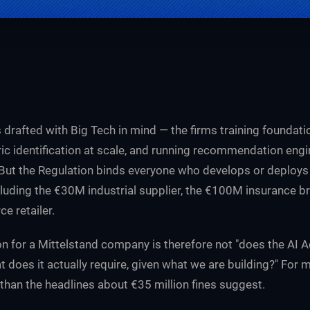
 drafted with Big Tech in mind — the firms training foundat
ic identification at scale, and running recommendation eng
 But the Regulation binds everyone who develops or deploy
luding the €30M industrial supplier, the €100M insurance br
 retailer.
n for a Mittelstand company is therefore not "does the AI A
t does it actually require, given what we are building?" For 
 than the headlines about €35 million fines suggest.