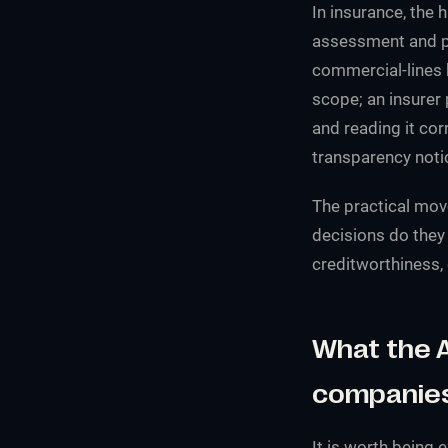
In insurance, the 
assessment and pri
commercial-lines 
scope; an insurer p
and reading it co
transparency noti
The practical mov
decisions do they
creditworthiness, 
What the A
companie
It is worth being 