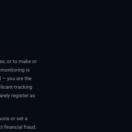
tes, or to make or
 monitoring is
l — you are the
licant-tracking
rely register as
sons or set a
t financial fraud.