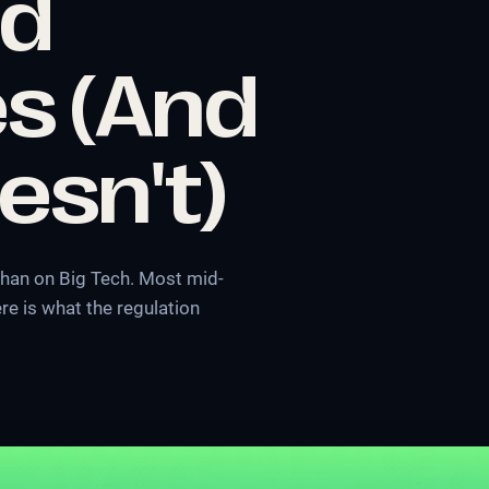
nd
s (And
esn't)
 than on Big Tech. Most mid-
re is what the regulation