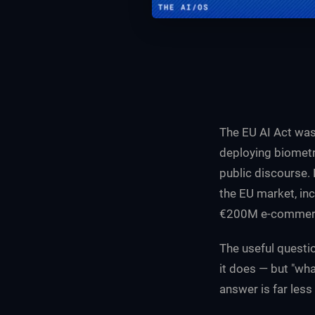
The EU AI Act was
deploying biometr
public discourse.
the EU market, inc
€200M e-commerce
The useful questio
it does — but "wha
answer is far less