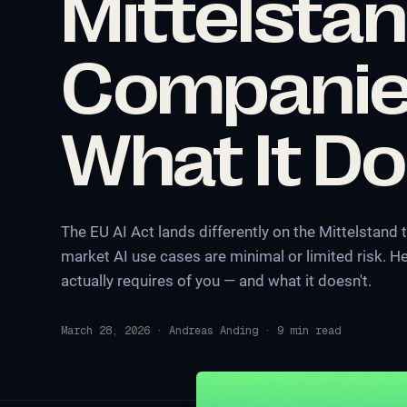
Mittelsta
Companie
What It Do
The EU AI Act lands differently on the Mittelstand
market AI use cases are minimal or limited risk. He
actually requires of you — and what it doesn't.
March 28, 2026
·
Andreas Anding
·
9
min read