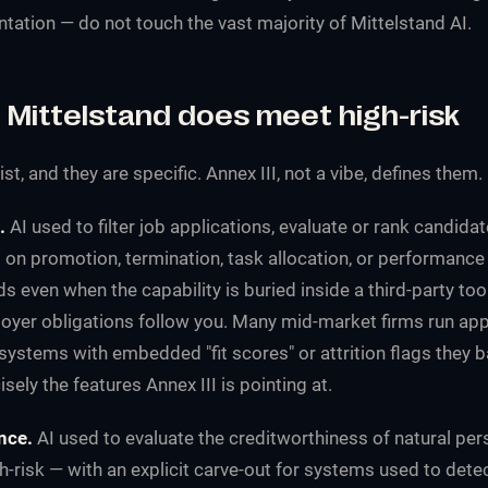
tation — do not touch the vast majority of Mittelstand AI.
 Mittelstand does meet high-risk
t, and they are specific. Annex III, not a vibe, defines them.
.
AI used to filter job applications, evaluate or rank candida
 on promotion, termination, task allocation, or performance
lds even when the capability is buried inside a third-party too
loyer obligations follow you. Many mid-market firms run app
ystems with embedded "fit scores" or attrition flags they ba
sely the features Annex III is pointing at.
nce.
AI used to evaluate the creditworthiness of natural per
gh-risk — with an explicit carve-out for systems used to detec