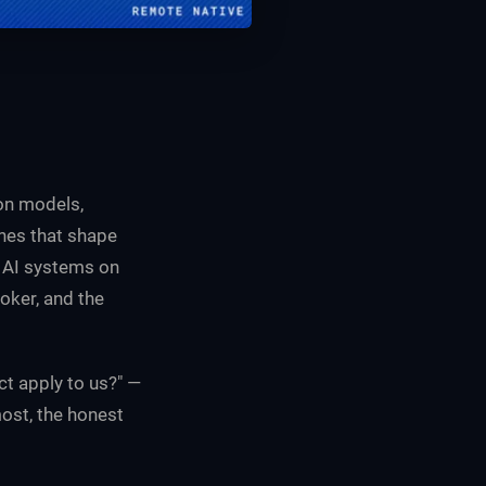
ion models,
ines that shape
s AI systems on
oker, and the
ct apply to us?" —
most, the honest