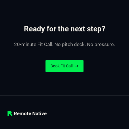
Ready for the next step?
20-minute Fit Call. No pitch deck. No pressure.
Book Fit Call
→
Remote Native