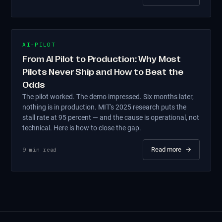
AI-PILOT
From AI Pilot to Production: Why Most
Pilots Never Ship and How to Beat the
Odds
The pilot worked. The demo impressed. Six months later,
nothing is in production. MIT's 2025 research puts the
stall rate at 95 percent — and the cause is operational, not
technical. Here is how to close the gap.
Read more
→
9
min read