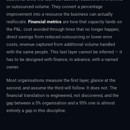
or outsourced volume. They convert a percentage
improvement into a resource the business can actually
reallocate.
Financial metrics
are how that capacity lands on
the P&L: cost avoided through hires that no longer happen,
direct savings from reduced outsourcing or lower error
costs, revenue captured from additional volume handled
with the same people. This last layer cannot be inferred — it
has to be designed with finance, in advance, with a named
owner.
Most organisations measure the first layer, glance at the
second, and assume the third will follow. It does not. The
financial translation is engineered, not discovered, and the
gap between a 5% organisation and a 95% one is almost
entirely a gap in this discipline.