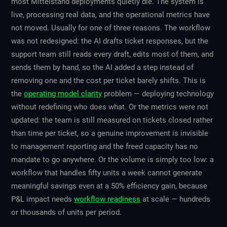
most Mittelstand deployments quietly die. The system is
live, processing real data, and the operational metrics have
not moved. Usually for one of three reasons. The workflow
was not redesigned: the AI drafts ticket responses, but the
support team still reads every draft, edits most of them, and
sends them by hand, so the AI added a step instead of
removing one and the cost per ticket barely shifts. This is
the
operating model clarity
problem — deploying technology
without redefining who does what. Or the metrics were not
updated: the team is still measured on tickets closed rather
than time per ticket, so a genuine improvement is invisible
to management reporting and the freed capacity has no
mandate to go anywhere. Or the volume is simply too low: a
workflow that handles fifty units a week cannot generate
meaningful savings even at a 50% efficiency gain, because
P&L impact needs
workflow readiness
at scale — hundreds
or thousands of units per period.