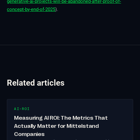
generative-ai-projects-will-be-abandoned-after-proof-of-
concept-by-end-of-2025
).
Related articles
AI-ROI
Measuring AI ROI: The Metrics That
Actually Matter for Mittelstand
Companies