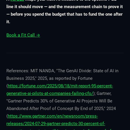
line it should move — and the measurement chain to prove it
— before you spend the budget that has to fund the one after
it.
Book a Fit Call →
References: MIT NANDA, "The GenAI Divide: State of AI in
Business 2025," 2025, as reported by Fortune
(
https://fortune.com/2025/08/18/mit-report-95-percent-
generative-ai-pilots-at-companies-failing-cfo/
); Gartner,
"Gartner Predicts 30% of Generative AI Projects Will Be
Abandoned After Proof of Concept By End of 2025," 2024
(
https://www.gartner.com/en/newsroom/press-
releases/2024-07-29-gartner-predicts-30-percent-of-