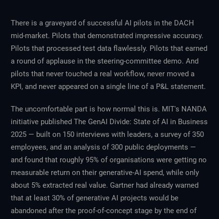
There is a graveyard of successful AI pilots in the DACH
mid-market. Pilots that demonstrated impressive accuracy.
Pilots that processed test data flawlessly. Pilots that earned
a round of applause in the steering-committee demo. And
pilots that never touched a real workflow, never moved a
KPI, and never appeared on a single line of a P&L statement.
The uncomfortable part is how normal this is. MIT's NANDA
initiative published
The GenAI Divide: State of AI in Business
2025
— built on 150 interviews with leaders, a survey of 350
employees, and an analysis of 300 public deployments —
and found that roughly 95% of organisations were getting no
measurable return on their generative-AI spend, while only
about 5% extracted real value. Gartner had already warned
that at least 30% of generative AI projects would be
abandoned after the proof-of-concept stage by the end of