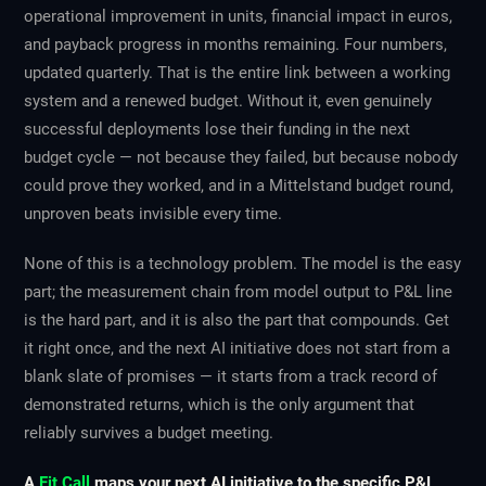
operational improvement in units, financial impact in euros,
and payback progress in months remaining. Four numbers,
updated quarterly. That is the entire link between a working
system and a renewed budget. Without it, even genuinely
successful deployments lose their funding in the next
budget cycle — not because they failed, but because nobody
could prove they worked, and in a Mittelstand budget round,
unproven beats invisible every time.
None of this is a technology problem. The model is the easy
part; the measurement chain from model output to P&L line
is the hard part, and it is also the part that compounds. Get
it right once, and the next AI initiative does not start from a
blank slate of promises — it starts from a track record of
demonstrated returns, which is the only argument that
reliably survives a budget meeting.
A
Fit Call
maps your next AI initiative to the specific P&L