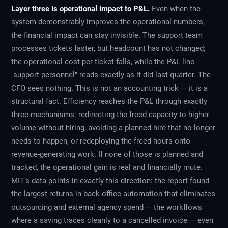
Layer three is operational impact to P&L.
Even when the
system demonstrably improves the operational numbers,
the financial impact can stay invisible. The support team
processes tickets faster, but headcount has not changed;
the operational cost per ticket falls, while the P&L line
"support personnel" reads exactly as it did last quarter. The
CFO sees nothing. This is not an accounting trick — it is a
structural fact. Efficiency reaches the P&L through exactly
three mechanisms: redirecting the freed capacity to higher
volume without hiring, avoiding a planned hire that no longer
needs to happen, or redeploying the freed hours onto
revenue-generating work. If none of those is planned and
tracked, the operational gain is real and financially mute.
MIT's data points in exactly this direction: the report found
the largest returns in back-office automation that eliminates
outsourcing and external agency spend — the workflows
where a saving traces cleanly to a cancelled invoice — even