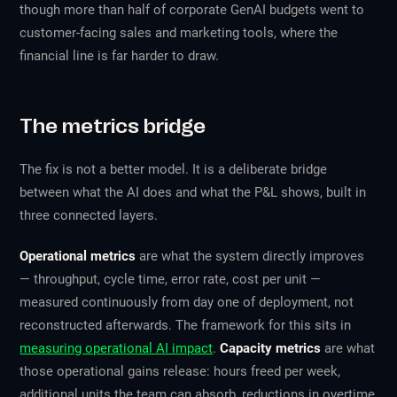
though more than half of corporate GenAI budgets went to
customer-facing sales and marketing tools, where the
financial line is far harder to draw.
The metrics bridge
The fix is not a better model. It is a deliberate bridge
between what the AI does and what the P&L shows, built in
three connected layers.
Operational metrics
are what the system directly improves
— throughput, cycle time, error rate, cost per unit —
measured continuously from day one of deployment, not
reconstructed afterwards. The framework for this sits in
measuring operational AI impact
.
Capacity metrics
are what
those operational gains release: hours freed per week,
additional units the team can absorb, reductions in overtime