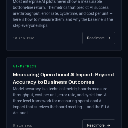
Most enterprise AI pilots never show a measurable
bottom-line return. The metrics that predict AI success
are throughput, error rate, cycle time, and cost per unit —
here is how to measure them, and why the baseline is the
step everyone skips.
Read more
→
10
min read
AI-METRICS
Measuring Operational AI Impact: Beyond
Accuracy to Business Outcomes
Model accuracy is a technical metric; boards measure
throughput, cost per unit, error rate, and cycle time. A
three-level framework for measuring operational AI
impact that survives the board meeting — and the EU AI
Act audit.
Read more
→
9
min read