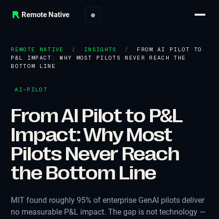
Remote Native
●
REMOTE NATIVE
/
INSIGHTS
/
FROM AI PILOT TO
P&L IMPACT: WHY MOST PILOTS NEVER REACH THE
BOTTOM LINE
AI-PILOT
From AI Pilot to P&L
Impact: Why Most
Pilots Never Reach
the Bottom Line
MIT found roughly 95% of enterprise GenAI pilots deliver
no measurable P&L impact. The gap is not technology —