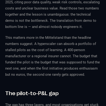
2025, citing poor data quality, weak risk controls, escalating
costs and unclear business value. Read those two numbers
together and the lesson is unambiguous: the technical
demo is not the bottleneck. The translation from demo to
bottom line is — and almost nobody engineers it.
This matters more in the Mittelstand than the headline
numbers suggest. A hyperscaler can absorb a portfolio of
stalled pilots as the cost of learning. A 400-person
manufacturer or a regional insurer cannot. The budget that
funded the pilot is the budget that was supposed to fund the
next one, and when the first initiative produces enthusiasm
but no euros, the second one rarely gets approved.
The pilot-to-P&L gap
The gap has three layers, and most organisations get stuck