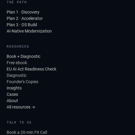
THE PATH
Plan 1 · Discovery
Plan 2 · Accelerator
Plan 3 · OS Build
AI-Native Modernization
RESOURCES
Book + Diagnostic
Free ebook
EU AI Act Readiness Check
Diagnostic
Founder's Copies
Insights
Cases
About
All resources →
TALK TO US
Book a 20-min Fit Call