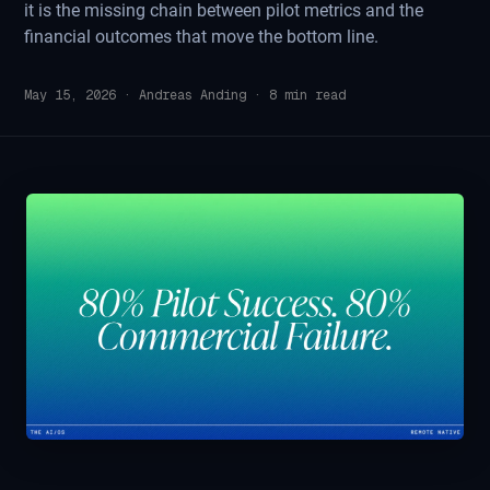
it is the missing chain between pilot metrics and the
financial outcomes that move the bottom line.
May 15, 2026
·
Andreas Anding
·
8
min read