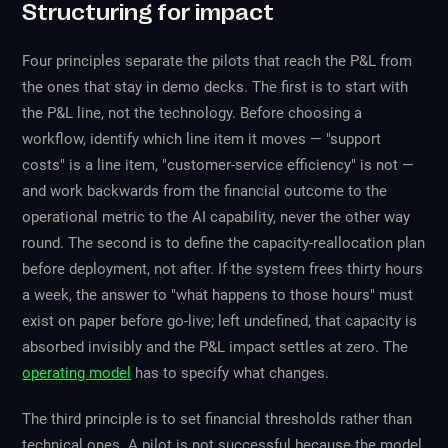
Structuring for impact
Four principles separate the pilots that reach the P&L from
the ones that stay in demo decks. The first is to start with
the P&L line, not the technology. Before choosing a
workflow, identify which line item it moves — "support
costs" is a line item, "customer-service efficiency" is not —
and work backwards from the financial outcome to the
operational metric to the AI capability, never the other way
round. The second is to define the capacity-reallocation plan
before deployment, not after. If the system frees thirty hours
a week, the answer to "what happens to those hours" must
exist on paper before go-live; left undefined, that capacity is
absorbed invisibly and the P&L impact settles at zero. The
operating model
has to specify what changes.
The third principle is to set financial thresholds rather than
technical ones. A pilot is not successful because the model