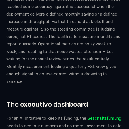
reached some accuracy figure; it is successful when the
deployment delivers a defined monthly saving or a defined
increase in throughput. Fix that threshold at kickoff and
measure against it, so the steering committee is judging
euros, not F1 scores. The fourth is to measure monthly and
report quarterly. Operational metrics are noisy week to
week, and reacting to that noise wastes attention — but
waiting for the annual review buries the result entirely.
Monthly measurement feeding a quarterly P&L view gives
enough signal to course-correct without drowning in
variance.
The executive dashboard
For an AI initiative to keep its funding, the
Geschäftsführung
needs to see four numbers and no more: investment to date,