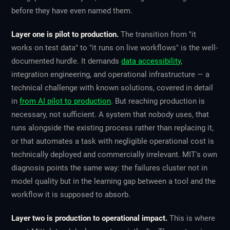
before they have even named them.
Layer one is pilot to production.
The transition from "it
works on test data" to "it runs on live workflows" is the well-
documented hurdle. It demands
data accessibility
,
integration engineering, and operational infrastructure — a
technical challenge with known solutions, covered in detail
in
from AI pilot to production
. But reaching production is
necessary, not sufficient. A system that nobody uses, that
runs alongside the existing process rather than replacing it,
or that automates a task with negligible operational cost is
technically deployed and commercially irrelevant. MIT's own
diagnosis points the same way: the failures cluster not in
model quality but in the learning gap between a tool and the
workflow it is supposed to absorb.
Layer two is production to operational impact.
This is where