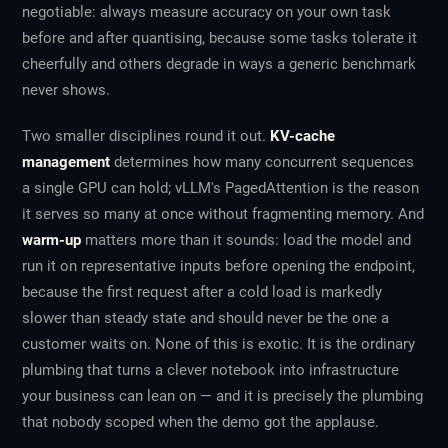
negotiable: always measure accuracy on your own task
before and after quantising, because some tasks tolerate it
cheerfully and others degrade in ways a generic benchmark
never shows.
Two smaller disciplines round it out.
KV-cache
management
determines how many concurrent sequences
a single GPU can hold; vLLM's PagedAttention is the reason
it serves so many at once without fragmenting memory. And
warm-up
matters more than it sounds: load the model and
run it on representative inputs before opening the endpoint,
because the first request after a cold load is markedly
slower than steady state and should never be the one a
customer waits on. None of this is exotic. It is the ordinary
plumbing that turns a clever notebook into infrastructure
your business can lean on — and it is precisely the plumbing
that nobody scoped when the demo got the applause.