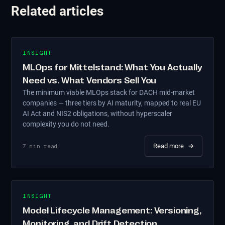
Related articles
INSIGHT
MLOps for Mittelstand: What You Actually
Need vs. What Vendors Sell You
The minimum viable MLOps stack for DACH mid-market
companies — three tiers by AI maturity, mapped to real EU
AI Act and NIS2 obligations, without hyperscaler
complexity you do not need.
Read more
→
7
min read
INSIGHT
Model Lifecycle Management: Versioning,
Monitoring, and Drift Detection