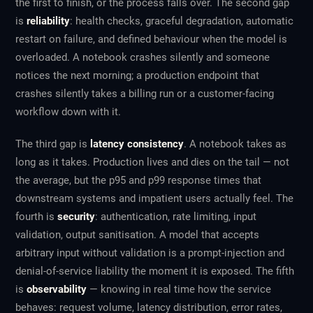
the first to finish, or the process falls over. The second gap
is
reliability
: health checks, graceful degradation, automatic
restart on failure, and defined behaviour when the model is
overloaded. A notebook crashes silently and someone
notices the next morning; a production endpoint that
crashes silently takes a billing run or a customer-facing
workflow down with it.
The third gap is
latency consistency
. A notebook takes as
long as it takes. Production lives and dies on the tail — not
the average, but the p95 and p99 response times that
downstream systems and impatient users actually feel. The
fourth is
security
: authentication, rate limiting, input
validation, output sanitisation. A model that accepts
arbitrary input without validation is a prompt-injection and
denial-of-service liability the moment it is exposed. The fifth
is
observability
— knowing in real time how the service
behaves: request volume, latency distribution, error rates,