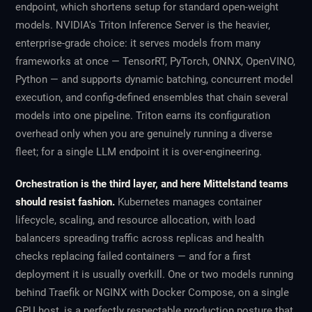
endpoint, which shortens setup for standard open-weight
models. NVIDIA's Triton Inference Server is the heavier,
enterprise-grade choice: it serves models from many
frameworks at once — TensorRT, PyTorch, ONNX, OpenVINO,
Python — and supports dynamic batching, concurrent model
execution, and config-defined ensembles that chain several
models into one pipeline. Triton earns its configuration
overhead only when you are genuinely running a diverse
fleet; for a single LLM endpoint it is over-engineering.
Orchestration is the third layer, and here Mittelstand teams
should resist fashion.
Kubernetes manages container
lifecycle, scaling, and resource allocation, with load
balancers spreading traffic across replicas and health
checks replacing failed containers — and for a first
deployment it is usually overkill. One or two models running
behind Traefik or NGINX with Docker Compose, on a single
GPU host, is a perfectly respectable production posture that