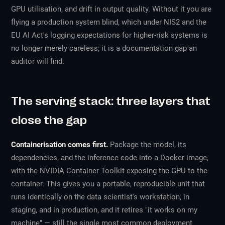
GPU utilisation, and drift in output quality. Without it you are
flying a production system blind, which under NIS2 and the
EU AI Act's logging expectations for higher-risk systems is
no longer merely careless; it is a documentation gap an
auditor will find.
The serving stack: three layers that
close the gap
Containerisation comes first.
Package the model, its
dependencies, and the inference code into a Docker image,
with the NVIDIA Container Toolkit exposing the GPU to the
container. This gives you a portable, reproducible unit that
runs identically on the data scientist's workstation, in
staging, and in production, and it retires "it works on my
machine" — still the single most common deployment