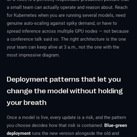
a small team can actually operate and reason about. Reach
for Kubernetes when you are running several models, need
genuine auto-scaling against spiky demand, or have to
spread inference across multiple GPU nodes — not because
a conference talk said so. The right architecture is the one
your team can keep alive at 3 a.m., not the one with the
most impressive diagram.
Deployment patterns that let you
change the model without holding
your breath
Once a model is live, every update is a risk, and the pattern
you choose decides how that risk is contained.
Blue-green
deployment
runs the new version alongside the old and