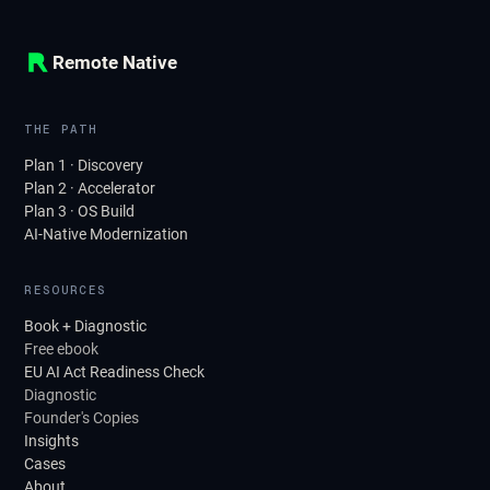
Remote Native
THE PATH
Plan 1 · Discovery
Plan 2 · Accelerator
Plan 3 · OS Build
AI-Native Modernization
RESOURCES
Book + Diagnostic
Free ebook
EU AI Act Readiness Check
Diagnostic
Founder's Copies
Insights
Cases
About