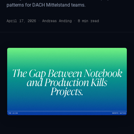
patterns for DACH Mittelstand teams.
April 17, 2026
·
Andreas Anding
·
8
min read