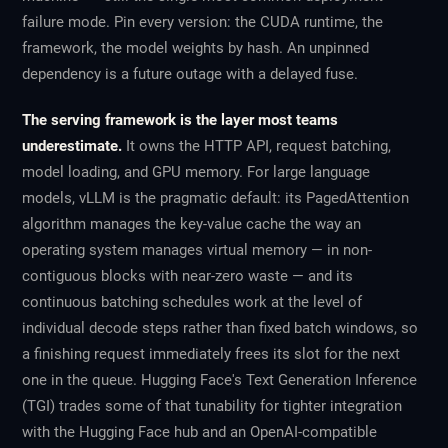
failure mode. Pin every version: the CUDA runtime, the
framework, the model weights by hash. An unpinned
dependency is a future outage with a delayed fuse.
The serving framework is the layer most teams
underestimate.
It owns the HTTP API, request batching,
model loading, and GPU memory. For large language
models, vLLM is the pragmatic default: its PagedAttention
algorithm manages the key-value cache the way an
operating system manages virtual memory — in non-
contiguous blocks with near-zero waste — and its
continuous batching schedules work at the level of
individual decode steps rather than fixed batch windows, so
a finishing request immediately frees its slot for the next
one in the queue. Hugging Face's Text Generation Inference
(TGI) trades some of that tunability for tighter integration
with the Hugging Face hub and an OpenAI-compatible