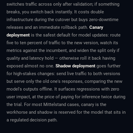
switches traffic across only after validation; if something
breaks, you switch back instantly. It costs double
infrastructure during the cutover but buys zero-downtime
releases and an immediate rollback path.
Canary
deployment
is the safest default for model updates: route
five to ten percent of traffic to the new version, watch its
metrics against the incumbent, and widen the split only if
quality and latency hold — otherwise roll it back having
exposed almost no one.
Shadow deployment
goes further
for high-stakes changes: send live traffic to both versions
but serve only the old one's responses, comparing the new
model's outputs offline. It surfaces regressions with zero
user impact, at the price of paying for inference twice during
the trial. For most Mittelstand cases, canary is the
workhorse and shadow is reserved for the model that sits in
a regulated decision path.