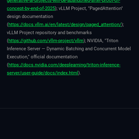
generative-ai-projects-will-be-abandoned-after-proof-of-
concept-by-end-of-2025
); vLLM Project, "PagedAttention"
design documentation
(
https://docs.vllm.ai/en/latest/design/paged_attention/
);
vLLM Project repository and benchmarks
(
https://github.com/vllm-project/vllm
); NVIDIA, "Triton
Inference Server — Dynamic Batching and Concurrent Model
Execution," official documentation
(
https://docs.nvidia.com/deeplearning/triton-inference-
server/user-guide/docs/index.html
).