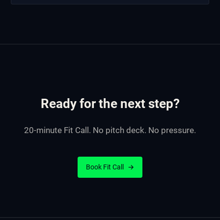
Ready for the next step?
20-minute Fit Call. No pitch deck. No pressure.
Book Fit Call
→