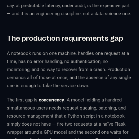
day, at predictable latency, under audit, is the expensive part
— and it is an engineering discipline, not a data-science one.
The production requirements gap
A notebook runs on one machine, handles one request at a
time, has no error handling, no authentication, no
monitoring, and no way to recover from a crash. Production
demands all of those at once, and the absence of any single
one is enough to take the service down.
The first gap is
concurrency
. A model fielding a hundred
simultaneous users needs request queuing, batching, and
resource management that a Python script in a notebook
simply does not have — fire two requests at a naïve Flask
wrapper around a GPU model and the second one waits for