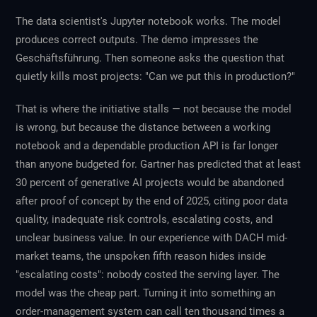
The data scientist's Jupyter notebook works. The model
produces correct outputs. The demo impresses the
Geschäftsführung. Then someone asks the question that
quietly kills most projects: "Can we put this in production?"
That is where the initiative stalls — not because the model
is wrong, but because the distance between a working
notebook and a dependable production API is far longer
than anyone budgeted for. Gartner has predicted that at least
30 percent of generative AI projects would be abandoned
after proof of concept by the end of 2025, citing poor data
quality, inadequate risk controls, escalating costs, and
unclear business value. In our experience with DACH mid-
market teams, the unspoken fifth reason hides inside
"escalating costs": nobody costed the serving layer. The
model was the cheap part. Turning it into something an
order-management system can call ten thousand times a