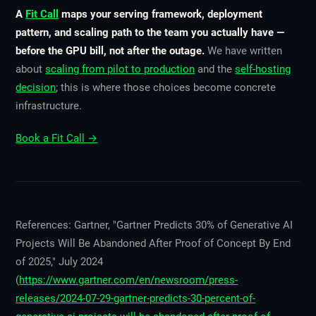
A
Fit Call
maps your serving framework, deployment
pattern, and scaling path to the team you actually have —
before the GPU bill, not after the outage.
We have written
about
scaling from pilot to production
and the
self-hosting
decision
; this is where those choices become concrete
infrastructure.
Book a Fit Call →
References: Gartner, "Gartner Predicts 30% of Generative AI
Projects Will Be Abandoned After Proof of Concept By End
of 2025," July 2024
(
https://www.gartner.com/en/newsroom/press-
releases/2024-07-29-gartner-predicts-30-percent-of-