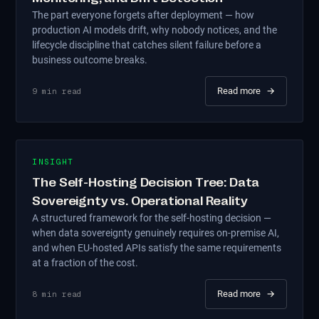
The part everyone forgets after deployment — how
production AI models drift, why nobody notices, and the
lifecycle discipline that catches silent failure before a
business outcome breaks.
Read more
→
9
min read
INSIGHT
The Self-Hosting Decision Tree: Data
Sovereignty vs. Operational Reality
A structured framework for the self-hosting decision —
when data sovereignty genuinely requires on-premise AI,
and when EU-hosted APIs satisfy the same requirements
at a fraction of the cost.
Read more
→
8
min read