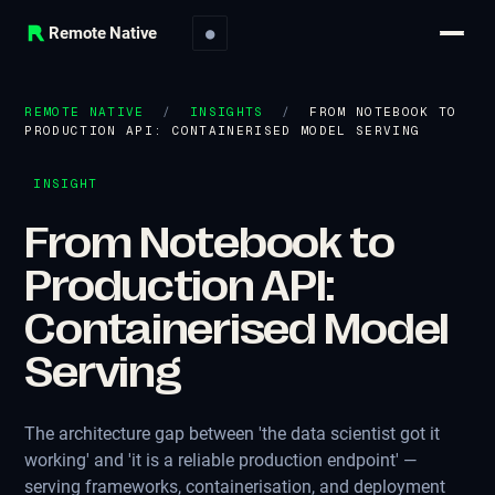
Remote Native
●
REMOTE NATIVE
/
INSIGHTS
/
FROM NOTEBOOK TO
PRODUCTION API: CONTAINERISED MODEL SERVING
INSIGHT
From Notebook to
Production API:
Containerised Model
Serving
The architecture gap between 'the data scientist got it
working' and 'it is a reliable production endpoint' —
serving frameworks, containerisation, and deployment