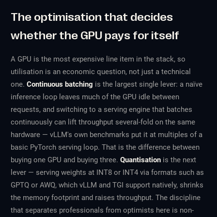
The optimisation that decides
whether the GPU pays for itself
A GPU is the most expensive line item in the stack, so
utilisation is an economic question, not just a technical
one.
Continuous batching
is the largest single lever: a naïve
inference loop leaves much of the GPU idle between
requests, and switching to a serving engine that batches
continuously can lift throughput several-fold on the same
hardware — vLLM's own benchmarks put it at multiples of a
basic PyTorch serving loop. That is the difference between
buying one GPU and buying three.
Quantisation
is the next
lever — serving weights at INT8 or INT4 via formats such as
GPTQ or AWQ, which vLLM and TGI support natively, shrinks
the memory footprint and raises throughput. The discipline
that separates professionals from optimists here is non-