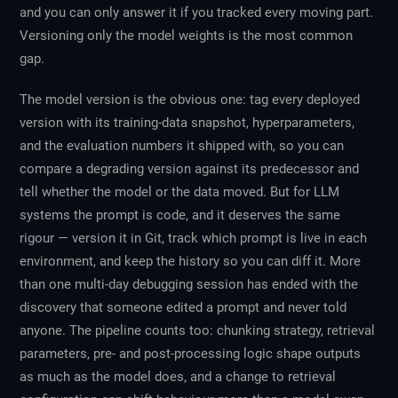
and you can only answer it if you tracked every moving part.
Versioning only the model weights is the most common
gap.
The model version is the obvious one: tag every deployed
version with its training-data snapshot, hyperparameters,
and the evaluation numbers it shipped with, so you can
compare a degrading version against its predecessor and
tell whether the model or the data moved. But for LLM
systems the prompt is code, and it deserves the same
rigour — version it in Git, track which prompt is live in each
environment, and keep the history so you can diff it. More
than one multi-day debugging session has ended with the
discovery that someone edited a prompt and never told
anyone. The pipeline counts too: chunking strategy, retrieval
parameters, pre- and post-processing logic shape outputs
as much as the model does, and a change to retrieval