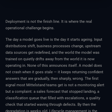
Deployment is not the finish line. It is where the real
operational challenge begins.
The day a model goes live is the day it starts ageing. Input
distributions shift, business processes change, upstream
data sources get redefined, and the world the model was
trained on quietly drifts away from the world it is now
operating in. None of this announces itself. A model does
not crash when it goes stale — it keeps returning confident
answers that are gradually, then sharply, wrong. The first
signal most Mittelstand teams get is not a monitoring alert
but a complaint: a sales forecast that stopped landing, a
classification queue that filled with escalations, a quality
check that started waving through defects. By then the
degradation is weeks old. Lifecycle management is the