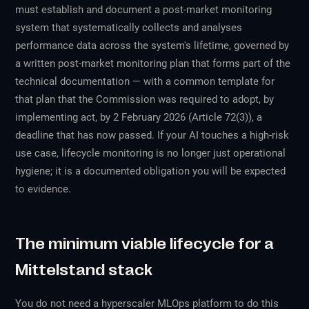
must establish and document a post-market monitoring
system that systematically collects and analyses
performance data across the system's lifetime, governed by
a written post-market monitoring plan that forms part of the
technical documentation — with a common template for
that plan that the Commission was required to adopt, by
implementing act, by 2 February 2026 (Article 72(3)), a
deadline that has now passed. If your AI touches a high-risk
use case, lifecycle monitoring is no longer just operational
hygiene; it is a documented obligation you will be expected
to evidence.
The minimum viable lifecycle for a
Mittelstand stack
You do not need a hyperscaler MLOps platform to do this