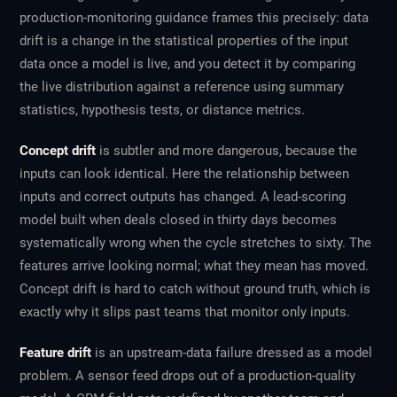
production-monitoring guidance frames this precisely: data
drift is a change in the statistical properties of the input
data once a model is live, and you detect it by comparing
the live distribution against a reference using summary
statistics, hypothesis tests, or distance metrics.
Concept drift
is subtler and more dangerous, because the
inputs can look identical. Here the
relationship
between
inputs and correct outputs has changed. A lead-scoring
model built when deals closed in thirty days becomes
systematically wrong when the cycle stretches to sixty. The
features arrive looking normal; what they mean has moved.
Concept drift is hard to catch without ground truth, which is
exactly why it slips past teams that monitor only inputs.
Feature drift
is an upstream-data failure dressed as a model
problem. A sensor feed drops out of a production-quality