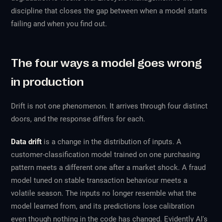
discipline that closes the gap between when a model starts
failing and when you find out.
The four ways a model goes wrong
in production
Drift is not one phenomenon. It arrives through four distinct
doors, and the response differs for each.
Data drift
is a change in the distribution of inputs. A
customer-classification model trained on one purchasing
pattern meets a different one after a market shock. A fraud
model tuned on stable transaction behaviour meets a
volatile season. The inputs no longer resemble what the
model learned from, and its predictions lose calibration
even though nothing in the code has changed. Evidently AI's