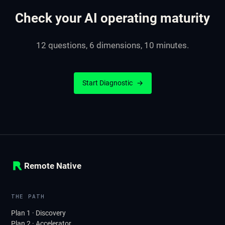
Check your AI operating maturity
12 questions, 6 dimensions, 10 minutes.
Start Diagnostic
→
Remote Native
THE PATH
Plan 1 · Discovery
Plan 2 · Accelerator