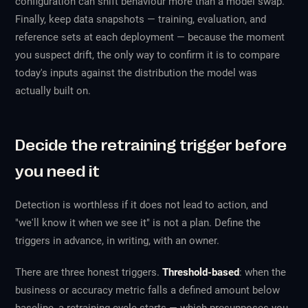
configuration can shift behaviour more than a model swap.
Finally, keep data snapshots — training, evaluation, and
reference sets at each deployment — because the moment
you suspect drift, the only way to confirm it is to compare
today's inputs against the distribution the model was
actually built on.
Decide the retraining trigger before
you need it
Detection is worthless if it does not lead to action, and
"we'll know it when we see it" is not a plan. Define the
triggers in advance, in writing, with an owner.
There are three honest triggers.
Threshold-based
: when the
business or accuracy metric falls a defined amount below