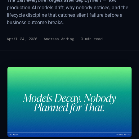
The part everyone forgets after deployment — how
production AI models drift, why nobody notices, and the
lifecycle discipline that catches silent failure before a
business outcome breaks.
April 24, 2026
·
Andreas Anding
·
9
min read