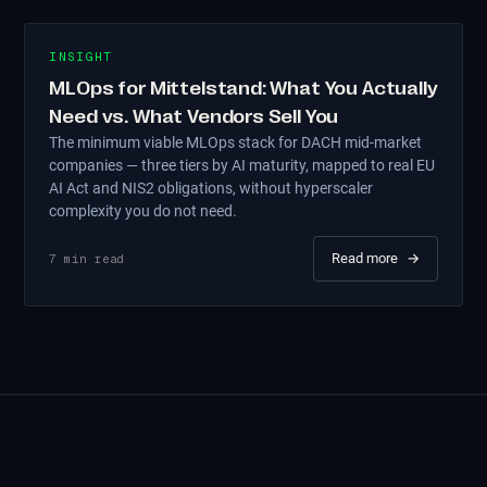
INSIGHT
MLOps for Mittelstand: What You Actually
Need vs. What Vendors Sell You
The minimum viable MLOps stack for DACH mid-market
companies — three tiers by AI maturity, mapped to real EU
AI Act and NIS2 obligations, without hyperscaler
complexity you do not need.
Read more
→
7
min read