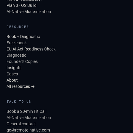
Plan 3 · OS Build
AI-Native Modernization
RESOURCES
Book + Diagnostic
Free ebook
EU AI Act Readiness Check
Diagnostic
Founder's Copies
Insights
Cases
About
All resources →
TALK TO US
Book a 20-min Fit Call
AI-Native Modernization
General contact
go@remote-native.com