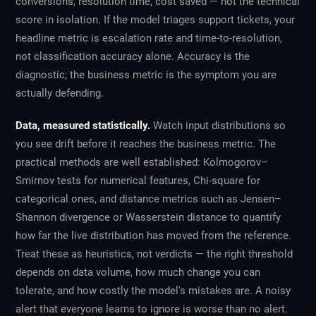
conversions, resolution time, cost saved — not the technical
score in isolation. If the model triages support tickets, your
headline metric is escalation rate and time-to-resolution,
not classification accuracy alone. Accuracy is the
diagnostic; the business metric is the symptom you are
actually defending.
Data, measured statistically.
Watch input distributions so
you see drift before it reaches the business metric. The
practical methods are well established: Kolmogorov–
Smirnov tests for numerical features, Chi-square for
categorical ones, and distance metrics such as Jensen–
Shannon divergence or Wasserstein distance to quantify
how far the live distribution has moved from the reference.
Treat these as heuristics, not verdicts — the right threshold
depends on data volume, how much change you can
tolerate, and how costly the model's mistakes are. A noisy
alert that everyone learns to ignore is worse than no alert.