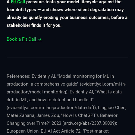
A
Fit Call
pressure-tests your model lifecycle against the
four drift types — and shows where silent degradation may
already be quietly eroding your business outcomes, before a
stakeholder finds it for you.
Book a Fit Call →
References: Evidently AI, "Model monitoring for ML in
production: a comprehensive guide" (evidentlyai.com/ml-in-
production/model-monitoring); Evidently AI, "What is data
drift in ML, and how to detect and handle it"
(evidentlyai.com/ml-in-production/data-drift); Lingjiao Chen,
Matei Zaharia, James Zou, "How Is ChatGPT's Behavior
Changing over Time?" 2023 (arxiv.org/abs/2307.09009);
European Union, EU AI Act Article 72, "Post-market