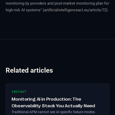
monitoring by providers and post-market monitoring plan for
high-risk AI systems" (artificialintelligenceact.eu/article/72).
Related articles
INSIGHT
Monitoring AI in Production: The
Observability Stack You Actually Need
Traditional APM cannot see AI-specific failure modes.