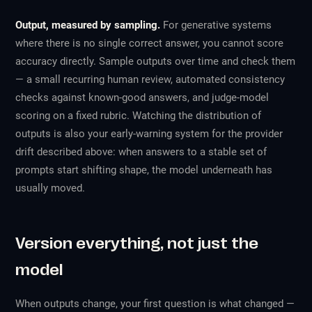
Output, measured by sampling.
For generative systems
where there is no single correct answer, you cannot score
accuracy directly. Sample outputs over time and check them
— a small recurring human review, automated consistency
checks against known-good answers, and judge-model
scoring on a fixed rubric. Watching the distribution of
outputs is also your early-warning system for the provider
drift described above: when answers to a stable set of
prompts start shifting shape, the model underneath has
usually moved.
Version everything, not just the
model
When outputs change, your first question is
what changed
—