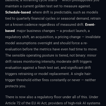
baseline, a retraining cycle starts — which presupposes you
maintain a current golden test set to measure against.
Schedule-based
: where drift is predictable, such as models
tied to quarterly financial cycles or seasonal demand, retrain
on a known cadence regardless of measured drift.
Event-
based
: major business changes — a product launch, a
regulatory shift, an acquisition, a pricing change — invalidate
model assumptions overnight and should force a re-
evaluation before the metrics have even had time to move.
The sensible operating posture is tiered, not binary: minor
drift raises monitoring intensity, moderate drift triggers
evaluation against a fresh test set, and significant drift
triggers retraining or model replacement. A single hair-
trigger threshold either fires constantly or never — neither
protects you.
There is now also a regulatory floor under all of this. Under
Article 72 of the EU AI Act, providers of high-risk AI systems