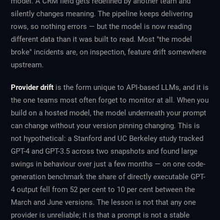
model. A CRM field gets redefined by another team and
silently changes meaning. The pipeline keeps delivering
rows, so nothing errors — but the model is now reading
different data than it was built to read. Most "the model
broke" incidents are, on inspection, feature drift somewhere
upstream.
Provider drift
is the form unique to API-based LLMs, and it is
the one teams most often forget to monitor at all. When you
build on a hosted model, the model underneath your prompt
can change without your version pinning changing. This is
not hypothetical: a Stanford and UC Berkeley study tracked
GPT-4 and GPT-3.5 across two snapshots and found large
swings in behaviour over just a few months — on one code-
generation benchmark the share of directly executable GPT-
4 output fell from 52 per cent to 10 per cent between the
March and June versions. The lesson is not that any one
provider is unreliable; it is that a prompt is not a stable