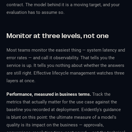
contract. The model behind it is a moving target, and your
evaluation has to assume so.
Monitor at three levels, not one
Most teams monitor the easiest thing — system latency and
error rates — and call it observability. That tells you the
service is up. It tells you nothing about whether the answers
are still right. Effective lifecycle management watches three
layers at once.
Performance, measured in business terms.
Track the
metrics that actually matter for the use case against the
baseline you recorded at deployment. Evidently's guidance
is blunt on this point: the ultimate measure of a model's
quality is its impact on the business — approvals,