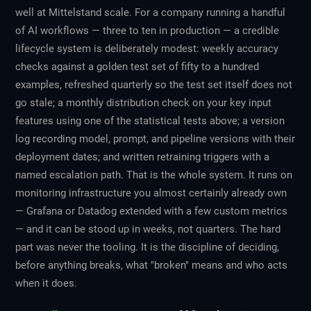
well at Mittelstand scale. For a company running a handful
of AI workflows — three to ten in production — a credible
lifecycle system is deliberately modest: weekly accuracy
checks against a golden test set of fifty to a hundred
examples, refreshed quarterly so the test set itself does not
go stale; a monthly distribution check on your key input
features using one of the statistical tests above; a version
log recording model, prompt, and pipeline versions with their
deployment dates; and written retraining triggers with a
named escalation path. That is the whole system. It runs on
monitoring infrastructure you almost certainly already own
— Grafana or Datadog extended with a few custom metrics
— and it can be stood up in weeks, not quarters. The hard
part was never the tooling. It is the discipline of deciding,
before anything breaks, what "broken" means and who acts
when it does.