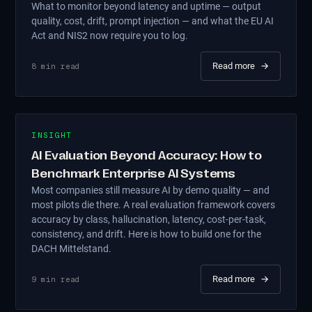
What to monitor beyond latency and uptime — output
quality, cost, drift, prompt injection — and what the EU AI
Act and NIS2 now require you to log.
Read more
→
8
min read
INSIGHT
AI Evaluation Beyond Accuracy: How to
Benchmark Enterprise AI Systems
Most companies still measure AI by demo quality — and
most pilots die there. A real evaluation framework covers
accuracy by class, hallucination, latency, cost-per-task,
consistency, and drift. Here is how to build one for the
DACH Mittelstand.
Read more
→
9
min read