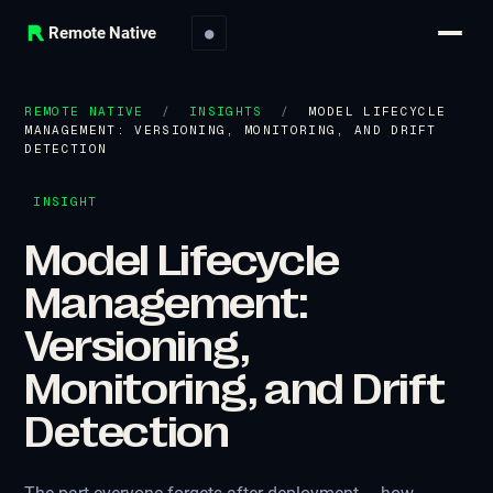
Remote Native
●
REMOTE NATIVE
/
INSIGHTS
/
MODEL LIFECYCLE
MANAGEMENT: VERSIONING, MONITORING, AND DRIFT
DETECTION
INSIGHT
Model Lifecycle
Management:
Versioning,
Monitoring, and Drift
Detection