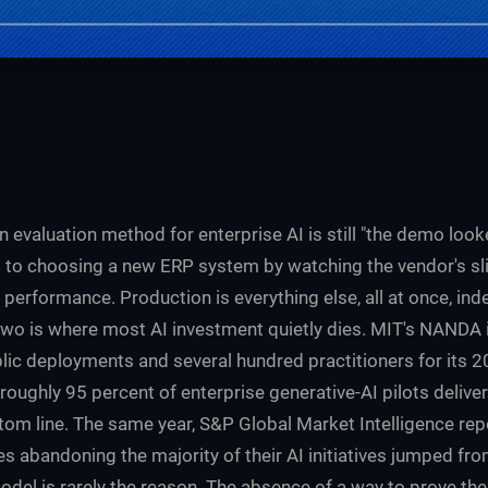
valuation method for enterprise AI is still "the demo looke
t to choosing a new ERP system by watching the vendor's sl
performance. Production is everything else, all at once, inde
wo is where most AI investment quietly dies. MIT's NANDA in
lic deployments and several hundred practitioners for its 
 roughly 95 percent of enterprise generative-AI pilots deli
tom line. The same year, S&P Global Market Intelligence rep
s abandoning the majority of their AI initiatives jumped fr
odel is rarely the reason. The absence of a way to prove th