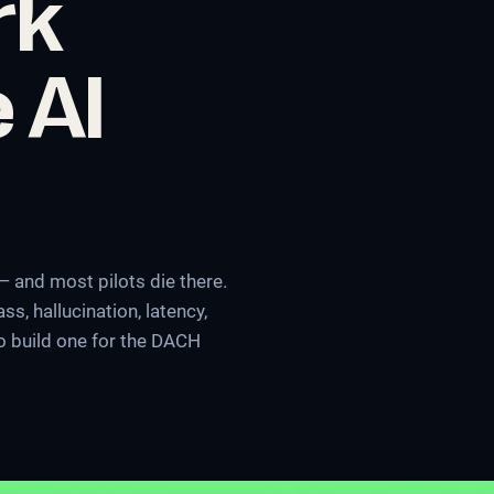
rk
 AI
 and most pilots die there.
s, hallucination, latency,
to build one for the DACH