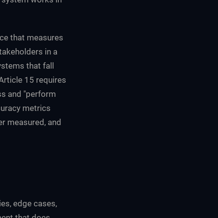
tice that measures
takeholders in a
stems that fall
Article 15 requires
ss and "perform
ccuracy metrics
ver measured, and
es, edge cases,
ent that does