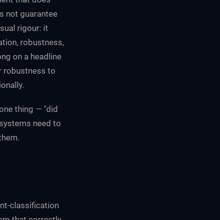
es not guarantee
ual rigour: it
tion, robustness,
ong on a headline
r robustness to
onally.
one thing — "did
 systems need to
 them.
t-classification
tem that correctly