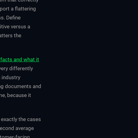
port a flattering
s. Define
tive versus a
atters the
facts and what it
ry differently
 industry
ing documents and
me, because it
 exactly the cases
isecond average
ustomer-facing