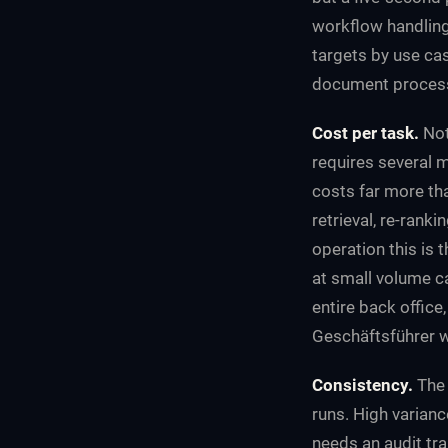
workflow handling 
targets by use ca
document process
Cost per task.
Not
requires several m
costs far more tha
retrieval, re-rank
operation this is 
at small volume c
entire back office
Geschäftsführer wi
Consistency.
The 
runs. High variance
needs an audit tra