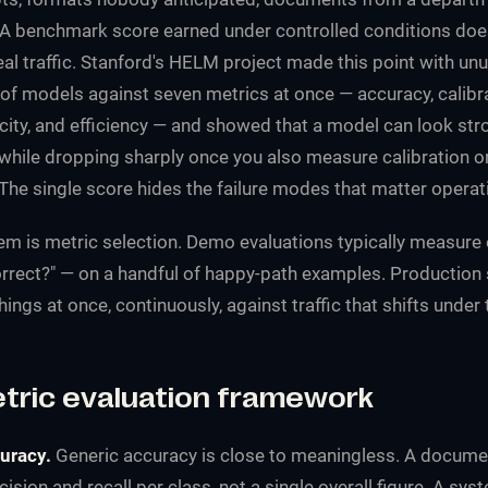
y. A benchmark score earned under controlled conditions do
al traffic. Stanford's HELM project made this point with unus
of models against seven metrics at once — accuracy, calibra
xicity, and efficiency — and showed that a model can look str
hile dropping sharply once you also measure calibration o
The single score hides the failure modes that matter operati
m is metric selection. Demo evaluations typically measure 
orrect?" — on a handful of happy-path examples. Production
ings at once, continuously, against traffic that shifts under
etric evaluation framework
uracy.
Generic accuracy is close to meaningless. A documen
sion and recall per class, not a single overall figure. A sys