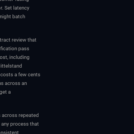
r. Set latency
rnight batch
ract review that
ification pass
ost, including
Mittelstand
t costs a few cents
ns across an
get a
s across repeated
or any process that
onsistent