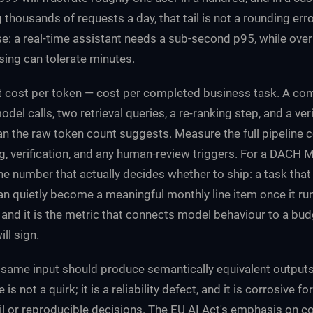
thousands of requests a day, that tail is not a rounding erro
se: a real-time assistant needs a sub-second p95, while ove
ing can tolerate minutes.
 cost per token — cost per completed business task. A cont
odel calls, two retrieval queries, a re-ranking step, and a ver
n the raw token count suggests. Measure the full pipeline c
ing, verification, and any human-review triggers. For a DACH 
the number that actually decides whether to ship: a task tha
an quietly become a meaningful monthly line item once it ru
, and it is the metric that connects model behaviour to a bud
ll sign.
same input should produce semantically equivalent output
 is not a quirk; it is a reliability defect, and it is corrosive f
il or reproducible decisions. The EU AI Act's emphasis on c