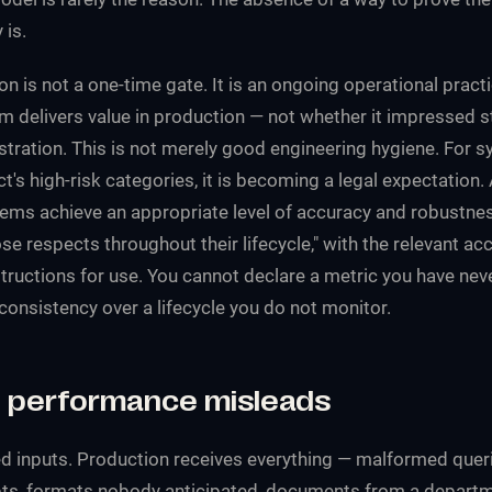
 is.
on is not a one-time gate. It is an ongoing operational prac
m delivers value in production — not whether it impressed s
ration. This is not merely good engineering hygiene. For sy
ct's high-risk categories, it is becoming a legal expectation. 
stems achieve an appropriate level of accuracy and robustne
ose respects throughout their lifecycle," with the relevant a
structions for use. You cannot declare a metric you have ne
consistency over a lifecycle you do not monitor.
performance misleads
 inputs. Production receives everything — malformed queri
ts, formats nobody anticipated, documents from a departm