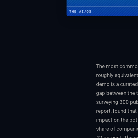
The most common e
roughly equivalen
demo is a curated 
gap between the t
surveying 300 pub
report, found that
impact on the bot
share of companie
42 percent. The m