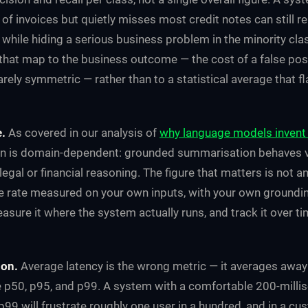
 of invoices but quietly misses most credit notes can still re
while hiding a serious business problem in the minority clas
that map to the business outcome — the cost of a false posi
rarely symmetric — rather than to a statistical average that fl
e.
As covered in our analysis of
why language models invent 
ion is domain-dependent: grounded summarisation behaves ve
gal or financial reasoning. The figure that matters is not an
e rate measured on your own inputs, with your own ground
easure it where the system actually runs, and track it over ti
ion.
Average latency is the wrong metric — it averages away
e p50, p95, and p99. A system with a comfortable 200-mill
p99 will frustrate roughly one user in a hundred, and in a c