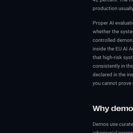
production usually
Proper AI evaluati
whether the syste
controlled demonst
inside the EU AI A
that high-risk sy
consistently in th
declared in the in
you cannot prove 
Why demo 
Demos use curated
adversarial promp