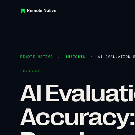
Remote Native
REMOTE NATIVE
/
INSIGHTS
/
AI EVALUATION 
INSIGHT
AI Evalua
Accuracy: