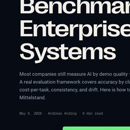
Benchma
Enterprise
Systems
Most companies still measure AI by demo quality —
A real evaluation framework covers accuracy by clas
cost-per-task, consistency, and drift. Here is how 
Mittelstand.
May 6, 2026
·
Andreas Anding
·
9
min read