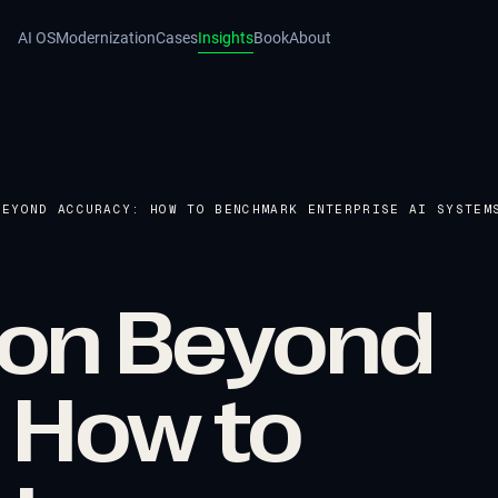
AI OS
Modernization
Cases
Insights
Book
About
BEYOND ACCURACY: HOW TO BENCHMARK ENTERPRISE AI SYSTEM
tion Beyond
 How to