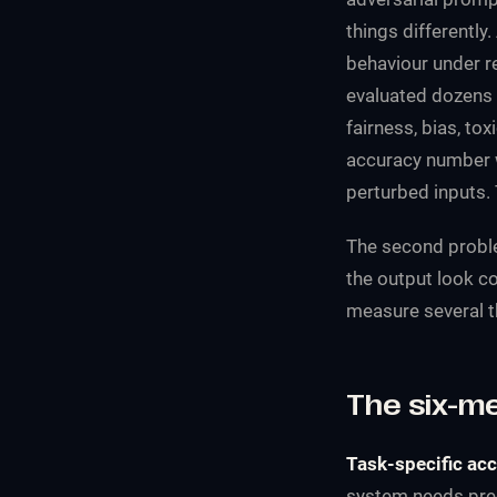
things differentl
behaviour under re
evaluated dozens 
fairness, bias, to
accuracy number w
perturbed inputs. 
The second proble
the output look c
measure several th
The six-m
Task-specific acc
system needs preci