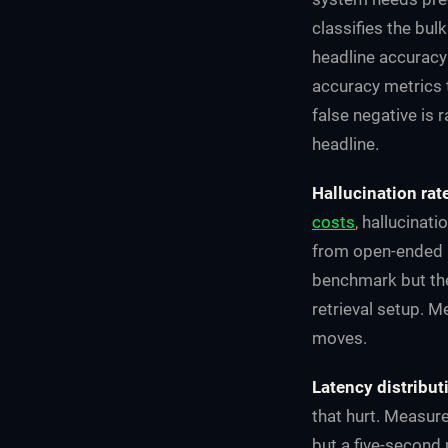
classifies the bulk
headline accuracy 
accuracy metrics 
false negative is 
headline.
Hallucination rat
costs
, hallucinat
from open-ended le
benchmark but th
retrieval setup. M
moves.
Latency distribut
that hurt. Measur
but a five-second 