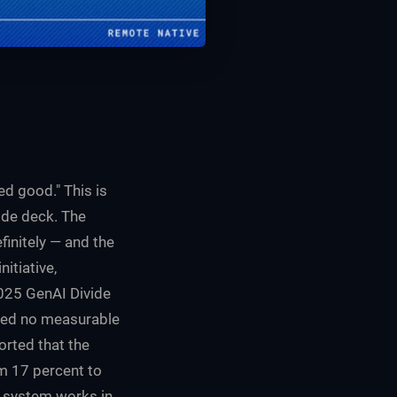
d good." This is
ide deck. The
finitely — and the
itiative,
2025
GenAI Divide
vered no measurable
orted that the
om 17 percent to
e system works in