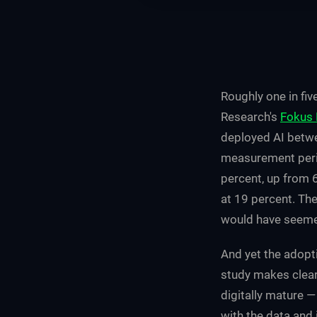
Roughly one in fiv
Research's
Fokus 
deployed AI betwe
measurement peri
percent, up from 6
at 19 percent. The
would have seemed
And yet the adopt
study makes clear
digitally mature —
with the data and 