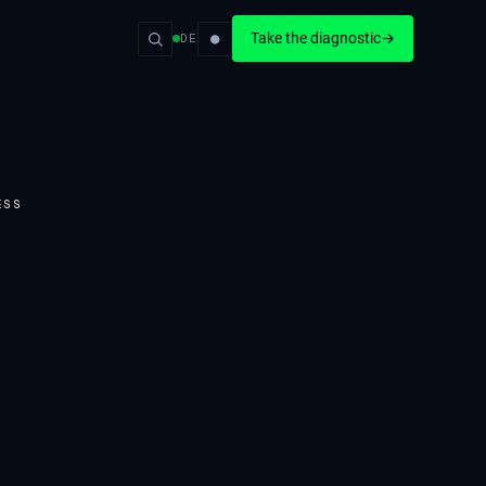
●
Take the diagnostic
→
DE
ESS