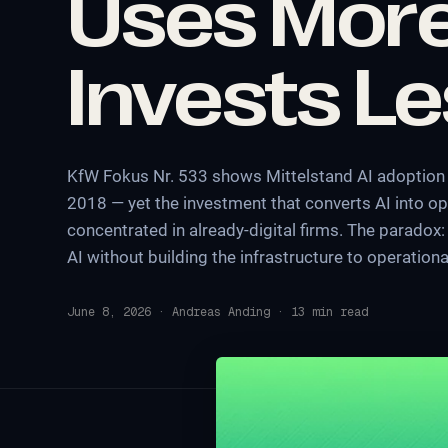
Uses More
Invests L
KfW Fokus Nr. 533 shows Mittelstand AI adoption 
2018 — yet the investment that converts AI into op
concentrated in already-digital firms. The parado
AI without building the infrastructure to operational
June 8, 2026
·
Andreas Anding
·
13
min read