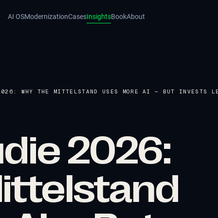
AI OS
Modernization
Cases
Insights
Book
About
2026: WHY THE MITTELSTAND USES MORE AI — BUT INVESTS L
udie 2026:
ittelstand