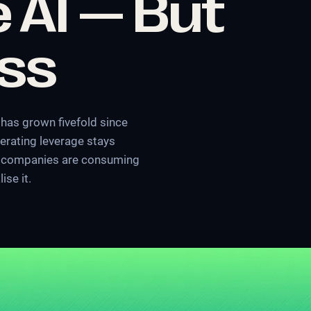
 AI — But
ess
has grown fivefold since
erating leverage stays
x: companies are consuming
ise it.