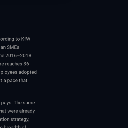
ccording to KfW
rman SMEs
 the 2016–2018
re reaches 36
 employees adopted
t a pace that
AI pays. The same
hat were already
tion strategy,
he breadth of