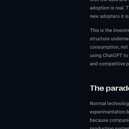
adoption is real. 
new adopters it is 
This is the inves
structure underne
consumption, not c
using ChatGPT to 
and competitive p
The parad
Normal technology
experimentation b
because companies
production systems