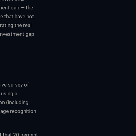
ment gap — the
e that have not.
ating the real
 investment gap
ive survey of
using a
on (including
mage recognition
f that 20 percent