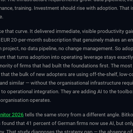
ance, training. Investment should rise with adoption. That i
e.
e that curve. It delivered immediate, visible productivity gai
 EUR 20-per-month subscription that genuinely makes an em
on project, no data pipeline, no change management. So adop
nt that turns adoption into operating leverage stays exactly
nority of firms that had built the foundations first. The most
 that the bulk of new adopters are using off-the-shelf, low-c
and similar — without the organisational infrastructure req
e to operational integration. They are adding AI to the toolbo
organisation operates.
nitor 2026
tells the same story from a different angle. Bit
found that 41 percent of German firms now use AI, but onl
gy. That study diagnoses the strategy gap — the absence of 