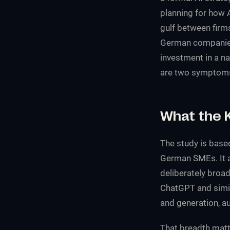
planning for how 
gulf between firms
German companies a
investment in a n
are two symptoms 
What the 
The study is base
German SMEs. It 
deliberately broad
ChatGPT and simil
and generation, 
That breadth matt