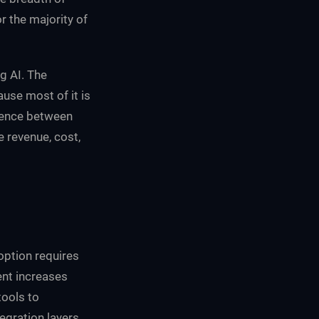
r the majority of
g AI. The
use most of it is
erence between
 revenue, cost,
option requires
ent increases
tools to
egration layers,