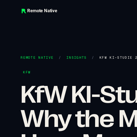
Remote Native
REMOTE NATIVE
/
INSIGHTS
/
KFW KI-STUDIE 
KFW
KfW KI-St
Why the M