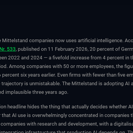
e Mittelstand companies now uses artificial intelligence. A
Nr. 533
, published on 11 February 2026, 20 percent of Ge
en 2022 and 2024 — a fivefold increase from 4 percent in
od. Among companies with 50 or more employees, the figu
 percent six years earlier. Even firms with fewer than five
 trajectory is unmistakable. The Mittelstand is adopting AI a
 implausible three years ago.
ion headline hides the thing that actually decides whether 
 that AI use is overwhelmingly concentrated in companies t
 companies with research and development, with a digitalisa
integration infrastructure that production AI depends on. T