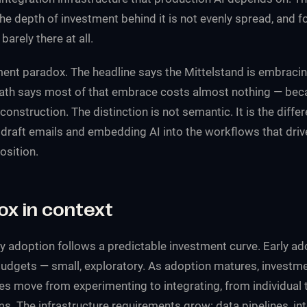
The depth of investment behind it is not evenly spread, and fo
barely there at all.
tment paradox. The headline says the Mittelstand is embracin
ath says most of that embrace costs almost nothing — beca
onstruction. The distinction is not semantic. It is the diff
draft emails and embedding AI into the workflows that drive
osition.
ox in context
 adoption follows a predictable investment curve. Early ad
udgets — small, exploratory. As adoption matures, investm
 move from experimenting to integrating, from individual 
. The infrastructure requirements grow: data pipelines, int