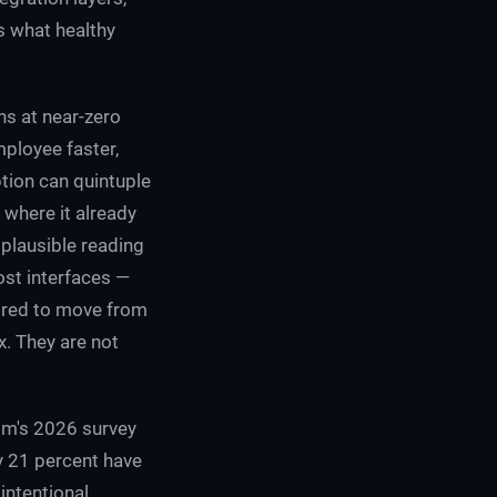
s what healthy
ns at near-zero
ployee faster,
tion can quintuple
 where it already
 plausible reading
ost interfaces —
uired to move from
x. They are not
kom's 2026 survey
y 21 percent have
intentional