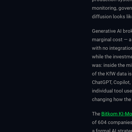
monitoring, govern
diffusion looks lik
Generative AI brok
marginal cost — a
with no integrati
while the investme
was: inside the mi
of the KfW data is
ChatGPT, Copilot, 
individual tool us
changing how the 
The
Bitkom KI-Mo
of 604 companies 
a formal AI strate