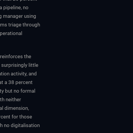
a pipeline, no
ng manager using
ims triage through
operational
 reinforces the
urprisingly little
ion activity, and
at a 38 percent
ity but no formal
th neither
tal dimension,
rcent for those
h no digitalisation