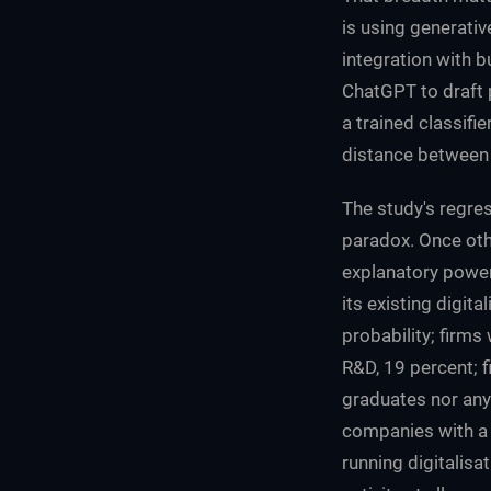
is using generativ
integration with 
ChatGPT to draft 
a trained classifi
distance between
The study's regres
paradox. Once othe
explanatory power
its existing digit
probability; firms
R&D, 19 percent; f
graduates nor any 
companies with a d
running digitalisa