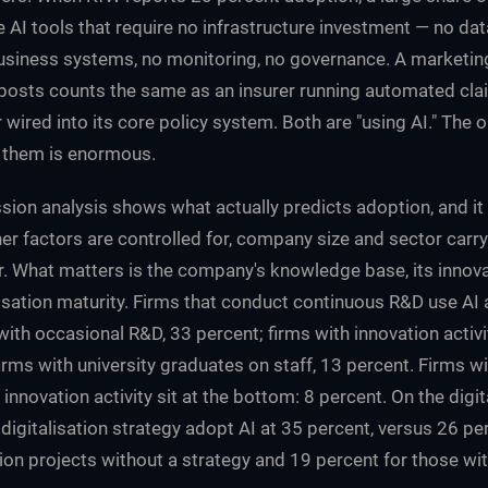
e AI tools that require no infrastructure investment — no dat
business systems, no monitoring, no governance. A marketi
posts counts the same as an insurer running automated cla
er wired into its core policy system. Both are "using AI." The 
 them is enormous.
sion analysis shows what actually predicts adoption, and it
r factors are controlled for, company size and sector carry s
. What matters is the company's knowledge base, its innovat
alisation maturity. Firms that conduct continuous R&D use AI 
 with occasional R&D, 33 percent; firms with innovation activ
irms with university graduates on staff, 13 percent. Firms wi
innovation activity sit at the bottom: 8 percent. On the digi
igitalisation strategy adopt AI at 35 percent, versus 26 pe
tion projects without a strategy and 19 percent for those wit