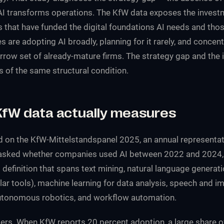
AI transforms operations. The KfW data exposes the invest
 that have funded the digital foundations AI needs and thos
re adopting AI broadly, planning for it rarely, and concentr
arrow set of already-mature firms. The strategy gap and the
of the same structural condition.
KfW data actually measures
d on the KfW-Mittelstandspanel 2025, an annual representat
asked whether companies used AI between 2022 and 2024, 
 definition that spans text mining, natural language generati
ar tools), machine learning for data analysis, speech and i
autonomous robotics, and workflow automation.
ers. When KfW reports 20 percent adoption, a large share o