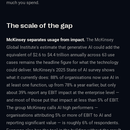
much you spend.
The scale of the gap
McKinsey separates usage from impact.
The McKinsey
Global Institute's estimate that generative AI could add the
equivalent of $2.6 to $4.4 trillion annually across 63 use
cases remains the headline figure for what the technology
could
deliver. McKinsey's 2025 State of AI survey shows
what it currently
does
: 88% of organisations now use AI in
at least one function, up from 78% a year earlier, but only
about 39% report any EBIT impact at the enterprise level —
and most of those put that impact at less than 5% of EBIT.
The group McKinsey calls AI high performers —
organisations attributing 5% or more of EBIT to AI
and
reporting significant value — is roughly 6% of respondents.