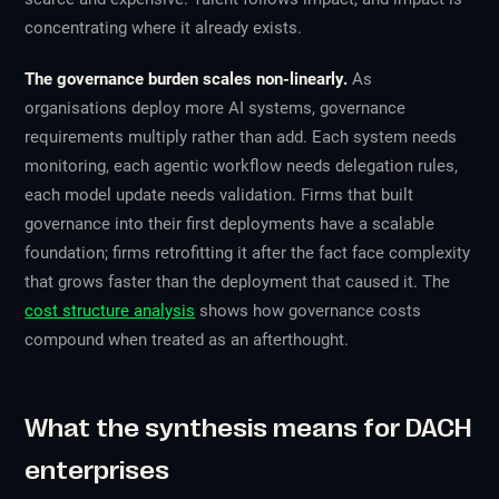
concentrating where it already exists.
The governance burden scales non-linearly.
As
organisations deploy more AI systems, governance
requirements multiply rather than add. Each system needs
monitoring, each agentic workflow needs delegation rules,
each model update needs validation. Firms that built
governance into their first deployments have a scalable
foundation; firms retrofitting it after the fact face complexity
that grows faster than the deployment that caused it. The
cost structure analysis
shows how governance costs
compound when treated as an afterthought.
What the synthesis means for DACH
enterprises