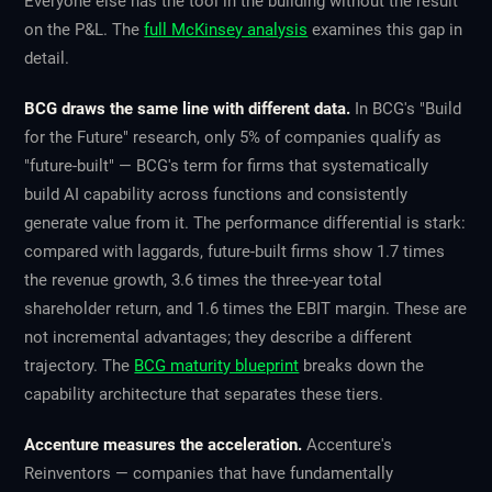
Everyone else has the tool in the building without the result
on the P&L. The
full McKinsey analysis
examines this gap in
detail.
BCG draws the same line with different data.
In BCG's "Build
for the Future" research, only 5% of companies qualify as
"future-built" — BCG's term for firms that systematically
build AI capability across functions and consistently
generate value from it. The performance differential is stark:
compared with laggards, future-built firms show 1.7 times
the revenue growth, 3.6 times the three-year total
shareholder return, and 1.6 times the EBIT margin. These are
not incremental advantages; they describe a different
trajectory. The
BCG maturity blueprint
breaks down the
capability architecture that separates these tiers.
Accenture measures the acceleration.
Accenture's
Reinventors — companies that have fundamentally