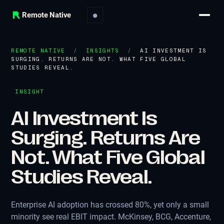
Remote Native
●
REMOTE NATIVE
/
INSIGHTS
/
AI INVESTMENT IS
SURGING. RETURNS ARE NOT. WHAT FIVE GLOBAL
STUDIES REVEAL.
INSIGHT
AI Investment Is
Surging. Returns Are
Not. What Five Global
Studies Reveal.
Enterprise AI adoption has crossed 80%, yet only a small
minority see real EBIT impact. McKinsey, BCG, Accenture,