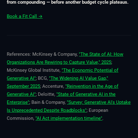
from compounding — before another budget cycle plateaus.
Book a Fit Call →
References: McKinsey & Company,
"The State of AI: How
Organizations Are Rewiring to Capture Value," 2025
;
McKinsey Global Institute,
"The Economic Potential of
Generative AI"
; BCG,
"The Widening AI Value Gap,"
September 2025
; Accenture,
"Reinvention in the Age of
Generative AI"
; Deloitte,
"State of Generative AI in the
Enterprise"
; Bain & Company,
"Survey: Generative AI's Uptake
Is Unprecedented Despite Roadblocks"
; European
Commission,
"AI Act implementation timeline"
.