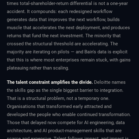
times total-shareholder-return differential is not a one-year
accident. It compounds: each redesigned workflow
generates data that improves the next workflow, builds
muscle that accelerates the next deployment, and produces
returns that fund the next investment. The minority that
crossed the structural threshold are accelerating. The
majority are iterating on pilots — and Bain's data is explicit
that this is where most enterprises remain stuck, with gains
plateauing rather than scaling.
The talent constraint amplifies the divide.
Deloitte names
the skills gap as the single biggest barrier to integration.
That is a structural problem, not a temporary one.
Organisations that transformed early attracted and
developed the people who enable continued transformation.
Those that delayed now compete for AI engineering, data
architecture, and AI product-management skills that are
scarce and expensive. Talent follows impact, and impact is