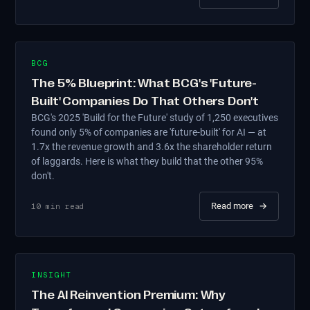
BCG
The 5% Blueprint: What BCG's 'Future-
Built' Companies Do That Others Don't
BCG's 2025 'Build for the Future' study of 1,250 executives
found only 5% of companies are 'future-built' for AI — at
1.7x the revenue growth and 3.6x the shareholder return
of laggards. Here is what they build that the other 95%
don't.
Read more
→
10
min read
INSIGHT
The AI Reinvention Premium: Why