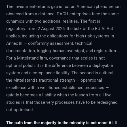
The investment-returns gap is not an American phenomenon
observed from a distance. DACH enterprises face the same
dynamics with two additional realities. The first is
regulatory: from 2 August 2026, the bulk of the EU AI Act
applies, including the obligations for high-risk systems in
Annex III — conformity assessment, technical
documentation, logging, human oversight, and registration.
For a Mittelstand firm, governance that scales is not
optional polish; it is the difference between a deployable
system and a compliance liability. The second is cultural:
the Mittelstand's traditional strength — operational
excellence within well-honed established processes —
quietly becomes a liability when the lesson from all five
studies is that those very processes have to be redesigned,
not optimised.
The path from the majority to the minority is not more AI.
It