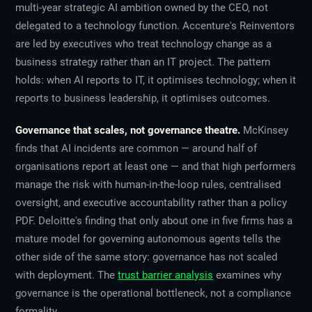
multi-year strategic AI ambition owned by the CEO, not
delegated to a technology function. Accenture's Reinventors
are led by executives who treat technology change as a
business strategy rather than an IT project. The pattern
holds: when AI reports to IT, it optimises technology; when it
reports to business leadership, it optimises outcomes.
Governance that scales, not governance theatre.
McKinsey
finds that AI incidents are common — around half of
organisations report at least one — and that high performers
manage the risk with human-in-the-loop rules, centralised
oversight, and executive accountability rather than a policy
PDF. Deloitte's finding that only about one in five firms has a
mature model for governing autonomous agents tells the
other side of the same story: governance has not scaled
with deployment. The
trust barrier analysis
examines why
governance is the operational bottleneck, not a compliance
formality.