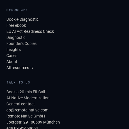
RESOURCES
Book + Diagnostic
Free ebook
EU AI Act Readiness Check
Diagnostic
Founder's Copies
Insights
Cases
About
All resources →
TALK TO US
Book a 20-min Fit Call
AI-Native Modernization
General contact
go@remote-native.com
Remote Native GmbH
Joergstr. 29 · 80689 München
+49 89 95458654