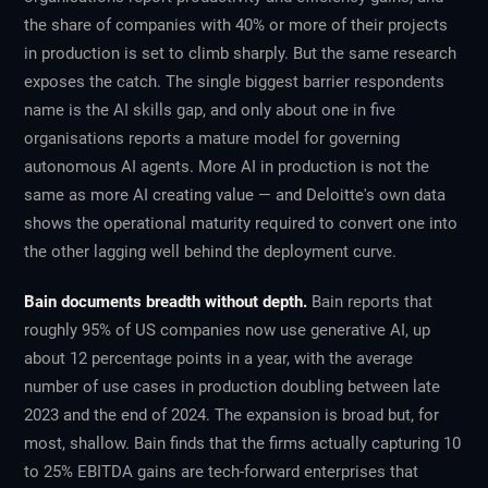
the share of companies with 40% or more of their projects
in production is set to climb sharply. But the same research
exposes the catch. The single biggest barrier respondents
name is the AI skills gap, and only about one in five
organisations reports a mature model for governing
autonomous AI agents. More AI in production is not the
same as more AI creating value — and Deloitte's own data
shows the operational maturity required to convert one into
the other lagging well behind the deployment curve.
Bain documents breadth without depth.
Bain reports that
roughly 95% of US companies now use generative AI, up
about 12 percentage points in a year, with the average
number of use cases in production doubling between late
2023 and the end of 2024. The expansion is broad but, for
most, shallow. Bain finds that the firms actually capturing 10
to 25% EBITDA gains are tech-forward enterprises that