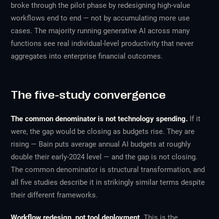
broke through the pilot phase by redesigning high-value
workflows end to end — not by accumulating more use
cases. The majority running generative AI across many
functions see real individual-level productivity that never
aggregates into enterprise financial outcomes.
The five-study convergence
The common denominator is not technology spending.
If it
were, the gap would be closing as budgets rise. They are
rising — Bain puts average annual AI budgets at roughly
double their early-2024 level — and the gap is not closing.
The common denominator is structural transformation, and
all five studies describe it in strikingly similar terms despite
their different frameworks.
Workflow redesign, not tool deployment.
This is the