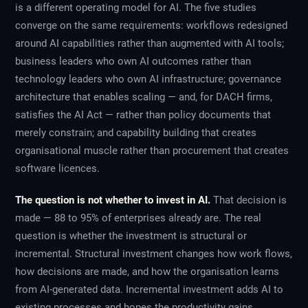
is a different operating model for AI. The five studies
converge on the same requirements: workflows redesigned
around AI capabilities rather than augmented with AI tools;
business leaders who own AI outcomes rather than
technology leaders who own AI infrastructure; governance
architecture that enables scaling — and, for DACH firms,
satisfies the AI Act — rather than policy documents that
merely constrain; and capability building that creates
organisational muscle rather than procurement that creates
software licences.
The question is not whether to invest in AI.
That decision is
made — 88 to 95% of enterprises already are. The real
question is whether the investment is structural or
incremental. Structural investment changes how work flows,
how decisions are made, and how the organisation learns
from AI-generated data. Incremental investment adds AI to
existing processes and hopes the productivity gains