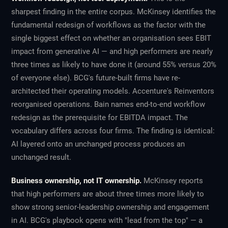
sharpest finding in the entire corpus. McKinsey identifies the
fundamental redesign of workflows as the factor with the
single biggest effect on whether an organisation sees EBIT
impact from generative AI — and high performers are nearly
three times as likely to have done it (around 55% versus 20%
of everyone else). BCG's future-built firms have re-
architected their operating models. Accenture's Reinventors
reorganised operations. Bain names end-to-end workflow
redesign as the prerequisite for EBITDA impact. The
vocabulary differs across four firms. The finding is identical:
AI layered onto an unchanged process produces an
unchanged result.
Business ownership, not IT ownership.
McKinsey reports
that high performers are about three times more likely to
show strong senior-leadership ownership and engagement
in AI. BCG's playbook opens with "lead from the top" — a