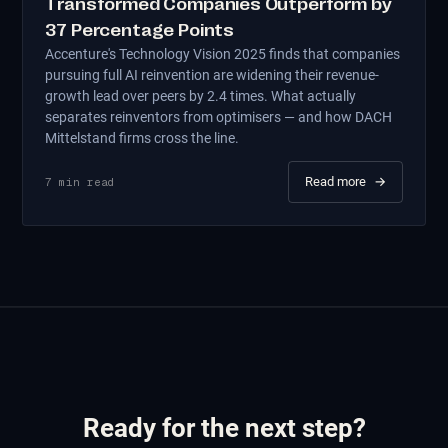
Transformed Companies Outperform by
37 Percentage Points
Accenture's Technology Vision 2025 finds that companies
pursuing full AI reinvention are widening their revenue-
growth lead over peers by 2.4 times. What actually
separates reinventors from optimisers — and how DACH
Mittelstand firms cross the line.
Read more
→
7
min read
Ready for the next step?