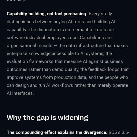
Capability building, not tool purchasing.
Every study
distinguishes between buying AI tools and building AI
capability. The distinction is not semantic. Tools are
software individual employees use. Capabilities are
organisational muscle — the data infrastructure that makes
enterprise knowledge accessible to AI systems, the
evaluation frameworks that measure AI against business
outcomes rather than demo quality, the feedback loops that
improve systems from production data, and the people who
can design and run AI workflows rather than merely operate
AI interfaces.
Why the gap is widening
The compounding effect explains the divergence.
BCG's 3.6-