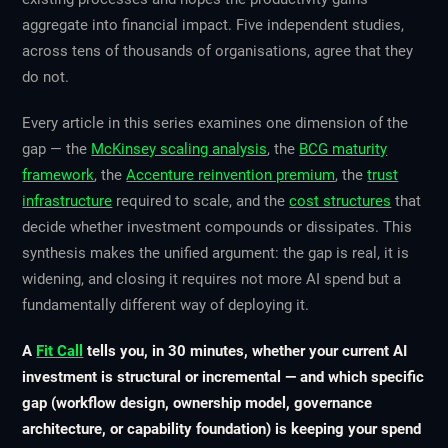
aggregate into financial impact. Five independent studies,
across tens of thousands of organisations, agree that they
do not.
Every article in this series examines one dimension of the
gap — the
McKinsey scaling analysis
, the
BCG maturity
framework
, the
Accenture reinvention premium
, the
trust
infrastructure
required to scale, and the
cost structures
that
decide whether investment compounds or dissipates. This
synthesis makes the unified argument: the gap is real, it is
widening, and closing it requires not more AI spend but a
fundamentally different way of deploying it.
A
Fit Call
tells you, in 30 minutes, whether your current AI
investment is structural or incremental — and which specific
gap (workflow design, ownership model, governance
architecture, or capability foundation) is keeping your spend