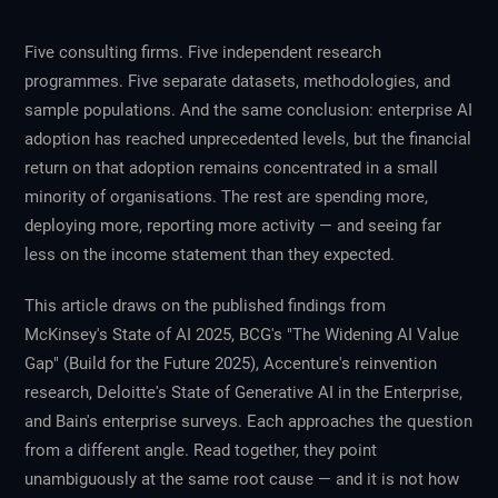
Five consulting firms. Five independent research
programmes. Five separate datasets, methodologies, and
sample populations. And the same conclusion: enterprise AI
adoption has reached unprecedented levels, but the financial
return on that adoption remains concentrated in a small
minority of organisations. The rest are spending more,
deploying more, reporting more activity — and seeing far
less on the income statement than they expected.
This article draws on the published findings from
McKinsey's State of AI 2025, BCG's "The Widening AI Value
Gap" (Build for the Future 2025), Accenture's reinvention
research, Deloitte's State of Generative AI in the Enterprise,
and Bain's enterprise surveys. Each approaches the question
from a different angle. Read together, they point
unambiguously at the same root cause — and it is not how