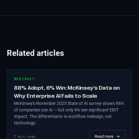
Related articles
MCKINSEY
88% Adopt, 6% Win: McKinsey's Data on
Why Enterprise AI Fails to Scale
McKinsey's November 2025 State of AI survey shows 88%
of companies use AI — but only 6% see significant EBIT
impact. The differentiator is workflow redesign, not
technology.
Read more
→
7
min read