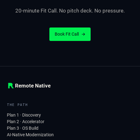
20-minute Fit Call. No pitch deck. No pressure.
Book Fit Call
→
Remote Native
THE PATH
Plan 1 · Discovery
Plan 2 · Accelerator
Plan 3 · OS Build
AI-Native Modernization