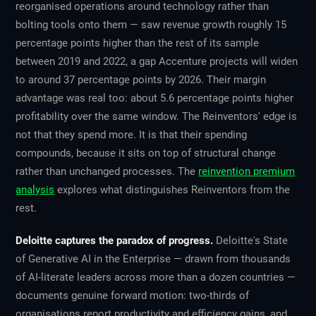
reorganised operations around technology rather than
bolting tools onto them — saw revenue growth roughly 15
percentage points higher than the rest of its sample
between 2019 and 2022, a gap Accenture projects will widen
to around 37 percentage points by 2026. Their margin
advantage was real too: about 5.6 percentage points higher
profitability over the same window. The Reinventors' edge is
not that they spend more. It is that their spending
compounds, because it sits on top of structural change
rather than unchanged processes. The
reinvention premium
analysis
explores what distinguishes Reinventors from the
rest.
Deloitte captures the paradox of progress.
Deloitte's State
of Generative AI in the Enterprise — drawn from thousands
of AI-literate leaders across more than a dozen countries —
documents genuine forward motion: two-thirds of
organisations report productivity and efficiency gains, and