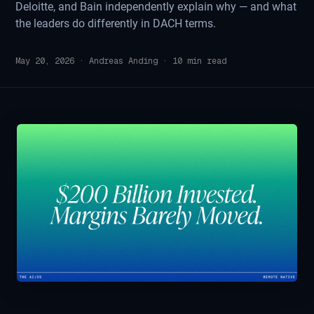
Deloitte, and Bain independently explain why — and what
the leaders do differently in DACH terms.
May 20, 2026
·
Andreas Anding
·
10
min read