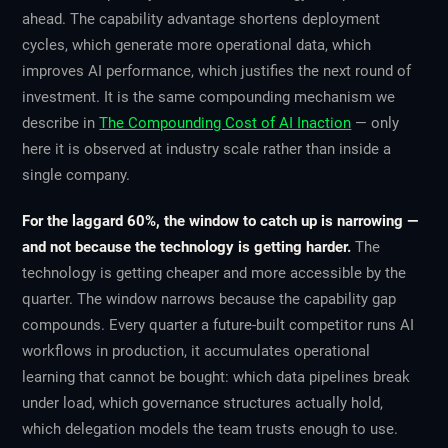
ahead. The capability advantage shortens deployment
cycles, which generate more operational data, which
improves AI performance, which justifies the next round of
investment. It is the same compounding mechanism we
describe in
The Compounding Cost of AI Inaction
— only
here it is observed at industry scale rather than inside a
single company.
For the laggard 60%, the window to catch up is narrowing —
and not because the technology is getting harder.
The
technology is getting cheaper and more accessible by the
quarter. The window narrows because the
capability
gap
compounds. Every quarter a future-built competitor runs AI
workflows in production, it accumulates operational
learning that cannot be bought: which data pipelines break
under load, which governance structures actually hold,
which delegation models the team trusts enough to use.