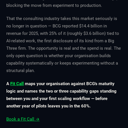
blocking the move from experiment to production.
That the consulting industry takes this market seriously is
no longer in question — BCG reported $14.4 billion in
revenue for 2025, with 25% of it (roughly $3.6 billion) tied to
AI-related work, the first disclosure of its kind from a Big
Three firm. The opportunity is real and the spend is real. The
only open question is whether your organisation builds
capability systematically or keeps experimenting without a
structural plan.
A
Fit Call
maps your organisation against BCG's maturity
logic and names the two or three capability gaps standing
between you and your first scaling workflow — before
another year of pilots leaves you in the 60%.
Book a Fit Call →