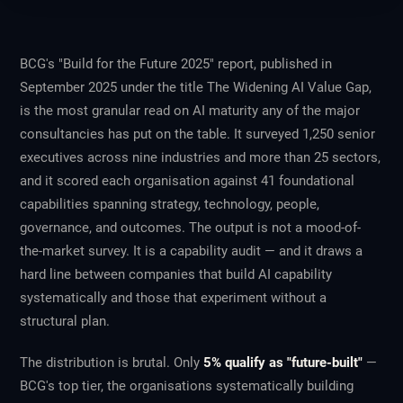
BCG's "Build for the Future 2025" report, published in
September 2025 under the title
The Widening AI Value Gap
,
is the most granular read on AI maturity any of the major
consultancies has put on the table. It surveyed 1,250 senior
executives across nine industries and more than 25 sectors,
and it scored each organisation against 41 foundational
capabilities spanning strategy, technology, people,
governance, and outcomes. The output is not a mood-of-
the-market survey. It is a capability audit — and it draws a
hard line between companies that build AI capability
systematically and those that experiment without a
structural plan.
The distribution is brutal. Only
5% qualify as "future-built"
—
BCG's top tier, the organisations systematically building