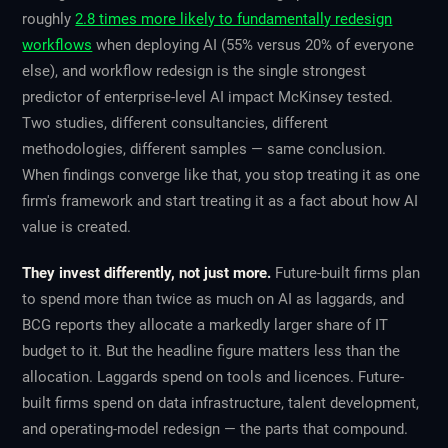
roughly
2.8 times more likely to fundamentally redesign
workflows
when deploying AI (55% versus 20% of everyone
else), and workflow redesign is the single strongest
predictor of enterprise-level AI impact McKinsey tested.
Two studies, different consultancies, different
methodologies, different samples — same conclusion.
When findings converge like that, you stop treating it as one
firm's framework and start treating it as a fact about how AI
value is created.
They invest differently, not just more.
Future-built firms plan
to spend more than twice as much on AI as laggards, and
BCG reports they allocate a markedly larger share of IT
budget to it. But the headline figure matters less than the
allocation. Laggards spend on tools and licences. Future-
built firms spend on data infrastructure, talent development,
and operating-model redesign — the parts that compound.