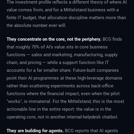
The investment profile reflects a different theory of where AI
value comes from, and for a Mittelstand business with a
finite IT budget, that allocation discipline matters more than
the absolute number ever will.
They concentrate on the core, not the periphery.
BCG finds
that roughly 70% of AI's value sits in core business
functions — sales and marketing, manufacturing, supply
chain, and pricing — while a support function like IT
accounts for a far smaller share. Future-built companies
point their AI programmes at these high-leverage domains
rather than scattering experiments across back-office
functions where the financial impact, even when the pilot
"works", is immaterial. For the Mittelstand, this is the most
actionable line in the entire report: the value is in the
operating core, not in another internal-helpdesk chatbot.
They are building for agents.
BCG reports that AI agents