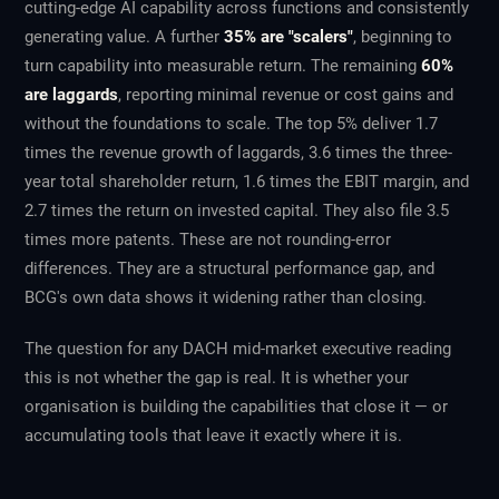
cutting-edge AI capability across functions and consistently
generating value. A further
35% are "scalers"
, beginning to
turn capability into measurable return. The remaining
60%
are laggards
, reporting minimal revenue or cost gains and
without the foundations to scale. The top 5% deliver 1.7
times the revenue growth of laggards, 3.6 times the three-
year total shareholder return, 1.6 times the EBIT margin, and
2.7 times the return on invested capital. They also file 3.5
times more patents. These are not rounding-error
differences. They are a structural performance gap, and
BCG's own data shows it widening rather than closing.
The question for any DACH mid-market executive reading
this is not whether the gap is real. It is whether your
organisation is building the capabilities that close it — or
accumulating tools that leave it exactly where it is.