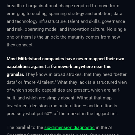
breadth of organisational change required to move from
emerging to scaling, spanning strategy and ambition, data
and technology infrastructure, talent and skills, governance
and risk, operating model, and innovation culture. No single
one of them is the unlock; the maturity comes from how
they connect.
Most Mittelstand companies have never mapped their own
capabilities against a framework anywhere near this
granular.
They know, in broad strokes, that they need "better
data" or "more AI talent." What they lack is a structured view
of which specific capabilities are present, which are half-
built, and which are simply absent. Without that map,
investment decisions run on intuition — and intuition is
precisely what put 60% of the market in the laggard tier.
The parallel to the
six-dimension diagnostic
in the AI