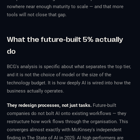
nowhere near enough maturity to scale — and that more
tools will not close that gap.
What the future-built 5% actually
do
BCG's analysis is specific about what separates the top tier,
and it is not the choice of model or the size of the
technology budget. It is how deeply AI is wired into how the
business actually operates.
They redesign processes, not just tasks.
Future-built
companies do not bolt AI onto existing workflows — they
restructure how work flows through the organisation. This
converges almost exactly with McKinsey's independent
finding in
The State of AI in 2025
: AI high performers are