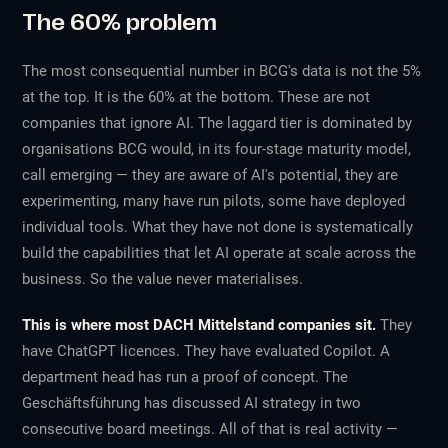
The 60% problem
The most consequential number in BCG's data is not the 5%
at the top. It is the 60% at the bottom. These are not
companies that ignore AI. The laggard tier is dominated by
organisations BCG would, in its four-stage maturity model,
call
emerging
— they are aware of AI's potential, they are
experimenting, many have run pilots, some have deployed
individual tools. What they have not done is systematically
build the capabilities that let AI operate at scale across the
business. So the value never materialises.
This is where most DACH Mittelstand companies sit.
They
have ChatGPT licences. They have evaluated Copilot. A
department head has run a proof of concept. The
Geschäftsführung has discussed AI strategy in two
consecutive board meetings. All of that is real activity —