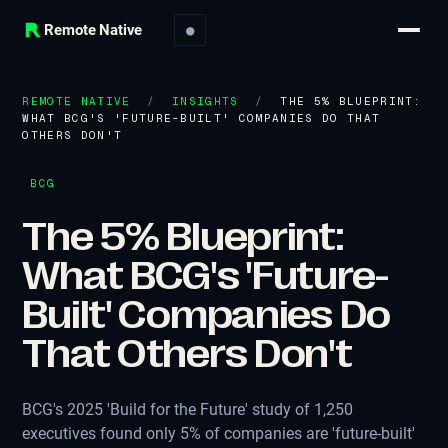
Remote Native
●
REMOTE NATIVE
/
INSIGHTS
/
THE 5% BLUEPRINT:
WHAT BCG'S 'FUTURE-BUILT' COMPANIES DO THAT
OTHERS DON'T
BCG
The 5% Blueprint:
What BCG's 'Future-
Built' Companies Do
That Others Don't
BCG's 2025 'Build for the Future' study of 1,250
executives found only 5% of companies are 'future-built'