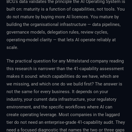
BCG's data validates the principle the AI Operating System is
built on: maturity is a function of capabilities, not tools. You
do not mature by buying more AI licences. You mature by
building the organisational infrastructure — data pipelines,
governance models, delegation rules, review cycles,
operating-model clarity — that lets AI operate reliably at
scale.
The practical question for any Mittelstand company reading
this research is narrower than the 41-capability assessment
makes it sound: which capabilities do we have, which are
we missing, and which one do we build first? The answer is
not the same for every business. It depends on your
industry, your current data infrastructure, your regulatory
environment, and the specific workflows where AI can
create operating leverage. Most companies in the laggard
tier do not need an enterprise-grade 41-capability audit. They
need a focused diagnostic that names the two or three gaps