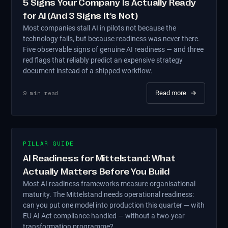
5 Signs Your Company Is Actually Ready
for AI (And 3 Signs It's Not)
Most companies stall AI in pilots not because the
technology fails, but because readiness was never there.
Five observable signs of genuine AI readiness — and three
red flags that reliably predict an expensive strategy
document instead of a shipped workflow.
Read more
→
9
min read
PILLAR GUIDE
AI Readiness for Mittelstand: What
Actually Matters Before You Build
Most AI readiness frameworks measure organisational
maturity. The Mittelstand needs operational readiness:
can you put one model into production this quarter — with
EU AI Act compliance handled — without a two-year
transformation programme?