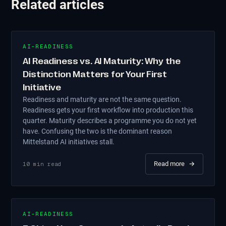
Related articles
AI-READINESS
AI Readiness vs. AI Maturity: Why the
Distinction Matters for Your First
Initiative
Readiness and maturity are not the same question.
Readiness gets your first workflow into production this
quarter. Maturity describes a programme you do not yet
have. Confusing the two is the dominant reason
Mittelstand AI initiatives stall.
Read more
→
10
min read
AI-READINESS