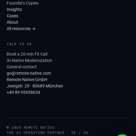
Founder's Copies
Insights
Cases
About
All resources →
TALK TO US
Book a 20-min Fit Call
AI-Native Modernization
General contact
go@remote-native.com
Remote Native GmbH
Joergstr. 29 · 80689 München
+49 89 95458654
© 2026 REMOTE NATIVE
THE AI OPERATING PARTNER · DE / EN