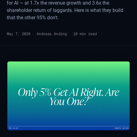
for AI — at 1.7x the revenue growth and 3.6x the
shareholder return of laggards. Here is what they build
that the other 95% don't.
May 7, 2026
·
Andreas Anding
·
10
min read