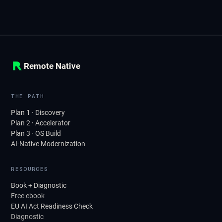
Remote Native
THE PATH
Plan 1 · Discovery
Plan 2 · Accelerator
Plan 3 · OS Build
AI-Native Modernization
RESOURCES
Book + Diagnostic
Free ebook
EU AI Act Readiness Check
Diagnostic