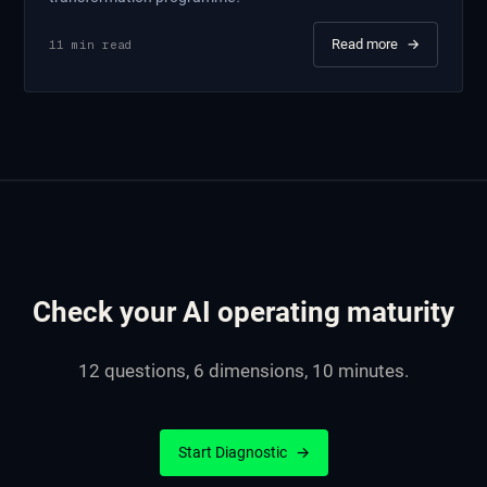
Read more
→
11
min read
Check your AI operating maturity
12 questions, 6 dimensions, 10 minutes.
Start Diagnostic
→