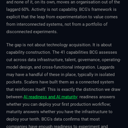
and none of it, on its own, moves an organisation out of the
laggard 60%. Activity is not capability. BCG's framework is
explicit that the leap from experimentation to value comes
from interconnected systems, not from a portfolio of
disconnected experiments.
The gap is not about technology acquisition. It is about
capability construction. The 41 capabilities BCG assesses
cut across data infrastructure, talent, governance, operating-
model design, and cross-functional integration. Laggards
may have a handful of these in place, typically in isolated
pockets. Scalers have built them as a connected system
that reinforces itself. This is exactly the distinction we draw
between
AI readiness and AI maturity
: readiness answers
whether you can deploy your first production workflow;
maturity answers whether you have the infrastructure to
deploy your tenth. BCG's data confirms that most
companies have enough readiness to experiment and