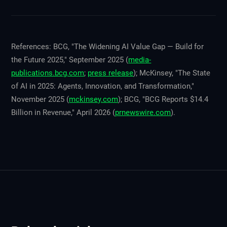
References: BCG, "The Widening AI Value Gap — Build for
the Future 2025," September 2025 (
media-
publications.bcg.com
;
press release
); McKinsey, "The State
of AI in 2025: Agents, Innovation, and Transformation,"
November 2025 (
mckinsey.com
); BCG, "BCG Reports $14.4
Billion in Revenue," April 2026 (
prnewswire.com
).