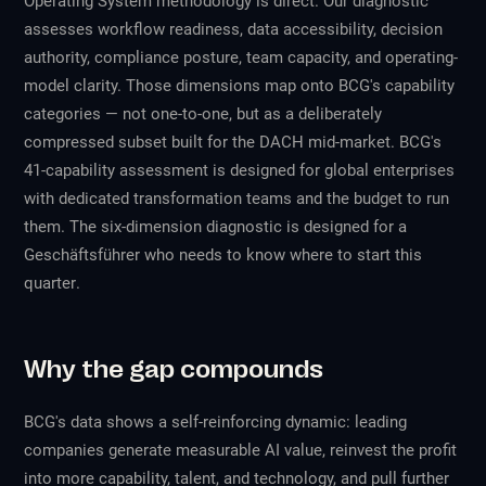
Operating System methodology is direct. Our diagnostic
assesses workflow readiness, data accessibility, decision
authority, compliance posture, team capacity, and operating-
model clarity. Those dimensions map onto BCG's capability
categories — not one-to-one, but as a deliberately
compressed subset built for the DACH mid-market. BCG's
41-capability assessment is designed for global enterprises
with dedicated transformation teams and the budget to run
them. The six-dimension diagnostic is designed for a
Geschäftsführer who needs to know where to start
this
quarter
.
Why the gap compounds
BCG's data shows a self-reinforcing dynamic: leading
companies generate measurable AI value, reinvest the profit
into more capability, talent, and technology, and pull further