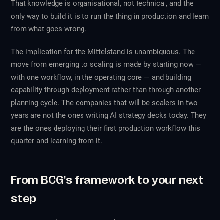
That knowledge is organisational, not technical, and the
only way to build it is to run the thing in production and learn
from what goes wrong.
The implication for the Mittelstand is unambiguous. The
move from emerging to scaling is made by starting now —
with one workflow, in the operating core — and building
capability through deployment rather than through another
planning cycle. The companies that will be scalers in two
years are not the ones writing AI strategy decks today. They
are the ones deploying their first production workflow this
quarter and learning from it.
From BCG's framework to your next
step