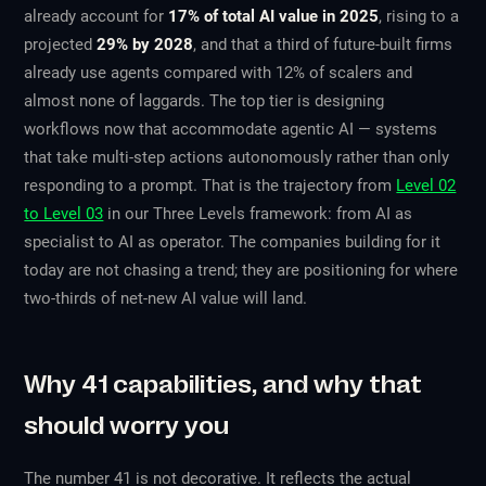
already account for
17% of total AI value in 2025
, rising to a
projected
29% by 2028
, and that a third of future-built firms
already use agents compared with 12% of scalers and
almost none of laggards. The top tier is designing
workflows now that accommodate agentic AI — systems
that take multi-step actions autonomously rather than only
responding to a prompt. That is the trajectory from
Level 02
to Level 03
in our Three Levels framework: from AI as
specialist to AI as operator. The companies building for it
today are not chasing a trend; they are positioning for where
two-thirds of net-new AI value will land.
Why 41 capabilities, and why that
should worry you
The number 41 is not decorative. It reflects the actual