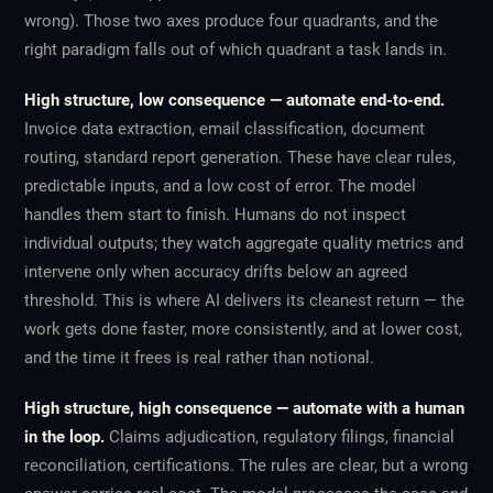
wrong). Those two axes produce four quadrants, and the
right paradigm falls out of which quadrant a task lands in.
High structure, low consequence — automate end-to-end.
Invoice data extraction, email classification, document
routing, standard report generation. These have clear rules,
predictable inputs, and a low cost of error. The model
handles them start to finish. Humans do not inspect
individual outputs; they watch aggregate quality metrics and
intervene only when accuracy drifts below an agreed
threshold. This is where AI delivers its cleanest return — the
work gets done faster, more consistently, and at lower cost,
and the time it frees is real rather than notional.
High structure, high consequence — automate with a human
in the loop.
Claims adjudication, regulatory filings, financial
reconciliation, certifications. The rules are clear, but a wrong