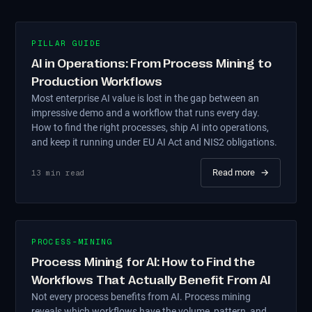
PILLAR GUIDE
AI in Operations: From Process Mining to
Production Workflows
Most enterprise AI value is lost in the gap between an
impressive demo and a workflow that runs every day.
How to find the right processes, ship AI into operations,
and keep it running under EU AI Act and NIS2 obligations.
Read more
→
13
min read
PROCESS-MINING
Process Mining for AI: How to Find the
Workflows That Actually Benefit From AI
Not every process benefits from AI. Process mining
reveals which workflows have the volume, pattern, and