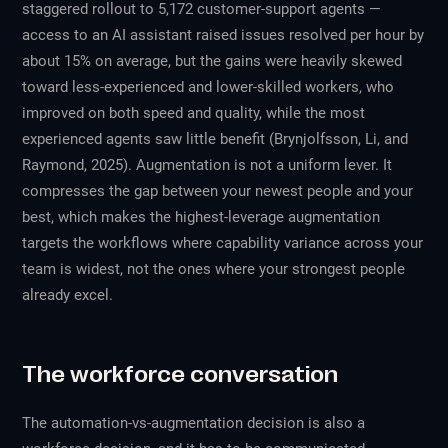
staggered rollout to 5,172 customer-support agents —
access to an AI assistant raised issues resolved per hour by
about 15% on average, but the gains were heavily skewed
toward less-experienced and lower-skilled workers, who
improved on both speed and quality, while the most
experienced agents saw little benefit (Brynjolfsson, Li, and
Raymond, 2025). Augmentation is not a uniform lever. It
compresses the gap between your newest people and your
best, which makes the highest-leverage augmentation
targets the workflows where capability variance across your
team is widest, not the ones where your strongest people
already excel.
The workforce conversation
The automation-vs-augmentation decision is also a