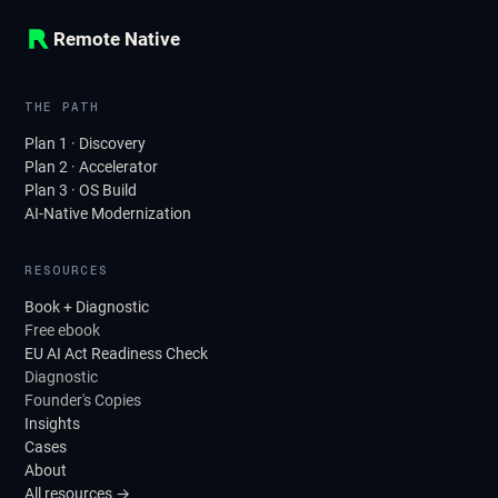
Remote Native
THE PATH
Plan 1 · Discovery
Plan 2 · Accelerator
Plan 3 · OS Build
AI-Native Modernization
RESOURCES
Book + Diagnostic
Free ebook
EU AI Act Readiness Check
Diagnostic
Founder's Copies
Insights
Cases
About
All resources →