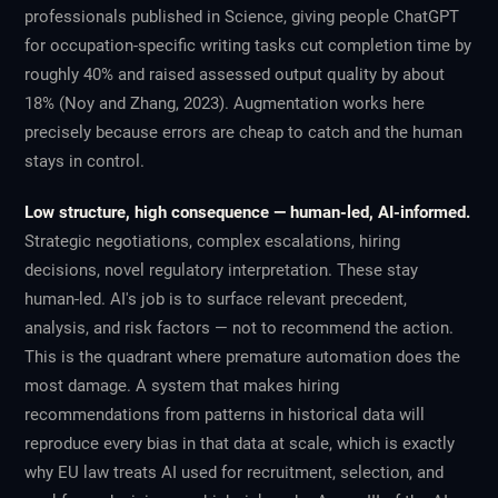
professionals published in
Science
, giving people ChatGPT
for occupation-specific writing tasks cut completion time by
roughly 40% and raised assessed output quality by about
18% (Noy and Zhang, 2023). Augmentation works here
precisely because errors are cheap to catch and the human
stays in control.
Low structure, high consequence — human-led, AI-informed.
Strategic negotiations, complex escalations, hiring
decisions, novel regulatory interpretation. These stay
human-led. AI's job is to surface relevant precedent,
analysis, and risk factors — not to recommend the action.
This is the quadrant where premature automation does the
most damage. A system that makes hiring
recommendations from patterns in historical data will
reproduce every bias in that data at scale, which is exactly
why EU law treats AI used for recruitment, selection, and