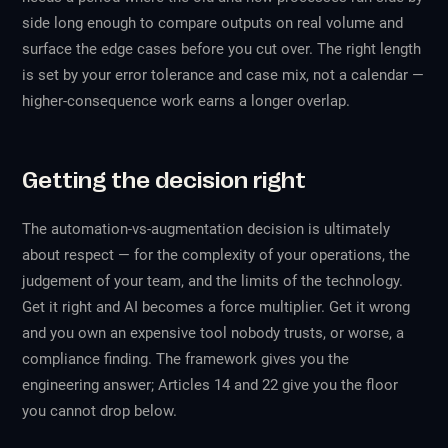
side long enough to compare outputs on real volume and
surface the edge cases before you cut over. The right length
is set by your error tolerance and case mix, not a calendar —
higher-consequence work earns a longer overlap.
Getting the decision right
The automation-vs-augmentation decision is ultimately
about respect — for the complexity of your operations, the
judgement of your team, and the limits of the technology.
Get it right and AI becomes a force multiplier. Get it wrong
and you own an expensive tool nobody trusts, or worse, a
compliance finding. The framework gives you the
engineering answer; Articles 14 and 22 give you the floor
you cannot drop below.