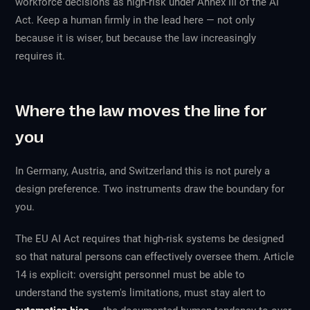
workforce decisions as
high-risk
under Annex III of the AI
Act. Keep a human firmly in the lead here — not only
because it is wiser, but because the law increasingly
requires it.
Where the law moves the line for
you
In Germany, Austria, and Switzerland this is not purely a
design preference. Two instruments draw the boundary for
you.
The EU AI Act requires that high-risk systems be designed
so that natural persons can effectively oversee them. Article
14 is explicit: oversight personnel must be able to
understand the system's limitations, must stay alert to