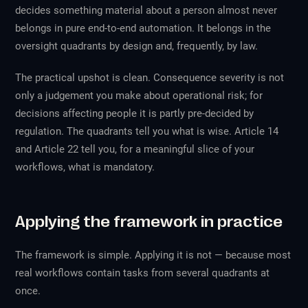
decides something material about a person almost never
belongs in pure end-to-end automation. It belongs in the
oversight quadrants by design and, frequently, by law.
The practical upshot is clean. Consequence severity is not
only a judgement you make about operational risk; for
decisions affecting people it is partly pre-decided by
regulation. The quadrants tell you what is wise. Article 14
and Article 22 tell you, for a meaningful slice of your
workflows, what is mandatory.
Applying the framework in practice
The framework is simple. Applying it is not — because most
real workflows contain tasks from several quadrants at
once.