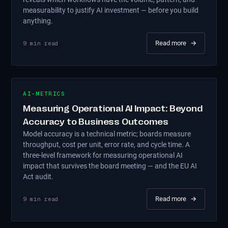
measurability to justify AI investment — before you build
anything.
Read more
→
9
min read
AI-METRICS
Measuring Operational AI Impact: Beyond
Accuracy to Business Outcomes
Model accuracy is a technical metric; boards measure
throughput, cost per unit, error rate, and cycle time. A
three-level framework for measuring operational AI
impact that survives the board meeting — and the EU AI
Act audit.
Read more
→
9
min read