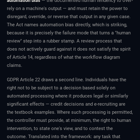
automation bias
— the documented human tendency to over-
rely on a machine's output — and must retain the power to
disregard, override, or reverse that output in any given case.
The Act names automation bias directly, which is striking,
because it is precisely the failure mode that turns a "human
review" step into a rubber stamp. A review process that
does not actively guard against it does not satisfy the spirit
of Article 14, regardless of what the workflow diagram
claims.
GDPR Article 22 draws a second line. Individuals have the
right not to be subject to a decision based
solely
on
automated processing where it produces legal or similarly
significant effects — credit decisions and e-recruiting are
the textbook examples. Where such processing is permitted,
the controller must provide, at minimum, the right to human
intervention, to state one's view, and to contest the
outcome. Translated into the framework: any task that