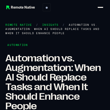
Remote Native
●
REMOTE NATIVE
/
INSIGHTS
/
AUTOMATION VS.
AUGMENTATION: WHEN AI SHOULD REPLACE TASKS AND
WHEN IT SHOULD ENHANCE PEOPLE
AUTOMATION
Automation vs.
Augmentation: When
AI Should Replace
Tasks and When It
Should Enhance
People