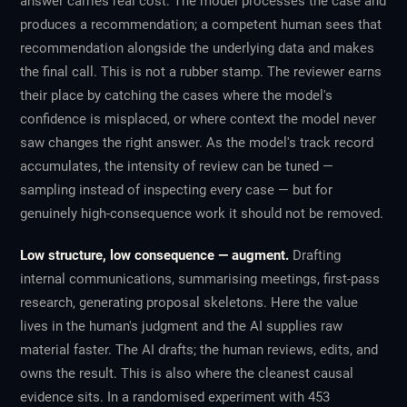
answer carries real cost. The model processes the case and
produces a recommendation; a competent human sees that
recommendation alongside the underlying data and makes
the final call. This is not a rubber stamp. The reviewer earns
their place by catching the cases where the model's
confidence is misplaced, or where context the model never
saw changes the right answer. As the model's track record
accumulates, the
intensity
of review can be tuned —
sampling instead of inspecting every case — but for
genuinely high-consequence work it should not be removed.
Low structure, low consequence — augment.
Drafting
internal communications, summarising meetings, first-pass
research, generating proposal skeletons. Here the value
lives in the human's judgment and the AI supplies raw
material faster. The AI drafts; the human reviews, edits, and
owns the result. This is also where the cleanest causal
evidence sits. In a randomised experiment with 453