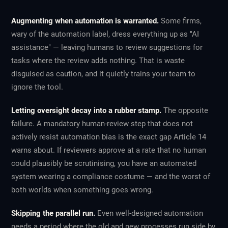
Augmenting when automation is warranted.
Some firms,
wary of the automation label, dress everything up as "AI
assistance" — leaving humans to review suggestions for
tasks where the review adds nothing. That is waste
disguised as caution, and it quietly trains your team to
ignore the tool.
Letting oversight decay into a rubber stamp.
The opposite
failure. A mandatory human-review step that does not
actively resist automation bias is the exact gap Article 14
warns about. If reviewers approve at a rate that no human
could plausibly be scrutinising, you have an automated
system wearing a compliance costume — and the worst of
both worlds when something goes wrong.
Skipping the parallel run.
Even well-designed automation
needs a period where the old and new processes run side by