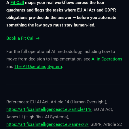
A
Fit Call
maps your real workflows across the four
quadrants and flags the tasks where EU AI Act and GDPR
obligations pre-decide the answer — before you automate
something the law says must stay human-led.
Book a Fit Call →
For the full operational AI methodology, including how to
move from decision to implementation, see
AI in Operations
and
The AI Operating System
.
References: EU AI Act, Article 14 (Human Oversight),
https://artificialintelligenceact.eu/article/14/
; EU AI Act,
Annex III (High-Risk AI Systems),
https://artificialintelligenceact.eu/annex/3/
; GDPR, Article 22