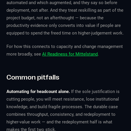
automated and which augmented, and they say so before
deployment, not after. And they treat reskilling as part of the
project budget, not an afterthought — because the
productivity evidence only converts into value if people are
equipped to spend the freed time on higher-judgement work.
For how this connects to capacity and change management
more broadly, see
AI Readiness for Mittelstand
.
Common pitfalls
Automating for headcount alone.
If the sole justification is
cutting people, you will meet resistance, lose institutional
knowledge, and build fragile processes. The durable case
combines throughput, consistency, and redeployment to
higher-value work — and the redeployment half is what
makes the first two stick.