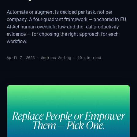
Automate or augment is decided per task, not per
company. A four-quadrant framework — anchored in EU
AI Act human-oversight law and the real productivity
evidence — for choosing the right approach for each
workflow.
April 7, 2026
·
Andreas Anding
·
10
min read