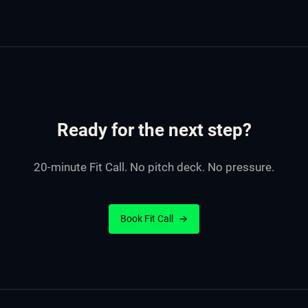
Ready for the next step?
20-minute Fit Call. No pitch deck. No pressure.
Book Fit Call
→