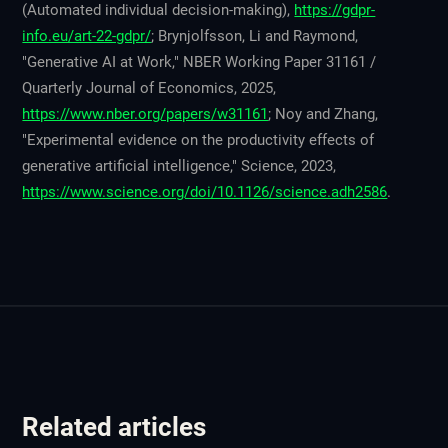
(Automated individual decision-making),
https://gdpr-
info.eu/art-22-gdpr/
; Brynjolfsson, Li and Raymond,
"Generative AI at Work," NBER Working Paper 31161 /
Quarterly Journal of Economics, 2025,
https://www.nber.org/papers/w31161
; Noy and Zhang,
"Experimental evidence on the productivity effects of
generative artificial intelligence," Science, 2023,
https://www.science.org/doi/10.1126/science.adh2586
.
Related articles