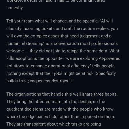
workforce decision, and it has to be communicated
honestly.
Tell your team what will change, and be specific. "AI will
classify incoming tickets and draft the routine replies; you
will own the complex cases that need judgement and a
human relationship" is a conversation most professionals
welcome — they did not join to retype the same data. What
kills adoption is the opposite: "we are exploring AI-powered
solutions to enhance operational efficiency" tells people
nothing except that their jobs might be at risk. Specificity
builds trust; vagueness destroys it.
The organisations that handle this well share three habits.
They bring the affected team into the design, so the
quadrant decisions are made
with
the people who know
where the edge cases hide rather than imposed on them.
They are transparent about which tasks are being