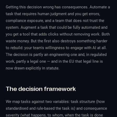
Getting this decision wrong has consequences. Automate a
task that requires human judgment and you get errors,
compliance exposure, and a team that does not trust the
system. Augment a task that could be fully automated and
you get a tool that adds clicks without removing work. Both
waste money. But the first also destroys something harder
to rebuild: your team's willingness to engage with AI at all.
The decision is partly an engineering one and, in regulated
work, partly a legal one — and in the EU that legal line is
now drawn explicitly in statute.
The decision framework
We map tasks against two variables: task structure (how
standardised and rule-based the task is) and consequence
severity (what happens, to whom, when the task is done