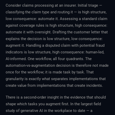
Consider claims processing at an insurer. Initial triage —
classifying the claim type and routing it — is high structure,
low consequence: automate it. Assessing a standard claim
against coverage rules is high structure, high consequence:
automate it with oversight. Drafting the customer letter that
explains the decision is low structure, low consequence:
augment it. Handling a disputed claim with potential fraud
indicators is low structure, high consequence: human-led,
AI-informed. One workflow, all four quadrants. The
automation-vs-augmentation decision is therefore not made
once for the workflow; it is made task by task. That
granularity is exactly what separates implementations that
create value from implementations that create incidents.
There is a second-order insight in the evidence that should
shape
which
tasks you augment first. In the largest field
study of generative AI in the workplace to date — a