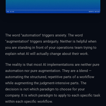
The word "automation" triggers anxiety. The word
"augmentation" triggers ambiguity. Neither is helpful when
you are standing in front of your operations team trying to
explain what AI will actually change about their work.
The reality is that most AI implementations are neither pure
automation nor pure augmentation. They are a blend —
automating the structured, repetitive parts of a workflow
while augmenting the judgment-intensive parts. The
decision is not which paradigm to choose for your
company. It is which paradigm to apply to each specific task
within each specific workflow.