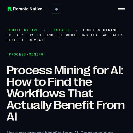
Remote Native
●
REMOTE NATIVE
/
INSIGHTS
/
PROCESS MINING
FOR AI: HOW TO FIND THE WORKFLOWS THAT ACTUALLY
BENEFIT FROM AI
PROCESS-MINING
Process Mining for AI:
How to Find the
Workflows That
Actually Benefit From
AI