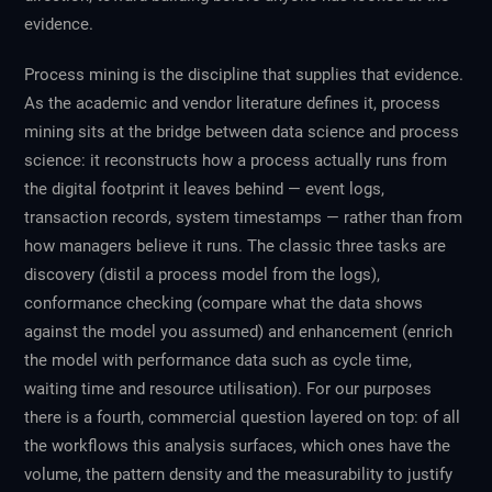
evidence.
Process mining is the discipline that supplies that evidence.
As the academic and vendor literature defines it, process
mining sits at the bridge between data science and process
science: it reconstructs how a process actually runs from
the digital footprint it leaves behind — event logs,
transaction records, system timestamps — rather than from
how managers believe it runs. The classic three tasks are
discovery (distil a process model from the logs),
conformance checking (compare what the data shows
against the model you assumed) and enhancement (enrich
the model with performance data such as cycle time,
waiting time and resource utilisation). For our purposes
there is a fourth, commercial question layered on top: of all
the workflows this analysis surfaces, which ones have the
volume, the pattern density and the measurability to justify