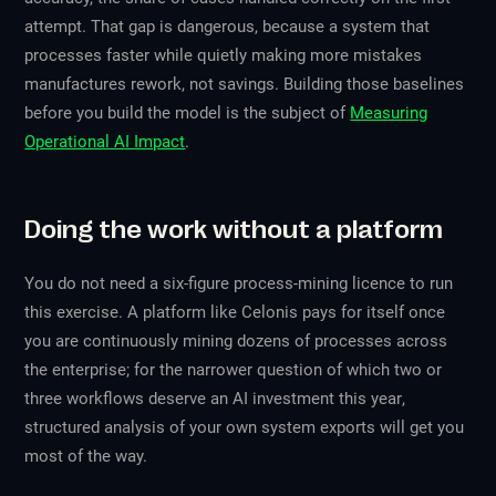
attempt. That gap is dangerous, because a system that
processes faster while quietly making more mistakes
manufactures rework, not savings. Building those baselines
before you build the model is the subject of
Measuring
Operational AI Impact
.
Doing the work without a platform
You do not need a six-figure process-mining licence to run
this exercise. A platform like Celonis pays for itself once
you are continuously mining dozens of processes across
the enterprise; for the narrower question of
which two or
three workflows deserve an AI investment this year
,
structured analysis of your own system exports will get you
most of the way.