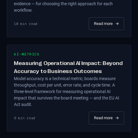
evidence — for choosing the right approach for each
workflow.
Read more
→
10
min read
AI-METRICS
Measuring Operational AI Impact: Beyond
Accuracy to Business Outcomes
Model accuracy is a technical metric; boards measure
throughput, cost per unit, error rate, and cycle time. A
three-level framework for measuring operational AI
impact that survives the board meeting — and the EU AI
Act audit.
Read more
→
9
min read