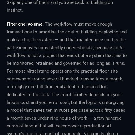
Skip any one of them and you are back to building on
instinct.
Filter one: volume.
The workflow must move enough
transactions to amortise the cost of building, deploying and
maintaining the system — and that maintenance cost is the
part executives consistently underestimate, because an AI
workflow is not a project that ends but a system that has to
be monitored, retrained and governed for as long as it runs.
For most Mittelstand operations the practical floor sits
somewhere around several hundred transactions a month,
or roughly one full-time-equivalent of human effort
dedicated to the task. The exact number depends on your
labour cost and your error cost, but the logic is unforgiving:
a model that saves ten minutes per case across fifty cases
a month saves under nine hours of work — a few hundred
euros of labour that will never cover a production AI
system's true total cost of ownership. Volume is also a