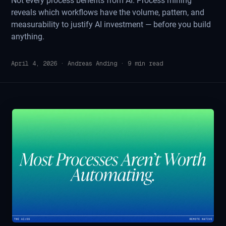
Not every process benefits from AI. Process mining
reveals which workflows have the volume, pattern, and
measurability to justify AI investment — before you build
anything.
April 4, 2026
·
Andreas Anding
·
9
min read