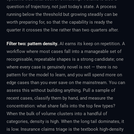
question of trajectory, not just today's state. A process
running below the threshold but growing steadily can be
worth preparing for, so that the capability is ready the
quarter it crosses the line rather than two quarters after.
Filter two: pattern density.
AI earns its keep on repetition. A
workflow where most cases fall into a manageable set of
recognisable, repeatable shapes is a strong candidate; one
where every case is genuinely novel is not — there is no
pattern for the model to learn, and you will spend more on
edge cases than you ever save on the mainstream. You can
assess this without building anything. Pull a sample of
recent cases, classify them by hand, and measure the
concentration: what share falls into the top few types?
When the bulk of volume clusters into a handful of
categories, density is high. When the long tail dominates, it
is low. Insurance claims triage is the textbook high-density