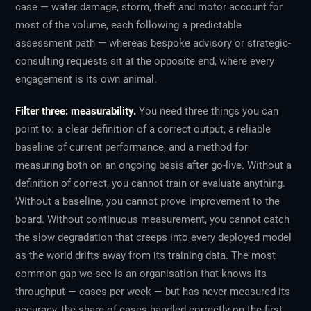
case — water damage, storm, theft and motor account for
most of the volume, each following a predictable
assessment path — whereas bespoke advisory or strategic-
consulting requests sit at the opposite end, where every
engagement is its own animal.
Filter three: measurability.
You need three things you can
point to: a clear definition of a correct output, a reliable
baseline of current performance, and a method for
measuring both on an ongoing basis after go-live. Without a
definition of correct, you cannot train or evaluate anything.
Without a baseline, you cannot prove improvement to the
board. Without continuous measurement, you cannot catch
the slow degradation that creeps into every deployed model
as the world drifts away from its training data. The most
common gap we see is an organisation that knows its
throughput — cases per week — but has never measured its
accuracy, the share of cases handled correctly on the first