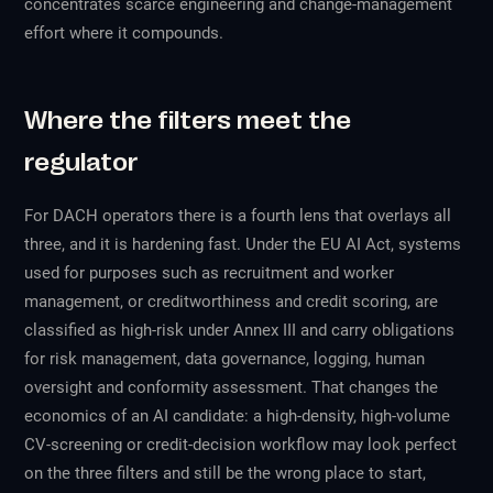
concentrates scarce engineering and change-management
effort where it compounds.
Where the filters meet the
regulator
For DACH operators there is a fourth lens that overlays all
three, and it is hardening fast. Under the EU AI Act, systems
used for purposes such as recruitment and worker
management, or creditworthiness and credit scoring, are
classified as high-risk under Annex III and carry obligations
for risk management, data governance, logging, human
oversight and conformity assessment. That changes the
economics of an AI candidate: a high-density, high-volume
CV-screening or credit-decision workflow may look perfect
on the three filters and still be the wrong place to start,