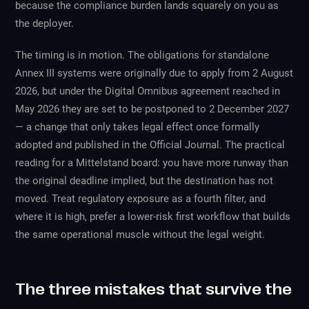
because the compliance burden lands squarely on you as
the deployer.
The timing is in motion. The obligations for standalone
Annex III systems were originally due to apply from 2 August
2026, but under the Digital Omnibus agreement reached in
May 2026 they are set to be postponed to 2 December 2027
— a change that only takes legal effect once formally
adopted and published in the Official Journal. The practical
reading for a Mittelstand board: you have more runway than
the original deadline implied, but the destination has not
moved. Treat regulatory exposure as a fourth filter, and
where it is high, prefer a lower-risk first workflow that builds
the same operational muscle without the legal weight.
The three mistakes that survive the