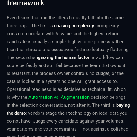
framework
Even teams that run the filters honestly fall into the same
three traps. The first is
chasing complexity
: complexity
does not correlate with AI value, and the highest-return
candidate is usually a simple, high-volume process rather
than the intricate one executives find intellectually flattering.
The second is
ignoring the human factor
: a workflow can
score perfectly and still fail because the team that owns it
is resistant, the process owner controls no budget, or the
data is locked in a system no one will grant access to.
Operational readiness is as decisive as technical fit, which
is why the
Automation vs. Augmentation
decision belongs
in the selection conversation, not after it. The third is
buying
the demo
: vendors stage their technology on ideal data you
do not have. Judge every candidate against your volumes,
your patterns and your constraints — not against a polished