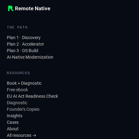
Remote Native
THE PATH
Plan 1 · Discovery
Plan 2 · Accelerator
Plan 3 · OS Build
AI-Native Modernization
RESOURCES
Book + Diagnostic
Free ebook
EU AI Act Readiness Check
Diagnostic
Founder's Copies
Insights
Cases
About
All resources →