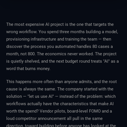
The most expensive AI project is the one that targets the
wrong workflow. You spend three months building a model,
provisioning infrastructure and training the team — then
discover the process you automated handles 80 cases a
month, not 800. The economics never worked. The project
is quietly shelved, and the next budget round treats "AI" as a
word that burns money.
This happens more often than anyone admits, and the root
cause is always the same. The company started with the
solution — "let us use AI" — instead of the problem: which
workflows actually have the characteristics that make AI
worth the spend? Vendor pilots, board-level FOMO and a
loud competitor announcement all pull in the same
direction, toward building before anyone has looked at the