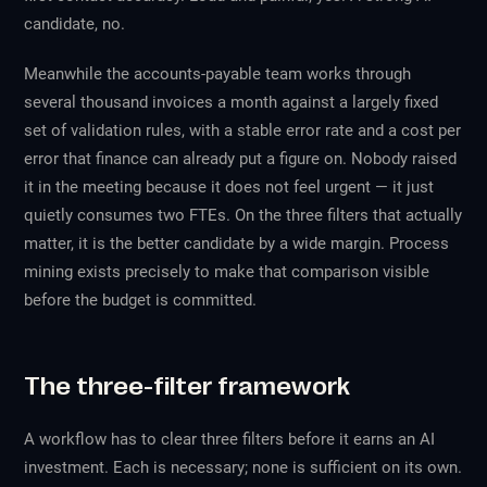
candidate, no.
Meanwhile the accounts-payable team works through
several thousand invoices a month against a largely fixed
set of validation rules, with a stable error rate and a cost per
error that finance can already put a figure on. Nobody raised
it in the meeting because it does not feel urgent — it just
quietly consumes two FTEs. On the three filters that actually
matter, it is the better candidate by a wide margin. Process
mining exists precisely to make that comparison visible
before the budget is committed.
The three-filter framework
A workflow has to clear three filters before it earns an AI
investment. Each is necessary; none is sufficient on its own.