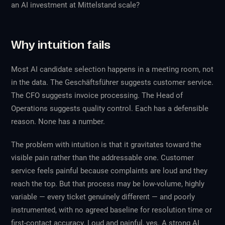
an AI investment at Mittelstand scale?
Why intuition fails
Most AI candidate selection happens in a meeting room, not
in the data. The Geschäftsführer suggests customer service.
The CFO suggests invoice processing. The Head of
Operations suggests quality control. Each has a defensible
reason. None has a number.
The problem with intuition is that it gravitates toward the
visible
pain rather than the
addressable
one. Customer
service feels painful because complaints are loud and they
reach the top. But that process may be low-volume, highly
variable — every ticket genuinely different — and poorly
instrumented, with no agreed baseline for resolution time or
first-contact accuracy. Loud and painful, yes. A strong AI