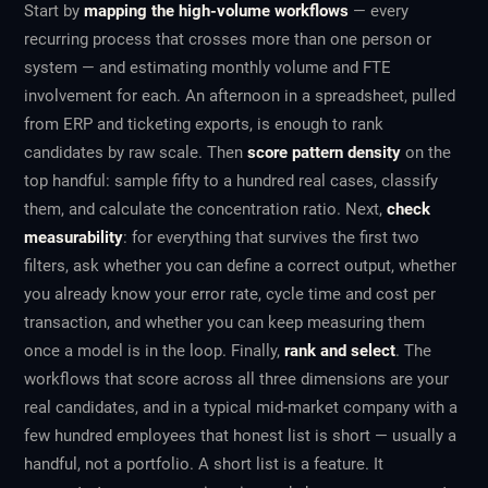
Start by
mapping the high-volume workflows
— every
recurring process that crosses more than one person or
system — and estimating monthly volume and FTE
involvement for each. An afternoon in a spreadsheet, pulled
from ERP and ticketing exports, is enough to rank
candidates by raw scale. Then
score pattern density
on the
top handful: sample fifty to a hundred real cases, classify
them, and calculate the concentration ratio. Next,
check
measurability
: for everything that survives the first two
filters, ask whether you can define a correct output, whether
you already know your error rate, cycle time and cost per
transaction, and whether you can keep measuring them
once a model is in the loop. Finally,
rank and select
. The
workflows that score across all three dimensions are your
real candidates, and in a typical mid-market company with a
few hundred employees that honest list is short — usually a
handful, not a portfolio. A short list is a feature. It