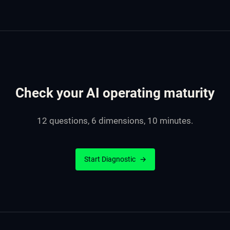
Check your AI operating maturity
12 questions, 6 dimensions, 10 minutes.
Start Diagnostic
→