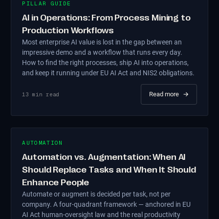
PILLAR GUIDE
AI in Operations: From Process Mining to
Production Workflows
Most enterprise AI value is lost in the gap between an
impressive demo and a workflow that runs every day.
How to find the right processes, ship AI into operations,
and keep it running under EU AI Act and NIS2 obligations.
Read more
→
13
min read
AUTOMATION
Automation vs. Augmentation: When AI
Should Replace Tasks and When It Should
Enhance People
Automate or augment is decided per task, not per
company. A four-quadrant framework — anchored in EU
AI Act human-oversight law and the real productivity