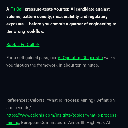
A
Fit Call
pressure-tests your top AI candidate against
volume, pattern density, measurability and regulatory
exposure — before you commit a quarter of engineering to
the wrong workflow.
Book a Fit Call →
For a self-guided pass, our
AI Operating Diagnostic
walks
you through the framework in about ten minutes.
References: Celonis, "What is Process Mining? Definition
and benefits,"
https://www.celonis.com/insights/topics/what-is-process-
mining
; European Commission, "Annex III: High-Risk AI