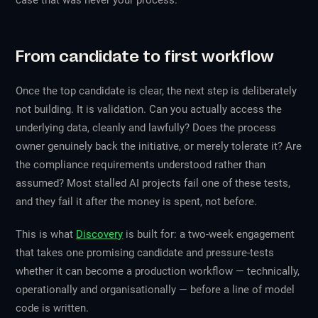
case that was never your process.
From candidate to first workflow
Once the top candidate is clear, the next step is deliberately
not building. It is validation. Can you actually access the
underlying data, cleanly and lawfully? Does the process
owner genuinely back the initiative, or merely tolerate it? Are
the compliance requirements understood rather than
assumed? Most stalled AI projects fail one of these tests,
and they fail it after the money is spent, not before.
This is what
Discovery
is built for: a two-week engagement
that takes one promising candidate and pressure-tests
whether it can become a production workflow — technically,
operationally and organisationally — before a line of model
code is written.