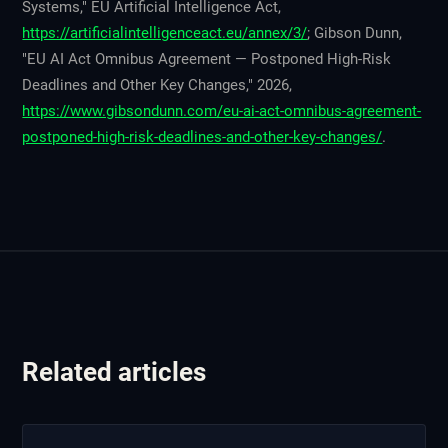
Systems," EU Artificial Intelligence Act,
https://artificialintelligenceact.eu/annex/3/
; Gibson Dunn,
"EU AI Act Omnibus Agreement — Postponed High-Risk
Deadlines and Other Key Changes," 2026,
https://www.gibsondunn.com/eu-ai-act-omnibus-agreement-
postponed-high-risk-deadlines-and-other-key-changes/
.
Related articles