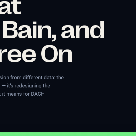
at
 Bain, and
gree On
ion from different data: the
 — it's redesigning the
at it means for DACH