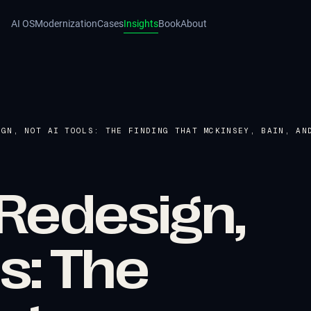
AI OS
Modernization
Cases
Insights
Book
About
IGN, NOT AI TOOLS: THE FINDING THAT MCKINSEY, BAIN, AN
Redesign,
ls: The