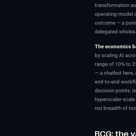
transformation as 
operating-model c
outcome — a point 
delegated wholesa
The economics ba
by scaling AI acr
range of 10% to 2
— a chatbot here,
end-to-end workfl
decision points, i
hyperscaler-scale 
not breadth of too
BCG: the v