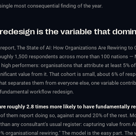
e single most consequential finding of the year.
redesign is the variable that domi
 report,
The State of AI: How Organizations Are Rewiring to 
roughly 1,500 respondents across more than 100 nations — 
I high performers: organisations that attribute at least 5% of
nificant value from it. That cohort is small, about 6% of re
at separates them from everyone else, one variable contri
 fundamental workflow redesign.
re roughly 2.8 times more likely to have fundamentally r
f them report doing so, against around 20% of the rest. M
 than any consultant's usual register: capturing value from A
 organisational rewiring." The model is the easy part. The 