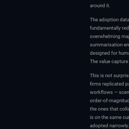
around it.
The adoption data
fundamentally red
overwhelming majo
summarisation eng
designed for huma
The value capture i
This is not surpri
firms replicated pa
workflows — scena
order-of-magnitud
the ones that col
is on the same cur
adopted narrowly