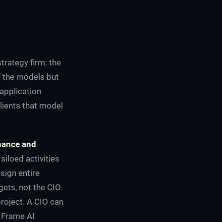
trategy firm: the
f the models but
application
lients that model
rnance and
siloed activities
sign entire
gets, not the CIO
project. A CIO can
. Frame AI