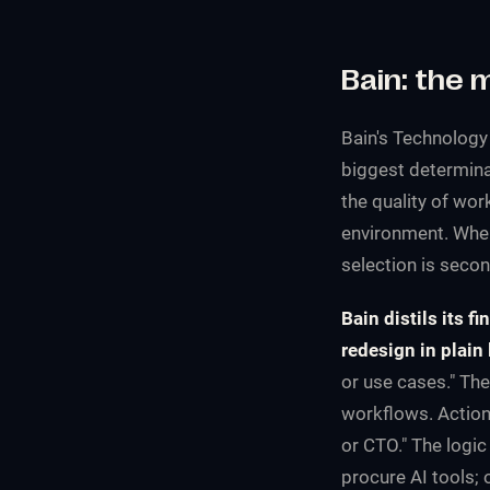
Bain: the 
Bain's
Technology
biggest determina
the quality of wo
environment. When
selection is secon
Bain distils its f
redesign in plain
or use cases." The
workflows. Action
or CTO." The logic
procure AI tools;