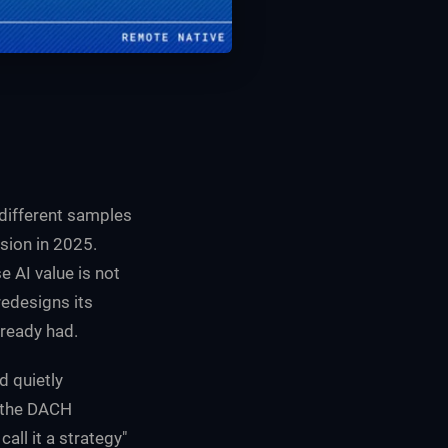
h different samples
sion in 2025.
 AI value is not
redesigns its
lready had.
d quietly
 the DACH
all it a strategy"