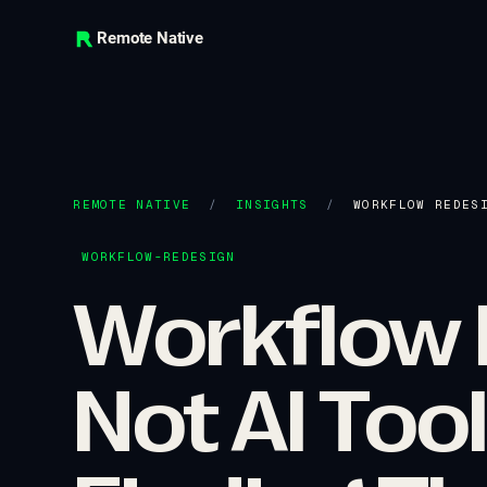
Remote Native
REMOTE NATIVE
/
INSIGHTS
/
WORKFLOW REDES
WORKFLOW-REDESIGN
Workflow 
Not AI Too