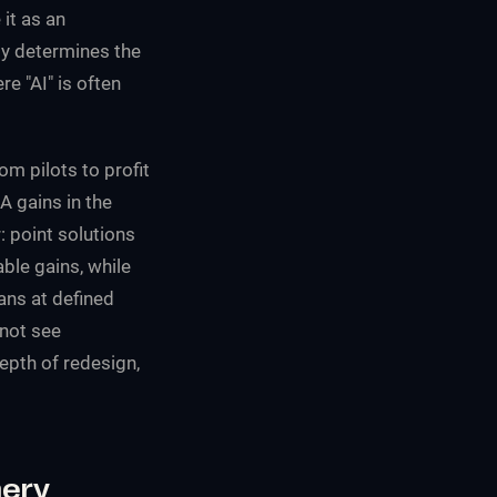
it as an
ly determines the
e "AI" is often
m pilots to profit
A gains in the
 point solutions
ble gains, while
ans at defined
 not see
epth of redesign,
hery