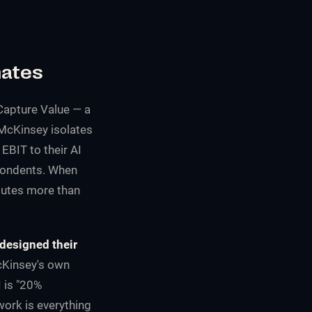
nates
Capture Value
— a
McKinsey isolates
 EBIT to their AI
spondents. When
butes more than
edesigned their
cKinsey's own
I is "20%
work is everything