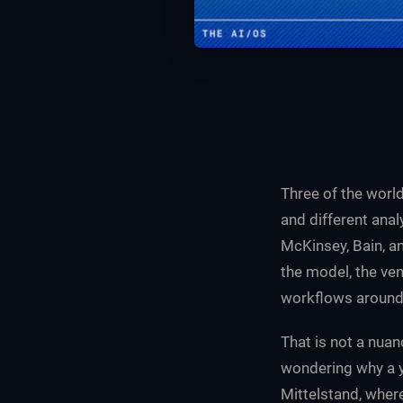
Three of the world
and different ana
McKinsey, Bain, a
the model, the ven
workflows around A
That is not a nuan
wondering why a y
Mittelstand, where