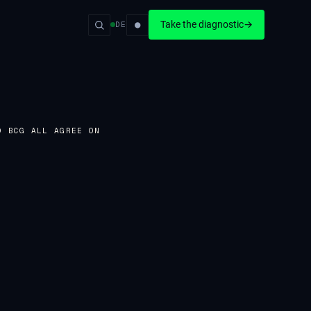
●
Take the diagnostic
→
DE
D BCG ALL AGREE ON