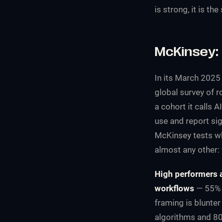
is strong, it is th
McKinsey: 
In its March 2025
global survey of 
a cohort it calls A
use and report sig
McKinsey tests wh
almost any other:
High performers a
workflows
— 55% o
framing is blunter
algorithms and 80%