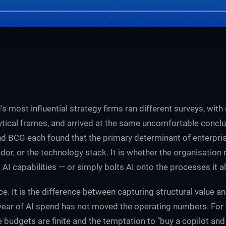
's most influential strategy firms ran different surveys, wit
lytical frames, and arrived at the same uncomfortable conclu
nd BCG each found that the primary determinant of enterprise
dor, or the technology stack. It is whether the organisation 
I capabilities — or simply bolts AI onto the processes it a
ce. It is the difference between capturing structural value an
ear of AI spend has not moved the operating numbers. For
 budgets are finite and the temptation to "buy a copilot and c