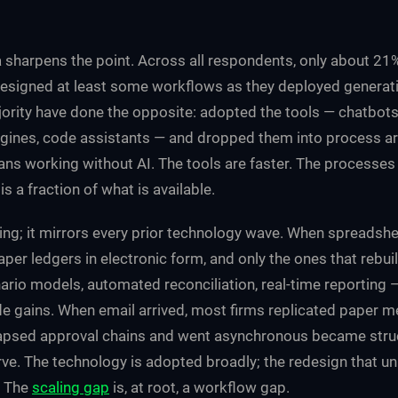
 sharpens the point. Across all respondents, only about 21
esigned at least some workflows as they deployed generati
rity have done the opposite: adopted the tools — chatbots,
ines, code assistants — and dropped them into process ar
ns working without AI. The tools are faster. The processes
s a fraction of what is available.
sing; it mirrors every prior technology wave. When spreadsh
per ledgers in electronic form, and only the ones that rebuilt
rio models, automated reconciliation, real-time reporting 
e gains. When email arrived, most firms replicated paper 
lapsed approval chains and went asynchronous became struct
ve. The technology is adopted broadly; the redesign that unl
. The
scaling gap
is, at root, a workflow gap.