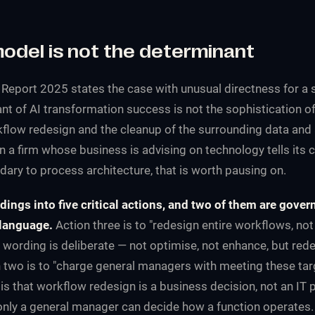
model is not the determinant
 Report 2025
states the case with unusual directness for a s
nt of AI transformation success is not the sophistication o
rkflow redesign and the cleanup of the surrounding data and 
 a firm whose business is advising on technology tells its c
dary to process architecture, that is worth pausing on.
indings into five critical actions, and two of them are gove
 language.
Action three is to "redesign entire workflows, not 
 wording is deliberate — not optimise, not enhance, but rede
 two is to "charge general managers with meeting these tar
 is that workflow redesign is a business decision, not an IT 
 only a general manager can decide how a function operates