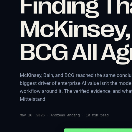
Finding Th
McKinsey,
BCG All A
McKinsey, Bain, and BCG reached the same conclus
biggest driver of enterprise AI value isn't the model
workflow around it. The verified evidence, and wh
Mittelstand.
May 16, 2026
·
Andreas Anding
·
10
min read