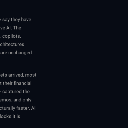
% say they have
ve AI. The
 copilots,
chitectures
 are unchanged.
eets arrived, most
 their financial
— captured the
memos, and only
urally faster. AI
ocks it is