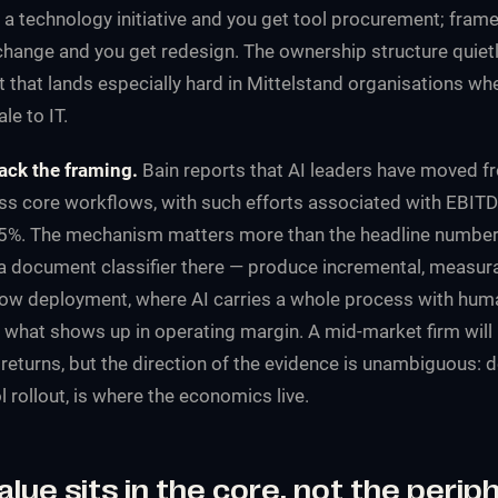
a technology initiative and you get tool procurement; frame 
hange and you get redesign. The ownership structure quiet
that lands especially hard in Mittelstand organisations wher
le to IT.
ck the framing.
Bain reports that AI leaders have moved fro
oss core workflows, with such efforts associated with EBITD
5%. The mechanism matters more than the headline number:
 a document classifier there — produce incremental, measura
ow deployment, where AI carries a whole process with hum
s what shows up in operating margin. A mid-market firm will
returns, but the
direction
of the evidence is unambiguous: d
l rollout, is where the economics live.
alue sits in the core, not the perip