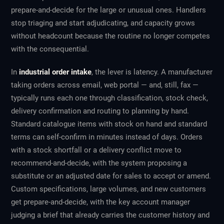
prepare-and-decide for the large or unusual ones. Handlers
stop triaging and start adjudicating, and capacity grows
without headcount because the routine no longer competes
with the consequential.
In
industrial order intake
, the lever is latency. A manufacturer
taking orders across email, web portal — and, still, fax —
typically runs each one through classification, stock check,
delivery confirmation and routing to planning by hand.
Standard catalogue items with stock on hand and standard
terms can self-confirm in minutes instead of days. Orders
with a stock shortfall or a delivery conflict move to
recommend-and-decide, with the system proposing a
substitute or an adjusted date for sales to accept or amend.
Custom specifications, large volumes, and new customers
get prepare-and-decide, with the key account manager
judging a brief that already carries the customer history and