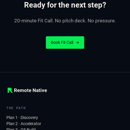
Ready for the next step?
20-minute Fit Call. No pitch deck. No pressure.
Book Fit Call
→
Remote Native
THE PATH
Plan 1 · Discovery
Plan 2 · Accelerator
Plan 3 · OS Build