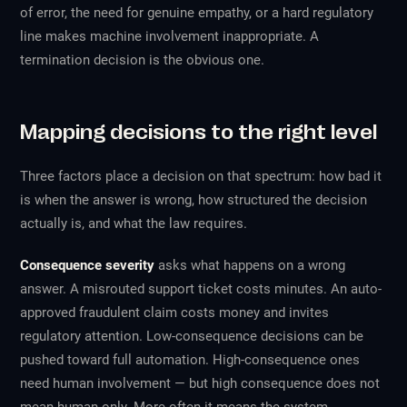
of error, the need for genuine empathy, or a hard regulatory
line makes machine involvement inappropriate. A
termination decision is the obvious one.
Mapping decisions to the right level
Three factors place a decision on that spectrum: how bad it
is when the answer is wrong, how structured the decision
actually is, and what the law requires.
Consequence severity
asks what happens on a wrong
answer. A misrouted support ticket costs minutes. An auto-
approved fraudulent claim costs money and invites
regulatory attention. Low-consequence decisions can be
pushed toward full automation. High-consequence ones
need human involvement — but high consequence does not