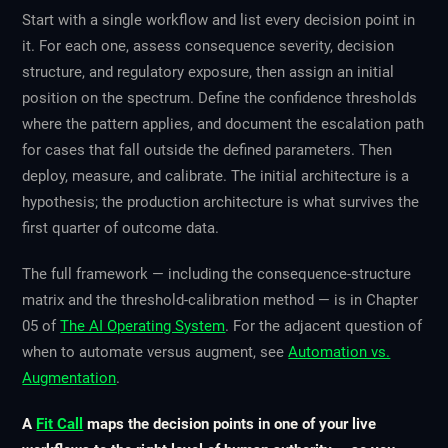
Start with a single workflow and list every decision point in
it. For each one, assess consequence severity, decision
structure, and regulatory exposure, then assign an initial
position on the spectrum. Define the confidence thresholds
where the pattern applies, and document the escalation path
for cases that fall outside the defined parameters. Then
deploy, measure, and calibrate. The initial architecture is a
hypothesis; the production architecture is what survives the
first quarter of outcome data.
The full framework — including the consequence-structure
matrix and the threshold-calibration method — is in Chapter
05 of
The AI Operating System
. For the adjacent question of
when to automate versus augment, see
Automation vs.
Augmentation
.
A
Fit Call
maps the decision points in one of your live