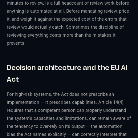
minutes to review, is a full headcount of review work before
anything is automated at all. Before mandating review, price
it, and weigh it against the expected cost of the errors that
review would actually catch. Sometimes the discipline of
reviewing everything costs more than the mistakes it
prevents.
Decision architecture and the EU AI
Act
For high-risk systems, the Act does not prescribe an
implementation — it prescribes capabilities. Article 14(4)
requires that a competent person can properly understand
the system's capacities and limitations, can remain aware of
the tendency to over-rely on its output — the automation
bias the Act names explicitly — can correctly interpret that