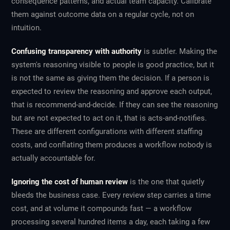
consequence patterns, and actual team capacity. Calibrate
them against outcome data on a regular cycle, not on
intuition.
Confusing transparency with authority
is subtler. Making the
system's reasoning visible to people is good practice, but it
is not the same as giving them the decision. If a person is
expected to review the reasoning and approve each output,
that is recommend-and-decide. If they can see the reasoning
but are not expected to act on it, that is acts-and-notifies.
These are different configurations with different staffing
costs, and conflating them produces a workflow nobody is
actually accountable for.
Ignoring the cost of human review
is the one that quietly
bleeds the business case. Every review step carries a time
cost, and at volume it compounds fast — a workflow
processing several hundred items a day, each taking a few