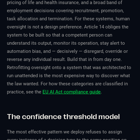
pricing of life and health insurance, and a broad band of
employment decisions covering recruitment, promotion,
task allocation and termination. For these systems, human
oversight is not a design preference. Article 14 obliges the
system to be built so that a competent person can
understand its output, monitor its operation, stay alert to
automation bias, and — decisively — disregard, override or
reverse any individual result. Build that in from day one.
Retrofitting oversight onto a system that was architected to
run unattended is the most expensive way to discover what
the law wanted. For how these categories are classified in
practice, see the
EU AI Act compliance guide
.
The confidence threshold model
The most effective pattern we deploy refuses to assign