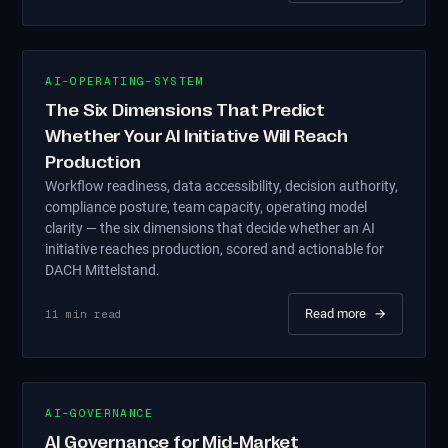
AI-OPERATING-SYSTEM
The Six Dimensions That Predict
Whether Your AI Initiative Will Reach
Production
Workflow readiness, data accessibility, decision authority,
compliance posture, team capacity, operating model
clarity — the six dimensions that decide whether an AI
initiative reaches production, scored and actionable for
DACH Mittelstand.
Read more
→
11
min read
AI-GOVERNANCE
AI Governance for Mid-Market