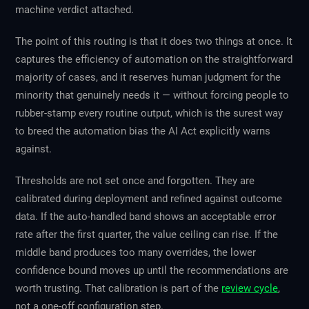
machine verdict attached.
The point of this routing is that it does two things at once. It
captures the efficiency of automation on the straightforward
majority of cases, and it reserves human judgment for the
minority that genuinely needs it — without forcing people to
rubber-stamp every routine output, which is the surest way
to breed the automation bias the AI Act explicitly warns
against.
Thresholds are not set once and forgotten. They are
calibrated during deployment and refined against outcome
data. If the auto-handled band shows an acceptable error
rate after the first quarter, the value ceiling can rise. If the
middle band produces too many overrides, the lower
confidence bound moves up until the recommendations are
worth trusting. That calibration is part of the
review cycle
,
not a one-off configuration step.