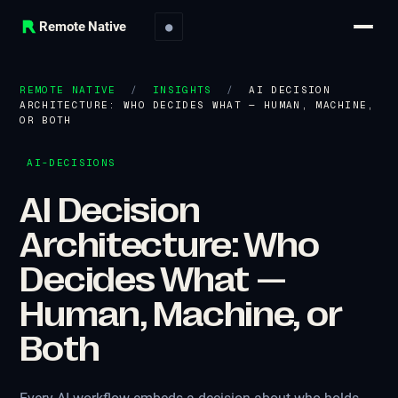
Remote Native
●
REMOTE NATIVE
/
INSIGHTS
/
AI DECISION
ARCHITECTURE: WHO DECIDES WHAT — HUMAN, MACHINE,
OR BOTH
AI-DECISIONS
AI Decision
Architecture: Who
Decides What —
Human, Machine, or
Both