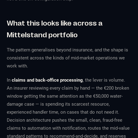
What this looks like across a
Mittelstand portfolio
The pattern generalises beyond insurance, and the shape is
consistent across the kinds of mid-market operations we
work with.
In
claims and back-office processing
, the lever is volume.
An insurer reviewing every claim by hand — the €200 broken
window getting the same attention as the €50,000 water-
damage case — is spending its scarcest resource,
experienced handler time, on cases that do not need it.
Decision architecture pushes the small, clean, fraud-free
claims to automation with notification, routes the mid-value
standard patterns to recommend-and-decide, and reserves