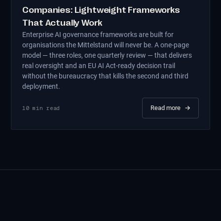
Companies: Lightweight Frameworks
That Actually Work
Enterprise AI governance frameworks are built for
organisations the Mittelstand will never be. A one-page
model — three roles, one quarterly review — that delivers
real oversight and an EU AI Act-ready decision trail
without the bureaucracy that kills the second and third
deployment.
Read more
→
10
min read