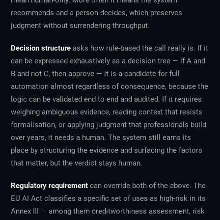
mean human-only. More often it means the system
recommends and a person decides, which preserves
judgment without surrendering throughput.
Decision structure
asks how rule-based the call really is. If it
can be expressed exhaustively as a decision tree — if A and
B and not C, then approve — it is a candidate for full
automation almost regardless of consequence, because the
logic can be validated end to end and audited. If it requires
weighing ambiguous evidence, reading context that resists
formalisation, or applying judgment that professionals build
over years, it needs a human. The system still earns its
place by structuring the evidence and surfacing the factors
that matter, but the verdict stays human.
Regulatory requirement
can override both of the above. The
EU AI Act classifies a specific set of uses as high-risk in its
Annex III — among them creditworthiness assessment, risk