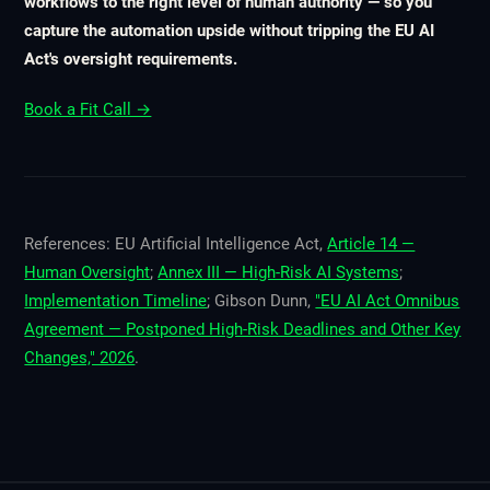
workflows to the right level of human authority — so you
capture the automation upside without tripping the EU AI
Act's oversight requirements.
Book a Fit Call →
References: EU Artificial Intelligence Act,
Article 14 —
Human Oversight
;
Annex III — High-Risk AI Systems
;
Implementation Timeline
; Gibson Dunn,
"EU AI Act Omnibus
Agreement — Postponed High-Risk Deadlines and Other Key
Changes," 2026
.