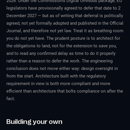
2026. Under the Commission's Digital Omnibus package, EU
legislators have provisionally agreed to defer that date to 2
December 2027 — but as of writing that deferral is politically
agreed, not yet formally adopted and published in the Official
Journal, and therefore not yet law. Treat it as breathing room
you do not yet have. The prudent posture is to architect for
the obligations to land, not for the extension to save you,
and to read any confirmed delay as time to do it properly
rather than a reason to defer the work. The engineering
conclusion does not move either way: design oversight in
from the start. Architecture built with the regulatory
requirement in view is both more compliant and more
efficient than architecture that bolts compliance on after the
fact.
Building your own