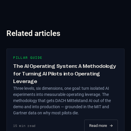
Related articles
PILLAR GUIDE
The AI Operating System: A Methodology
for Turning AI Pilots into Operating
Leverage
Three levels, six dimensions, one goal: turn isolated AI
experiments into measurable operating leverage. The
methodology that gets DACH Mittelstand AI out of the
demo and into production — grounded in the MIT and
Gartner data on why most pilots die.
Read more
→
15
min read