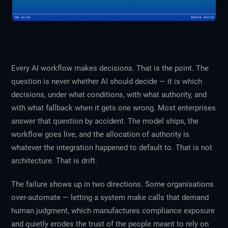
Every AI workflow makes decisions. That is the point. The
question is never whether AI should decide — it is which
decisions, under what conditions, with what authority, and
with what fallback when it gets one wrong. Most enterprises
answer that question by accident. The model ships, the
workflow goes live, and the allocation of authority is
whatever the integration happened to default to. That is not
architecture. That is drift.
The failure shows up in two directions. Some organisations
over-automate — letting a system make calls that demand
human judgment, which manufactures compliance exposure
and quietly erodes the trust of the people meant to rely on