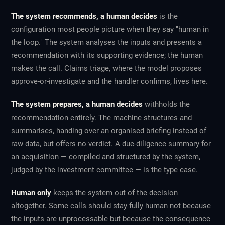
The system recommends, a human decides
is the
configuration most people picture when they say "human in
the loop." The system analyses the inputs and presents a
recommendation with its supporting evidence; the human
makes the call. Claims triage, where the model proposes
approve-or-investigate and the handler confirms, lives here.
The system prepares, a human decides
withholds the
recommendation entirely. The machine structures and
summarises, handing over an organised briefing instead of
raw data, but offers no verdict. A due-diligence summary for
an acquisition — compiled and structured by the system,
judged by the investment committee — is the type case.
Human only
keeps the system out of the decision
altogether. Some calls should stay fully human not because
the inputs are unprocessable but because the consequence