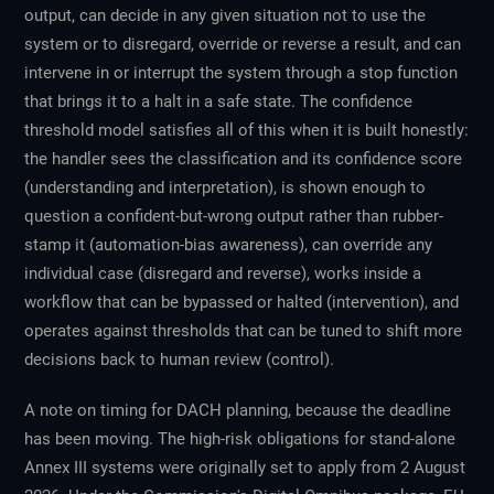
output, can decide in any given situation not to use the
system or to disregard, override or reverse a result, and can
intervene in or interrupt the system through a stop function
that brings it to a halt in a safe state. The confidence
threshold model satisfies all of this when it is built honestly:
the handler sees the classification and its confidence score
(understanding and interpretation), is shown enough to
question a confident-but-wrong output rather than rubber-
stamp it (automation-bias awareness), can override any
individual case (disregard and reverse), works inside a
workflow that can be bypassed or halted (intervention), and
operates against thresholds that can be tuned to shift more
decisions back to human review (control).
A note on timing for DACH planning, because the deadline
has been moving. The high-risk obligations for stand-alone
Annex III systems were originally set to apply from 2 August