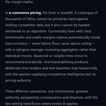
the margin maths.
In
e-commerce pricing
, the lever is breadth. A catalogue of
thousands of SKUs cannot be priced by hand against
shifting competitor data, but it also cannot be handed
wholesale to an algorithm. Commodity lines with clear
benchmarks and stable margins reprice automatically inside
hard corridors — never below floor, never above ceiling —
with a category manager reviewing aggregates rather than
individual moves. Seasonal or volatile lines move to
recommend-and-decide. And brand-defining products,
deliberate loss leaders and new launches stay human-only,
with the system supplying competitive intelligence but no
pricing authority.
Three different operations, one architecture: granular
authority, assigned by consequence and structure, with the
law setting hard floors where Annex III applies.