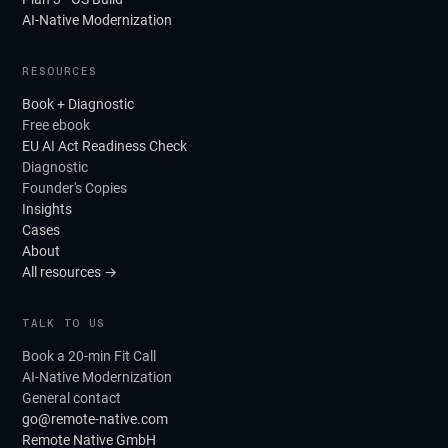
AI-Native Modernization
RESOURCES
Book + Diagnostic
Free ebook
EU AI Act Readiness Check
Diagnostic
Founder's Copies
Insights
Cases
About
All resources →
TALK TO US
Book a 20-min Fit Call
AI-Native Modernization
General contact
go@remote-native.com
Remote Native GmbH