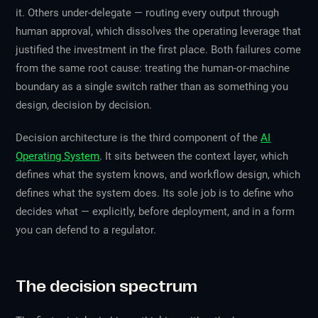
it. Others under-delegate — routing every output through
human approval, which dissolves the operating leverage that
justified the investment in the first place. Both failures come
from the same root cause: treating the human-or-machine
boundary as a single switch rather than as something you
design, decision by decision.
Decision architecture is the third component of the
AI
Operating System
. It sits between the context layer, which
defines what the system knows, and workflow design, which
defines what the system does. Its sole job is to define who
decides what — explicitly, before deployment, and in a form
you can defend to a regulator.
The decision spectrum