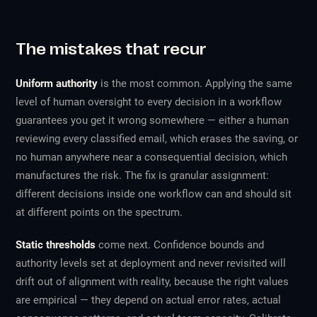
The mistakes that recur
Uniform authority
is the most common. Applying the same
level of human oversight to every decision in a workflow
guarantees you get it wrong somewhere — either a human
reviewing every classified email, which erases the saving, or
no human anywhere near a consequential decision, which
manufactures the risk. The fix is granular assignment:
different decisions inside one workflow can and should sit
at different points on the spectrum.
Static thresholds
come next. Confidence bounds and
authority levels set at deployment and never revisited will
drift out of alignment with reality, because the right values
are empirical — they depend on actual error rates, actual