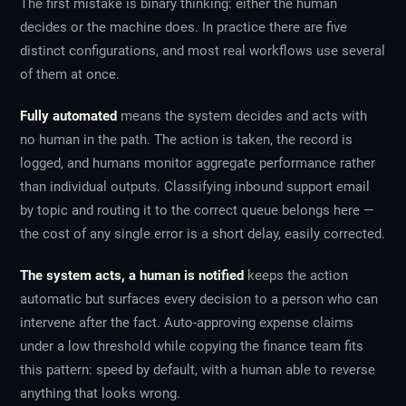
The first mistake is binary thinking: either the human
decides or the machine does. In practice there are five
distinct configurations, and most real workflows use several
of them at once.
Fully automated
means the system decides and acts with
no human in the path. The action is taken, the record is
logged, and humans monitor aggregate performance rather
than individual outputs. Classifying inbound support email
by topic and routing it to the correct queue belongs here —
the cost of any single error is a short delay, easily corrected.
The system acts, a human is notified
keeps the action
automatic but surfaces every decision to a person who can
intervene after the fact. Auto-approving expense claims
under a low threshold while copying the finance team fits
this pattern: speed by default, with a human able to reverse
anything that looks wrong.