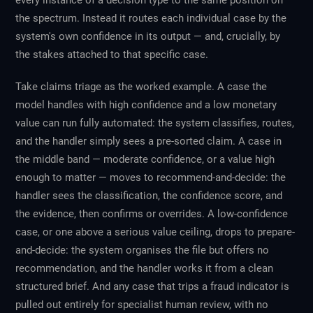
every instance of a decision type to the same position on
the spectrum. Instead it routes each individual case by the
system's own confidence in its output — and, crucially, by
the stakes attached to that specific case.
Take claims triage as the worked example. A case the
model handles with high confidence and a low monetary
value can run fully automated: the system classifies, routes,
and the handler simply sees a pre-sorted claim. A case in
the middle band — moderate confidence, or a value high
enough to matter — moves to recommend-and-decide: the
handler sees the classification, the confidence score, and
the evidence, then confirms or overrides. A low-confidence
case, or one above a serious value ceiling, drops to prepare-
and-decide: the system organises the file but offers no
recommendation, and the handler works it from a clean
structured brief. And any case that trips a fraud indicator is
pulled out entirely for specialist human review, with no