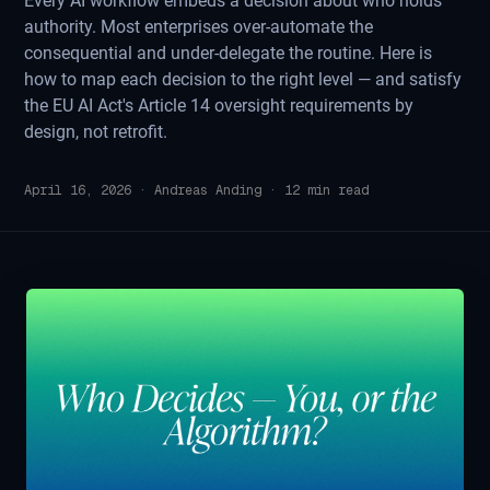
Every AI workflow embeds a decision about who holds
authority. Most enterprises over-automate the
consequential and under-delegate the routine. Here is
how to map each decision to the right level — and satisfy
the EU AI Act's Article 14 oversight requirements by
design, not retrofit.
April 16, 2026
·
Andreas Anding
·
12
min read