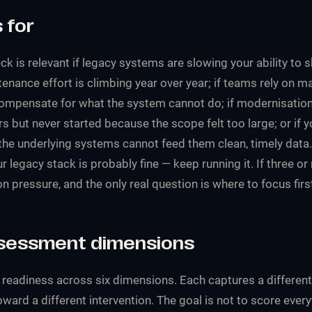
 for
k is relevant if legacy systems are slowing your ability to s
nance effort is climbing year over year; if teams rely on m
ompensate for what the system cannot do; if modernisatio
s but never started because the scope felt too large; or if 
he underlying systems cannot feed them clean, timely data. 
r legacy stack is probably fine — keep running it. If three or
 pressure, and the only real question is where to focus firs
ssessment dimensions
eadiness across six dimensions. Each captures a different k
ward a different intervention. The goal is not to score eve