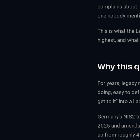
complains about i
one nobody mentio
This is what the 
highest, and what 
Why this 
For years, legacy 
doing, easy to def
get to it" into a li
Germany's NIS2 t
2025 and amends t
up from roughly 4