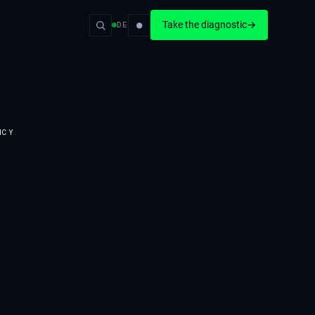
●
Take the diagnostic
→
DE
NCY