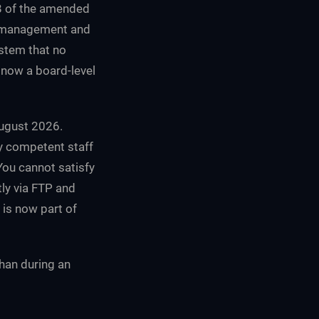
38 of the amended
k management and
ystem that no
s now a board-level
August 2026.
by competent staff
You cannot satisfy
tly via FTP and
 is now part of
than during an