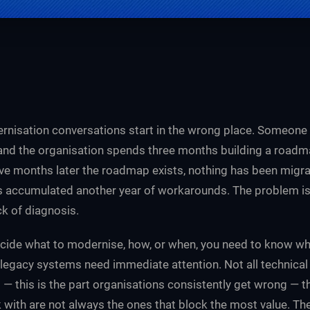
nisation conversations start in the wrong place. Someone
 and the organisation spends three months building a roadma
 months later the roadmap exists, nothing has been migra
 accumulated another year of workarounds. The problem is r
ack of diagnosis.
cide what to modernise, how, or when, you need to know wh
ll legacy systems need immediate attention. Not all technica
d — this is the part organisations consistently get wrong — 
k with are not always the ones that block the most value. T