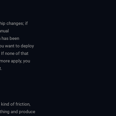
hip changes; if
anual
n has been
you want to deploy
If none of that
 more apply, you
t.
ind of friction,
rything and produce