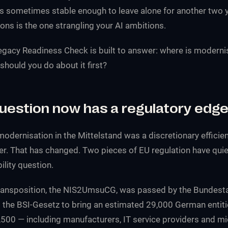
s sometimes stable enough to leave alone for another two y
ns is the one strangling your AI ambitions.
Legacy Readiness Check is built to answer: where is moderni
should you do about it first?
question now has a regulatory edg
modernisation in the Mittelstand was a discretionary efficie
er. That has changed. Two pieces of EU regulation have quiet
ability question.
ransposition, the NIS2UmsuCG, was passed by the Bundest
he BSI-Gesetz to bring an estimated 29,000 German entiti
,500 — including manufacturers, IT service providers and mi