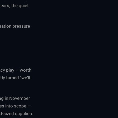
ears; the quiet
sation pressure
e
ncy play — worth
ly turned "we'll
ag in November
es into scope —
d-sized suppliers