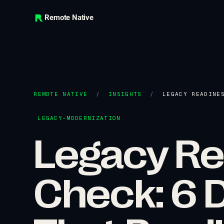
Remote Native
REMOTE NATIVE
/
INSIGHTS
/
LEGACY READINE
LEGACY-MODERNIZATION
Legacy Re
Check: 6 