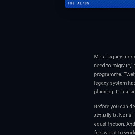
Most legacy moder
need to migrate,"
programme. Twelve
legacy system has
planning. It is a l
Before you can de
actually is. Not a
equal friction. An
feel worst to wor