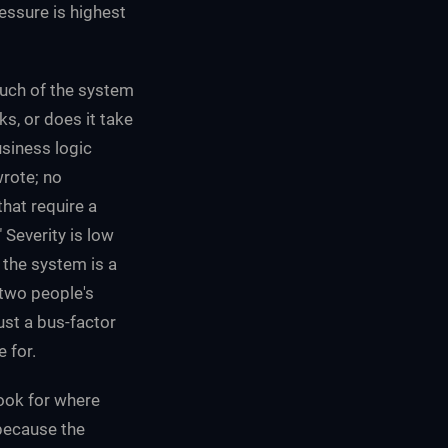
essure is highest
uch of the system
s, or does it take
usiness logic
wrote; no
hat require a
Severity is low
the system is a
 two people's
just a bus-factor
 for.
ook for where
 because the