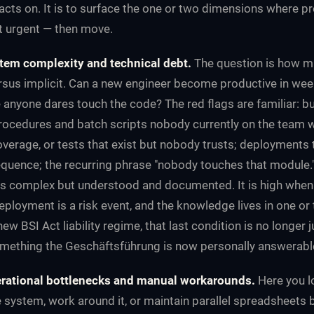
cts on. It is to surface the one or two dimensions where pr
t urgent — then move.
tem complexity and technical debt.
The question is how m
versus implicit. Can a new engineer become productive in week
 anyone dares touch the code? The red flags are familiar: b
procedures and batch scripts nobody currently on the team 
verage, or tests that exist but nobody trusts; deployments t
quence; the recurring phrase "nobody touches that module." 
s complex but understood and documented. It is high when 
eployment is a risk event, and the knowledge lives in one or
ew BSI Act liability regime, that last condition is no longer 
omething the Geschäftsführung is now personally answerable
rational bottlenecks and manual workarounds.
Here you l
e system, work around it, or maintain parallel spreadsheets