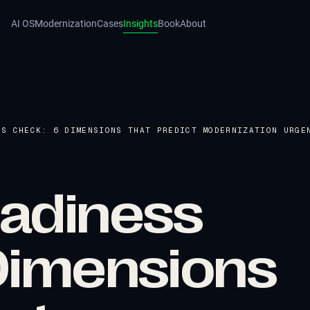
AI OS
Modernization
Cases
Insights
Book
About
SS CHECK: 6 DIMENSIONS THAT PREDICT MODERNIZATION URGE
adiness
Dimensions