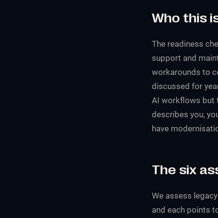
Who this is
The readiness chec
support and mainte
workarounds to c
discussed for year
AI workflows but t
describes you, you
have modernisation
The six a
We assess legacy r
and each points to