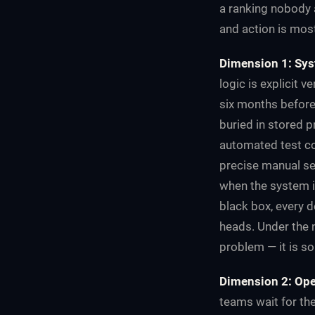
a ranking nobody a
and action is mos
Dimension 1: Sys
logic is explicit 
six months before
buried in stored 
automated test co
precise manual se
when the system i
black box, every d
heads. Under the n
problem — it is s
Dimension 2: Ope
teams wait for th