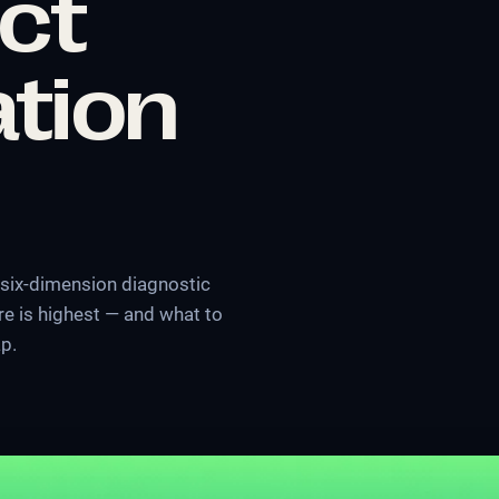
ict
tion
 six-dimension diagnostic
 is highest — and what to
ap.