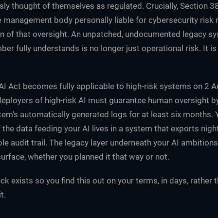
sly thought of themselves as regulated. Crucially, Section 
 management body personally liable for cybersecurity ris
ion of that oversight. An unpatched, undocumented legacy s
r fully understands is no longer just operational risk. It i
U AI Act becomes fully applicable to high-risk systems on 2 
 deployers of high-risk AI must guarantee human oversight 
tem's automatically generated logs for at least six months. 
if the data feeding your AI lives in a system that exports nigh
le audit trail. The legacy layer underneath your AI ambitions
urface, whether you planned it that way or not.
k exists so you find this out on your terms, in days, rather 
t.