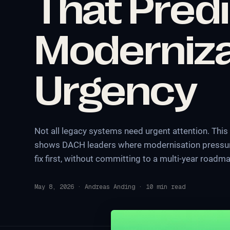
That Pred
Moderniza
Urgency
Not all legacy systems need urgent attention. This
shows DACH leaders where modernisation pressure
fix first, without committing to a multi-year roadm
May 8, 2026
·
Andreas Anding
·
10
min read