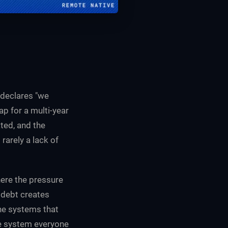
 declares "we
p for a multi-year
ted, and the
arely a lack of
ere the pressure
l debt creates
the systems that
he system everyone