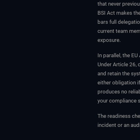
that never previou
BSI Act makes the
bars full delegat
current team membe
exposure.
In parallel, the E
Under Article 26,
and retain the sys
either obligation 
produces no reliab
your compliance s
The readiness chec
incident or an audi