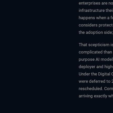
enterprises are no
infrastructure the
happens when a fo
considers protec
the adoption side
That scepticism i
complicated than i
purpose AI models
deployer and high
Under the Digital
were deferred to 
rescheduled. Compa
arriving exactly wh