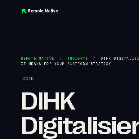
Remote Native
REMOTE NATIVE
/
INSIGHTS
/
DIHK DIGITALIS
IT MEANS FOR YOUR PLATFORM STRATEGY
DIHK
DIHK
Digitalis