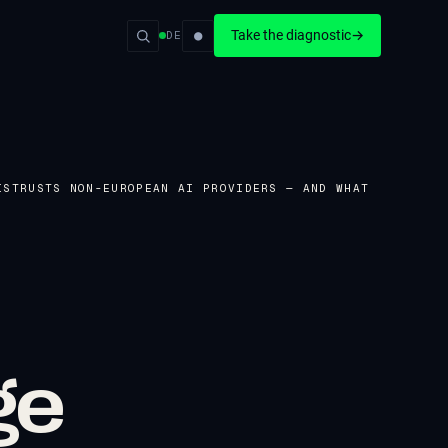
●
Take the diagnostic
→
DE
ISTRUSTS NON-EUROPEAN AI PROVIDERS — AND WHAT
ge