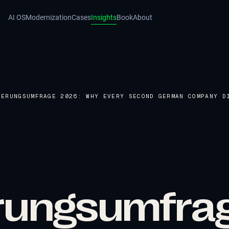
AI OS
Modernization
Cases
Insights
Book
About
IERUNGSUMFRAGE 2026: WHY EVERY SECOND GERMAN COMPANY D
ierungsumfra