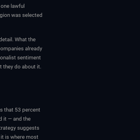
 one lawful
egion was selected
detail. What the
 companies already
ionalist sentiment
 they do about it.
us that 53 percent
d it — and the
strategy suggests
 it is where most