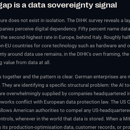
gap is a data sovereignty signal
ure does not exist in isolation. The DIHK survey reveals a la
ies perceive digital dependency. Fifty percent name data 
the second-highest rate in Europe, behind Italy. Roughly ha
-EU countries for core technology such as hardware and o
nty around data use remains, in the DIHK's own framing, the
g value from data at all.
s together and the pattern is clear. German enterprises are 
They are identifying a specific structural problem: the AI to
are overwhelmingly supplied by companies headquartered in 
works conflict with European data protection law. The US 
allows American authorities to compel any US-headquarter
ntrols, wherever in the world that data is stored. When a Mi
 its production-optimisation data, customer records, or pro