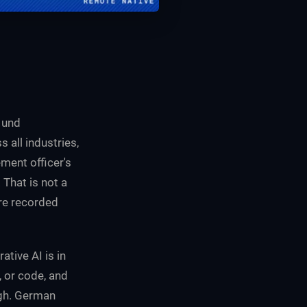
 und
all industries,
ment officer's
That is not a
ure recorded
tive AI is in
, or code, and
igh. German