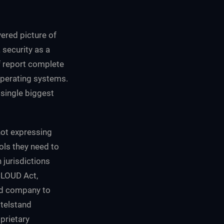
yered picture of
security as a
lf report complete
perating systems.
 single biggest
not expressing
ols they need to
jurisdictions
CLOUD Act,
ed company to
ttelstand
prietary