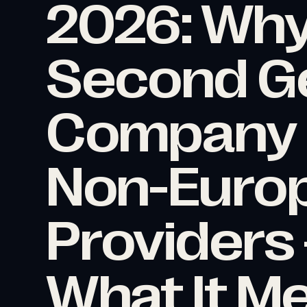
2026: Why
Second G
Company D
Non-Europ
Providers
What It M