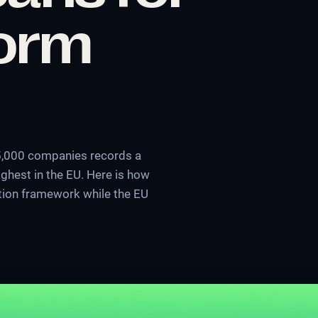
form
 5,000 companies records a
ghest in the EU. Here is how
ection framework while the EU