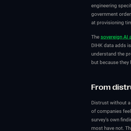
engineering specif
government order 
at provisioning ti
The
sovereign AI 
DIHK data adds is
understand the pr
but because they h
From distr
Distrust without a
of companies feel 
survey's own findi
most have not. Th