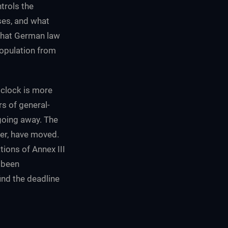
trols the
ises, and what
that German law
opulation from
 clock is more
rs of general-
going away. The
ver, have moved.
ions of Annex III
 been
ind the deadline