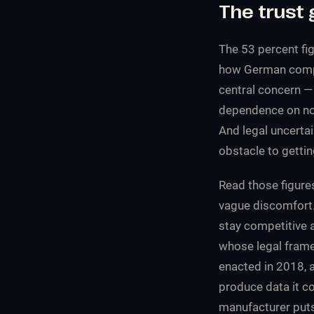
The trust 
The 53 percent fig
how German compan
central concern — 
dependence on non
And legal uncertai
obstacle to gettin
Read those figure
vague discomfort. 
stay competitive 
whose legal frame
enacted in 2018, 
produce data it co
manufacturer puts