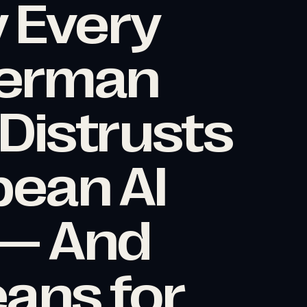
 Every
erman
istrusts
ean AI
 — And
eans for