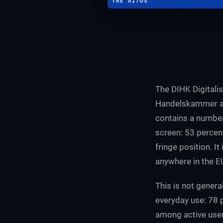
The DIHK Digitali
Handelskammer an
contains a number
screen: 53 percen
fringe position. I
anywhere in the E
This is not genera
everyday use: 78 
among active user