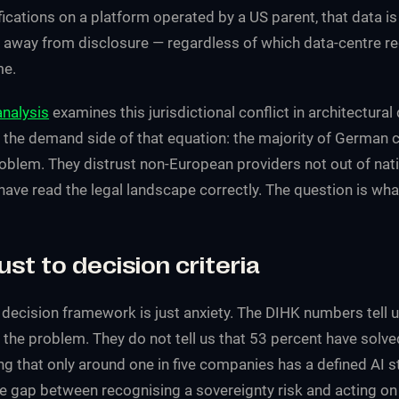
ications on a platform operated by a US parent, that data is
away from disclosure — regardless of which data-centre r
me.
analysis
examines this jurisdictional conflict in architectural 
 the demand side of that equation: the majority of German
oblem. They distrust non-European providers not out of nat
ave read the legal landscape correctly. The question is what
ust to decision criteria
 decision framework is just anxiety. The DIHK numbers tell 
the problem. They do not tell us that 53 percent have solve
ng that only around one in five companies has a defined AI 
e gap between recognising a sovereignty risk and acting on