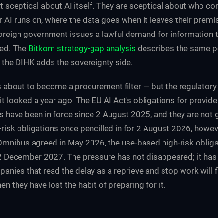
t sceptical about AI itself. They are sceptical about who con
ir AI runs on, where the data goes when it leaves their prem
reign government issues a lawful demand for information 
ted. The
Bitkom strategy-gap analysis
describes the same p
; the DIHK adds the sovereignty side.
s about to become a procurement filter — but the regulatory
t looked a year ago. The EU AI Act's obligations for provide
 have been in force since 2 August 2025, and they are not 
-risk obligations once pencilled in for 2 August 2026, howe
 Omnibus agreed in May 2026, the use-based high-risk obligat
2 December 2027. The pressure has not disappeared; it has
nies that read the delay as a reprieve and stop work will f
en they have lost the habit of preparing for it.