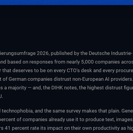
sierungsumfrage 2026, published by the Deutsche Industrie-
d based on responses from nearly 5,000 companies across 
 that deserves to be on every CTO's desk and every procure
t of German companies distrust non-European AI providers. 
t is a majority — and, the DIHK notes, the highest distrust fig
U.
l technophobia, and the same survey makes that plain. Genera
percent of companies already use it to produce text, images
s 41 percent rate its impact on their own productivity as h