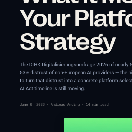
Your Plat
Strategy
The DIHK Digitalisierungsumfrage 2026 of nearly
53% distrust of non-European AI providers — the hi
to turn that distrust into a concrete platform sel
AI Act timeline is still moving.
June 9, 2026
·
Andreas Anding
·
14
min read