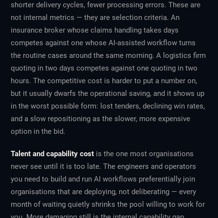
shorter delivery cycles, fewer processing errors. These are
not internal metrics — they are selection criteria. An
insurance broker whose claims handling takes days
competes against one whose AI-assisted workflow turns
the routine cases around the same morning. A logistics firm
quoting in two days competes against one quoting in two
hours. The competitive cost is harder to put a number on,
but it usually dwarfs the operational saving, and it shows up
in the worst possible form: lost tenders, declining win rates,
and a slow repositioning as the slower, more expensive
option in the bid.
Talent and capability cost
is the one most organisations
never see until it is too late. The engineers and operators
you need to build and run AI workflows preferentially join
organisations that are deploying, not deliberating — every
month of waiting quietly shrinks the pool willing to work for
you. More damaging still is the internal capability gap.