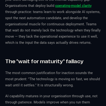
Organisations that deploy build
operating-model clarity
through practice: teams learn to work alongside AI systems,
spot the next automation candidate, and develop the
organisational muscle for continuous deployment. Teams
that wait do not merely lack the technology when they finally
move — they lack the operational experience to use it well,
which is the input the data says actually drives returns.
The "wait for maturity" fallacy
The most common justification for inaction sounds the
most prudent: "The technology is moving so fast, we should
wait until it settles." It is structurally wrong.
AI capability matures in your organisation through use, not
through patience. Models improve when you run them