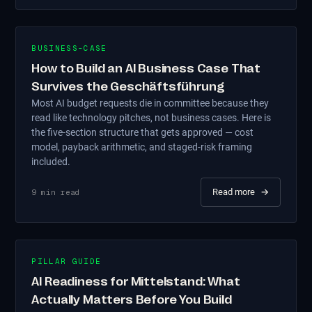
BUSINESS-CASE
How to Build an AI Business Case That
Survives the Geschäftsführung
Most AI budget requests die in committee because they
read like technology pitches, not business cases. Here is
the five-section structure that gets approved — cost
model, payback arithmetic, and staged-risk framing
included.
Read more
→
9
min read
PILLAR GUIDE
AI Readiness for Mittelstand: What
Actually Matters Before You Build