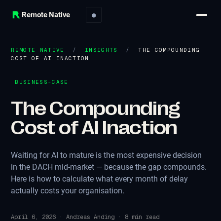
Remote Native
●
REMOTE NATIVE
/
INSIGHTS
/
THE COMPOUNDING
COST OF AI INACTION
BUSINESS-CASE
The Compounding
Cost of AI Inaction
Waiting for AI to mature is the most expensive decision
in the DACH mid-market — because the gap compounds.
Here is how to calculate what every month of delay
actually costs your organisation.
April 6, 2026
·
Andreas Anding
·
8
min read