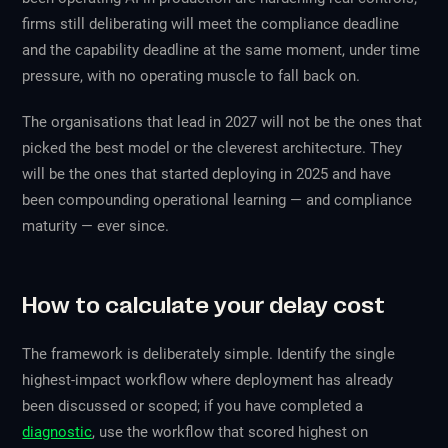
firms still deliberating will meet the compliance deadline
and the capability deadline at the same moment, under time
pressure, with no operating muscle to fall back on.
The organisations that lead in 2027 will not be the ones that
picked the best model or the cleverest architecture. They
will be the ones that started deploying in 2025 and have
been compounding operational learning — and compliance
maturity — ever since.
How to calculate your delay cost
The framework is deliberately simple. Identify the single
highest-impact workflow where deployment has already
been discussed or scoped; if you have completed a
diagnostic
, use the workflow that scored highest on