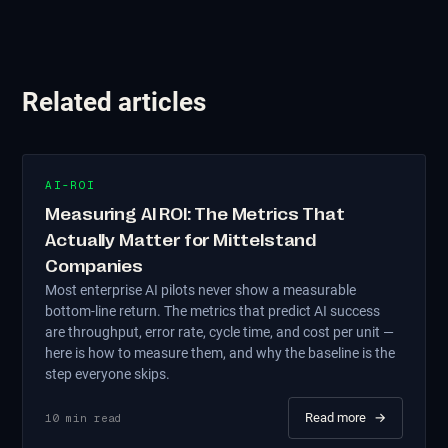
Related articles
AI-ROI
Measuring AI ROI: The Metrics That
Actually Matter for Mittelstand
Companies
Most enterprise AI pilots never show a measurable
bottom-line return. The metrics that predict AI success
are throughput, error rate, cycle time, and cost per unit —
here is how to measure them, and why the baseline is the
step everyone skips.
Read more
→
10
min read