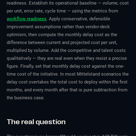
readiness. Establish its operational baseline — volume, cost
per unit, error rate, cycle time — using the metrics from
workflow readiness
. Apply conservative, defensible
improvement assumptions rather than vendor-deck
optimism, then compute the monthly delay cost as the
difference between current and projected cost per unit,
multiplied by volume. Add the competitive and talent costs
qualitatively — they are real even when they resist a precise
figure. Finally, set that monthly delay cost against the one-
time cost of the initiative. In most Mittelstand scenarios the
delay cost overtakes the total cost to deploy within the first
months, and every month after that is pure subtraction from
the business case.
The real question