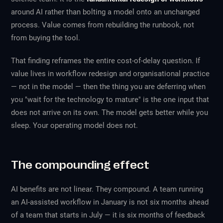
around AI rather than bolting a model onto an unchanged
process. Value comes from rebuilding the runbook, not
from buying the tool.
That finding reframes the entire cost-of-delay question. If
value lives in workflow redesign and organisational practice
— not in the model — then the thing you are deferring when
you "wait for the technology to mature" is the one input that
does not arrive on its own. The model gets better while you
sleep. Your operating model does not.
The compounding effect
AI benefits are not linear. They compound. A team running
an AI-assisted workflow in January is not six months ahead
of a team that starts in July — it is six months of feedback