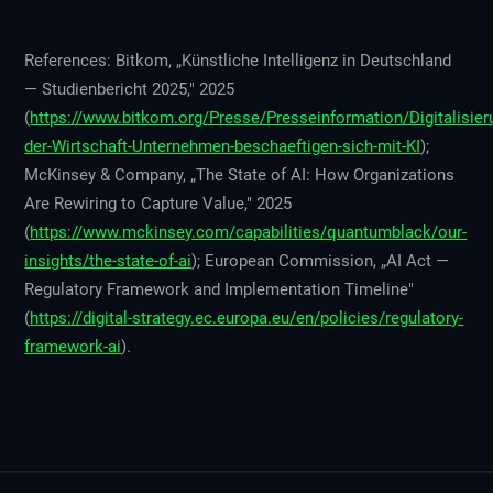
References: Bitkom, „Künstliche Intelligenz in Deutschland
— Studienbericht 2025," 2025
(
https://www.bitkom.org/Presse/Presseinformation/Digitalisier
der-Wirtschaft-Unternehmen-beschaeftigen-sich-mit-KI
);
McKinsey & Company, „The State of AI: How Organizations
Are Rewiring to Capture Value," 2025
(
https://www.mckinsey.com/capabilities/quantumblack/our-
insights/the-state-of-ai
); European Commission, „AI Act —
Regulatory Framework and Implementation Timeline"
(
https://digital-strategy.ec.europa.eu/en/policies/regulatory-
framework-ai
).