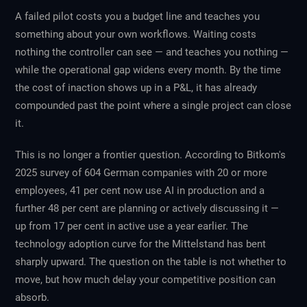
A failed pilot costs you a budget line and teaches you
something about your own workflows. Waiting costs
nothing the controller can see — and teaches you nothing —
while the operational gap widens every month. By the time
the cost of inaction shows up in a P&L, it has already
compounded past the point where a single project can close
it.
This is no longer a frontier question. According to Bitkom's
2025 survey of 604 German companies with 20 or more
employees, 41 per cent now use AI in production and a
further 48 per cent are planning or actively discussing it —
up from 17 per cent in active use a year earlier. The
technology adoption curve for the Mittelstand has bent
sharply upward. The question on the table is not whether to
move, but how much delay your competitive position can
absorb.