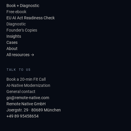
Book + Diagnostic
Free ebook
EU AI Act Readiness Check
Diagnostic
Founder's Copies
Insights
Cases
About
All resources →
TALK TO US
Book a 20-min Fit Call
AI-Native Modernization
General contact
go@remote-native.com
Remote Native GmbH
Joergstr. 29 · 80689 München
+49 89 95458654