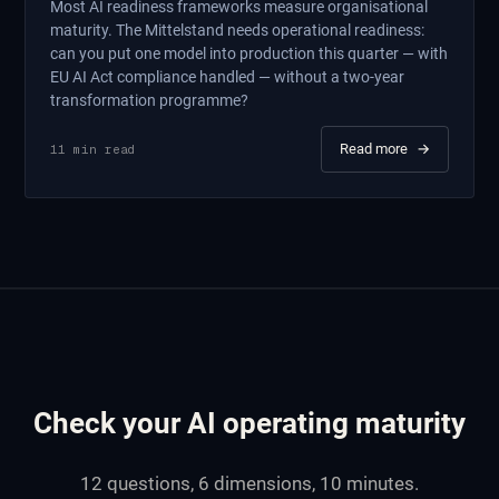
Most AI readiness frameworks measure organisational
maturity. The Mittelstand needs operational readiness:
can you put one model into production this quarter — with
EU AI Act compliance handled — without a two-year
transformation programme?
Read more
→
11
min read
Check your AI operating maturity
12 questions, 6 dimensions, 10 minutes.