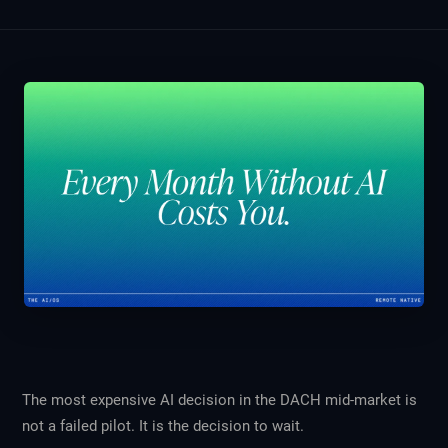
The most expensive AI decision in the DACH mid-market is
not a failed pilot. It is the decision to wait.