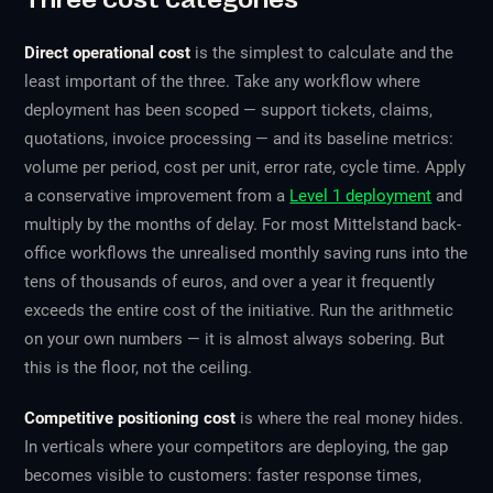
Direct operational cost
is the simplest to calculate and the
least important of the three. Take any workflow where
deployment has been scoped — support tickets, claims,
quotations, invoice processing — and its baseline metrics:
volume per period, cost per unit, error rate, cycle time. Apply
a conservative improvement from a
Level 1 deployment
and
multiply by the months of delay. For most Mittelstand back-
office workflows the unrealised monthly saving runs into the
tens of thousands of euros, and over a year it frequently
exceeds the entire cost of the initiative. Run the arithmetic
on your own numbers — it is almost always sobering. But
this is the floor, not the ceiling.
Competitive positioning cost
is where the real money hides.
In verticals where your competitors are deploying, the gap
becomes visible to customers: faster response times,