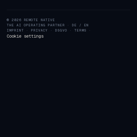
© 2026 REMOTE NATIVE
THE AI OPERATING PARTNER · DE / EN
IMPRINT
·
PRIVACY
·
DSGVO
·
TERMS
·
Cookie settings