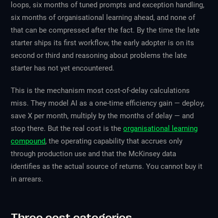
loops, six months of tuned prompts and exception handling,
six months of organisational learning ahead, and none of
that can be compressed after the fact. By the time the late
starter ships its first workflow, the early adopter is on its
second or third and reasoning about problems the late
starter has not yet encountered.
This is the mechanism most cost-of-delay calculations
miss. They model AI as a one-time efficiency gain — deploy,
save X per month, multiply by the months of delay — and
stop there. But the real cost is the
organisational learning
compound
, the operating capability that accrues only
through production use and that the McKinsey data
identifies as the actual source of returns. You cannot buy it
in arrears.
Three cost categories