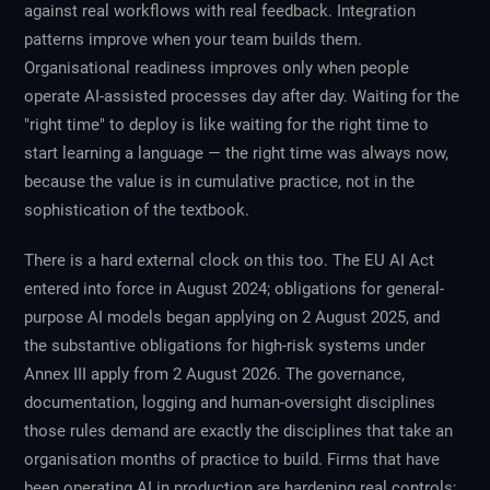
against real workflows with real feedback. Integration
patterns improve when your team builds them.
Organisational readiness improves only when people
operate AI-assisted processes day after day. Waiting for the
"right time" to deploy is like waiting for the right time to
start learning a language — the right time was always now,
because the value is in cumulative practice, not in the
sophistication of the textbook.
There is a hard external clock on this too. The EU AI Act
entered into force in August 2024; obligations for general-
purpose AI models began applying on 2 August 2025, and
the substantive obligations for high-risk systems under
Annex III apply from 2 August 2026. The governance,
documentation, logging and human-oversight disciplines
those rules demand are exactly the disciplines that take an
organisation months of practice to build. Firms that have
been operating AI in production are hardening real controls;