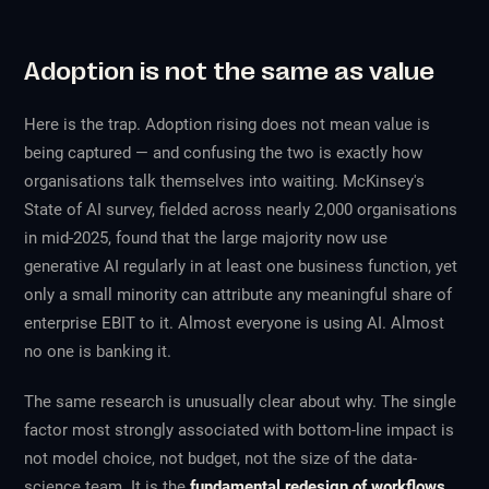
Adoption is not the same as value
Here is the trap. Adoption rising does not mean value is
being captured — and confusing the two is exactly how
organisations talk themselves into waiting. McKinsey's
State of AI
survey, fielded across nearly 2,000 organisations
in mid-2025, found that the large majority now use
generative AI regularly in at least one business function, yet
only a small minority can attribute any meaningful share of
enterprise EBIT to it. Almost everyone is
using
AI. Almost
no one is
banking
it.
The same research is unusually clear about why. The single
factor most strongly associated with bottom-line impact is
not model choice, not budget, not the size of the data-
science team. It is the
fundamental redesign of workflows