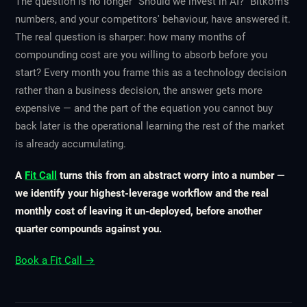
The question is no longer "Should we invest in AI?" Bitkom's
numbers, and your competitors' behaviour, have answered it.
The real question is sharper: how many months of
compounding cost are you willing to absorb before you
start? Every month you frame this as a technology decision
rather than a business decision, the answer gets more
expensive — and the part of the equation you cannot buy
back later is the operational learning the rest of the market
is already accumulating.
A
Fit Call
turns this from an abstract worry into a number —
we identify your highest-leverage workflow and the real
monthly cost of leaving it un-deployed, before another
quarter compounds against you.
Book a Fit Call →