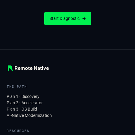
Start Diagnostic
→
Remote Native
THE PATH
Plan 1 · Discovery
Plan 2 · Accelerator
Plan 3 · OS Build
AI-Native Modernization
RESOURCES