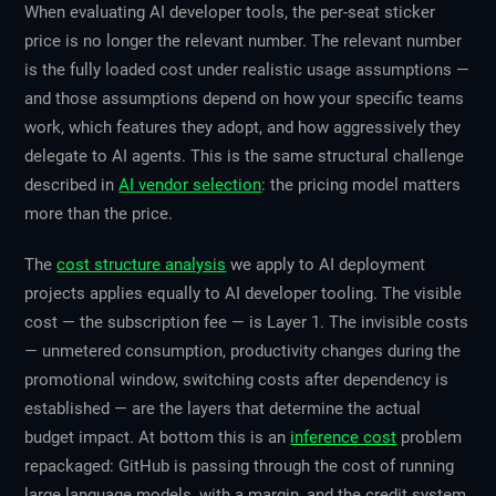
When evaluating AI developer tools, the per-seat sticker
price is no longer the relevant number. The relevant number
is the fully loaded cost under realistic usage assumptions —
and those assumptions depend on how your specific teams
work, which features they adopt, and how aggressively they
delegate to AI agents. This is the same structural challenge
described in
AI vendor selection
: the pricing model matters
more than the price.
The
cost structure analysis
we apply to AI deployment
projects applies equally to AI developer tooling. The visible
cost — the subscription fee — is Layer 1. The invisible costs
— unmetered consumption, productivity changes during the
promotional window, switching costs after dependency is
established — are the layers that determine the actual
budget impact. At bottom this is an
inference cost
problem
repackaged: GitHub is passing through the cost of running
large language models, with a margin, and the credit system