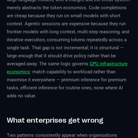
merely abstracts the token economics. Code completions
are cheap because they run on small models with short
context. Agentic sessions are expensive because they run
frontier models with long context, multi-step reasoning, and
iterative execution, consuming tokens repeatedly across a
single task. That gap is not incremental; it is structural —
large enough that it should drive policy rather than be
averaged away. The same logic governs
GPU infrastructure
economics
: match capability to workload rather than
maximise it everywhere — premium inference for premium
tasks, efficient inference for routine ones, none where AI
adds no value.
What enterprises get wrong
Two patterns consistently appear when organisations