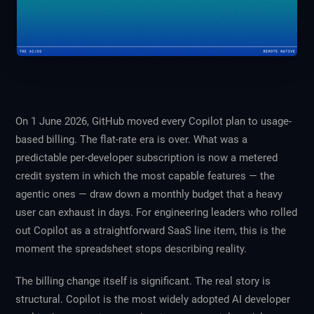
On 1 June 2026, GitHub moved every Copilot plan to usage-
based billing. The flat-rate era is over. What was a
predictable per-developer subscription is now a metered
credit system in which the most capable features — the
agentic ones — draw down a monthly budget that a heavy
user can exhaust in days. For engineering leaders who rolled
out Copilot as a straightforward SaaS line item, this is the
moment the spreadsheet stops describing reality.
The billing change itself is significant. The real story is
structural. Copilot is the most widely adopted AI developer