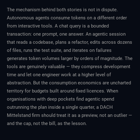
The mechanism behind both stories is not in dispute.
Autonomous agents consume tokens on a different order
from interactive tools. A chat query is a bounded
transaction: one prompt, one answer. An agentic session
that reads a codebase, plans a refactor, edits across dozens
of files, runs the test suite, and iterates on failures
generates token volumes larger by orders of magnitude. The
tools are genuinely valuable — they compress development
time and let one engineer work at a higher level of
abstraction. But the consumption economics are uncharted
territory for budgets built around fixed licences. When
organisations with deep pockets find agentic spend
outrunning the plan inside a single quarter, a DACH
Mittelstand firm should treat it as a preview, not an outlier —
and the cap, not the bill, as the lesson.