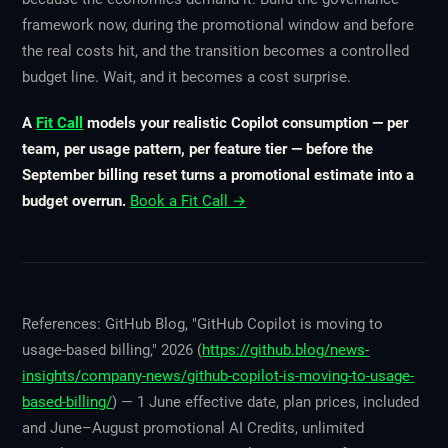
framework now, during the promotional window and before
the real costs hit, and the transition becomes a controlled
budget line. Wait, and it becomes a cost surprise.
A
Fit Call
models your realistic Copilot consumption — per
team, per usage pattern, per feature tier — before the
September billing reset turns a promotional estimate into a
budget overrun.
Book a Fit Call →
References: GitHub Blog, "GitHub Copilot is moving to
usage-based billing," 2026 (
https://github.blog/news-
insights/company-news/github-copilot-is-moving-to-usage-
based-billing/
) — 1 June effective date, plan prices, included
and June–August promotional AI Credits, unlimited