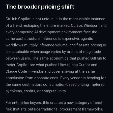
The broader pricing shift
GitHub Copilot is not unique. It is the most visible instance
of a trend reshaping the entire market. Cursor, Windsurf, and
every competing AI development environment face the
same cost structure: inference is expensive, agentic
workflows multiply inference volume, and flat-rate pricing is
unsustainable when usage varies by orders of magnitude
between users. The same economics that pushed GitHub to
meter Copilot are what pushed Uber to cap Cursor and
Claude Code — vendor and buyer arriving at the same
conclusion from opposite ends. Every vendor is heading for
the same destination: consumption-based pricing, metered
by tokens, credits, or compute units.
For enterprise buyers, this creates a new category of cost
risk that sits outside traditional procurement frameworks.