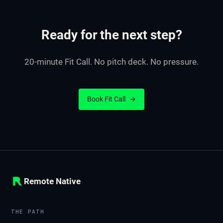
Ready for the next step?
20-minute Fit Call. No pitch deck. No pressure.
Book Fit Call
→
Remote Native
THE PATH