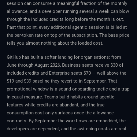
session can consume a meaningful fraction of the monthly
allowance, and a developer running several a week can blow
through the included credits long before the month is out.
Past that point, every additional agentic session is billed at
the per-token rate on top of the subscription. The base price
tells you almost nothing about the loaded cost.
GitHub has built a softer landing for organisations: from
June through August 2026, Business seats receive $30 of
included credits and Enterprise seats $70 — well above the
$19 and $39 baseline they revert to in September. That
promotional window is a sound onboarding tactic and a trap
in equal measure. Teams build habits around agentic
features while credits are abundant, and the true
consumption cost only surfaces once the allowance
contracts. By September the workflows are embedded, the
developers are dependent, and the switching costs are real.