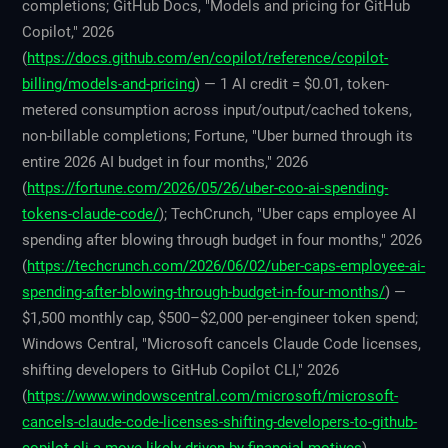
completions; GitHub Docs, "Models and pricing for GitHub
Copilot," 2026
(
https://docs.github.com/en/copilot/reference/copilot-
billing/models-and-pricing
) — 1 AI credit = $0.01, token-
metered consumption across input/output/cached tokens,
non-billable completions; Fortune, "Uber burned through its
entire 2026 AI budget in four months," 2026
(
https://fortune.com/2026/05/26/uber-coo-ai-spending-
tokens-claude-code/
); TechCrunch, "Uber caps employee AI
spending after blowing through budget in four months," 2026
(
https://techcrunch.com/2026/06/02/uber-caps-employee-ai-
spending-after-blowing-through-budget-in-four-months/
) —
$1,500 monthly cap, $500–$2,000 per-engineer token spend;
Windows Central, "Microsoft cancels Claude Code licenses,
shifting developers to GitHub Copilot CLI," 2026
(
https://www.windowscentral.com/microsoft/microsoft-
cancels-claude-code-licenses-shifting-developers-to-github-