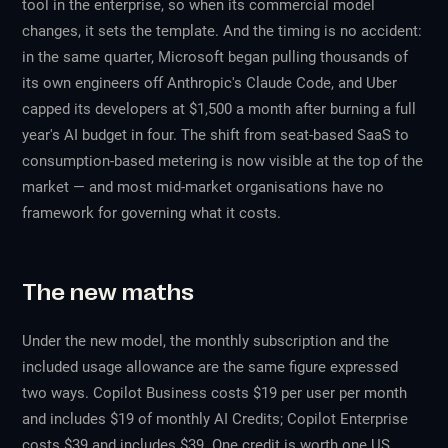
tool in the enterprise, so when its commercial model
changes, it sets the template. And the timing is no accident:
in the same quarter, Microsoft began pulling thousands of
its own engineers off Anthropic's Claude Code, and Uber
capped its developers at $1,500 a month after burning a full
year's AI budget in four. The shift from seat-based SaaS to
consumption-based metering is now visible at the top of the
market — and most mid-market organisations have no
framework for governing what it costs.
The new maths
Under the new model, the monthly subscription and the
included usage allowance are the same figure expressed
two ways. Copilot Business costs $19 per user per month
and includes $19 of monthly AI Credits; Copilot Enterprise
costs $39 and includes $39. One credit is worth one US