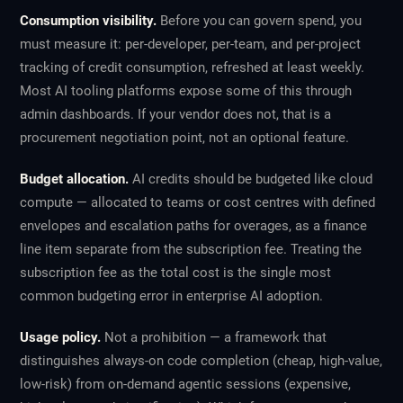
Consumption visibility.
Before you can govern spend, you
must measure it: per-developer, per-team, and per-project
tracking of credit consumption, refreshed at least weekly.
Most AI tooling platforms expose some of this through
admin dashboards. If your vendor does not, that is a
procurement negotiation point, not an optional feature.
Budget allocation.
AI credits should be budgeted like cloud
compute — allocated to teams or cost centres with defined
envelopes and escalation paths for overages, as a finance
line item separate from the subscription fee. Treating the
subscription fee as the total cost is the single most
common budgeting error in enterprise AI adoption.
Usage policy.
Not a prohibition — a framework that
distinguishes always-on code completion (cheap, high-value,
low-risk) from on-demand agentic sessions (expensive,