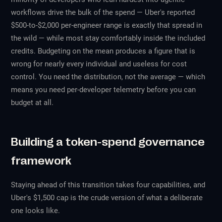
workflows drive the bulk of the spend — Uber's reported
$500-to-$2,000 per-engineer range is exactly that spread in
the wild — while most stay comfortably inside the included
credits. Budgeting on the mean produces a figure that is
wrong for nearly every individual and useless for cost
control. You need the distribution, not the average — which
means you need per-developer telemetry before you can
budget at all.
Building a token-spend governance
framework
Staying ahead of this transition takes four capabilities, and
Uber's $1,500 cap is the crude version of what a deliberate
one looks like.