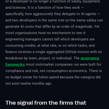
of a developer is no longer a function of salary, equipment,
and licences. It is a function of how they work —
specifically, how aggressively they delegate to AI agents —
and two developers in the same role on the same salary can
generate AI costs that differ by an order of magnitude. Yet
most organisations have no mechanism to see it:
engineering managers cannot tell which developers are
consuming credits, at what rate, or on which tasks, and
finance receives a single aggregated GitHub invoice with no
breakdown by team, project, or individual. The
governance
frameworks
most mid-market companies run were built for
compliance and risk, not consumption economics. There is
no budget owner for token spend because the category did
not exist twelve months ago.
The signal from the firms that