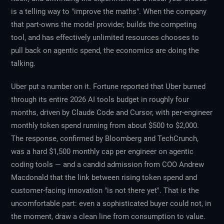
is a telling way to "improve the maths". When the company
that part-owns the model provider, builds the competing
tool, and has effectively unlimited resources chooses to
pull back on agentic spend, the economics are doing the
talking.
Uber put a number on it. Fortune reported that Uber burned
through its entire 2026 AI tools budget in roughly four
months, driven by Claude Code and Cursor, with per-engineer
monthly token spend running from about $500 to $2,000.
The response, confirmed by Bloomberg and TechCrunch,
was a hard $1,500 monthly cap per engineer on agentic
coding tools — and a candid admission from COO Andrew
Macdonald that the link between rising token spend and
customer-facing innovation "is not there yet". That is the
uncomfortable part: even a sophisticated buyer could not, in
the moment, draw a clean line from consumption to value.