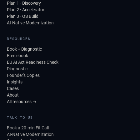
Plan 1 · Discovery
Plan 2 · Accelerator
Plan 3 · OS Build
AI-Native Modernization
RESOURCES
Book + Diagnostic
Free ebook
EU AI Act Readiness Check
Diagnostic
Founder's Copies
Insights
Cases
About
All resources →
TALK TO US
Book a 20-min Fit Call
AI-Native Modernization