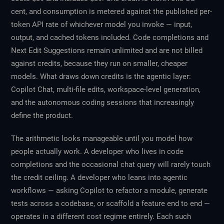
cent, and consumption is metered against the published per-
token API rate of whichever model you invoke — input,
output, and cached tokens included. Code completions and
Next Edit Suggestions remain unlimited and are not billed
against credits, because they run on smaller, cheaper
models. What draws down credits is the agentic layer:
Copilot Chat, multi-file edits, workspace-level generation,
and the autonomous coding sessions that increasingly
define the product.
The arithmetic looks manageable until you model how
people actually work. A developer who lives in code
completions and the occasional chat query will rarely touch
the credit ceiling. A developer who leans into agentic
workflows — asking Copilot to refactor a module, generate
tests across a codebase, or scaffold a feature end to end —
operates in a different cost regime entirely. Each such