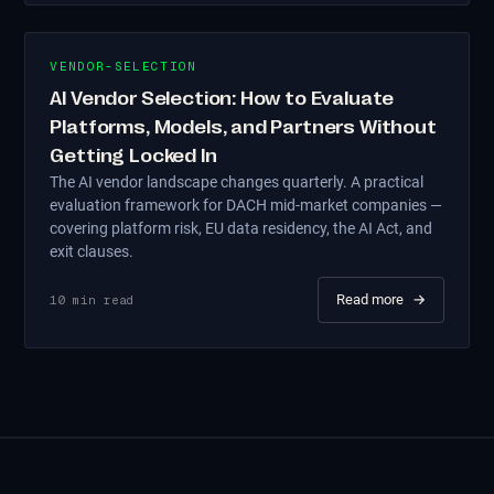
VENDOR-SELECTION
AI Vendor Selection: How to Evaluate
Platforms, Models, and Partners Without
Getting Locked In
The AI vendor landscape changes quarterly. A practical
evaluation framework for DACH mid-market companies —
covering platform risk, EU data residency, the AI Act, and
exit clauses.
Read more
→
10
min read