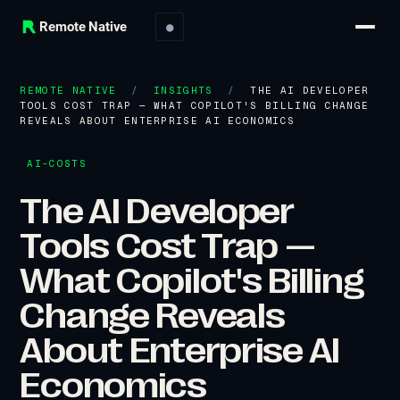
Remote Native
●
REMOTE NATIVE
/
INSIGHTS
/
THE AI DEVELOPER
TOOLS COST TRAP — WHAT COPILOT'S BILLING CHANGE
REVEALS ABOUT ENTERPRISE AI ECONOMICS
AI-COSTS
The AI Developer
Tools Cost Trap —
What Copilot's Billing
Change Reveals
About Enterprise AI
Economics