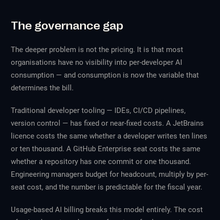
The governance gap
The deeper problem is not the pricing. It is that most
organisations have no visibility into per-developer AI
consumption — and consumption is now the variable that
determines the bill.
Traditional developer tooling — IDEs, CI/CD pipelines,
version control — has fixed or near-fixed costs. A JetBrains
licence costs the same whether a developer writes ten lines
or ten thousand. A GitHub Enterprise seat costs the same
whether a repository has one commit or one thousand.
Engineering managers budget for headcount, multiply by per-
seat cost, and the number is predictable for the fiscal year.
Usage-based AI billing breaks this model entirely. The cost