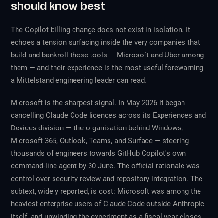
should know best
The Copilot billing change does not exist in isolation. It
echoes a tension surfacing inside the very companies that
build and bankroll these tools — Microsoft and Uber among
them — and their experience is the most useful forewarning
a Mittelstand engineering leader can read.
Microsoft is the sharpest signal. In May 2026 it began
cancelling Claude Code licences across its Experiences and
Devices division — the organisation behind Windows,
Microsoft 365, Outlook, Teams, and Surface — steering
thousands of engineers towards GitHub Copilot's own
command-line agent by 30 June. The official rationale was
control over security review and repository integration. The
subtext, widely reported, is cost: Microsoft was among the
heaviest enterprise users of Claude Code outside Anthropic
itself, and unwinding the experiment as a fiscal year closes