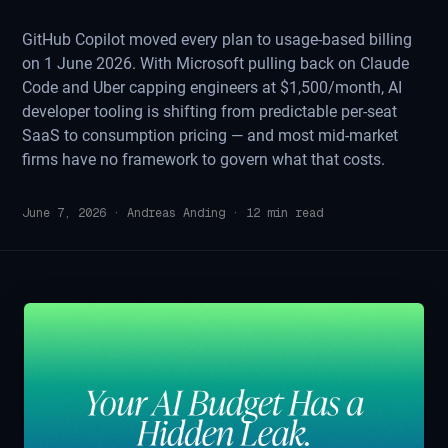
GitHub Copilot moved every plan to usage-based billing
on 1 June 2026. With Microsoft pulling back on Claude
Code and Uber capping engineers at $1,500/month, AI
developer tooling is shifting from predictable per-seat
SaaS to consumption pricing — and most mid-market
firms have no framework to govern what that costs.
June 7, 2026
·
Andreas Anding
·
12
min read