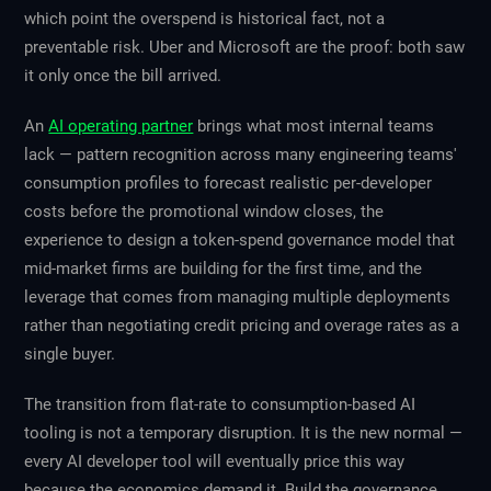
which point the overspend is historical fact, not a
preventable risk. Uber and Microsoft are the proof: both saw
it only once the bill arrived.
An
AI operating partner
brings what most internal teams
lack — pattern recognition across many engineering teams'
consumption profiles to forecast realistic per-developer
costs before the promotional window closes, the
experience to design a token-spend governance model that
mid-market firms are building for the first time, and the
leverage that comes from managing multiple deployments
rather than negotiating credit pricing and overage rates as a
single buyer.
The transition from flat-rate to consumption-based AI
tooling is not a temporary disruption. It is the new normal —
every AI developer tool will eventually price this way
because the economics demand it. Build the governance