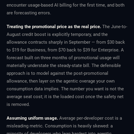
encounter usage-based AI billing for the first time, and both
are forecasting errors.
Treating the promotional price as the real price.
The June-to-
August credit boost is explicitly temporary, and the
allowance contracts sharply in September — from $30 back
to $19 for Business, from $70 back to $39 for Enterprise. A
forecast built on three months of promotional usage will
materially understate the steady-state bill. The defensible
approach is to model against the post-promotional
allowance, then layer on the agentic overage your own
consumption data implies. The number you want is not the
average seat cost; it is the loaded cost once the safety net
is removed.
Assuming uniform usage.
Average per-developer cost is a
misleading metric. Consumption is heavily skewed: a
minority of developers who lean hardest into agentic