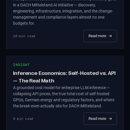
in a DACH Mittelstand AI initiative — discovery,
engineering, infrastructure, integration, and the change-
management and compliance layers almost no one
budgets for.
Read more
→
10
min read
INSIGHT
Inference Economics: Self-Hosted vs. API
— The Real Math
A grounded cost model for enterprise LLM inference —
collapsing API prices, the true total cost of self-hosted
GPUs, German energy and regulatory factors, and where
the break-even actually sits for DACH Mittelstand.
Read more
→
8
min read