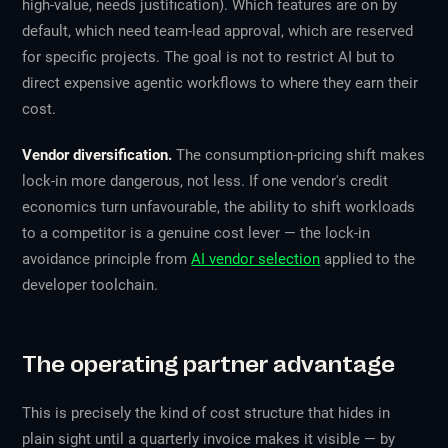
high-value, needs justification). Which features are on by
default, which need team-lead approval, which are reserved
for specific projects. The goal is not to restrict AI but to
direct expensive agentic workflows to where they earn their
cost.
Vendor diversification.
The consumption-pricing shift makes
lock-in more dangerous, not less. If one vendor's credit
economics turn unfavourable, the ability to shift workloads
to a competitor is a genuine cost lever — the lock-in
avoidance principle from
AI vendor selection
applied to the
developer toolchain.
The operating partner advantage
This is precisely the kind of cost structure that hides in
plain sight until a quarterly invoice makes it visible — by