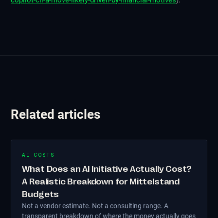
copilot-cli-a-move-likely-driven-by-financial-motives
).
Related articles
AI-COSTS
What Does an AI Initiative Actually Cost?
A Realistic Breakdown for Mittelstand
Budgets
Not a vendor estimate. Not a consulting range. A
transparent breakdown of where the money actually goes