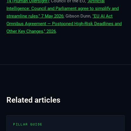
14 (Human Oversight)
; Council of the EU,
"Artificial
Intelligence: Council and Parliament agree to simplify and
streamline rules," 7 May 2026
; Gibson Dunn,
"EU AI Act
Omnibus Agreement — Postponed High-Risk Deadlines and
Other Key Changes," 2026
.
Related articles
PILLAR GUIDE