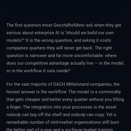
The first question most Geschäftsführer ask when they get
serious about enterprise AI is "should we build our own
models?" It is the wrong question, and asking it costs
companies quarters they will never get back. The right
question is narrower and far more uncomfortable: where
does our competitive advantage actually live — in the model,
or in the workflow it runs inside?
For the vast majority of DACH Mittelstand companies, the
honest answer is the workflow. The model is a commodity
that gets cheaper and better every quarter without you lifting
a finger. The integration into your processes is the asset
nobody can buy off the shelf and nobody can copy. Yet a
remarkable number of mid-market organisations still burn
the better part of a year and a six-figure budget training