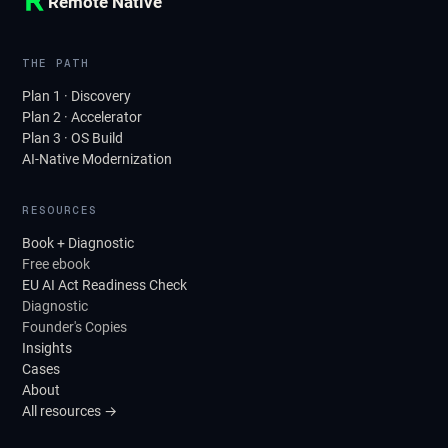
Remote Native
THE PATH
Plan 1 · Discovery
Plan 2 · Accelerator
Plan 3 · OS Build
AI-Native Modernization
RESOURCES
Book + Diagnostic
Free ebook
EU AI Act Readiness Check
Diagnostic
Founder's Copies
Insights
Cases
About
All resources →