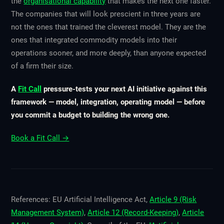
the
organisational capability
that makes the next one faster.
The companies that will look prescient in three years are
not the ones that trained the cleverest model. They are the
ones that integrated commodity models into their
operations sooner, and more deeply, than anyone expected
of a firm their size.
A
Fit Call
pressure-tests your next AI initiative against this
framework — model, integration, operating model — before
you commit a budget to building the wrong one.
Book a Fit Call →
References: EU Artificial Intelligence Act,
Article 9 (Risk
Management System)
,
Article 12 (Record-Keeping)
,
Article