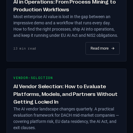
AI in Operations: From Process Mining to
Production Workflows
Most enterprise AI value is lost in the gap between an
impressive demo and a workflow that runs every day.
How to find the right processes, ship AI into operations,
and keep it running under EU AI Act and NIS2 obligations.
Read more
→
13
min read
VENDOR-SELECTION
AI Vendor Selection: How to Evaluate
Platforms, Models, and Partners Without
Getting Locked In
The AI vendor landscape changes quarterly. A practical
evaluation framework for DACH mid-market companies —
covering platform risk, EU data residency, the AI Act, and
exit clauses.