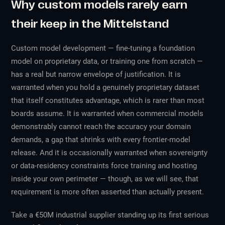
Why custom models rarely earn
their keep in the Mittelstand
Custom model development — fine-tuning a foundation
model on proprietary data, or training one from scratch —
has a real but narrow envelope of justification. It is
warranted when you hold a genuinely proprietary dataset
that itself constitutes advantage, which is rarer than most
boards assume. It is warranted when commercial models
demonstrably cannot reach the accuracy your domain
demands, a gap that shrinks with every frontier-model
release. And it is occasionally warranted when sovereignty
or data-residency constraints force training and hosting
inside your own perimeter — though, as we will see, that
requirement is more often asserted than actually present.
Take a €50M industrial supplier standing up its first serious