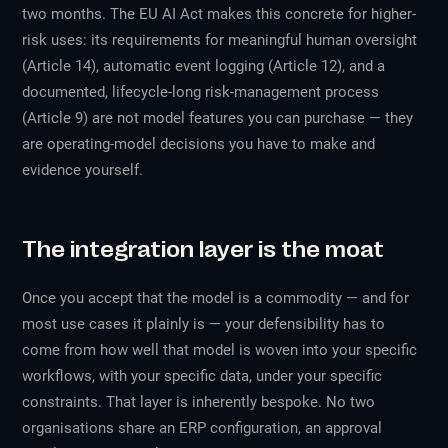
two months. The EU AI Act makes this concrete for higher-
risk uses: its requirements for meaningful human oversight
(Article 14), automatic event logging (Article 12), and a
documented, lifecycle-long risk-management process
(Article 9) are not model features you can purchase — they
are operating-model decisions you have to make and
evidence yourself.
The integration layer is the moat
Once you accept that the model is a commodity — and for
most use cases it plainly is — your defensibility has to
come from how well that model is woven into your specific
workflows, with your specific data, under your specific
constraints. That layer is inherently bespoke. No two
organisations share an ERP configuration, an approval