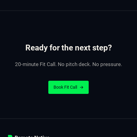
Ready for the next step?
20-minute Fit Call. No pitch deck. No pressure.
Book Fit Call
→