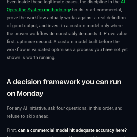
Even inside these legitimate cases, the discipline in the
AI
Operating System methodology
holds: start commercial,
prove the workflow actually works against a real definition
of good output, and invest in a custom model only where
the proven workflow demonstrably demands it. Prove value
first, optimise second. A custom model built before the
workflow is validated optimises a process you have not yet
shown is worth running.
A decision framework you can run
on Monday
For any AI initiative, ask four questions, in this order, and
refuse to skip ahead.
First,
can a commercial model hit adequate accuracy here?