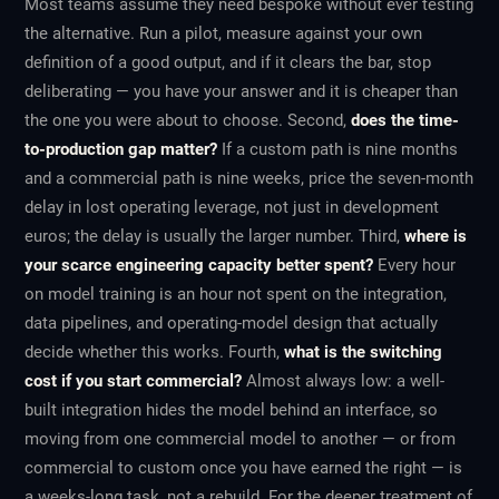
Most teams assume they need bespoke without ever testing
the alternative. Run a pilot, measure against your own
definition of a good output, and if it clears the bar, stop
deliberating — you have your answer and it is cheaper than
the one you were about to choose. Second,
does the time-
to-production gap matter?
If a custom path is nine months
and a commercial path is nine weeks, price the seven-month
delay in lost operating leverage, not just in development
euros; the delay is usually the larger number. Third,
where is
your scarce engineering capacity better spent?
Every hour
on model training is an hour not spent on the integration,
data pipelines, and operating-model design that actually
decide whether this works. Fourth,
what is the switching
cost if you start commercial?
Almost always low: a well-
built integration hides the model behind an interface, so
moving from one commercial model to another — or from
commercial to custom once you have earned the right — is
a weeks-long task, not a rebuild. For the deeper treatment of