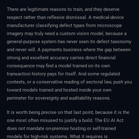
There are legitimate reasons to train, and they deserve
respect rather than reflexive dismissal. A medical-device
manufacturer classifying defect types from microscope
imagery may truly need a custom vision model, because a
general-purpose system has never seen its defect taxonomy
and never will. A payments business where the gap between
strong and excellent accuracy carries direct financial
consequence may find a model trained on its own
transaction history pays for itself. And some regulated
contexts, or a conservative reading of sectoral law, push you
toward models trained and hosted inside your own
perimeter for sovereignty and auditability reasons.
It is worth being precise on that last point, because it is the
one most often misused to justify a build. The EU AI Act
does not mandate on-premise hosting or self-trained
models for high-risk systems. What it requires is