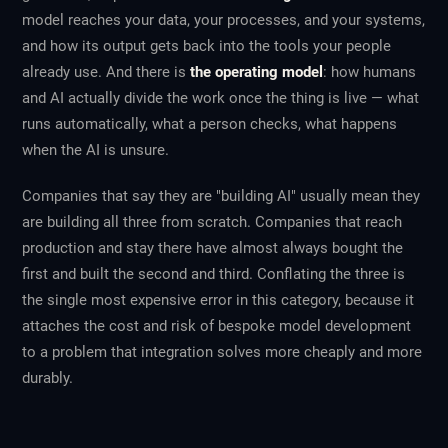
model reaches your data, your processes, and your systems,
and how its output gets back into the tools your people
already use. And there is
the operating model
: how humans
and AI actually divide the work once the thing is live — what
runs automatically, what a person checks, what happens
when the AI is unsure.
Companies that say they are "building AI" usually mean they
are building all three from scratch. Companies that reach
production and stay there have almost always bought the
first and built the second and third. Conflating the three is
the single most expensive error in this category, because it
attaches the cost and risk of bespoke model development
to a problem that integration solves more cheaply and more
durably.