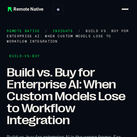
Remote Native
●
REMOTE NATIVE
/
INSIGHTS
/
BUILD VS. BUY FOR
ENTERPRISE AI: WHEN CUSTOM MODELS LOSE TO
WORKFLOW INTEGRATION
BUILD-VS-BUY
Build vs. Buy for
Enterprise AI: When
Custom Models Lose
to Workflow
Integration