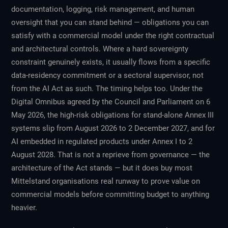
documentation, logging, risk management, and human
oversight that you can stand behind — obligations you can
satisfy with a commercial model under the right contractual
and architectural controls. Where a hard sovereignty
constraint genuinely exists, it usually flows from a specific
data-residency commitment or a sectoral supervisor, not
from the AI Act as such. The timing helps too. Under the
Digital Omnibus agreed by the Council and Parliament on 6
May 2026, the high-risk obligations for stand-alone Annex III
systems slip from August 2026 to 2 December 2027, and for
AI embedded in regulated products under Annex I to 2
August 2028. That is not a reprieve from governance — the
architecture of the Act stands — but it does buy most
Mittelstand organisations real runway to prove value on
commercial models before committing budget to anything
heavier.