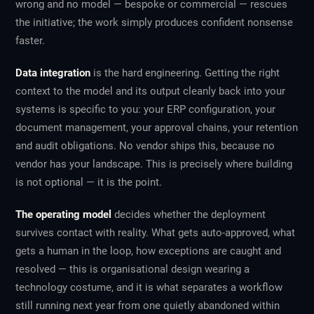
wrong and no model — bespoke or commercial — rescues
the initiative; the work simply produces confident nonsense
faster.
Data integration
is the hard engineering. Getting the right
context to the model and its output cleanly back into your
systems is specific to you: your ERP configuration, your
document management, your approval chains, your retention
and audit obligations. No vendor ships this, because no
vendor has your landscape. This is precisely where building
is not optional — it is the point.
The operating model
decides whether the deployment
survives contact with reality. What gets auto-approved, what
gets a human in the loop, how exceptions are caught and
resolved — this is organisational design wearing a
technology costume, and it is what separates a workflow
still running next year from one quietly abandoned within