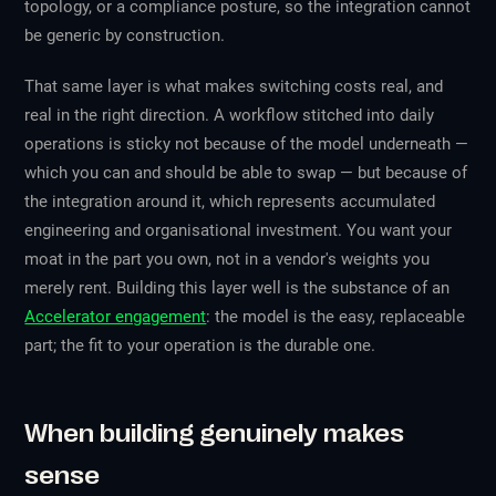
topology, or a compliance posture, so the integration cannot
be generic by construction.
That same layer is what makes switching costs real, and
real in the right direction. A workflow stitched into daily
operations is sticky not because of the model underneath —
which you can and should be able to swap — but because of
the integration around it, which represents accumulated
engineering and organisational investment. You want your
moat in the part you own, not in a vendor's weights you
merely rent. Building this layer well is the substance of an
Accelerator engagement
: the model is the easy, replaceable
part; the fit to your operation is the durable one.
When building genuinely makes
sense