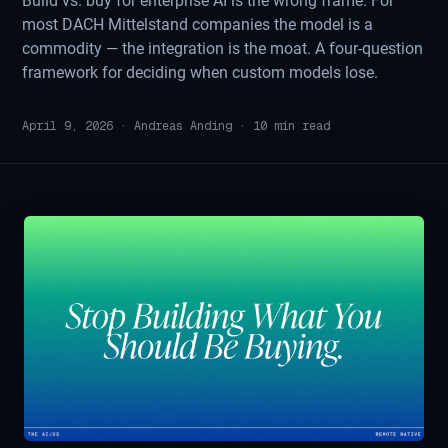
Build vs. buy for enterprise AI is the wrong frame. For
most DACH Mittelstand companies the model is a
commodity — the integration is the moat. A four-question
framework for deciding when custom models lose.
April 9, 2026
·
Andreas Anding
·
10
min read