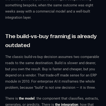
something bespoke, when the same outcome was eight
weeks away with a commercial model and a well-built
integration layer.
The build-vs-buy framing is already
outdated
The classic build-vs-buy decision assumes two comparable
roads to the same destination. Build is slower and dearer,
but you own the result. Buy is faster and cheaper, but you
depend on a vendor. That trade-off made sense for an ERP
module in 2010. For enterprise AI it misframes the whole
problem, because "build" is not one decision — it is three.
There is
the model
: the component that classifies, extracts,
generates, or predicts. There is
the integration
: how that