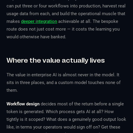
can put three or four workflows into production, harvest real
usage data from each, and build the operational muscle that
makes
deeper integration
achievable at all. The bespoke
route does not just cost more — it costs the learning you
would otherwise have banked.
Where the value actually lives
The value in enterprise AI is almost never in the model. It
sits in three places, and a custom model touches none of
them.
Workflow design
decides most of the return before a single
token is generated. Which process gets AI at all? How
tightly is it scoped? What does a genuinely good output look
like, in terms your operators would sign off on? Get these