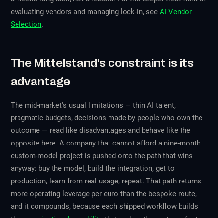
evaluating vendors and managing lock-in, see
AI Vendor
Selection
.
The Mittelstand's constraint is its
advantage
The mid-market's usual limitations — thin AI talent,
pragmatic budgets, decisions made by people who own the
outcome — read like disadvantages and behave like the
opposite here. A company that cannot afford a nine-month
custom-model project is pushed onto the path that wins
anyway: buy the model, build the integration, get to
production, learn from real usage, repeat. That path returns
more operating leverage per euro than the bespoke route,
and it compounds, because each shipped workflow builds