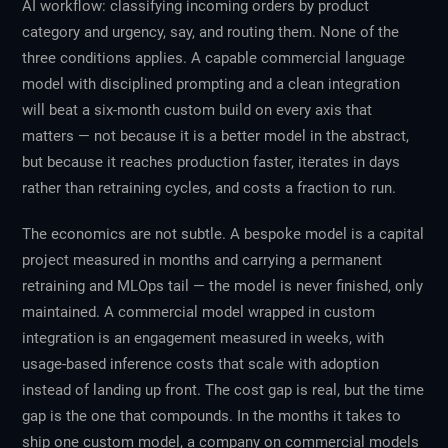
AI workflow: classifying incoming orders by product
category and urgency, say, and routing them. None of the
three conditions applies. A capable commercial language
model with disciplined prompting and a clean integration
will beat a six-month custom build on every axis that
matters — not because it is a better model in the abstract,
but because it reaches production faster, iterates in days
rather than retraining cycles, and costs a fraction to run.
The economics are not subtle. A bespoke model is a capital
project measured in months and carrying a permanent
retraining and MLOps tail — the model is never finished, only
maintained. A commercial model wrapped in custom
integration is an engagement measured in weeks, with
usage-based inference costs that scale with adoption
instead of landing up front. The cost gap is real, but the time
gap is the one that compounds. In the months it takes to
ship one custom model, a company on commercial models