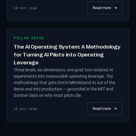
Read more
→
10
min read
PILLAR GUIDE
The AI Operating System: A Methodology
for Turning AI Pilots into Operating
Leverage
Three levels, six dimensions, one goal: turn isolated AI
experiments into measurable operating leverage. The
methodology that gets DACH Mittelstand AI out of the
demo and into production — grounded in the MIT and
Gartner data on why most pilots die.
Read more
→
15
min read