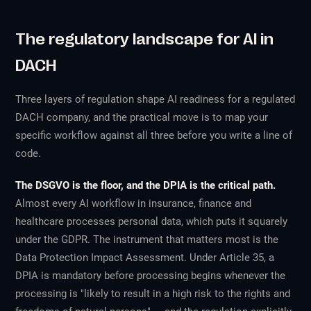
The regulatory landscape for AI in
DACH
Three layers of regulation shape AI readiness for a regulated
DACH company, and the practical move is to map your
specific workflow against all three before you write a line of
code.
The DSGVO is the floor, and the DPIA is the critical path.
Almost every AI workflow in insurance, finance and
healthcare processes personal data, which puts it squarely
under the GDPR. The instrument that matters most is the
Data Protection Impact Assessment. Under Article 35, a
DPIA is mandatory before processing begins whenever the
processing is "likely to result in a high risk to the rights and