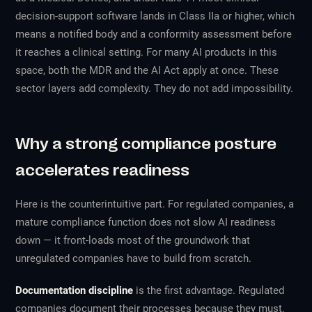
decision-support software lands in Class IIa or higher, which
means a notified body and a conformity assessment before
it reaches a clinical setting. For many AI products in this
space, both the MDR and the AI Act apply at once. These
sector layers add complexity. They do not add impossibility.
Why a strong compliance posture
accelerates readiness
Here is the counterintuitive part. For regulated companies, a
mature compliance function does not slow AI readiness
down — it front-loads most of the groundwork that
unregulated companies have to build from scratch.
Documentation discipline
is the first advantage. Regulated
companies document their processes because they must,