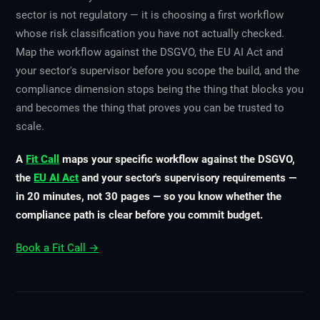
sector is not regulatory — it is choosing a first workflow
whose risk classification you have not actually checked.
Map the workflow against the DSGVO, the EU AI Act and
your sector's supervisor before you scope the build, and the
compliance dimension stops being the thing that blocks you
and becomes the thing that proves you can be trusted to
scale.
A
Fit Call
maps your specific workflow against the DSGVO,
the
EU AI Act
and your sector's supervisory requirements —
in 20 minutes, not 30 pages — so you know whether the
compliance path is clear before you commit budget.
Book a Fit Call →