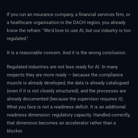
If you run an insurance company, a financial services firm, or
a healthcare organisation in the DACH region, you already
know the refrain: "We'd love to use AI, but our industry is too
regulated."
It is a reasonable concern. And it is the wrong conclusion.
Regulated industries are not less ready for AI. In many
respects they are more ready — because the compliance
muscle is already developed, the data is already catalogued
(even if it is not cleanly structured), and the processes are
already documented (because the supervisor requires it).
What you face is not a readiness deficit. It is an additional
readiness dimension: regulatory capacity. Handled correctly,
that dimension becomes an accelerator rather than a
blocker.