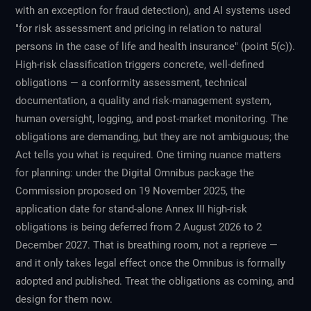
with an exception for fraud detection), and AI systems used
"for risk assessment and pricing in relation to natural
persons in the case of life and health insurance" (point 5(c)).
High-risk classification triggers concrete, well-defined
obligations — a conformity assessment, technical
documentation, a quality and risk-management system,
human oversight, logging, and post-market monitoring. The
obligations are demanding, but they are not ambiguous; the
Act tells you what is required. One timing nuance matters
for planning: under the Digital Omnibus package the
Commission proposed on 19 November 2025, the
application date for stand-alone Annex III high-risk
obligations is being deferred from 2 August 2026 to 2
December 2027. That is breathing room, not a reprieve —
and it only takes legal effect once the Omnibus is formally
adopted and published. Treat the obligations as coming, and
design for them now.