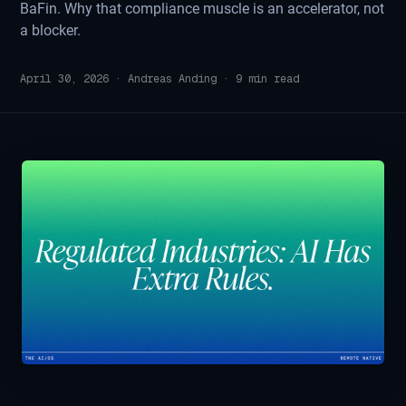
BaFin. Why that compliance muscle is an accelerator, not
a blocker.
April 30, 2026
·
Andreas Anding
·
9
min read