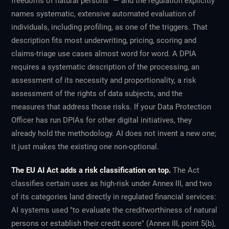
freedoms of natural persons" — and the regulation explicitly
names systematic, extensive automated evaluation of
individuals, including profiling, as one of the triggers. That
description fits most underwriting, pricing, scoring and
claims-triage use cases almost word for word. A DPIA
requires a systematic description of the processing, an
assessment of its necessity and proportionality, a risk
assessment of the rights of data subjects, and the
measures that address those risks. If your Data Protection
Officer has run DPIAs for other digital initiatives, they
already hold the methodology. AI does not invent a new one;
it just makes the existing one non-optional.
The EU AI Act adds a risk classification on top.
The Act
classifies certain uses as high-risk under Annex III, and two
of its categories land directly in regulated financial services:
AI systems used "to evaluate the creditworthiness of natural
persons or establish their credit score" (Annex III, point 5(b),