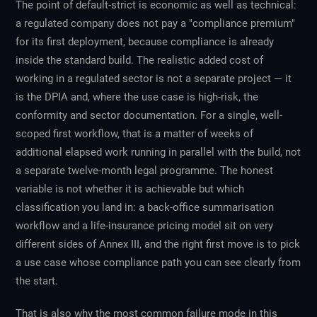
The point of default-strict is economic as well as technical:
a regulated company does not pay a "compliance premium"
for its first deployment, because compliance is already
inside the standard build. The realistic added cost of
working in a regulated sector is not a separate project — it
is the DPIA and, where the use case is high-risk, the
conformity and sector documentation. For a single, well-
scoped first workflow, that is a matter of weeks of
additional elapsed work running in parallel with the build, not
a separate twelve-month legal programme. The honest
variable is not whether it is achievable but which
classification you land in: a back-office summarisation
workflow and a life-insurance pricing model sit on very
different sides of Annex III, and the right first move is to pick
a use case whose compliance path you can see clearly from
the start.
That is also why the most common failure mode in this