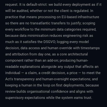
request. It is default-strict: we build every deployment as if it
will be audited, whether or not the client is regulated. In
practice that means processing on EU-based infrastructure
so there are no transatlantic transfers to justify; scoping
every workflow to the minimum data categories required,
because data minimisation reduces engineering risk as
much as it satisfies the DSGVO; logging every model
decision, data access and human override with timestamps
and attribution from day one, as a core architectural
component rather than an add-on; producing human-
readable explanations alongside any output that affects an
individual — a claim, a credit decision, a price — to meet the
Act's transparency and human-oversight expectations; and
keeping a human in the loop on first deployments, because
review builds organisational confidence and aligns with
supervisory expectations while the system earns trust.